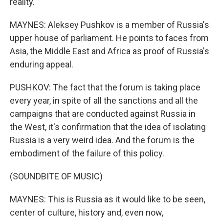
reality.
MAYNES: Aleksey Pushkov is a member of Russia's
upper house of parliament. He points to faces from
Asia, the Middle East and Africa as proof of Russia's
enduring appeal.
PUSHKOV: The fact that the forum is taking place
every year, in spite of all the sanctions and all the
campaigns that are conducted against Russia in
the West, it's confirmation that the idea of isolating
Russia is a very weird idea. And the forum is the
embodiment of the failure of this policy.
(SOUNDBITE OF MUSIC)
MAYNES: This is Russia as it would like to be seen,
center of culture, history and, even now,