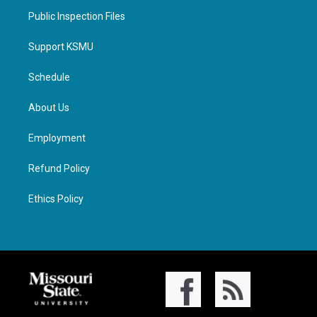
Public Inspection Files
Support KSMU
Schedule
About Us
Employment
Refund Policy
Ethics Policy