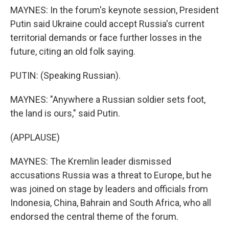
MAYNES: In the forum's keynote session, President
Putin said Ukraine could accept Russia's current
territorial demands or face further losses in the
future, citing an old folk saying.
PUTIN: (Speaking Russian).
MAYNES: "Anywhere a Russian soldier sets foot,
the land is ours," said Putin.
(APPLAUSE)
MAYNES: The Kremlin leader dismissed
accusations Russia was a threat to Europe, but he
was joined on stage by leaders and officials from
Indonesia, China, Bahrain and South Africa, who all
endorsed the central theme of the forum.