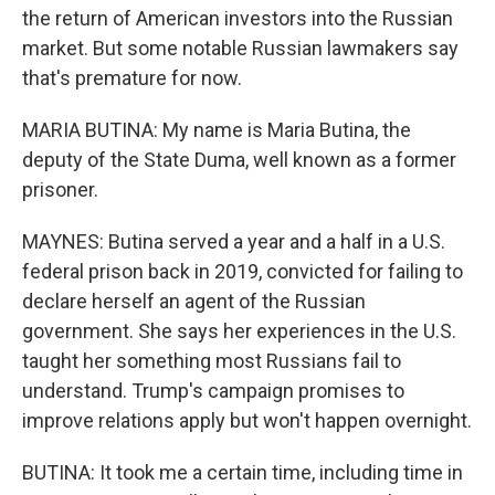
the return of American investors into the Russian
market. But some notable Russian lawmakers say
that's premature for now.
MARIA BUTINA: My name is Maria Butina, the
deputy of the State Duma, well known as a former
prisoner.
MAYNES: Butina served a year and a half in a U.S.
federal prison back in 2019, convicted for failing to
declare herself an agent of the Russian
government. She says her experiences in the U.S.
taught her something most Russians fail to
understand. Trump's campaign promises to
improve relations apply but won't happen overnight.
BUTINA: It took me a certain time, including time in