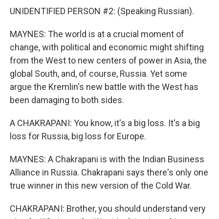
UNIDENTIFIED PERSON #2: (Speaking Russian).
MAYNES: The world is at a crucial moment of
change, with political and economic might shifting
from the West to new centers of power in Asia, the
global South, and, of course, Russia. Yet some
argue the Kremlin's new battle with the West has
been damaging to both sides.
A CHAKRAPANI: You know, it's a big loss. It's a big
loss for Russia, big loss for Europe.
MAYNES: A Chakrapani is with the Indian Business
Alliance in Russia. Chakrapani says there's only one
true winner in this new version of the Cold War.
CHAKRAPANI: Brother, you should understand very