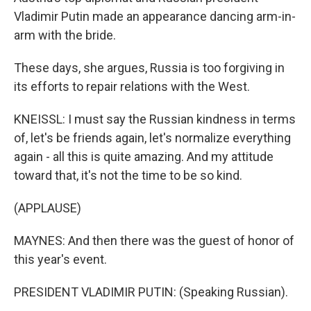
Vladimir Putin made an appearance dancing arm-in-
arm with the bride.
These days, she argues, Russia is too forgiving in
its efforts to repair relations with the West.
KNEISSL: I must say the Russian kindness in terms
of, let's be friends again, let's normalize everything
again - all this is quite amazing. And my attitude
toward that, it's not the time to be so kind.
(APPLAUSE)
MAYNES: And then there was the guest of honor of
this year's event.
PRESIDENT VLADIMIR PUTIN: (Speaking Russian).