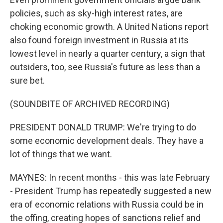
policies, such as sky-high interest rates, are
choking economic growth. A United Nations report
also found foreign investment in Russia at its
lowest level in nearly a quarter century, a sign that
outsiders, too, see Russia's future as less than a
sure bet.
(SOUNDBITE OF ARCHIVED RECORDING)
PRESIDENT DONALD TRUMP: We're trying to do
some economic development deals. They have a
lot of things that we want.
MAYNES: In recent months - this was late February
- President Trump has repeatedly suggested a new
era of economic relations with Russia could be in
the offing, creating hopes of sanctions relief and