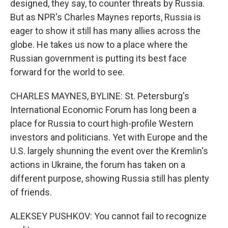
designed, they say, to counter threats by Russia.
But as NPR's Charles Maynes reports, Russia is
eager to show it still has many allies across the
globe. He takes us now to a place where the
Russian government is putting its best face
forward for the world to see.
CHARLES MAYNES, BYLINE: St. Petersburg's
International Economic Forum has long been a
place for Russia to court high-profile Western
investors and politicians. Yet with Europe and the
U.S. largely shunning the event over the Kremlin's
actions in Ukraine, the forum has taken on a
different purpose, showing Russia still has plenty
of friends.
ALEKSEY PUSHKOV: You cannot fail to recognize