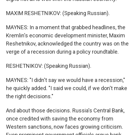
MAXIM RESHETNIKOV: (Speaking Russian).
MAYNES: In a moment that grabbed headlines, the
Kremlin's economic development minister, Maxim
Reshetnikov, acknowledged the country was on the
verge of a recession during a policy roundtable.
RESHETNIKOV: (Speaking Russian).
MAYNES: "I didn't say we would have a recession,"
he quickly added. "I said we could, if we don't make
the right decisions."
And about those decisions. Russia's Central Bank,
once credited with saving the economy from
Western sanctions, now faces growing criticism.
Even prominent government officials argue bank