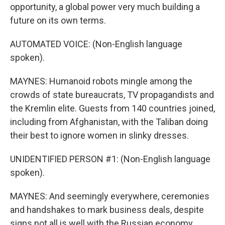
opportunity, a global power very much building a
future on its own terms.
AUTOMATED VOICE: (Non-English language
spoken).
MAYNES: Humanoid robots mingle among the
crowds of state bureaucrats, TV propagandists and
the Kremlin elite. Guests from 140 countries joined,
including from Afghanistan, with the Taliban doing
their best to ignore women in slinky dresses.
UNIDENTIFIED PERSON #1: (Non-English language
spoken).
MAYNES: And seemingly everywhere, ceremonies
and handshakes to mark business deals, despite
signs not all is well with the Russian economy.