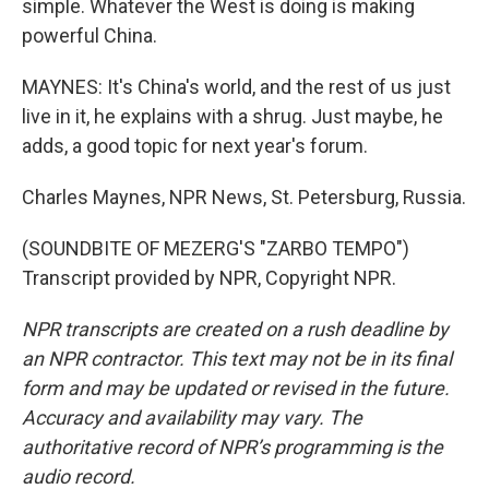
simple. Whatever the West is doing is making
powerful China.
MAYNES: It's China's world, and the rest of us just
live in it, he explains with a shrug. Just maybe, he
adds, a good topic for next year's forum.
Charles Maynes, NPR News, St. Petersburg, Russia.
(SOUNDBITE OF MEZERG'S "ZARBO TEMPO")
Transcript provided by NPR, Copyright NPR.
NPR transcripts are created on a rush deadline by
an NPR contractor. This text may not be in its final
form and may be updated or revised in the future.
Accuracy and availability may vary. The
authoritative record of NPR’s programming is the
audio record.