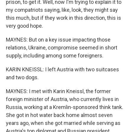
prison, to get it. Well, now I'm trying to explain it to
my compatriots saying, like, look, they might say
this much, but if they work in this direction, this is
very good hope.
MAYNES: But on a key issue impacting those
relations, Ukraine, compromise seemed in short
supply, including among some foreigners.
KARIN KNEISSL: I left Austria with two suitcases
and two dogs.
MAYNES: I met with Karin Kneissl, the former
foreign minister of Austria, who currently lives in
Russia, working at a Kremlin-sponsored think tank.
She got in hot water back home almost seven
years ago, when she got married while serving as
Austria's top diplomat and Russian president