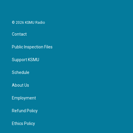
© 2026 KSMU Radio
Contact
Public Inspection Files
Support KSMU
Schedule
About Us
Employment
Refund Policy
Ethics Policy