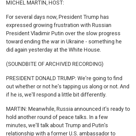
MICHEL MARTIN, HOST:
For several days now, President Trump has
expressed growing frustration with Russian
President Vladimir Putin over the slow progress
toward ending the war in Ukraine - something he
did again yesterday at the White House.
(SOUNDBITE OF ARCHIVED RECORDING)
PRESIDENT DONALD TRUMP: We're going to find
out whether or not he's tapping us along or not. And
if he is, we'll respond a little bit differently.
MARTIN: Meanwhile, Russia announced it's ready to
hold another round of peace talks. In a few
minutes, we'll talk about Trump and Putin's
relationship with a former U.S. ambassador to