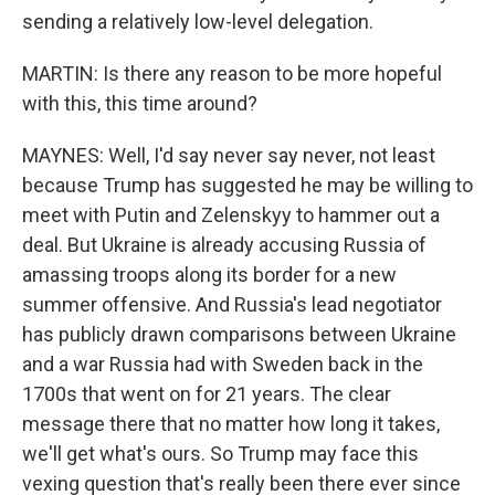
sending a relatively low-level delegation.
MARTIN: Is there any reason to be more hopeful
with this, this time around?
MAYNES: Well, I'd say never say never, not least
because Trump has suggested he may be willing to
meet with Putin and Zelenskyy to hammer out a
deal. But Ukraine is already accusing Russia of
amassing troops along its border for a new
summer offensive. And Russia's lead negotiator
has publicly drawn comparisons between Ukraine
and a war Russia had with Sweden back in the
1700s that went on for 21 years. The clear
message there that no matter how long it takes,
we'll get what's ours. So Trump may face this
vexing question that's really been there ever since