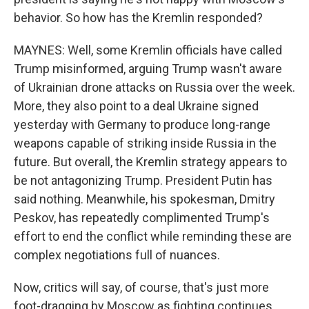
behavior. So how has the Kremlin responded?
MAYNES: Well, some Kremlin officials have called
Trump misinformed, arguing Trump wasn't aware
of Ukrainian drone attacks on Russia over the week.
More, they also point to a deal Ukraine signed
yesterday with Germany to produce long-range
weapons capable of striking inside Russia in the
future. But overall, the Kremlin strategy appears to
be not antagonizing Trump. President Putin has
said nothing. Meanwhile, his spokesman, Dmitry
Peskov, has repeatedly complimented Trump's
effort to end the conflict while reminding these are
complex negotiations full of nuances.
Now, critics will say, of course, that's just more
foot-dragging by Moscow as fighting continues.