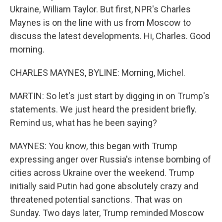
Ukraine, William Taylor. But first, NPR's Charles
Maynes is on the line with us from Moscow to
discuss the latest developments. Hi, Charles. Good
morning.
CHARLES MAYNES, BYLINE: Morning, Michel.
MARTIN: So let's just start by digging in on Trump's
statements. We just heard the president briefly.
Remind us, what has he been saying?
MAYNES: You know, this began with Trump
expressing anger over Russia's intense bombing of
cities across Ukraine over the weekend. Trump
initially said Putin had gone absolutely crazy and
threatened potential sanctions. That was on
Sunday. Two days later, Trump reminded Moscow