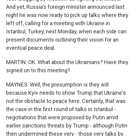
And yet, Russia's foreign minister announced last
night he was now ready to pick up talks where they
left off, calling for a meeting with Ukraine in
Istanbul, Turkey, next Monday, when each side can
present documents outlining their vision for an
eventual peace deal.
MARTIN: OK. What about the Ukrainians? Have they
signed on to this meeting?
MAYNES: Well, the presumption is they will
because Kyiv needs to show Trump that Ukraine's
not the obstacle to peace here. Certainly, that was
the case in the first round of talks in Istanbul -
negotiations that were proposed by Putin amid
earlier sanctions threats by Trump - although Putin
then undermined these very - those very talks by