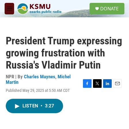
Skip to main content
S
DONATE
e
M
a
e
r
n
c
u
h
President Trump expressing
u
e
growing frustration with
r
y
Russia's Vladimir Putin
NPR | By
Charles Maynes
,
Michel
Martin
F
T
L
E
Published May 29, 2025 at 5:50 AM CDT
a
w
i
m
c
i
n
a
e
t
k
i
LISTEN
•
3:27
b
t
e
l
o
e
d
o
r
I
k
n