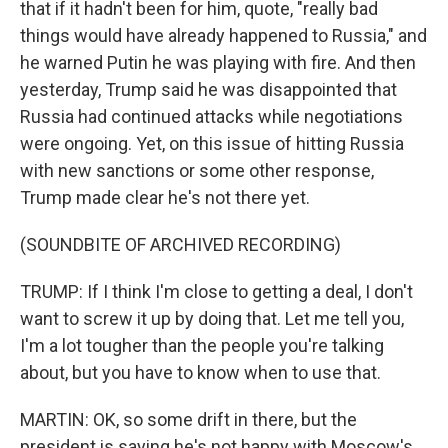
that if it hadn't been for him, quote, "really bad
things would have already happened to Russia," and
he warned Putin he was playing with fire. And then
yesterday, Trump said he was disappointed that
Russia had continued attacks while negotiations
were ongoing. Yet, on this issue of hitting Russia
with new sanctions or some other response,
Trump made clear he's not there yet.
(SOUNDBITE OF ARCHIVED RECORDING)
TRUMP: If I think I'm close to getting a deal, I don't
want to screw it up by doing that. Let me tell you,
I'm a lot tougher than the people you're talking
about, but you have to know when to use that.
MARTIN: OK, so some drift in there, but the
president is saying he's not happy with Moscow's