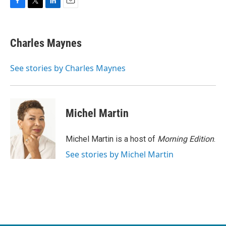
F
T
L
E
a
w
i
m
c
i
n
a
e
t
k
i
Charles Maynes
b
t
e
l
o
e
d
o
r
I
See stories by Charles Maynes
k
n
Michel Martin
Michel Martin is a host of
Morning Edition
.
See stories by Michel Martin