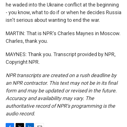
he waded into the Ukraine conflict at the beginning
- you know, what to do if or when he decides Russia
isn't serious about wanting to end the war.
MARTIN: That is NPR's Charles Maynes in Moscow.
Charles, thank you.
MAYNES: Thank you. Transcript provided by NPR,
Copyright NPR.
NPR transcripts are created on a rush deadline by
an NPR contractor. This text may not be in its final
form and may be updated or revised in the future.
Accuracy and availability may vary. The
authoritative record of NPR’s programming is the
audio record.