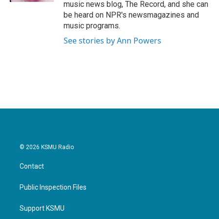
music news blog, The Record, and she can
be heard on NPR's newsmagazines and
music programs.
See stories by Ann Powers
© 2026 KSMU Radio
Contact
Public Inspection Files
Support KSMU