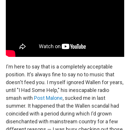
I'm here to say that is a completely acceptable
position. It's always fine to say no to music that
doesn't feed you. I myself ignored Wallen for years,
until "I Had Some Help," his inescapable radio
smash with
Post Malone
, sucked me in last
summer. It happened that the Wallen scandal had
coincided with a period during which I'd grown
disenchanted with mainstream country for a few
different reasons — I was busy checking out those