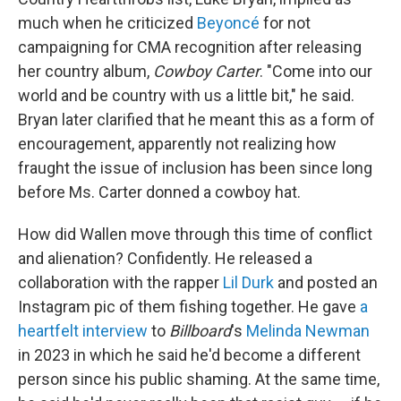
much when he criticized
Beyoncé
for not
campaigning for CMA recognition after releasing
her country album,
Cowboy Carter
. "Come into our
world and be country with us a little bit," he said.
Bryan later clarified that he meant this as a form of
encouragement, apparently not realizing how
fraught the issue of inclusion has been since long
before Ms. Carter donned a cowboy hat.
How did Wallen move through this time of conflict
and alienation? Confidently. He released a
collaboration with the rapper
Lil Durk
and posted an
Instagram pic of them fishing together. He gave
a
heartfelt interview
to
Billboard
's
Melinda Newman
in 2023 in which he said he'd become a different
person since his public shaming. At the same time,