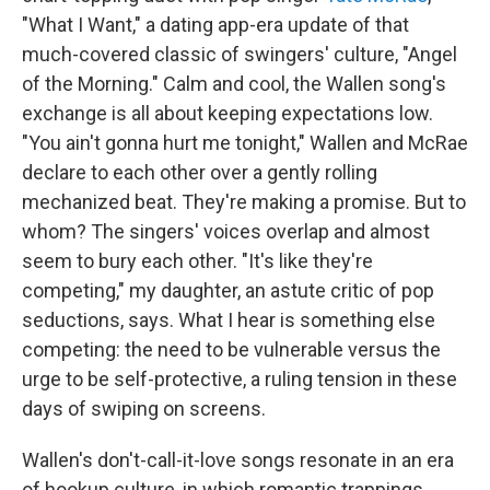
"What I Want," a dating app-era update of that
much-covered classic of swingers' culture, "Angel
of the Morning." Calm and cool, the Wallen song's
exchange is all about keeping expectations low.
"You ain't gonna hurt me tonight," Wallen and McRae
declare to each other over a gently rolling
mechanized beat. They're making a promise. But to
whom? The singers' voices overlap and almost
seem to bury each other. "It's like they're
competing," my daughter, an astute critic of pop
seductions, says. What I hear is something else
competing: the need to be vulnerable versus the
urge to be self-protective, a ruling tension in these
days of swiping on screens.
Wallen's don't-call-it-love songs resonate in an era
of hookup culture, in which romantic trappings