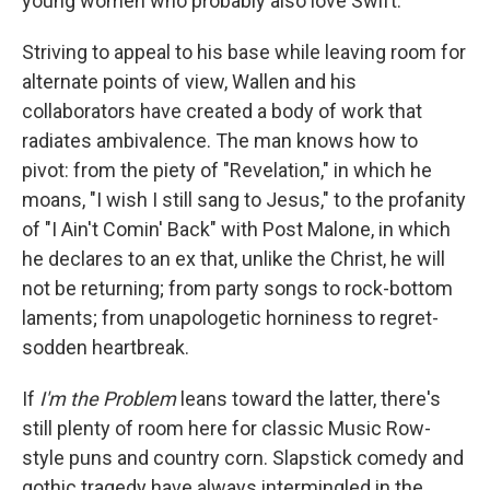
young women who probably also love Swift.
Striving to appeal to his base while leaving room for
alternate points of view, Wallen and his
collaborators have created a body of work that
radiates ambivalence. The man knows how to
pivot: from the piety of "Revelation," in which he
moans, "I wish I still sang to Jesus," to the profanity
of "I Ain't Comin' Back" with Post Malone, in which
he declares to an ex that, unlike the Christ, he will
not be returning; from party songs to rock-bottom
laments; from unapologetic horniness to regret-
sodden heartbreak.
If
I'm the Problem
leans toward the latter, there's
still plenty of room here for classic Music Row-
style puns and country corn. Slapstick comedy and
gothic tragedy have always intermingled in the