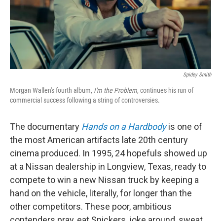
Spidey Smith
Morgan Wallen's fourth album,
I'm the Problem
, continues his run of
commercial success following a string of controversies.
The documentary
Hands on a Hardbody
is one of
the most American artifacts late 20th century
cinema produced. In 1995, 24 hopefuls showed up
at a Nissan dealership in Longview, Texas, ready to
compete to win a new Nissan truck by keeping a
hand on the vehicle, literally, for longer than the
other competitors. These poor, ambitious
contenders pray, eat Snickers, joke around, sweat,