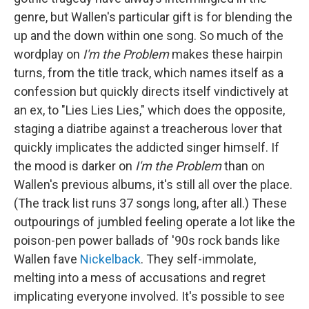
genre, but Wallen's particular gift is for blending the
up and the down within one song. So much of the
wordplay on
I'm the Problem
makes these hairpin
turns, from the title track, which names itself as a
confession but quickly directs itself vindictively at
an ex, to "Lies Lies Lies," which does the opposite,
staging a diatribe against a treacherous lover that
quickly implicates the addicted singer himself. If
the mood is darker on
I'm the Problem
than on
Wallen's previous albums, it's still all over the place.
(The track list runs 37 songs long, after all.) These
outpourings of jumbled feeling operate a lot like the
poison-pen power ballads of '90s rock bands like
Wallen fave
Nickelback
. They self-immolate,
melting into a mess of accusations and regret
implicating everyone involved. It's possible to see