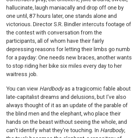
hallucinate, laugh maniacally and drop off one by
one until, 87 hours later, one stands alone and
victorious. Director S.R. Bindler intercuts footage of
the contest with conversation from the
participants, all of whom have their fairly
depressing reasons for letting their limbs go numb
for a payday: One needs new braces, another wants
to stop riding her bike six miles every day to her
waitress job.
You can view
Hardbody
as a tragicomic fable about
late-capitalist dreams and delusions, but I've also
always thought of it as an update of the parable of
the blind men and the elephant, who place their
hands on the beast without seeing the whole, and
can't identify what they're touching. In
Hardbody
,