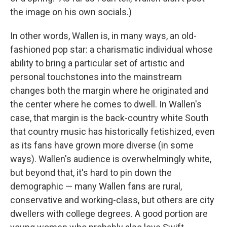
the image on his own socials.)
In other words, Wallen is, in many ways, an old-
fashioned pop star: a charismatic individual whose
ability to bring a particular set of artistic and
personal touchstones into the mainstream
changes both the margin where he originated and
the center where he comes to dwell. In Wallen's
case, that margin is the back-country white South
that country music has historically fetishized, even
as its fans have grown more diverse (in some
ways). Wallen's audience is overwhelmingly white,
but beyond that, it's hard to pin down the
demographic — many Wallen fans are rural,
conservative and working-class, but others are city
dwellers with college degrees. A good portion are