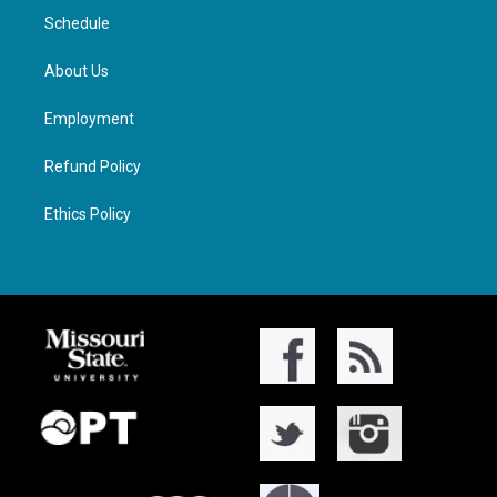
Schedule
About Us
Employment
Refund Policy
Ethics Policy