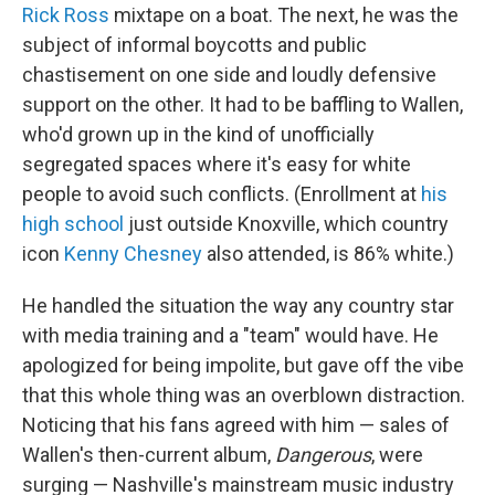
Rick Ross
mixtape on a boat. The next, he was the
subject of informal boycotts and public
chastisement on one side and loudly defensive
support on the other. It had to be baffling to Wallen,
who'd grown up in the kind of unofficially
segregated spaces where it's easy for white
people to avoid such conflicts. (Enrollment at
his
high school
just outside Knoxville, which country
icon
Kenny Chesney
also attended, is 86% white.)
He handled the situation the way any country star
with media training and a "team" would have. He
apologized for being impolite, but gave off the vibe
that this whole thing was an overblown distraction.
Noticing that his fans agreed with him — sales of
Wallen's then-current album,
Dangerous
, were
surging
—
Nashville's mainstream music industry