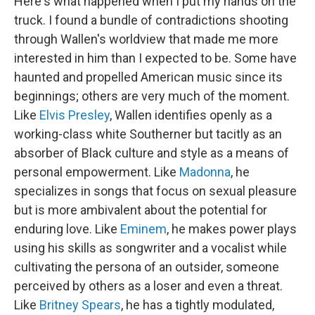
Here's what happened when I put my hands on the
truck. I found a bundle of contradictions shooting
through Wallen's worldview that made me more
interested in him than I expected to be. Some have
haunted and propelled American music since its
beginnings; others are very much of the moment.
Like
Elvis Presley
, Wallen identifies openly as a
working-class white Southerner but tacitly as an
absorber of Black culture and style as a means of
personal empowerment. Like
Madonna
, he
specializes in songs that focus on sexual pleasure
but is more ambivalent about the potential for
enduring love. Like
Eminem
, he makes power plays
using his skills as songwriter and a vocalist while
cultivating the persona of an outsider, someone
perceived by others as a loser and even a threat.
Like
Britney Spears
, he has a tightly modulated,