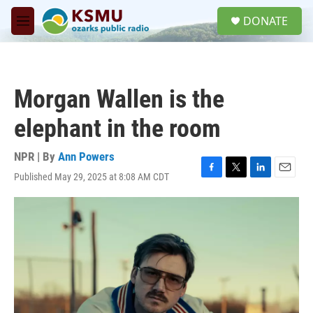
Skip to main content
S
DONATE
e
M
a
e
r
n
c
u
h
Morgan Wallen is the
u
e
elephant in the room
r
y
NPR | By
Ann Powers
Published May 29, 2025 at 8:08 AM CDT
F
T
L
E
a
w
i
m
c
i
n
a
e
t
k
i
b
t
e
l
o
e
d
o
r
I
k
n