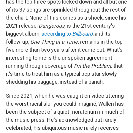
has the top three spots locked down and all but one
of its 37 songs are sprinkled throughout the rest of
the chart. None of this comes as a shock, since his
2021 release,
Dangerous,
is the 21st century's
biggest album,
according to
Billboard
, and its
follow-up,
One Thing at a Time,
remains in the top
five more than two years after it came out. What's
interesting to me is the unspoken agreement
running through coverage of
I'm the Problem
: that
it's time to treat him as a typical pop star slowly
shedding his baggage, instead of a pariah.
Since 2021, when he was caught on video uttering
the worst racial slur you could imagine, Wallen has
been the subject of a quiet moratorium in much of
the music press. He's acknowledged but rarely
celebrated; his ubiquitous music rarely receives