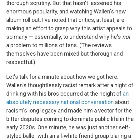
thorough scrutiny. But that hasn't lessened his
enormous popularity, and watching Wallen's new
album roll out, I've noted that critics, at least, are
making an effort to grasp why this artist appeals to
so many — essentially, to understand why he's
not
a problem to millions of fans. (The reviews
themselves have been mixed but thorough and
respectful.)
Let's talk for a minute about how we got here.
Wallen's thoughtlessly racist remark after a night of
drinking with his bros occurred at the height of
an
absolutely necessary national conversation
about
racism's long legacy and made him a vector for the
bitter disputes coming to dominate public life in the
early 2020s. One minute, he was just another self-
styled baller with an all-white friend group blaring a