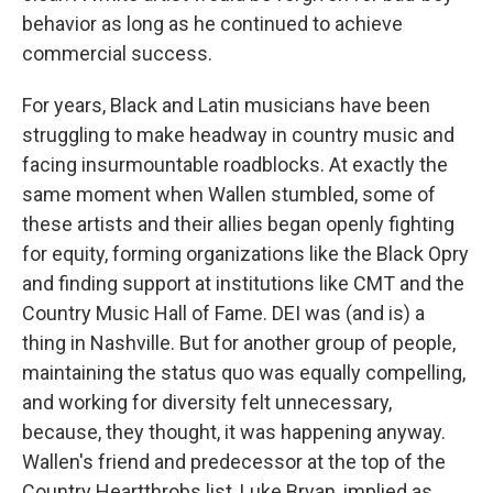
behavior as long as he continued to achieve
commercial success.
For years, Black and Latin musicians have been
struggling to make headway in country music and
facing insurmountable roadblocks. At exactly the
same moment when Wallen stumbled, some of
these artists and their allies began openly fighting
for equity, forming organizations like the Black Opry
and finding support at institutions like CMT and the
Country Music Hall of Fame. DEI was (and is) a
thing in Nashville. But for another group of people,
maintaining the status quo was equally compelling,
and working for diversity felt unnecessary,
because, they thought, it was happening anyway.
Wallen's friend and predecessor at the top of the
Country Heartthrobs list, Luke Bryan, implied as