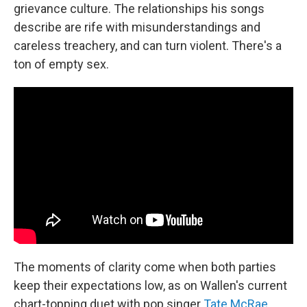
grievance culture. The relationships his songs
describe are rife with misunderstandings and
careless treachery, and can turn violent. There's a
ton of empty sex.
The moments of clarity come when both parties
keep their expectations low, as on Wallen's current
chart-topping duet with pop singer
Tate McRae
,