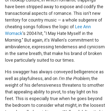
have been stripped away to expose and codify the
transactional aspects of romance. This isn't new
territory for country music — a whole subgenre of
cheating songs follows the logic of
Lee Ann
Womack
's 2004 hit, "I May Hate Myself in the
Morning." But again, it's Wallen's commitment to
ambivalence, expressing tenderness and cynicism
in the same breath, that make his brand of broken
love particularly suited to our times.
His swagger has always conveyed belligerence as
well as playfulness, and on
I'm the Problem
, the
weight of his defensiveness threatens to smother
that appealing ability to pivot, to stay light on his
feet. This is especially true when he goes beyond
the bedroom to consider what might, in the loosest