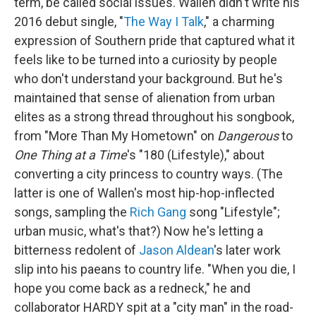
term, be called social issues. Wallen didn't write his
2016 debut single, "
The Way I Talk
," a charming
expression of Southern pride that captured what it
feels like to be turned into a curiosity by people
who don't understand your background. But he's
maintained that sense of alienation from urban
elites as a strong thread throughout his songbook,
from "More Than My Hometown" on
Dangerous
to
One Thing at a Time
's "180 (Lifestyle)," about
converting a city princess to country ways. (The
latter is one of Wallen's most hip-hop-inflected
songs, sampling the
Rich Gang
song "Lifestyle";
urban music, what's that?) Now he's letting a
bitterness redolent of
Jason Aldean
's later work
slip into his paeans to country life. "When you die, I
hope you come back as a redneck," he and
collaborator HARDY spit at a "city man" in the road-