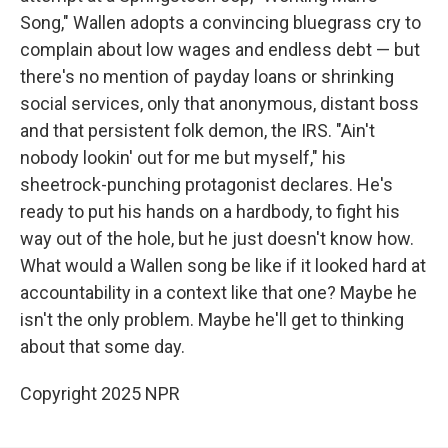
Song," Wallen adopts a convincing bluegrass cry to
complain about low wages and endless debt — but
there's no mention of payday loans or shrinking
social services, only that anonymous, distant boss
and that persistent folk demon, the IRS. "Ain't
nobody lookin' out for me but myself," his
sheetrock-punching protagonist declares. He's
ready to put his hands on a hardbody, to fight his
way out of the hole, but he just doesn't know how.
What would a Wallen song be like if it looked hard at
accountability in a context like that one? Maybe he
isn't the only problem. Maybe he'll get to thinking
about that some day.
Copyright 2025 NPR