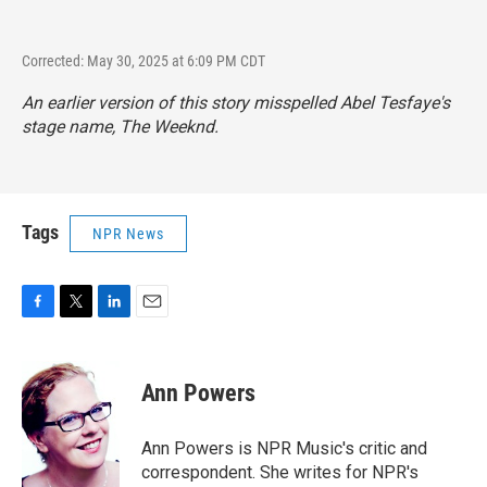
Corrected: May 30, 2025 at 6:09 PM CDT
An earlier version of this story misspelled Abel Tesfaye's
stage name, The Weeknd.
Tags
NPR News
F
T
L
E
a
w
i
m
c
i
n
a
e
t
k
i
Ann Powers
b
t
e
l
o
e
d
o
r
I
Ann Powers is NPR Music's critic and
k
n
correspondent. She writes for NPR's