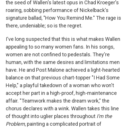
the seed of Wallen's latest opus in Chad Kroeger's
roaring, sobbing performance of Nickelback's
signature ballad, "How You Remind Me." The rage is
there, undeniable; so is the regret.
I've long suspected that this is what makes Wallen
appealing to so many women fans. In his songs,
women are not confined to pedestals. They're
human, with the same desires and limitations men
have. He and Post Malone achieved a light-hearted
balance on that previous chart-topper "I Had Some
Help," a playful takedown of a woman who won't
accept her part in a high-proof, high-maintenance
affair. "Teamwork makes the dream work," the
chorus declares with a wink. Wallen takes this line
of thought into uglier places throughout
I'm the
Problem
, painting a complicated portrait of