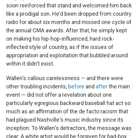
soon reinforced that stand and welcomed him back
like a prodigal son. He'd been dropped from country
radio for about six months and missed one cycle of
the annual CMA awards. After that, he simply kept
on making his hip-hop-influenced, hard rock-
inflected style of country, as if the issues of
appropriation and exploitation that bubbled around
within it didn't exist.
Wallen's callous carelessness — and there were
other troubling incidents,
before
and
after
the main
event — did not offer a revelation about one
particularly egregious backward baseball hat act so
much as an affirmation of the de facto racism that
had plagued Nashville's music industry since its
inception. To Wallen's detractors, the message was
clear: A white artist would be forgiven for bad-boy