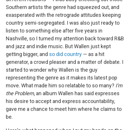
Southern artists the genre had squeezed out, and
exasperated with the retrograde attitudes keeping
country semi-segregated. I was also just ready to
listen to something else after five years in
Nashville, so I turned my attention back toward R&B
and jazz and indie music. But Wallen just kept
getting bigger, and
so did country
— as a hit
generator, a crowd pleaser and a matter of debate. I
started to wonder why Wallen is the guy
representing the genre as it makes its latest pop
move. What made him so relatable to so many?
I'm
the Problem
, an album Wallen has said expresses
his desire to accept and express accountability,
gave me a chance to meet him where he claims to
be.