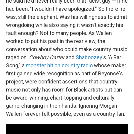
he said he'd never really been that racist guy — if he
had been, "I wouldn't have apologized." So there he
was, still the elephant. Was his willingness to admit
wrongdoing while also saying it wasn't exactly his
fault enough? Not to many people. As Wallen
worked to put his past in the rear view, the
conversation about who could make country music
raged on.
Cowboy Carter
and
Shaboozey
's "A Bar
Song," a
monster hit on country radio
whose maker
first gained wide recognition as part of Beyoncé's
project, were confident assertions that country
music not only has room for Black artists but can
be award-winning, chart-topping and culturally
game-changing in their hands. Ignoring Morgan
Wallen forever felt possible, even as a country fan.