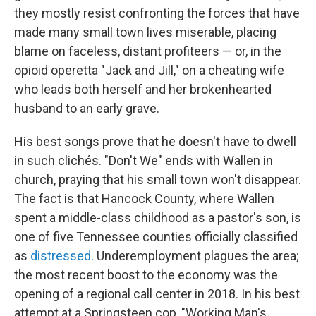
they mostly resist confronting the forces that have
made many small town lives miserable, placing
blame on faceless, distant profiteers — or, in the
opioid operetta "Jack and Jill," on a cheating wife
who leads both herself and her brokenhearted
husband to an early grave.
His best songs prove that he doesn't have to dwell
in such clichés. "Don't We" ends with Wallen in
church, praying that his small town won't disappear.
The fact is that Hancock County, where Wallen
spent a middle-class childhood as a pastor's son, is
one of five Tennessee counties officially classified
as
distressed
. Underemployment plagues the area;
the most recent boost to the economy was the
opening of a regional call center in 2018. In his best
attempt at a Springsteen cop, "Working Man's