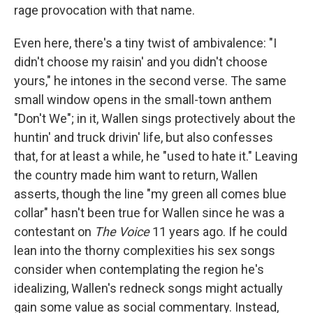
rage provocation with that name.
Even here, there's a tiny twist of ambivalence: "I
didn't choose my raisin' and you didn't choose
yours," he intones in the second verse. The same
small window opens in the small-town anthem
"Don't We"; in it, Wallen sings protectively about the
huntin' and truck drivin' life, but also confesses
that, for at least a while, he "used to hate it." Leaving
the country made him want to return, Wallen
asserts, though the line "my green all comes blue
collar" hasn't been true for Wallen since he was a
contestant on
The Voice
11 years ago. If he could
lean into the thorny complexities his sex songs
consider when contemplating the region he's
idealizing, Wallen's redneck songs might actually
gain some value as social commentary. Instead,