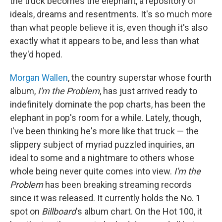
the truck becomes the elephant, a repository of
ideals, dreams and resentments. It's so much more
than what people believe it is, even though it's also
exactly what it appears to be, and less than what
they'd hoped.
Morgan Wallen
, the country superstar whose fourth
album,
I'm the Problem
, has just arrived ready to
indefinitely dominate the pop charts, has been the
elephant in pop's room for a while. Lately, though,
I've been thinking he's more like that truck — the
slippery subject of myriad puzzled inquiries, an
ideal to some and a nightmare to others whose
whole being never quite comes into view.
I'm the
Problem
has been breaking streaming records
since it was released. It currently holds the No. 1
spot on
Billboard
's album chart. On the Hot 100, it