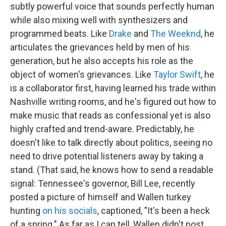
subtly powerful voice that sounds perfectly human
while also mixing well with synthesizers and
programmed beats. Like
Drake
and
The Weeknd
, he
articulates the grievances held by men of his
generation, but he also accepts his role as the
object of women's grievances. Like
Taylor Swift
, he
is a collaborator first, having learned his trade within
Nashville writing rooms, and he's figured out how to
make music that reads as confessional yet is also
highly crafted and trend-aware. Predictably, he
doesn't like to talk directly about politics, seeing no
need to drive potential listeners away by taking a
stand. (That said, he knows how to send a readable
signal: Tennessee's governor, Bill Lee, recently
posted a picture of himself and Wallen turkey
hunting
on his socials
, captioned, "It's been a heck
of a spring." As far as I can tell, Wallen didn't post