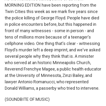
MORNING EDITION have been reporting from the
Twin Cities this week as we mark five years since
the police killing of George Floyd. People have died
in police encounters before, but this happened in
front of many witnesses - some in person - and
tens of millions more because of a teenager's
cellphone video. One thing that's clear - witnessing
Floyd's murder left a deep imprint, and we've asked
several people why they think that is. A minister
who served at an historic Minneapolis Church,
Reverend Frenchye Magee, a public health educator
at the University of Minnesota, Zinzi Bailey, and
lawyer Antonio Romanucci, who represented
Donald Williams, a passerby who tried to intervene.
(SOUNDBITE OF MUSIC)