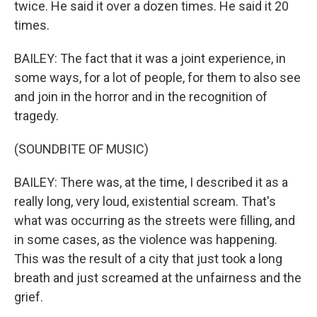
twice. He said it over a dozen times. He said it 20
times.
BAILEY: The fact that it was a joint experience, in
some ways, for a lot of people, for them to also see
and join in the horror and in the recognition of
tragedy.
(SOUNDBITE OF MUSIC)
BAILEY: There was, at the time, I described it as a
really long, very loud, existential scream. That's
what was occurring as the streets were filling, and
in some cases, as the violence was happening.
This was the result of a city that just took a long
breath and just screamed at the unfairness and the
grief.