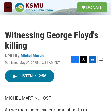
Skip to main content
S
DONATE
e
M
a
e
r
n
c
u
h
Witnessing George Floyd's
u
e
killing
r
y
NPR | By
Michel Martin
Published May 22, 2025 at 3:11 AM CDT
F
T
L
E
a
w
i
m
c
i
n
a
LISTEN
•
2:56
e
t
k
i
b
t
e
l
o
e
d
o
r
I
k
n
MICHEL MARTIN, HOST:
As we mentioned earlier, some of us from