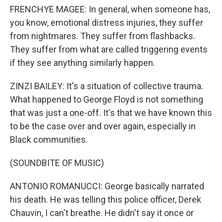
FRENCHYE MAGEE: In general, when someone has,
you know, emotional distress injuries, they suffer
from nightmares. They suffer from flashbacks.
They suffer from what are called triggering events
if they see anything similarly happen.
ZINZI BAILEY: It's a situation of collective trauma.
What happened to George Floyd is not something
that was just a one-off. It's that we have known this
to be the case over and over again, especially in
Black communities.
(SOUNDBITE OF MUSIC)
ANTONIO ROMANUCCI: George basically narrated
his death. He was telling this police officer, Derek
Chauvin, I can't breathe. He didn't say it once or