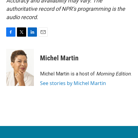
Accuracy and availability may vary. The
authoritative record of NPR’s programming is the
audio record.
F
T
L
E
a
w
i
m
c
i
n
a
e
t
k
i
Michel Martin
b
t
e
l
o
e
d
o
r
I
Michel Martin is a host of
Morning Edition
.
k
n
See stories by Michel Martin