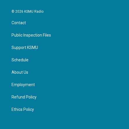
© 2026 KSMU Radio
Contact
Public Inspection Files
Support KSMU
Schedule
About Us
Employment
Refund Policy
Ethics Policy