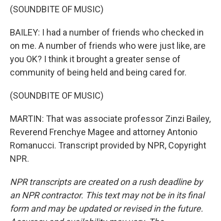
(SOUNDBITE OF MUSIC)
BAILEY: I had a number of friends who checked in
on me. A number of friends who were just like, are
you OK? I think it brought a greater sense of
community of being held and being cared for.
(SOUNDBITE OF MUSIC)
MARTIN: That was associate professor Zinzi Bailey,
Reverend Frenchye Magee and attorney Antonio
Romanucci. Transcript provided by NPR, Copyright
NPR.
NPR transcripts are created on a rush deadline by
an NPR contractor. This text may not be in its final
form and may be updated or revised in the future.