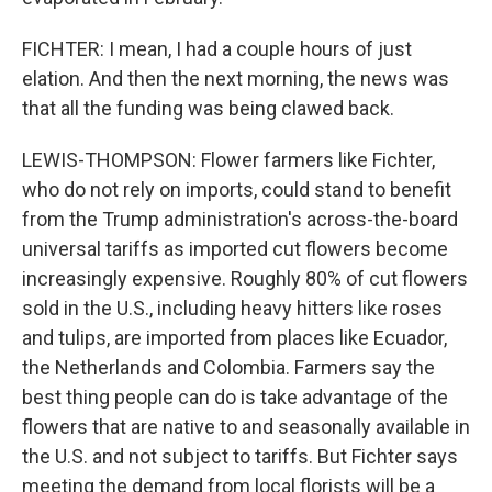
FICHTER: I mean, I had a couple hours of just
elation. And then the next morning, the news was
that all the funding was being clawed back.
LEWIS-THOMPSON: Flower farmers like Fichter,
who do not rely on imports, could stand to benefit
from the Trump administration's across-the-board
universal tariffs as imported cut flowers become
increasingly expensive. Roughly 80% of cut flowers
sold in the U.S., including heavy hitters like roses
and tulips, are imported from places like Ecuador,
the Netherlands and Colombia. Farmers say the
best thing people can do is take advantage of the
flowers that are native to and seasonally available in
the U.S. and not subject to tariffs. But Fichter says
meeting the demand from local florists will be a