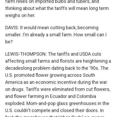
farm relies on imported bulbs and tubers, and
thinking about what the tariffs will mean long term
weighs on her.
DAVIS: It would mean cutting back, becoming
smaller. I'm already a small farm. How small can I
be?
LEWIS-THOMPSON: The tariffs and USDA cuts
affecting small farms and florists are heightening a
decadeslong problem dating back to the '90s. The
U.S. promoted flower growing across South
America as an economic incentive during the war
on drugs. Tariffs were eliminated from cut flowers,
and flower farming in Ecuador and Colombia
exploded. Mom-and-pop glass greenhouses in the
U.S. couldn't compete and closed their doors. In