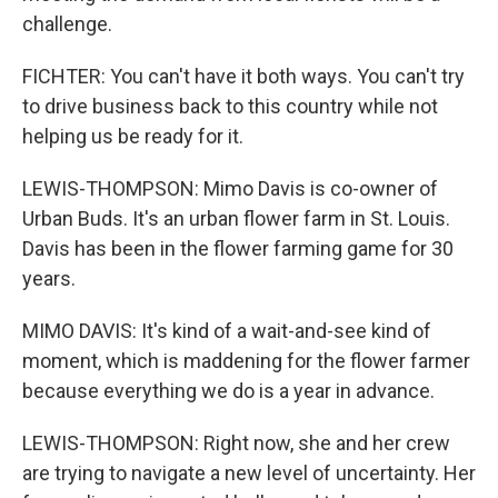
challenge.
FICHTER: You can't have it both ways. You can't try
to drive business back to this country while not
helping us be ready for it.
LEWIS-THOMPSON: Mimo Davis is co-owner of
Urban Buds. It's an urban flower farm in St. Louis.
Davis has been in the flower farming game for 30
years.
MIMO DAVIS: It's kind of a wait-and-see kind of
moment, which is maddening for the flower farmer
because everything we do is a year in advance.
LEWIS-THOMPSON: Right now, she and her crew
are trying to navigate a new level of uncertainty. Her