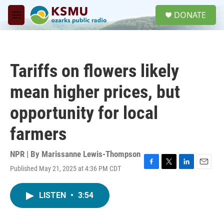
Skip to main content
S
DONATE
e
M
a
e
r
n
c
u
h
Tariffs on flowers likely
u
e
mean higher prices, but
r
y
opportunity for local
farmers
NPR | By
Marissanne Lewis-Thompson
Published May 21, 2025 at 4:36 PM CDT
F
T
L
E
a
w
i
m
c
i
n
a
LISTEN
•
3:54
e
t
k
i
b
t
e
l
o
e
d