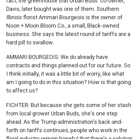
fact, the greenhouse that Urban Buds' co-owner,
Davis, later bought was one of them. Southern
Illinois florist Ammari Bourgeois is the owner of
Noon + Moon Bloom Co., a small, Black-owned
business. She says the latest round of tariffs are a
hard pill to swallow.
AMMARI BOURGEOIS: We do already have
contracts and things planned out for our future. So
I think initially, it was a little bit of worry, like what
am I going to do in this situation? How is that going
to affect us?
FICHTER: But because she gets some of her stash
from local grower Urban Buds, she's one step
ahead. As the Trump administration's back-and-
forth on tariffs continues, people who work in the
floral industry remain hopeful that there's a solution