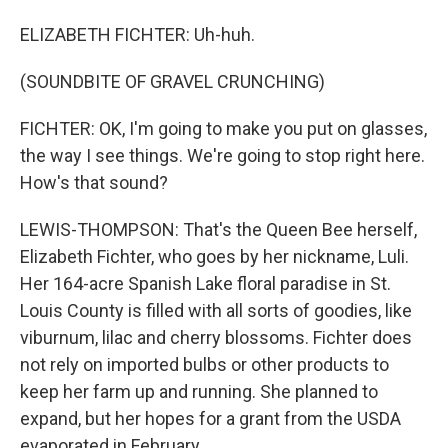
ELIZABETH FICHTER: Uh-huh.
(SOUNDBITE OF GRAVEL CRUNCHING)
FICHTER: OK, I'm going to make you put on glasses,
the way I see things. We're going to stop right here.
How's that sound?
LEWIS-THOMPSON: That's the Queen Bee herself,
Elizabeth Fichter, who goes by her nickname, Luli.
Her 164-acre Spanish Lake floral paradise in St.
Louis County is filled with all sorts of goodies, like
viburnum, lilac and cherry blossoms. Fichter does
not rely on imported bulbs or other products to
keep her farm up and running. She planned to
expand, but her hopes for a grant from the USDA
evaporated in February.