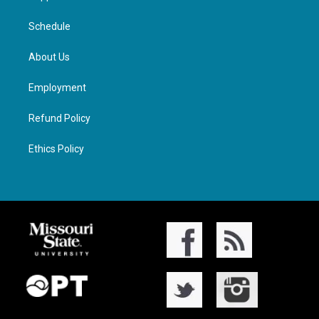
Schedule
About Us
Employment
Refund Policy
Ethics Policy