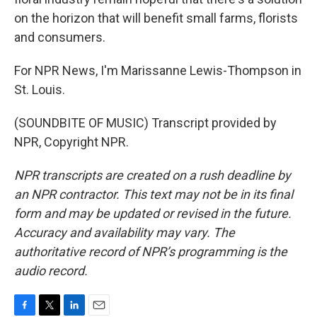
on the horizon that will benefit small farms, florists
and consumers.
For NPR News, I'm Marissanne Lewis-Thompson in
St. Louis.
(SOUNDBITE OF MUSIC) Transcript provided by
NPR, Copyright NPR.
NPR transcripts are created on a rush deadline by
an NPR contractor. This text may not be in its final
form and may be updated or revised in the future.
Accuracy and availability may vary. The
authoritative record of NPR’s programming is the
audio record.