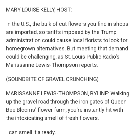
o
r
I
k
n
MARY LOUISE KELLY, HOST:
In the U.S., the bulk of cut flowers you find in shops
are imported, so tariffs imposed by the Trump
administration could cause local florists to look for
homegrown alternatives. But meeting that demand
could be challenging, as St. Louis Public Radio's
Marissanne Lewis-Thompson reports.
(SOUNDBITE OF GRAVEL CRUNCHING)
MARISSANNE LEWIS-THOMPSON, BYLINE: Walking
up the gravel road through the iron gates of Queen
Bee Blooms' flower farm, you're instantly hit with
the intoxicating smell of fresh flowers.
I can smell it already.