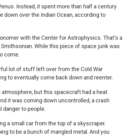
nus. Instead, it spent more than half a century
ame down over the Indian Ocean, according to
nomer with the Center for Astrophysics. That's a
 Smithsonian. While this piece of space junk was
to come.
lot of stuff left over from the Cold War
oing to eventually come back down and reenter.
he atmosphere, but this spacecraft had a heat
and it was coming down uncontrolled, a crash
al danger to people.
 a small car from the top of a skyscraper.
s going to be a bunch of mangled metal. And you