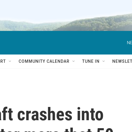
NE
RT
COMMUNITY CALENDAR
TUNE IN
NEWSLE
ft crashes into