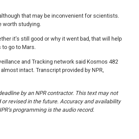
, although that may be inconvenient for scientists.
e worth studying.
r it's still good or why it went bad, that will help
to go to Mars.
eillance and Tracking network said Kosmos 482
 almost intact. Transcript provided by NPR,
deadline by an NPR contractor. This text may not
or revised in the future. Accuracy and availability
NPR’s programming is the audio record.