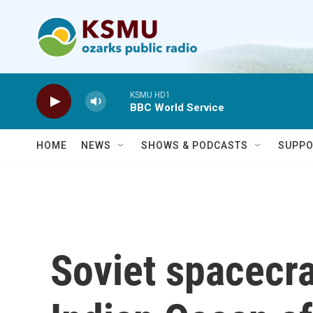
Skip to main content
KSMU HD1
BBC World Service
HOME
NEWS
SHOWS & PODCASTS
SUPPO
Soviet spacecra