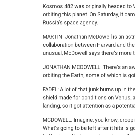
Kosmos 482 was originally headed to Ve
orbiting this planet. On Saturday, it c
Russia's space agency.
MARTIN: Jonathan McDowell is an astro
collaboration between Harvard and the
unusual, McDowell says there's more 
JONATHAN MCDOWELL: There's an awful 
orbiting the Earth, some of which is g
FADEL: A lot of that junk burns up in t
shield made for conditions on Venus, 
landing, so it got attention as a potenti
MCDOWELL: Imagine, you know, dropping
What's going to be left after it hits i