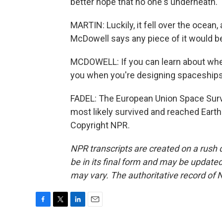
better hope that no one's underneath.
MARTIN: Luckily, it fell over the ocean
McDowell says any piece of it would b
MCDOWELL: If you can learn about whethe
you when you're designing spaceships 
FADEL: The European Union Space Surv
most likely survived and reached Earth
Copyright NPR.
NPR transcripts are created on a rush 
be in its final form and may be updated 
may vary. The authoritative record of 
F
T
L
E
a
w
i
m