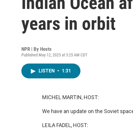
Indian Ocean af
years in orbit
NPR | By
Hosts
Published May 12, 2025 at 3:25 AM CDT
LISTEN
•
1:31
MICHEL MARTIN, HOST:
We have an update on the Soviet spacecr
LEILA FADEL, HOST: