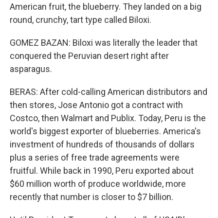
American fruit, the blueberry. They landed on a big
round, crunchy, tart type called Biloxi.
GOMEZ BAZAN: Biloxi was literally the leader that
conquered the Peruvian desert right after
asparagus.
BERAS: After cold-calling American distributors and
then stores, Jose Antonio got a contract with
Costco, then Walmart and Publix. Today, Peru is the
world's biggest exporter of blueberries. America's
investment of hundreds of thousands of dollars
plus a series of free trade agreements were
fruitful. While back in 1990, Peru exported about
$60 million worth of produce worldwide, more
recently that number is closer to $7 billion.