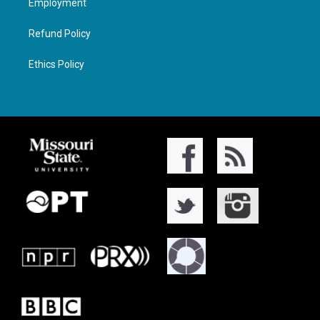
Employment
Refund Policy
Ethics Policy