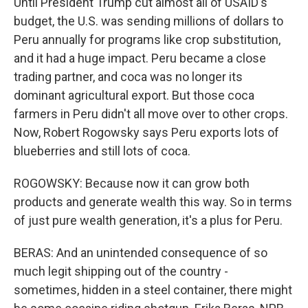
Until President Trump cut almost all of USAID's
budget, the U.S. was sending millions of dollars to
Peru annually for programs like crop substitution,
and it had a huge impact. Peru became a close
trading partner, and coca was no longer its
dominant agricultural export. But those coca
farmers in Peru didn't all move over to other crops.
Now, Robert Rogowsky says Peru exports lots of
blueberries and still lots of coca.
ROGOWSKY: Because now it can grow both
products and generate wealth this way. So in terms
of just pure wealth generation, it's a plus for Peru.
BERAS: And an unintended consequence of so
much legit shipping out of the country -
sometimes, hidden in a steel container, there might