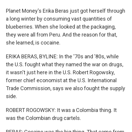
Planet Money's Erika Beras just got herself through
a long winter by consuming vast quantities of
blueberries. When she looked at the packaging,
they were all from Peru. And the reason for that,
she learned, is cocaine.
ERIKA BERAS, BYLINE: In the '70s and '80s, while
the U.S. fought what they named the war on drugs,
it wasn't just here in the U.S. Robert Rogowsky,
former chief economist at the U.S. International
Trade Commission, says we also fought the supply
side.
ROBERT ROGOWSKY: It was a Colombia thing. It
was the Colombian drug cartels.
BERAS: Cocaine was the big thing. That came from