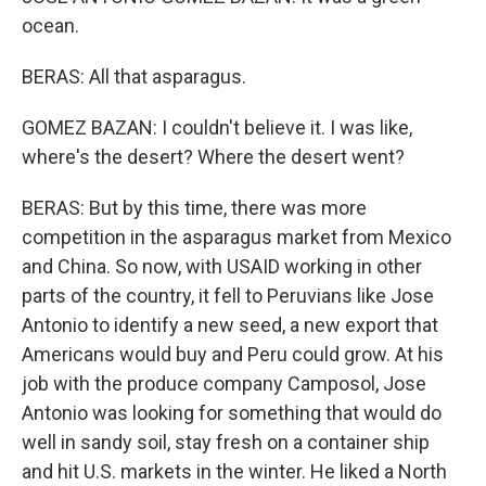
ocean.
BERAS: All that asparagus.
GOMEZ BAZAN: I couldn't believe it. I was like,
where's the desert? Where the desert went?
BERAS: But by this time, there was more
competition in the asparagus market from Mexico
and China. So now, with USAID working in other
parts of the country, it fell to Peruvians like Jose
Antonio to identify a new seed, a new export that
Americans would buy and Peru could grow. At his
job with the produce company Camposol, Jose
Antonio was looking for something that would do
well in sandy soil, stay fresh on a container ship
and hit U.S. markets in the winter. He liked a North