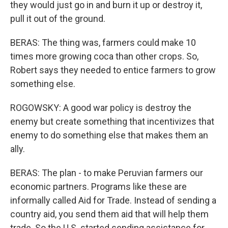
they would just go in and burn it up or destroy it,
pull it out of the ground.
BERAS: The thing was, farmers could make 10
times more growing coca than other crops. So,
Robert says they needed to entice farmers to grow
something else.
ROGOWSKY: A good war policy is destroy the
enemy but create something that incentivizes that
enemy to do something else that makes them an
ally.
BERAS: The plan - to make Peruvian farmers our
economic partners. Programs like these are
informally called Aid for Trade. Instead of sending a
country aid, you send them aid that will help them
trade. So the U.S. started sending assistance for