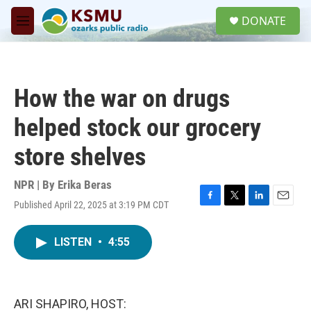
Skip to main content
S
DONATE
e
M
a
e
r
n
c
u
h
How the war on drugs
u
e
helped stock our grocery
r
y
store shelves
NPR | By
Erika Beras
Published April 22, 2025 at 3:19 PM CDT
F
T
L
E
a
w
i
m
c
i
n
a
LISTEN
•
4:55
e
t
k
i
b
t
e
l
o
e
d
o
r
I
k
n
ARI SHAPIRO, HOST: