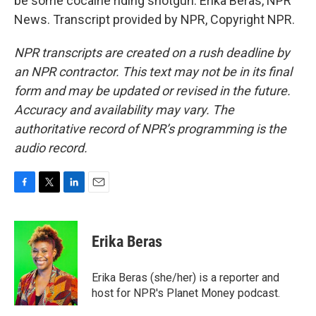
be some cocaine riding shotgun. Erika Beras, NPR
News. Transcript provided by NPR, Copyright NPR.
NPR transcripts are created on a rush deadline by
an NPR contractor. This text may not be in its final
form and may be updated or revised in the future.
Accuracy and availability may vary. The
authoritative record of NPR’s programming is the
audio record.
F
T
L
E
a
w
i
m
c
i
n
a
e
t
k
i
Erika Beras
b
t
e
l
o
e
d
o
r
I
Erika Beras (she/her) is a reporter and
k
n
host for NPR's Planet Money podcast.