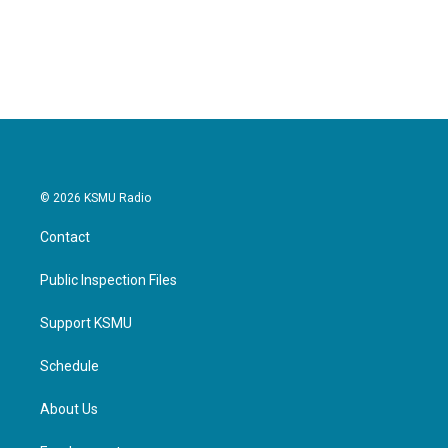
© 2026 KSMU Radio
Contact
Public Inspection Files
Support KSMU
Schedule
About Us