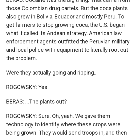
those Colombian drug cartels. But the coca plants
also grew in Bolivia, Ecuador and mostly Peru. To
get farmers to stop growing coca, the U.S. began
what it called its Andean strategy. American law
enforcement agents outfitted the Peruvian military
and local police with equipment to literally root out
the problem.
Were they actually going and ripping...
ROGOWSKY: Yes.
BERAS: ...The plants out?
ROGOWSKY: Sure. Oh, yeah. We gave them
technology to identify where these crops were
being grown. They would send troops in, and then