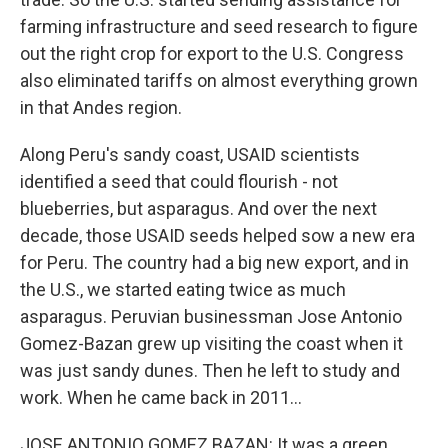
farming infrastructure and seed research to figure
out the right crop for export to the U.S. Congress
also eliminated tariffs on almost everything grown
in that Andes region.
Along Peru's sandy coast, USAID scientists
identified a seed that could flourish - not
blueberries, but asparagus. And over the next
decade, those USAID seeds helped sow a new era
for Peru. The country had a big new export, and in
the U.S., we started eating twice as much
asparagus. Peruvian businessman Jose Antonio
Gomez-Bazan grew up visiting the coast when it
was just sandy dunes. Then he left to study and
work. When he came back in 2011...
JOSE ANTONIO GOMEZ BAZAN: It was a green