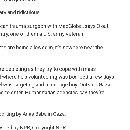
ry and ridiculous.
can trauma surgeon with MedGlobal, says 3 out
ntry, one of them a U.S. army veteran.
are being allowed in, it's nowhere near the
e depleting as they try to cope with mass
tal where he's volunteering was bombed a few days
rael was targeting and a teenage boy. Outside Gaza
ng to enter. Humanitarian agencies say they're
porting by Anas Baba in Gaza.
vided by NPR, Copyright NPR.