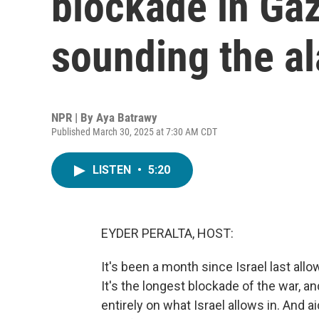
blockade in Gaza
sounding the a
NPR | By
Aya Batrawy
Published March 30, 2025 at 7:30 AM CDT
LISTEN
•
5:20
EYDER PERALTA, HOST:
It's been a month since Israel last all
It's the longest blockade of the war, a
entirely on what Israel allows in. And a