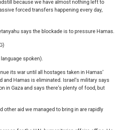
still because we have almost nothing left to
massive forced transfers happening every day,
tanyahu says the blockade is to pressure Hamas.
G)
language spoken).
nue its war until all hostages taken in Hamas'
ed and Hamas is eliminated. Israel's military says
ion in Gaza and says there's plenty of food, but
 other aid we managed to bring in are rapidly