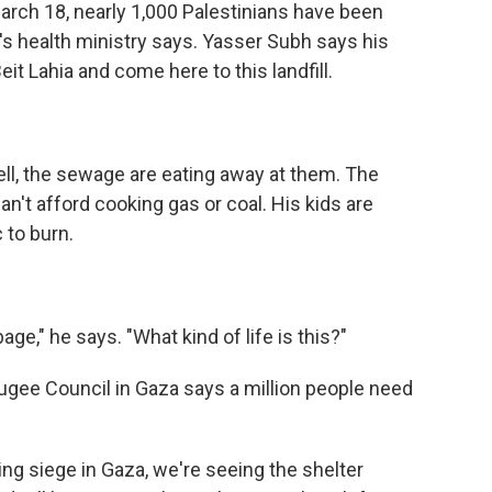
arch 18, nearly 1,000 Palestinians have been
a's health ministry says. Yasser Subh says his
eit Lahia and come here to this landfill.
ll, the sewage are eating away at them. The
n't afford cooking gas or coal. His kids are
 to burn.
e," he says. "What kind of life is this?"
ugee Council in Gaza says a million people need
ng siege in Gaza, we're seeing the shelter