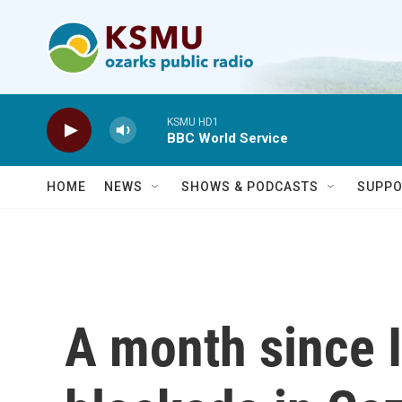
Skip to main content
KSMU HD1
BBC World Service
HOME
NEWS
SHOWS & PODCASTS
SUPPO
A month since Is