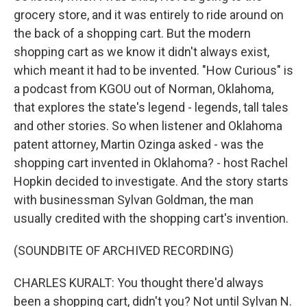
grocery store, and it was entirely to ride around on
the back of a shopping cart. But the modern
shopping cart as we know it didn't always exist,
which meant it had to be invented. "How Curious" is
a podcast from KGOU out of Norman, Oklahoma,
that explores the state's legend - legends, tall tales
and other stories. So when listener and Oklahoma
patent attorney, Martin Ozinga asked - was the
shopping cart invented in Oklahoma? - host Rachel
Hopkin decided to investigate. And the story starts
with businessman Sylvan Goldman, the man
usually credited with the shopping cart's invention.
(SOUNDBITE OF ARCHIVED RECORDING)
CHARLES KURALT: You thought there'd always
been a shopping cart, didn't you? Not until Sylvan N.