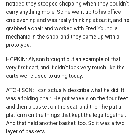
noticed they stopped shopping when they couldn't
carry anything more. So he went up to his office
one evening and was really thinking about it, and he
grabbed a chair and worked with Fred Young, a
mechanic in the shop, and they came up with a
prototype.
HOPKIN: Alyson brought out an example of that
very first cart, and it didn't look very much like the
carts we're used to using today.
ATCHISON: I can actually describe what he did. It
was a folding chair. He put wheels on the four feet
and then a basket on the seat, and then he put a
platform on the things that kept the legs together.
And that held another basket, too. So it was a two
layer of baskets.