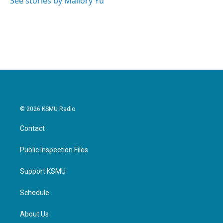
See stories by Mallory Yu
© 2026 KSMU Radio
Contact
Public Inspection Files
Support KSMU
Schedule
About Us