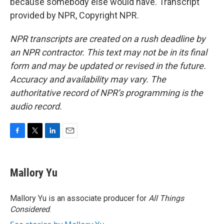
because somebody else would have. Transcript
provided by NPR, Copyright NPR.
NPR transcripts are created on a rush deadline by
an NPR contractor. This text may not be in its final
form and may be updated or revised in the future.
Accuracy and availability may vary. The
authoritative record of NPR’s programming is the
audio record.
F
T
L
E
a
w
i
m
c
i
n
a
e
t
k
i
Mallory Yu
b
t
e
l
o
e
d
o
r
I
Mallory Yu is an associate producer for
All Things
k
n
Considered
.