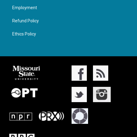
Employment
Refund Policy
Ethics Policy