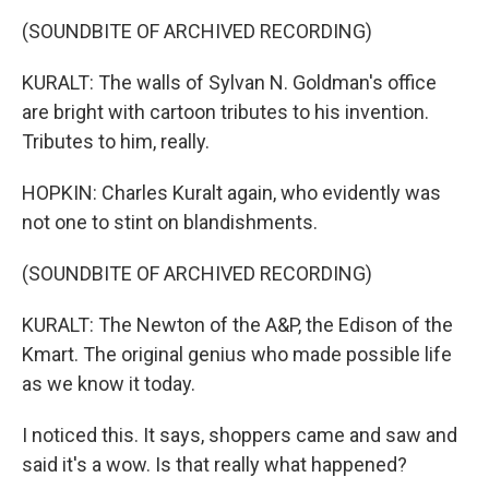
(SOUNDBITE OF ARCHIVED RECORDING)
KURALT: The walls of Sylvan N. Goldman's office
are bright with cartoon tributes to his invention.
Tributes to him, really.
HOPKIN: Charles Kuralt again, who evidently was
not one to stint on blandishments.
(SOUNDBITE OF ARCHIVED RECORDING)
KURALT: The Newton of the A&P, the Edison of the
Kmart. The original genius who made possible life
as we know it today.
I noticed this. It says, shoppers came and saw and
said it's a wow. Is that really what happened?