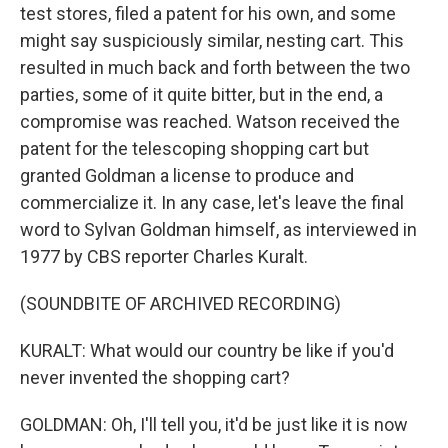
test stores, filed a patent for his own, and some
might say suspiciously similar, nesting cart. This
resulted in much back and forth between the two
parties, some of it quite bitter, but in the end, a
compromise was reached. Watson received the
patent for the telescoping shopping cart but
granted Goldman a license to produce and
commercialize it. In any case, let's leave the final
word to Sylvan Goldman himself, as interviewed in
1977 by CBS reporter Charles Kuralt.
(SOUNDBITE OF ARCHIVED RECORDING)
KURALT: What would our country be like if you'd
never invented the shopping cart?
GOLDMAN: Oh, I'll tell you, it'd be just like it is now