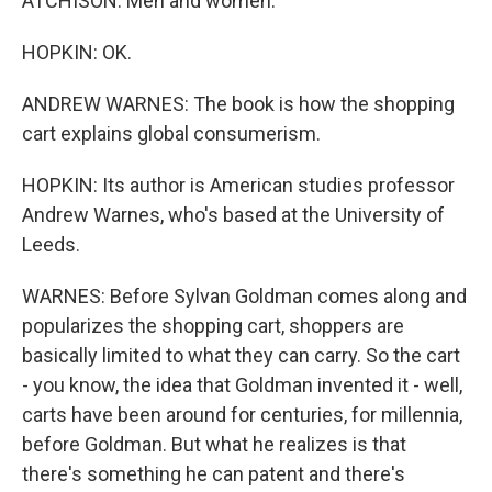
ATCHISON: Men and women.
HOPKIN: OK.
ANDREW WARNES: The book is how the shopping
cart explains global consumerism.
HOPKIN: Its author is American studies professor
Andrew Warnes, who's based at the University of
Leeds.
WARNES: Before Sylvan Goldman comes along and
popularizes the shopping cart, shoppers are
basically limited to what they can carry. So the cart
- you know, the idea that Goldman invented it - well,
carts have been around for centuries, for millennia,
before Goldman. But what he realizes is that
there's something he can patent and there's