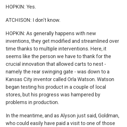
HOPKIN: Yes.
ATCHISON: I don't know.
HOPKIN: As generally happens with new
inventions, they get modified and streamlined over
time thanks to multiple interventions. Here, it
seems like the person we have to thank for the
crucial innovation that allowed carts to nest -
namely the rear swinging gate - was down to a
Kansas City inventor called Orla Watson. Watson
began testing his product in a couple of local
stores, but his progress was hampered by
problems in production.
In the meantime, and as Alyson just said, Goldman,
who could easily have paid a visit to one of those