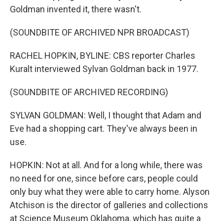
Goldman invented it, there wasn't.
(SOUNDBITE OF ARCHIVED NPR BROADCAST)
RACHEL HOPKIN, BYLINE: CBS reporter Charles
Kuralt interviewed Sylvan Goldman back in 1977.
(SOUNDBITE OF ARCHIVED RECORDING)
SYLVAN GOLDMAN: Well, I thought that Adam and
Eve had a shopping cart. They've always been in
use.
HOPKIN: Not at all. And for a long while, there was
no need for one, since before cars, people could
only buy what they were able to carry home. Alyson
Atchison is the director of galleries and collections
at Science Museum Oklahoma, which has quite a