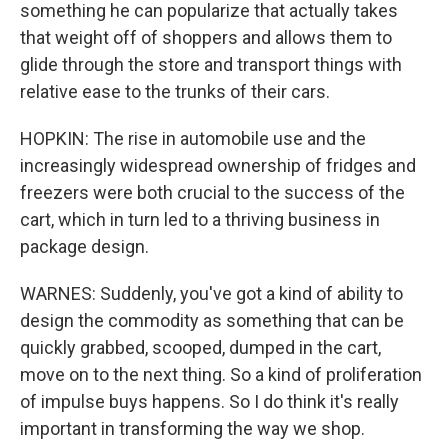
something he can popularize that actually takes
that weight off of shoppers and allows them to
glide through the store and transport things with
relative ease to the trunks of their cars.
HOPKIN: The rise in automobile use and the
increasingly widespread ownership of fridges and
freezers were both crucial to the success of the
cart, which in turn led to a thriving business in
package design.
WARNES: Suddenly, you've got a kind of ability to
design the commodity as something that can be
quickly grabbed, scooped, dumped in the cart,
move on to the next thing. So a kind of proliferation
of impulse buys happens. So I do think it's really
important in transforming the way we shop.