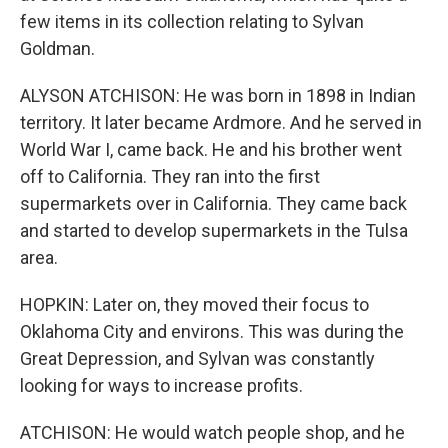
few items in its collection relating to Sylvan
Goldman.
ALYSON ATCHISON: He was born in 1898 in Indian
territory. It later became Ardmore. And he served in
World War I, came back. He and his brother went
off to California. They ran into the first
supermarkets over in California. They came back
and started to develop supermarkets in the Tulsa
area.
HOPKIN: Later on, they moved their focus to
Oklahoma City and environs. This was during the
Great Depression, and Sylvan was constantly
looking for ways to increase profits.
ATCHISON: He would watch people shop, and he