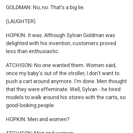
GOLDMAN: No, no. That's a big lie.
(LAUGHTER)
HOPKIN: It was. Although Sylvan Goldman was
delighted with his invention, customers proved
less than enthusiastic.
ATCHISON: No one wanted them. Women said,
once my baby's out of the stroller, I don't want to
push a cart around anymore. I'm done. Men thought
that they were effeminate. Well, Sylvan - he hired
models to walk around his stores with the carts, so
good-looking people.
HOPKIN: Men and women?