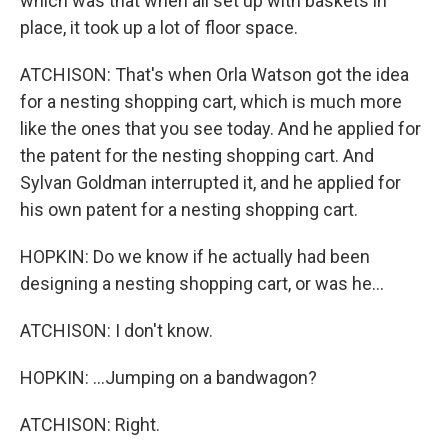
which was that when all set up with baskets in
place, it took up a lot of floor space.
ATCHISON: That's when Orla Watson got the idea
for a nesting shopping cart, which is much more
like the ones that you see today. And he applied for
the patent for the nesting shopping cart. And
Sylvan Goldman interrupted it, and he applied for
his own patent for a nesting shopping cart.
HOPKIN: Do we know if he actually had been
designing a nesting shopping cart, or was he...
ATCHISON: I don't know.
HOPKIN: ...Jumping on a bandwagon?
ATCHISON: Right.