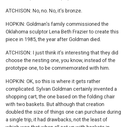
ATCHISON: No, no. No, it's bronze.
HOPKIN: Goldman's family commissioned the
Oklahoma sculptor Lena Beth Frazier to create this
piece in 1985, the year after Goldman died.
ATCHISON: I just think it's interesting that they did
choose the nesting one, you know, instead of the
prototype one, to be commemorated with him.
HOPKIN: OK, so this is where it gets rather
complicated. Sylvan Goldman certainly invented a
shopping cart, the one based on the folding chair
with two baskets. But although that creation
doubled the size of things one can purchase during
a single trip, it had drawbacks, not the least of