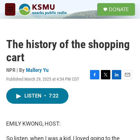
Skip to main content
S
DONATE
e
M
a
e
r
n
c
u
h
The history of the shopping
u
e
cart
r
y
NPR | By
Mallory Yu
Published March 29, 2025 at 4:54 PM CDT
F
T
L
E
a
w
i
m
c
i
n
a
LISTEN
•
7:22
e
t
k
i
b
t
e
l
o
e
d
o
r
I
k
n
EMILY KWONG, HOST:
So listen, when I was a kid, I loved going to the