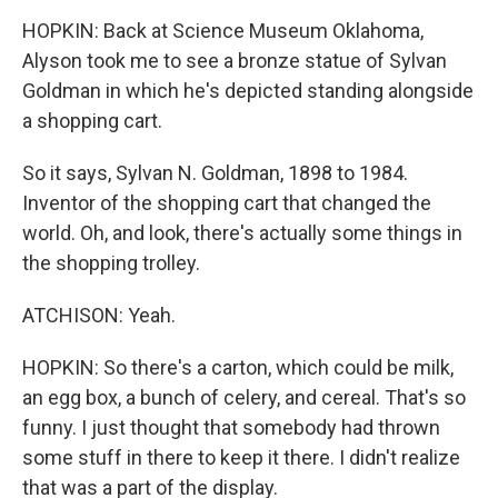
HOPKIN: Back at Science Museum Oklahoma,
Alyson took me to see a bronze statue of Sylvan
Goldman in which he's depicted standing alongside
a shopping cart.
So it says, Sylvan N. Goldman, 1898 to 1984.
Inventor of the shopping cart that changed the
world. Oh, and look, there's actually some things in
the shopping trolley.
ATCHISON: Yeah.
HOPKIN: So there's a carton, which could be milk,
an egg box, a bunch of celery, and cereal. That's so
funny. I just thought that somebody had thrown
some stuff in there to keep it there. I didn't realize
that was a part of the display.