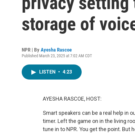
privacy setting 
storage of voic
NPR | By
Ayesha Rascoe
Published March 23, 2025 at 7:02 AM CDT
LISTEN
•
4:23
AYESHA RASCOE, HOST:
Smart speakers can be a real help in o
timer. Left the game on in the living ro
tune in to NPR. You get the point. Bu