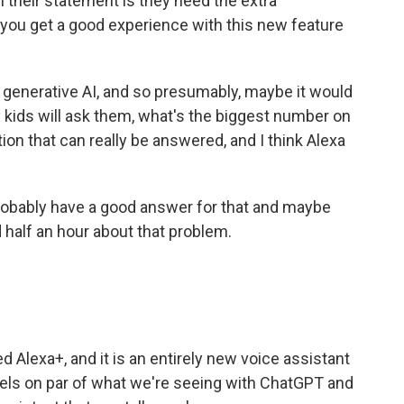
n their statement is they need the extra
 you get a good experience with this new feature
 generative AI, and so presumably, maybe it would
 kids will ask them, what's the biggest number on
stion that can really be answered, and I think Alexa
probably have a good answer for that and maybe
d half an hour about that problem.
 Alexa+, and it is an entirely new voice assistant
els on par of what we're seeing with ChatGPT and