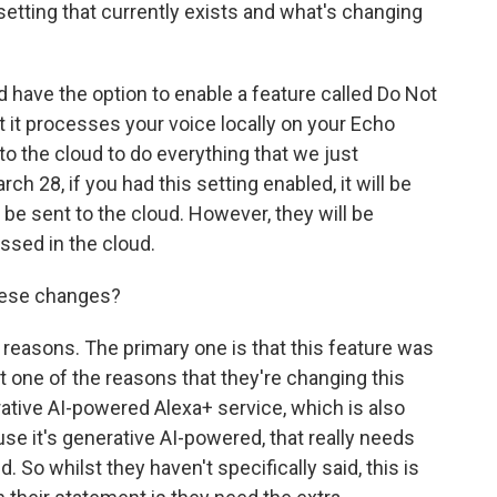
setting that currently exists and what's changing
have the option to enable a feature called Do Not
 it processes your voice locally on your Echo
 to the cloud to do everything that we just
h 28, if you had this setting enabled, it will be
 be sent to the cloud. However, they will be
ssed in the cloud.
hese changes?
reasons. The primary one is that this feature was
at one of the reasons that they're changing this
ative AI-powered Alexa+ service, which is also
e it's generative AI-powered, that really needs
 So whilst they haven't specifically said, this is