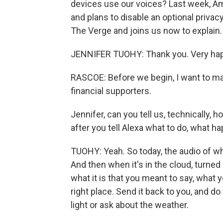
devices use our voices? Last week, 
and plans to disable an optional priva
The Verge and joins us now to explain
JENNIFER TUOHY: Thank you. Very hap
RASCOE: Before we begin, I want to ma
financial supporters.
Jennifer, can you tell us, technically,
after you tell Alexa what to do, what 
TUOHY: Yeah. So today, the audio of wh
And then when it's in the cloud, turned 
what it is that you meant to say, what y
right place. Send it back to you, and 
light or ask about the weather.