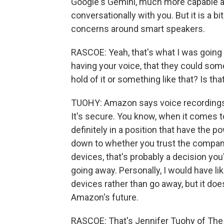
Google's Gemini, much more capable a
conversationally with you. But it is a 
concerns around smart speakers.
RASCOE: Yeah, that's what I was going t
having your voice, that they could s
hold of it or something like that? Is tha
TUOHY: Amazon says voice recordings, 
It's secure. You know, when it comes 
definitely in a position that have the p
down to whether you trust the company 
devices, that's probably a decision you'
going away. Personally, I would have l
devices rather than go away, but it doe
Amazon's future.
RASCOE: That's Jennifer Tuohy of The