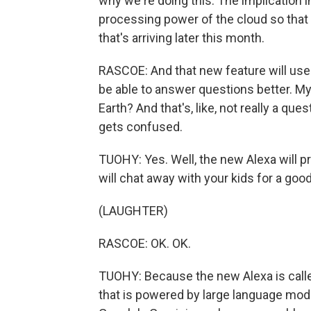
why we're doing this. The implication i
processing power of the cloud so that
that's arriving later this month.
RASCOE: And that new feature will use
be able to answer questions better. My
Earth? And that's, like, not really a que
gets confused.
TUOHY: Yes. Well, the new Alexa will 
will chat away with your kids for a goo
(LAUGHTER)
RASCOE: OK. OK.
TUOHY: Because the new Alexa is called
that is powered by large language mod