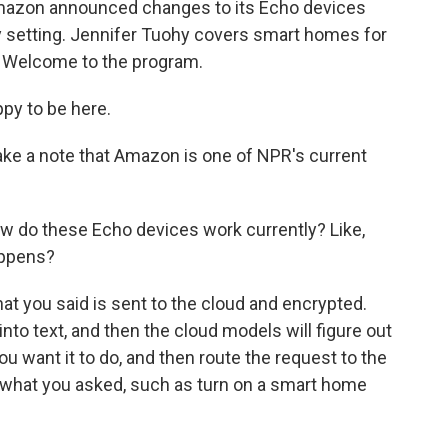
Amazon announced changes to its Echo devices
cy setting. Jennifer Tuohy covers smart homes for
. Welcome to the program.
py to be here.
ke a note that Amazon is one of NPR's current
 how do these Echo devices work currently? Like,
happens?
at you said is sent to the cloud and encrypted.
into text, and then the cloud models will figure out
ou want it to do, and then route the request to the
do what you asked, such as turn on a smart home