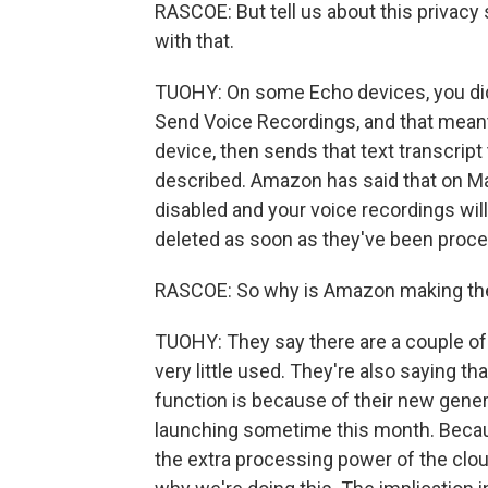
RASCOE: But tell us about this privacy 
with that.
TUOHY: On some Echo devices, you did 
Send Voice Recordings, and that meant
device, then sends that text transcript
described. Amazon has said that on Marc
disabled and your voice recordings will
deleted as soon as they've been proce
RASCOE: So why is Amazon making t
TUOHY: They say there are a couple of 
very little used. They're also saying th
function is because of their new gener
launching sometime this month. Becaus
the extra processing power of the cloud.