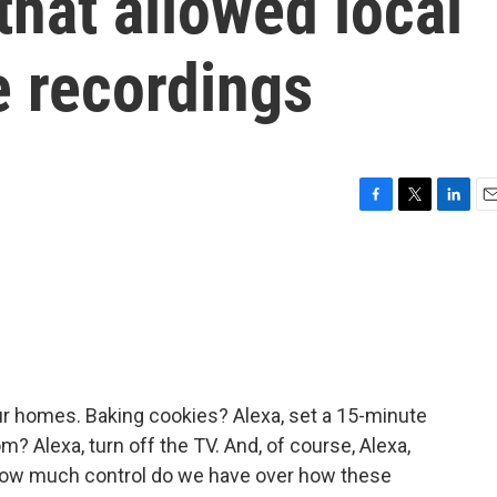
that allowed local
e recordings
F
T
L
E
a
w
i
m
c
i
n
a
e
t
k
i
b
t
e
l
o
e
d
o
r
I
k
n
ur homes. Baking cookies? Alexa, set a 15-minute
om? Alexa, turn off the TV. And, of course, Alexa,
t how much control do we have over how these