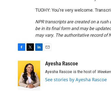
TUOHY: You're very welcome. Transcri
NPR transcripts are created on a rush 
be in its final form and may be updated 
may vary. The authoritative record of 
F
T
L
E
a
w
i
m
c
i
n
a
Ayesha Rascoe
e
t
k
i
Ayesha Rascoe is the host of
Weekend
b
t
e
l
o
e
d
See stories by Ayesha Rascoe
o
r
I
k
n