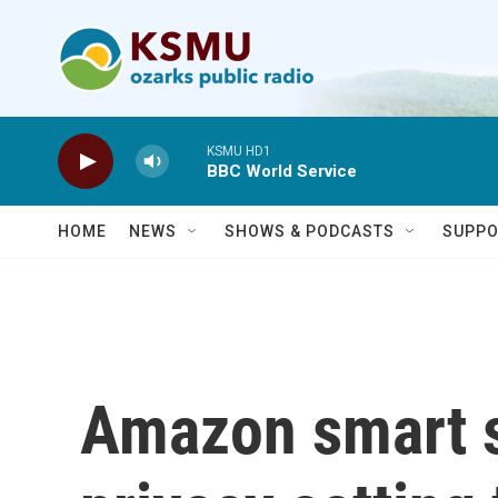
Skip to main content
KSMU HD1
BBC World Service
HOME
NEWS
SHOWS & PODCASTS
SUPPO
Amazon smart s