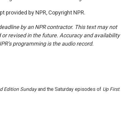
pt provided by NPR, Copyright NPR.
deadline by an NPR contractor. This text may not
or revised in the future. Accuracy and availability
NPR’s programming is the audio record.
 Edition Sunday
and the Saturday episodes of
Up First
.