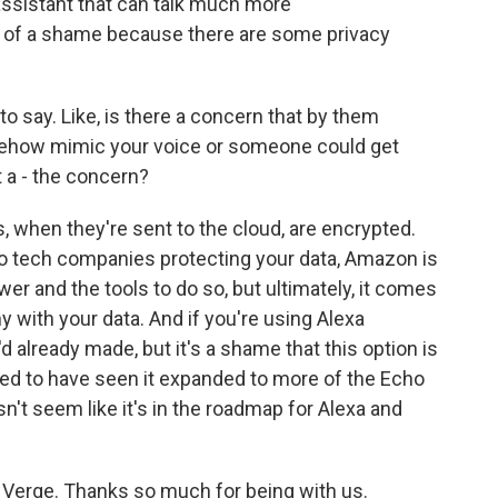
ssistant that can talk much more
bit of a shame because there are some privacy
o say. Like, is there a concern that by them
omehow mimic your voice or someone could get
t a - the concern?
when they're sent to the cloud, are encrypted.
to tech companies protecting your data, Amazon is
ower and the tools to do so, but ultimately, it comes
with your data. And if you're using Alexa
d already made, but it's a shame that this option is
iked to have seen it expanded to more of the Echo
sn't seem like it's in the roadmap for Alexa and
 Verge. Thanks so much for being with us.