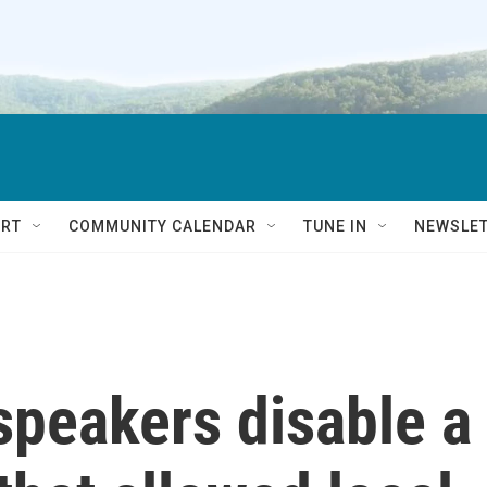
RT
COMMUNITY CALENDAR
TUNE IN
NEWSLE
peakers disable a