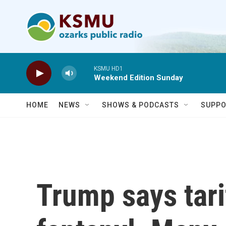
Skip to main content
KSMU HD1
Weekend Edition Sunday
HOME
NEWS
SHOWS & PODCASTS
SUPPO
Trump says tarif