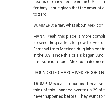
deaths of many people in the U.S. It's
fentanyl issue given that the amount 
to zero.
SUMMERS: Brian, what about Mexico?
MANN: Yeah, this piece is more complic
allowed drug cartels to grow for years 
Fentanyl from Mexican drug labs contr
in the U.S. since this crisis began. And
pressure is forcing Mexico to do more
(SOUNDBITE OF ARCHIVED RECORDIN
TRUMP: Mexican authorities, because o
think of this - handed over to us 29 of 
never happened before. They want to 