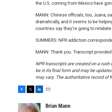
the U.S. coming from Mexico have go
MANN: Chinese officials, too, Juana, sa
dramatically, and it seems to be helpin
countries say they're going to retaliate 
SUMMERS: NPR addiction corresponden
MANN: Thank you. Transcript provided
NPR transcripts are created on a rush 
be in its final form and may be updated 
may vary. The authoritative record of 
F
T
L
E
a
w
i
m
c
i
n
a
Brian Mann
e
t
k
i