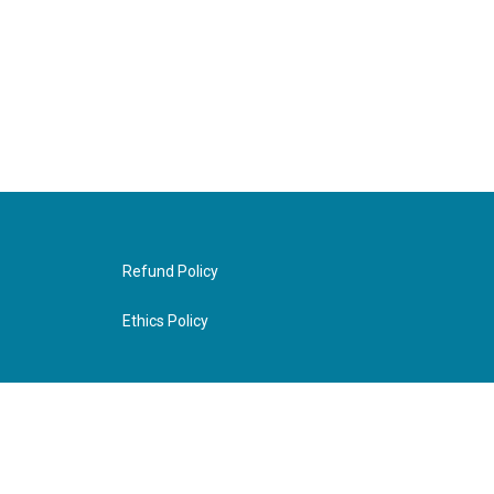
Refund Policy
Ethics Policy