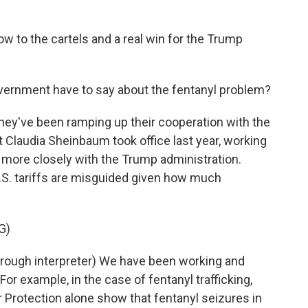
w to the cartels and a real win for the Trump
rnment have to say about the fentanyl problem?
hey've been ramping up their cooperation with the
t Claudia Sheinbaum took office last year, working
 more closely with the Trump administration.
S. tariffs are misguided given how much
G)
ugh interpreter) We have been working and
 For example, in the case of fentanyl trafficking,
 Protection alone show that fentanyl seizures in