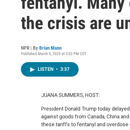
fentanyl. Many 
the crisis are u
NPR | By
Brian Mann
Published March 5, 2025 at 5:02 PM CST
LISTEN
•
3:37
JUANA SUMMERS, HOST:
President Donald Trump today delayed n
against goods from Canada, China and 
these tariffs to fentanyl and overdose