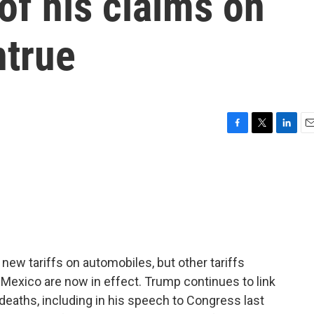
of his claims on
ntrue
F
T
L
E
a
w
i
m
c
i
n
a
e
t
k
i
b
t
e
l
o
e
d
o
r
I
k
n
ew tariffs on automobiles, but other tariffs
Mexico are now in effect. Trump continues to link
 deaths, including in his speech to Congress last