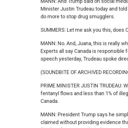
MANN: And Trump said on social media
Minister Justin Trudeau today and tol
do more to stop drug smugglers.
SUMMERS: Let me ask you this, does Can
MANN: No. And, Juana, this is really wh
Experts all say Canada is responsible f
speech yesterday, Trudeau spoke direc
(SOUNDBITE OF ARCHIVED RECORDIN
PRIME MINISTER JUSTIN TRUDEAU: Well, t
fentanyl flows and less than 1% of ill
Canada.
MANN: President Trump says he simply 
claimed without providing evidence tha