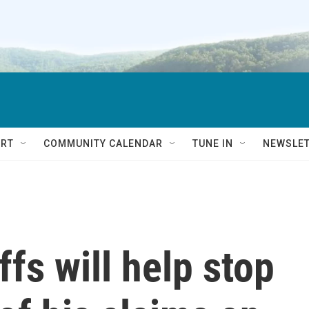
RT
COMMUNITY CALENDAR
TUNE IN
NEWSLE
fs will help stop