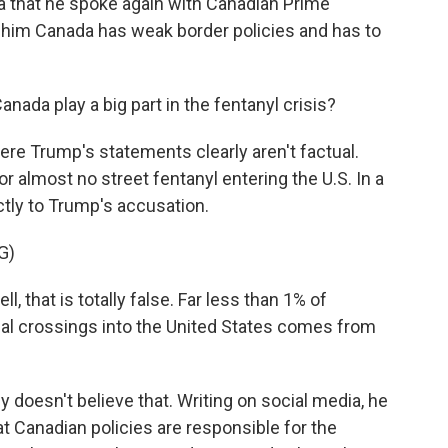
 that he spoke again with Canadian Prime
d him Canada has weak border policies and has to
ada play a big part in the fentanyl crisis?
ere Trump's statements clearly aren't factual.
or almost no street fentanyl entering the U.S. In a
tly to Trump's accusation.
G)
hat is totally false. Far less than 1% of
egal crossings into the United States comes from
doesn't believe that. Writing on social media, he
t Canadian policies are responsible for the