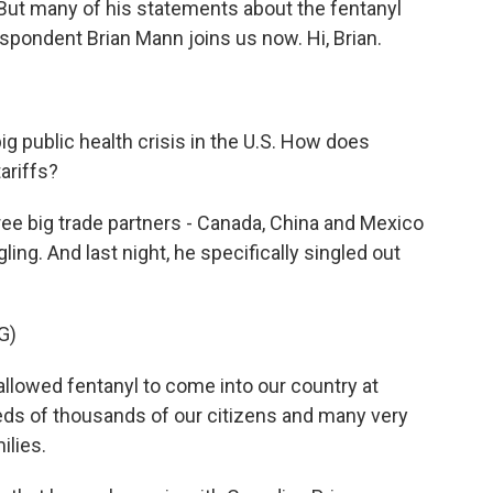
 But many of his statements about the fentanyl
espondent Brian Mann joins us now. Hi, Brian.
g public health crisis in the U.S. How does
ariffs?
e big trade partners - Canada, China and Mexico
ling. And last night, he specifically singled out
G)
owed fentanyl to come into our country at
reds of thousands of our citizens and many very
ilies.