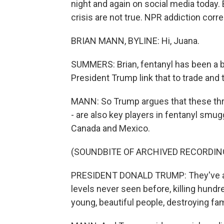
night and again on social media today.
crisis are not true. NPR addiction corr
BRIAN MANN, BYLINE: Hi, Juana.
SUMMERS: Brian, fentanyl has been a bi
President Trump link that to trade and t
MANN: So Trump argues that these thre
- are also key players in fentanyl smugg
Canada and Mexico.
(SOUNDBITE OF ARCHIVED RECORDIN
PRESIDENT DONALD TRUMP: They've all
levels never seen before, killing hund
young, beautiful people, destroying fam