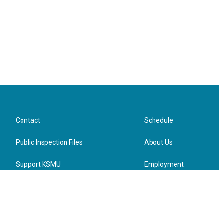
Contact
Schedule
Public Inspection Files
About Us
Support KSMU
Employment