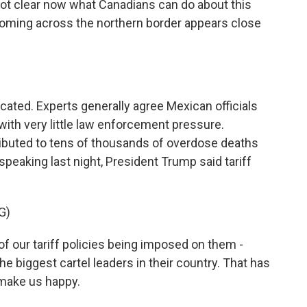
 not clear now what Canadians can do about this
coming across the northern border appears close
ated. Experts generally agree Mexican officials
with very little law enforcement pressure.
ibuted to tens of thousands of overdose deaths
 speaking last night, President Trump said tariff
.
G)
f our tariff policies being imposed on them -
the biggest cartel leaders in their country. That has
make us happy.