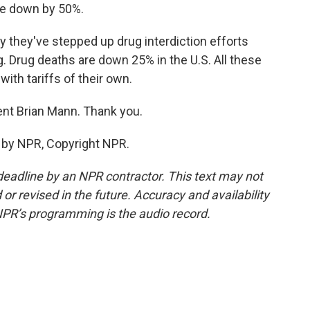
ne down by 50%.
y they've stepped up drug interdiction efforts
g. Drug deaths are down 25% in the U.S. All these
with tariffs of their own.
t Brian Mann. Thank you.
 by NPR, Copyright NPR.
deadline by an NPR contractor. This text may not
or revised in the future. Accuracy and availability
NPR’s programming is the audio record.