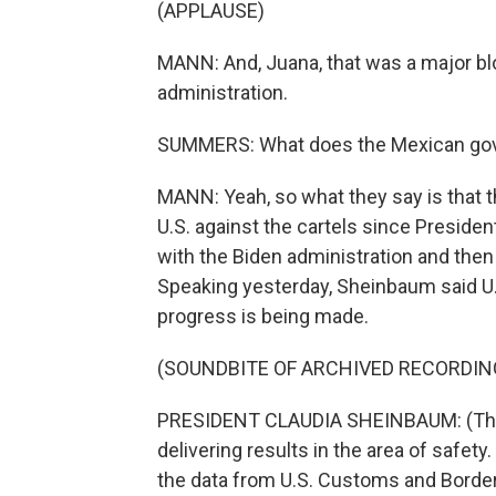
(APPLAUSE)
MANN: And, Juana, that was a major blo
administration.
SUMMERS: What does the Mexican gove
MANN: Yeah, so what they say is that t
U.S. against the cartels since Presiden
with the Biden administration and then
Speaking yesterday, Sheinbaum said U.
progress is being made.
(SOUNDBITE OF ARCHIVED RECORDIN
PRESIDENT CLAUDIA SHEINBAUM: (Thro
delivering results in the area of safety.
the data from U.S. Customs and Border