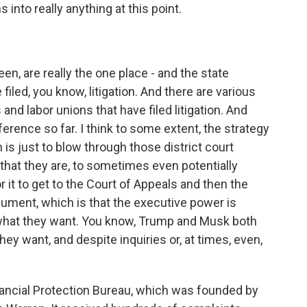
 into really anything at this point.
en, are really the one place - and the state
iled, you know, litigation. And there are various
nd labor unions that have filed litigation. And
ference so far. I think to some extent, the strategy
 is just to blow through those district court
 that they are, to sometimes even potentially
r it to get to the Court of Appeals and then the
gument, which is that the executive power is
 what they want. You know, Trump and Musk both
hey want, and despite inquiries or, at times, even,
ancial Protection Bureau, which was founded by