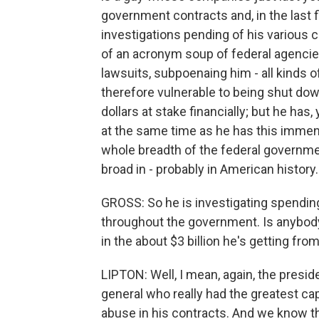
government contracts and, in the last f
investigations pending of his various co
of an acronym soup of federal agencies
lawsuits, subpoenaing him - all kinds of
therefore vulnerable to being shut down
dollars at stake financially; but he ha
at the same time as he has this immen
whole breadth of the federal governmen
broad in - probably in American history.
GROSS: So he is investigating spendin
throughout the government. Is anybody i
in the about $3 billion he's getting fr
LIPTON: Well, I mean, again, the presid
general who really had the greatest cap
abuse in his contracts. And we know th