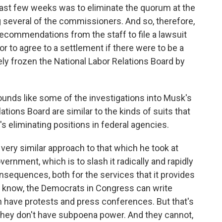
last few weeks was to eliminate the quorum at the
ng several of the commissioners. And so, therefore,
ecommendations from the staff to file a lawsuit
 or to agree to a settlement if there were to be a
ly frozen the National Labor Relations Board by
sounds like some of the investigations into Musk's
ions Board are similar to the kinds of suits that
 eliminating positions in federal agencies.
very similar approach to that which he took at
overnment, which is to slash it radically and rapidly
sequences, both for the services that it provides
ou know, the Democrats in Congress can write
an have protests and press conferences. But that's
. They don't have subpoena power. And they cannot,