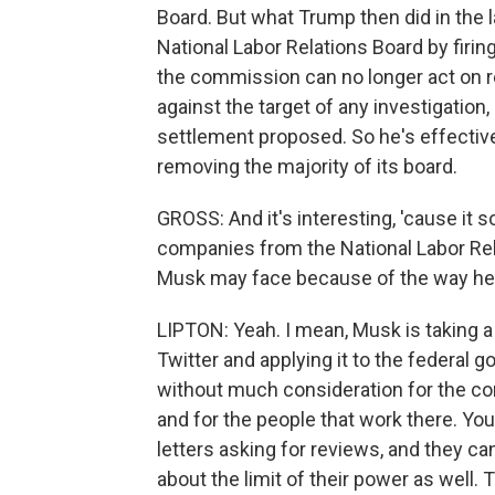
Board. But what Trump then did in the 
National Labor Relations Board by firi
the commission can no longer act on r
against the target of any investigation,
settlement proposed. So he's effective
removing the majority of its board.
GROSS: And it's interesting, 'cause it 
companies from the National Labor Relat
Musk may face because of the way he's
LIPTON: Yeah. I mean, Musk is taking a 
Twitter and applying it to the federal g
without much consideration for the con
and for the people that work there. Y
letters asking for reviews, and they c
about the limit of their power as well