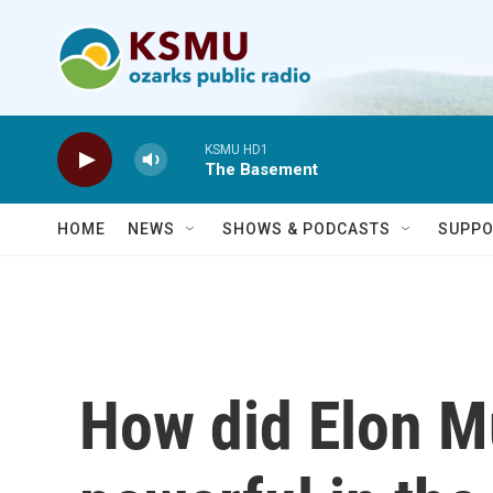
Skip to main content
KSMU HD1
The Basement
HOME
NEWS
SHOWS & PODCASTS
SUPPO
How did Elon 