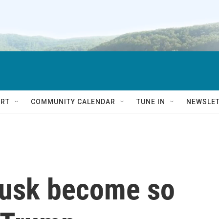
RT
COMMUNITY CALENDAR
TUNE IN
NEWSLE
Musk become so