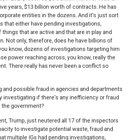
ive years, $13 billion worth of contracts. He has
rporate entities in the dozens. And it's just sort
 that either have pending investigations,
 things that are active and that are in play and
. Not only, therefore, does he have billions of
s, you know, dozens of investigations targeting him
se power reaching across, you know, really the
t. There really has never been a conflict so
g and possible fraud in agencies and departments
nvestigating if there's any inefficiency or fraud
om the government?
ent, Trump, just neutered all 17 of the inspectors
acity to investigate potential waste, fraud and
at multiple IGs had pending investigations,