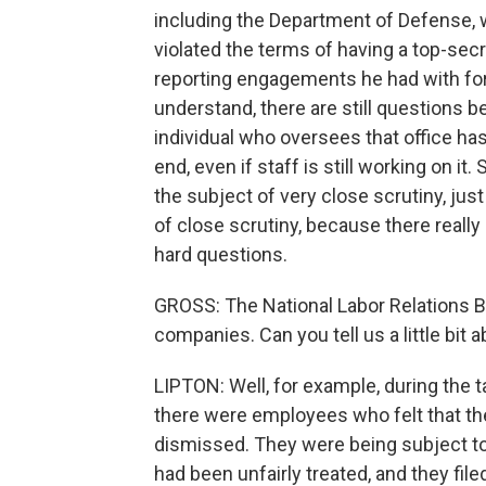
including the Department of Defense,
violated the terms of having a top-sec
reporting engagements he had with for
understand, there are still questions be
individual who oversees that office has
end, even if staff is still working on it.
the subject of very close scrutiny, just
of close scrutiny, because there really 
hard questions.
GROSS: The National Labor Relations B
companies. Can you tell us a little bit
LIPTON: Well, for example, during the t
there were employees who felt that th
dismissed. They were being subject to i
had been unfairly treated, and they fil