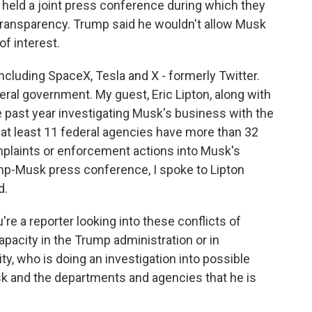
 held a joint press conference during which they
 transparency. Trump said he wouldn't allow Musk
of interest.
ncluding SpaceX, Tesla and X - formerly Twitter.
deral government. My guest, Eric Lipton, along with
e past year investigating Musk's business with the
 at least 11 federal agencies have more than 32
mplaints or enforcement actions into Musk's
mp-Musk press conference, I spoke to Lipton
d.
re a reporter looking into these conflicts of
 capacity in the Trump administration or in
ity, who is doing an investigation into possible
sk and the departments and agencies that he is