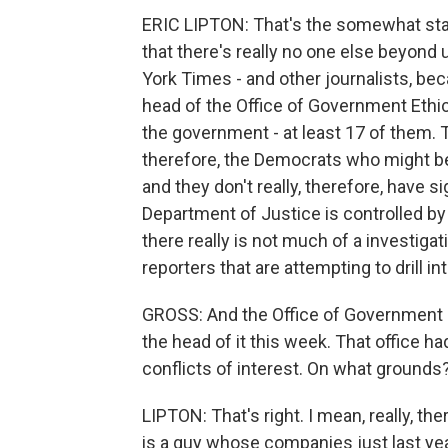
ERIC LIPTON: That's the somewhat start
that there's really no one else beyond
York Times - and other journalists, bec
head of the Office of Government Ethi
the government - at least 17 of them. 
therefore, the Democrats who might be
and they don't really, therefore, have s
Department of Justice is controlled b
there really is not much of a investigat
reporters that are attempting to drill 
GROSS: And the Office of Government E
the head of it this week. That office h
conflicts of interest. On what grounds
LIPTON: That's right. I mean, really, th
is a guy whose companies just last year