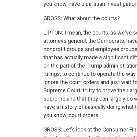
you know, have bipartisan investigations
GROSS: What about the courts?
LIPTON: I mean, the courts, as we've se
attorneys general, the Democrats, have f
nonprofit groups and employee groups a
that has actually made a significant dif
on the part of the Trump administration
rulings, to continue to operate the way
ignore the court orders and just wait fo
Supreme Court, to try to prove their ar
supreme and that they can largely do
have a history of basically doing what t
you know, court orders.
GROSS: Let's look at the Consumer Fin