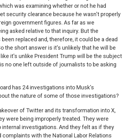
 which was examining whether or not he had
ret security clearance because he wasn't properly
eign government figures. As far as we
ing asked relative to that inquiry. But the
 been replaced and, therefore, it could be a dead
 So the short answer is it's unlikely that he will be
 like it's unlike President Trump will be the subject
is no one left outside of journalists to be asking
oard has 24 investigations into Musk's
 about the nature of some of those investigations?
akeover of Twitter and its transformation into X,
ey were being improperly treated. They were
nternal investigations. And they felt as if they
ed complaints with the National Labor Relations