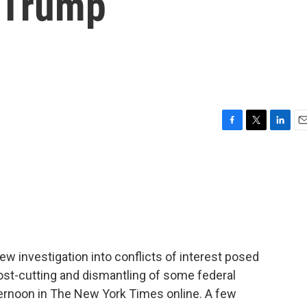
e Trump
F
T
L
E
a
w
i
m
c
i
n
a
e
t
k
i
b
t
e
l
o
e
d
o
r
I
k
n
ew investigation into conflicts of interest posed
ost-cutting and dismantling of some federal
ernoon in The New York Times online. A few