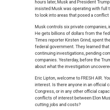
hours later, Musk and President Trump
insisted Musk was operating with full
to look into areas that posed a conflict 
Musk controls six private companies, i
He gets billions of dollars from the fe
Times reporter Kirsten Grind, spent th
federal government. They learned that
continuing investigations, pending co
companies. Yesterday, before the Tru
about what the investigation uncovere
Eric Lipton, welcome to FRESH AIR. You'
interest. Is there anyone in an official
Congress, or in any other official capac
conflicts of interest between Elon Mu
cutting jobs and costs?