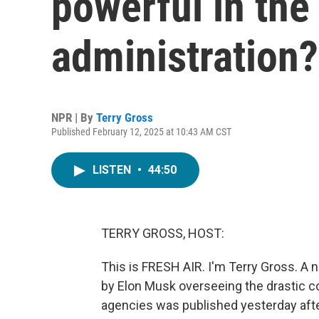
powerful in th
administration?
NPR | By
Terry Gross
Published February 12, 2025 at 10:43 AM CST
LISTEN
•
44:50
TERRY GROSS, HOST:
This is FRESH AIR. I'm Terry Gross. A n
by Elon Musk overseeing the drastic c
agencies was published yesterday aft