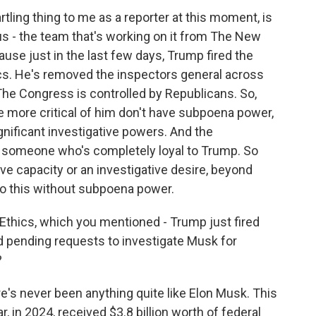
ling thing to me as a reporter at this moment, is
 us - the team that's working on it from The New
ause just in the last few days, Trump fired the
cs. He's removed the inspectors general across
The Congress is controlled by Republicans. So,
 more critical of him don't have subpoena power,
ignificant investigative powers. And the
y someone who's completely loyal to Trump. So
ive capacity or an investigative desire, beyond
into this without subpoena power.
thics, which you mentioned - Trump just fired
ad pending requests to investigate Musk for
?
ere's never been anything quite like Elon Musk. This
, in 2024, received $3.8 billion worth of federal