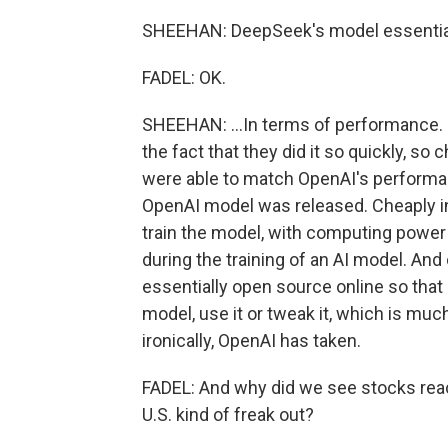
SHEEHAN: DeepSeek's model essential
FADEL: OK.
SHEEHAN: ...In terms of performance.
the fact that they did it so quickly, so
were able to match OpenAI's performan
OpenAI model was released. Cheaply i
train the model, with computing power 
during the training of an AI model. And
essentially open source online so tha
model, use it or tweak it, which is muc
ironically, OpenAI has taken.
FADEL: And why did we see stocks react
U.S. kind of freak out?