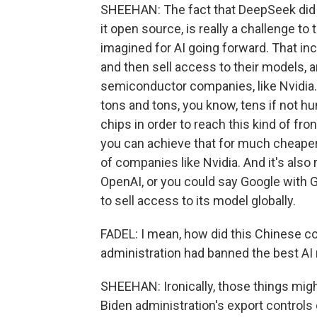
SHEEHAN: The fact that DeepSeek did th
it open source, is really a challenge t
imagined for AI going forward. That inc
and then sell access to their models, 
semiconductor companies, like Nvidia
tons and tons, you know, tens if not hu
chips in order to reach this kind of f
you can achieve that for much cheaper
of companies like Nvidia. And it's also
OpenAI, or you could say Google with G
to sell access to its model globally.
FADEL: I mean, how did this Chinese co
administration had banned the best AI
SHEEHAN: Ironically, those things might
Biden administration's export controls 