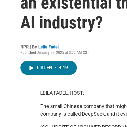
an existential t
AI industry?
NPR | By
Leila Fadel
Published January 28, 2025 at 3:22 AM CST
LISTEN
•
4:19
LEILA FADEL, HOST:
The small Chinese company that might b
company is called DeepSeek, and it ev