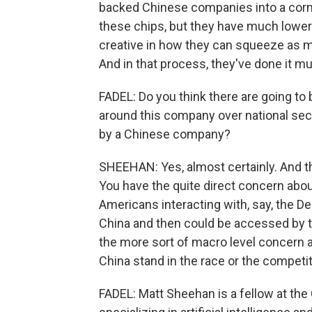
backed Chinese companies into a corne
these chips, but they have much lower 
creative in how they can squeeze as m
And in that process, they've done it mu
FADEL: Do you think there are going to 
around this company over national sec
by a Chinese company?
SHEEHAN: Yes, almost certainly. And th
You have the quite direct concern abou
Americans interacting with, say, the De
China and then could be accessed by 
the more sort of macro level concern 
China stand in the race or the competi
FADEL: Matt Sheehan is a fellow at th