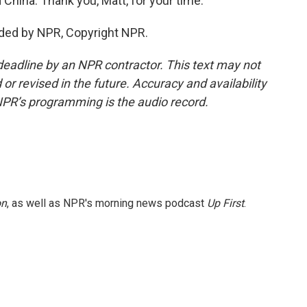
nd China. Thank you, Matt, for your time.
ded by NPR, Copyright NPR.
deadline by an NPR contractor. This text may not
or revised in the future. Accuracy and availability
NPR’s programming is the audio record.
on
, as well as NPR's morning news podcast
Up First
.