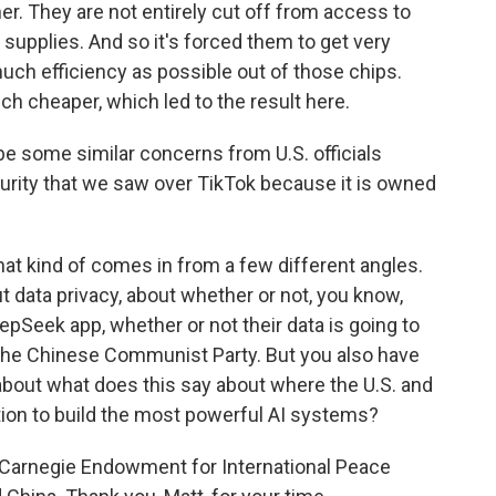
r. They are not entirely cut off from access to
supplies. And so it's forced them to get very
uch efficiency as possible out of those chips.
ch cheaper, which led to the result here.
be some similar concerns from U.S. officials
urity that we saw over TikTok because it is owned
at kind of comes in from a few different angles.
t data privacy, about whether or not, you know,
epSeek app, whether or not their data is going to
the Chinese Communist Party. But you also have
about what does this say about where the U.S. and
tion to build the most powerful AI systems?
e Carnegie Endowment for International Peace