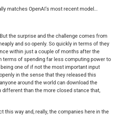
ly matches OpenAI's most recent model...
 But the surprise and the challenge comes from
 cheaply and so openly. So quickly in terms of they
ce within just a couple of months after the
n terms of spending far less computing power to
being one of if not the most important input
 openly in the sense that they released this
t anyone around the world can download the
h different than the more closed stance that,
 this way and, really, the companies here in the