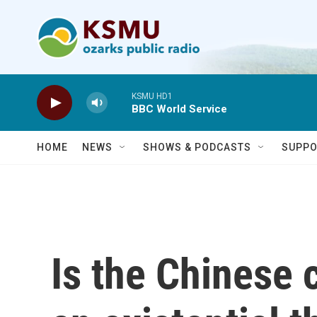
Skip to main content
KSMU HD1
BBC World Service
HOME
NEWS
SHOWS & PODCASTS
SUPPO
Is the Chinese