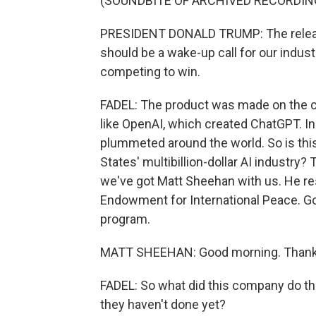
(SOUNDBITE OF ARCHIVED RECORDIN
PRESIDENT DONALD TRUMP: The relea
should be a wake-up call for our indus
competing to win.
FADEL: The product was made on the ch
like OpenAI, which created ChatGPT. I
plummeted around the world. So is this
States' multibillion-dollar AI industry
we've got Matt Sheehan with us. He re
Endowment for International Peace. Go
program.
MATT SHEEHAN: Good morning. Thanks
FADEL: So what did this company do th
they haven't done yet?