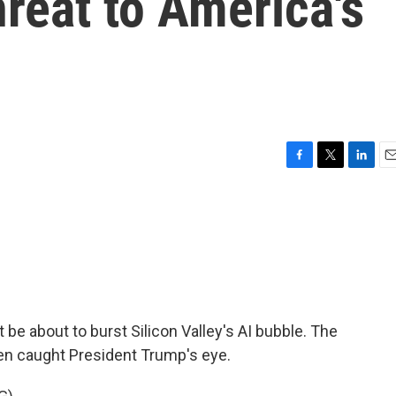
hreat to America's
F
T
L
E
a
w
i
m
c
i
n
a
e
t
k
i
b
t
e
l
o
e
d
o
r
I
k
n
e about to burst Silicon Valley's AI bubble. The
en caught President Trump's eye.