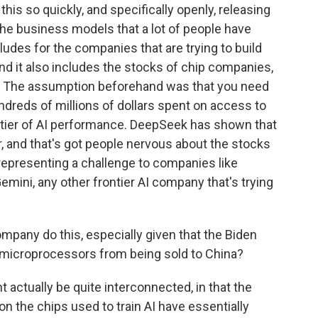
is so quickly, and specifically openly, releasing
o the business models that a lot of people have
ludes for the companies that are trying to build
and it also includes the stocks of chip companies,
. The assumption beforehand was that you need
ndreds of millions of dollars spent on access to
rontier of AI performance. DeepSeek has shown that
, and that's got people nervous about the stocks
 representing a challenge to companies like
emini, any other frontier AI company that's trying
mpany do this, especially given that the Biden
 microprocessors from being sold to China?
 actually be quite interconnected, in that the
on the chips used to train AI have essentially