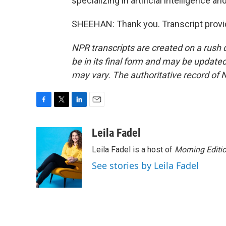
specializing in artificial intelligence a
SHEEHAN: Thank you. Transcript provi
NPR transcripts are created on a rush 
be in its final form and may be updated 
may vary. The authoritative record of 
F
T
L
E
a
w
i
m
c
i
n
a
Leila Fadel
e
t
k
i
Leila Fadel is a host of
Morning Editi
b
t
e
l
o
e
d
See stories by Leila Fadel
o
r
I
k
n