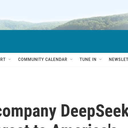
RT
COMMUNITY CALENDAR
TUNE IN
NEWSLE
 company DeepSee