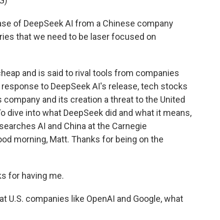
G)
se of DeepSeek AI from a Chinese company
tries that we need to be laser focused on
eap and is said to rival tools from companies
n response to DeepSeek AI's release, tech stocks
 company and its creation a threat to the United
? To dive into what DeepSeek did and what it means,
searches AI and China at the Carnegie
od morning, Matt. Thanks for being on the
 for having me.
at U.S. companies like OpenAI and Google, what