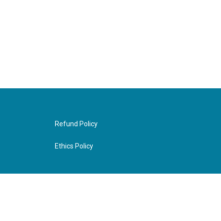
Refund Policy
Ethics Policy