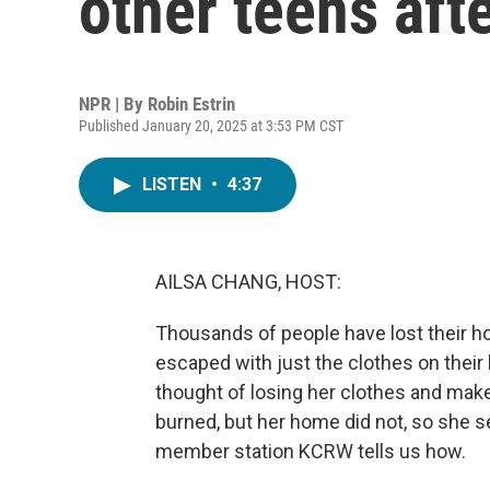
other teens afte
NPR | By
Robin Estrin
Published January 20, 2025 at 3:53 PM CST
LISTEN
•
4:37
AILSA CHANG, HOST:
Thousands of people have lost their h
escaped with just the clothes on their 
thought of losing her clothes and mak
burned, but her home did not, so she se
member station KCRW tells us how.