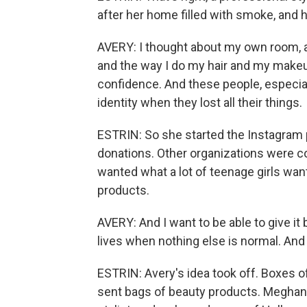
after her home filled with smoke, and 
AVERY: I thought about my own room, 
and the way I do my hair and my makeu
confidence. And these people, especially
identity when they lost all their things.
ESTRIN: So she started the Instagram p
donations. Other organizations were co
wanted what a lot of teenage girls want
products.
AVERY: And I want to be able to give it
lives when nothing else is normal. And 
ESTRIN: Avery's idea took off. Boxes o
sent bags of beauty products. Meghan 