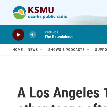
Skip to main content
KSMU HD1
The Roundabout
HOME
NEWS
SHOWS & PODCASTS
SUPPO
A Los Angeles 