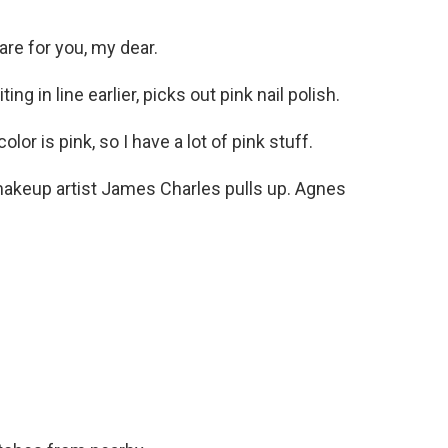
re for you, my dear.
 in line earlier, picks out pink nail polish.
or is pink, so I have a lot of pink stuff.
keup artist James Charles pulls up. Agnes