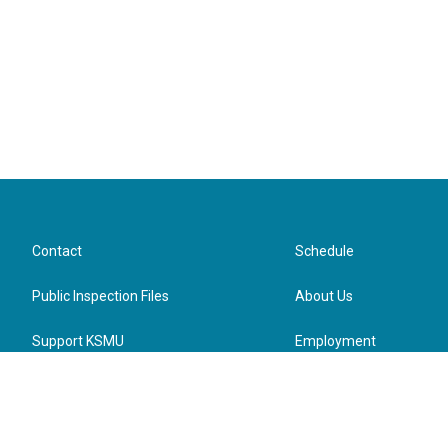
Contact
Schedule
Public Inspection Files
About Us
Support KSMU
Employment