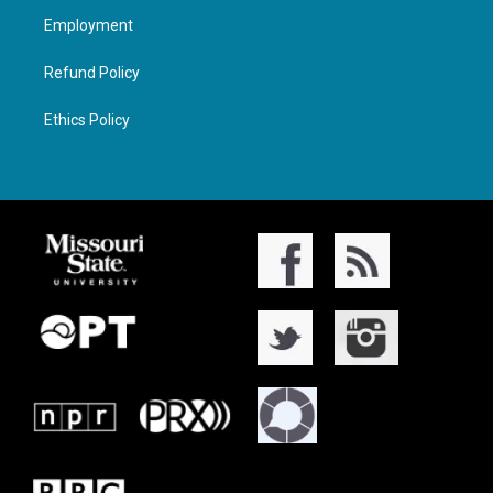
Employment
Refund Policy
Ethics Policy