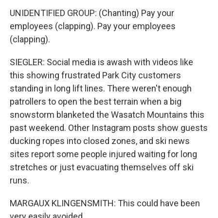
UNIDENTIFIED GROUP: (Chanting) Pay your
employees (clapping). Pay your employees
(clapping).
SIEGLER: Social media is awash with videos like
this showing frustrated Park City customers
standing in long lift lines. There weren't enough
patrollers to open the best terrain when a big
snowstorm blanketed the Wasatch Mountains this
past weekend. Other Instagram posts show guests
ducking ropes into closed zones, and ski news
sites report some people injured waiting for long
stretches or just evacuating themselves off ski
runs.
MARGAUX KLINGENSMITH: This could have been
very easily avoided.