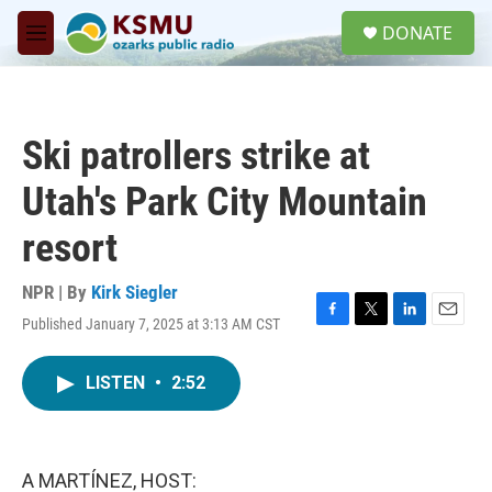
Skip to main content
S
DONATE
e
M
a
e
r
n
c
u
h
Ski patrollers strike at
u
e
Utah's Park City Mountain
r
y
resort
NPR | By
Kirk Siegler
Published January 7, 2025 at 3:13 AM CST
F
T
L
E
a
w
i
m
c
i
n
a
LISTEN
•
2:52
e
t
k
i
b
t
e
l
o
e
d
o
r
I
k
n
A MARTÍNEZ, HOST: