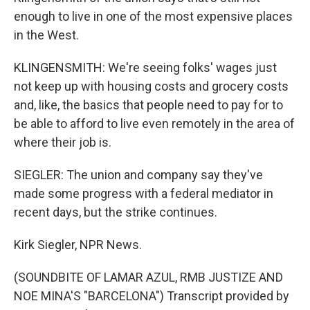
enough to live in one of the most expensive places
in the West.
KLINGENSMITH: We're seeing folks' wages just
not keep up with housing costs and grocery costs
and, like, the basics that people need to pay for to
be able to afford to live even remotely in the area of
where their job is.
SIEGLER: The union and company say they've
made some progress with a federal mediator in
recent days, but the strike continues.
Kirk Siegler, NPR News.
(SOUNDBITE OF LAMAR AZUL, RMB JUSTIZE AND
NOE MINA'S "BARCELONA") Transcript provided by