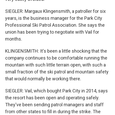
SIEGLER: Margaux Klingensmith, a patroller for six
years, is the business manager for the Park City
Professional Ski Patrol Association. She says the
union has been trying to negotiate with Vail for
months.
KLINGENSMITH: It's been a little shocking that the
company continues to be comfortable running the
mountain with such little terrain open, with such a
small fraction of the ski patrol and mountain safety
that would normally be working there.
SIEGLER: Vail, which bought Park City in 2014, says
the resort has been open and operating safely.
They've been sending patrol managers and staff
from other states to fill in during the strike. The