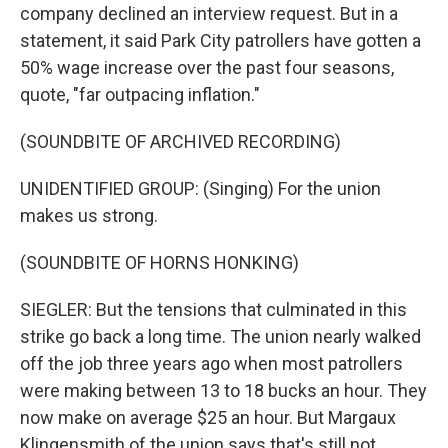
company declined an interview request. But in a
statement, it said Park City patrollers have gotten a
50% wage increase over the past four seasons,
quote, "far outpacing inflation."
(SOUNDBITE OF ARCHIVED RECORDING)
UNIDENTIFIED GROUP: (Singing) For the union
makes us strong.
(SOUNDBITE OF HORNS HONKING)
SIEGLER: But the tensions that culminated in this
strike go back a long time. The union nearly walked
off the job three years ago when most patrollers
were making between 13 to 18 bucks an hour. They
now make on average $25 an hour. But Margaux
Klingensmith of the union says that's still not