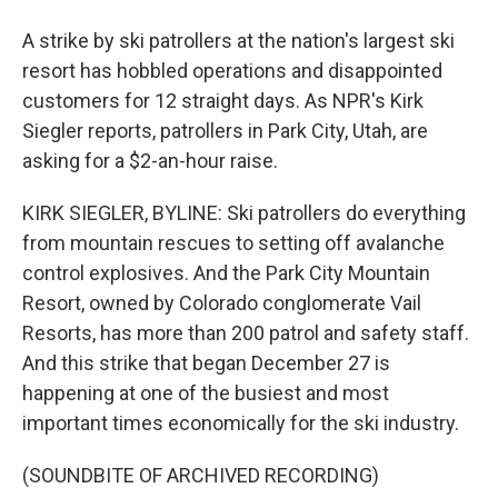
A strike by ski patrollers at the nation's largest ski
resort has hobbled operations and disappointed
customers for 12 straight days. As NPR's Kirk
Siegler reports, patrollers in Park City, Utah, are
asking for a $2-an-hour raise.
KIRK SIEGLER, BYLINE: Ski patrollers do everything
from mountain rescues to setting off avalanche
control explosives. And the Park City Mountain
Resort, owned by Colorado conglomerate Vail
Resorts, has more than 200 patrol and safety staff.
And this strike that began December 27 is
happening at one of the busiest and most
important times economically for the ski industry.
(SOUNDBITE OF ARCHIVED RECORDING)