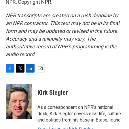
NPR, Copyright NPR.
NPR transcripts are created on a rush deadline by
an NPR contractor. This text may not be in its final
form and may be updated or revised in the future.
Accuracy and availability may vary. The
authoritative record of NPR’s programming is the
audio record.
F
T
L
E
a
w
i
m
c
i
n
a
e
t
k
i
Kirk Siegler
b
t
e
l
o
e
d
o
r
I
As a correspondent on NPR's national
k
n
desk, Kirk Siegler covers rural life, culture
and politics from his base in Boise, Idaho.
See stories by Kirk Siegler