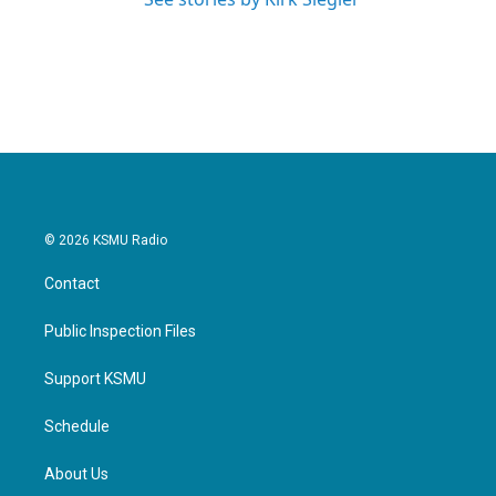
© 2026 KSMU Radio
Contact
Public Inspection Files
Support KSMU
Schedule
About Us