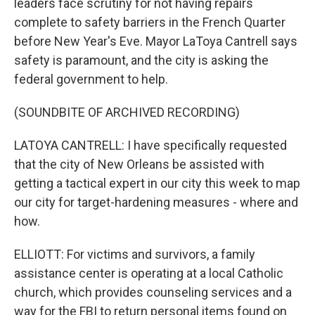
leaders face scrutiny for not having repairs
complete to safety barriers in the French Quarter
before New Year's Eve. Mayor LaToya Cantrell says
safety is paramount, and the city is asking the
federal government to help.
(SOUNDBITE OF ARCHIVED RECORDING)
LATOYA CANTRELL: I have specifically requested
that the city of New Orleans be assisted with
getting a tactical expert in our city this week to map
our city for target-hardening measures - where and
how.
ELLIOTT: For victims and survivors, a family
assistance center is operating at a local Catholic
church, which provides counseling services and a
way for the FBI to return personal items found on