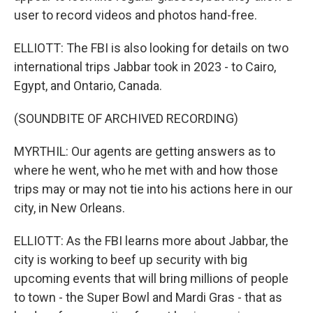
user to record videos and photos hand-free.
ELLIOTT: The FBI is also looking for details on two
international trips Jabbar took in 2023 - to Cairo,
Egypt, and Ontario, Canada.
(SOUNDBITE OF ARCHIVED RECORDING)
MYRTHIL: Our agents are getting answers as to
where he went, who he met with and how those
trips may or may not tie into his actions here in our
city, in New Orleans.
ELLIOTT: As the FBI learns more about Jabbar, the
city is working to beef up security with big
upcoming events that will bring millions of people
to town - the Super Bowl and Mardi Gras - that as