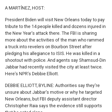
o
r
I
k
n
A MARTÍNEZ, HOST:
President Biden will visit New Orleans today to pay
tribute to the 14 people killed and dozens injured in
the New Year's attack there. The FBI is sharing
more about the activities of the man who rammed
a truck into revelers on Bourbon Street after
pledging his allegiance to ISIS. He was killed in a
shootout with police. And agents say Shamsud-Din
Jabbar had recently visited the city at least twice.
Here's NPR's Debbie Elliott.
DEBBIE ELLIOTT, BYLINE: Authorities say they're
unsure about Jabbar's motive or why he targeted
New Orleans, but FBI deputy assistant director
Christopher Raia says the evidence still supports