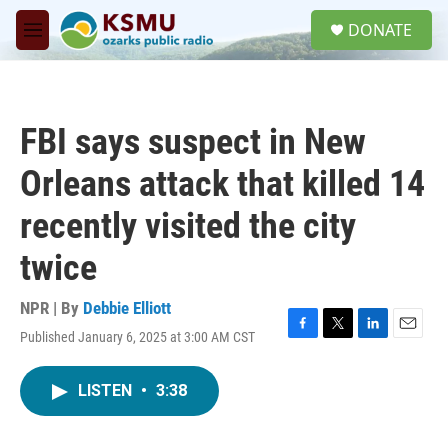
Skip to main content
S
DONATE
e
M
a
e
r
n
c
u
h
FBI says suspect in New
u
e
Orleans attack that killed 14
r
y
recently visited the city
twice
NPR | By
Debbie Elliott
Published January 6, 2025 at 3:00 AM CST
F
T
L
E
a
w
i
m
c
i
n
a
LISTEN
•
3:38
e
t
k
i
b
t
e
l
o
e
d