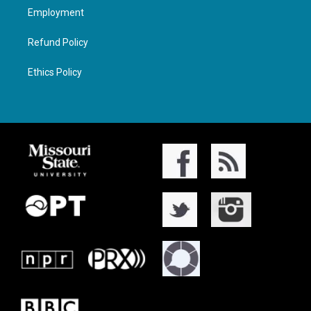
Employment
Refund Policy
Ethics Policy