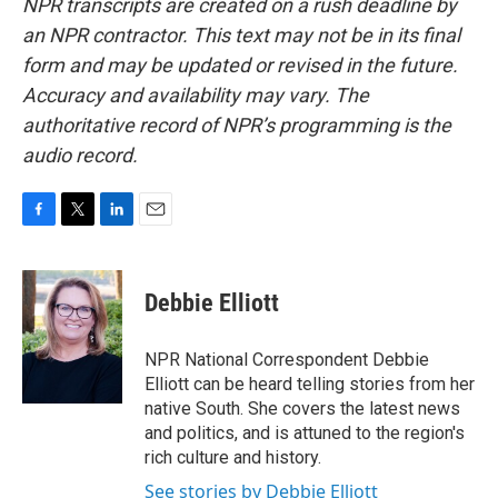
NPR transcripts are created on a rush deadline by
an NPR contractor. This text may not be in its final
form and may be updated or revised in the future.
Accuracy and availability may vary. The
authoritative record of NPR’s programming is the
audio record.
F
T
L
E
a
w
i
m
c
i
n
a
e
t
k
i
Debbie Elliott
b
t
e
l
o
e
d
o
r
I
NPR National Correspondent Debbie
k
n
Elliott can be heard telling stories from her
native South. She covers the latest news
and politics, and is attuned to the region's
rich culture and history.
See stories by Debbie Elliott