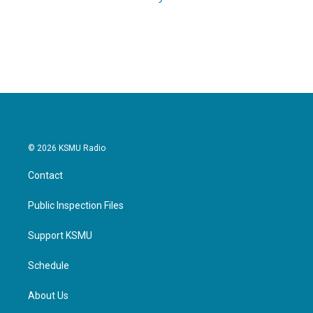
© 2026 KSMU Radio
Contact
Public Inspection Files
Support KSMU
Schedule
About Us