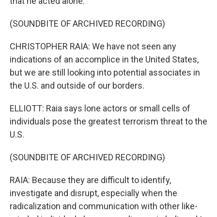
that he acted alone.
(SOUNDBITE OF ARCHIVED RECORDING)
CHRISTOPHER RAIA: We have not seen any
indications of an accomplice in the United States,
but we are still looking into potential associates in
the U.S. and outside of our borders.
ELLIOTT: Raia says lone actors or small cells of
individuals pose the greatest terrorism threat to the
U.S.
(SOUNDBITE OF ARCHIVED RECORDING)
RAIA: Because they are difficult to identify,
investigate and disrupt, especially when the
radicalization and communication with other like-