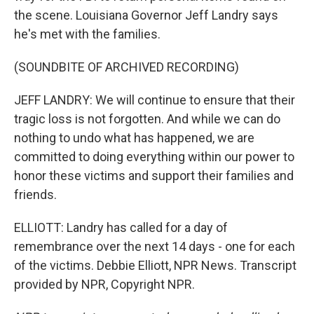
the scene. Louisiana Governor Jeff Landry says
he's met with the families.
(SOUNDBITE OF ARCHIVED RECORDING)
JEFF LANDRY: We will continue to ensure that their
tragic loss is not forgotten. And while we can do
nothing to undo what has happened, we are
committed to doing everything within our power to
honor these victims and support their families and
friends.
ELLIOTT: Landry has called for a day of
remembrance over the next 14 days - one for each
of the victims. Debbie Elliott, NPR News. Transcript
provided by NPR, Copyright NPR.