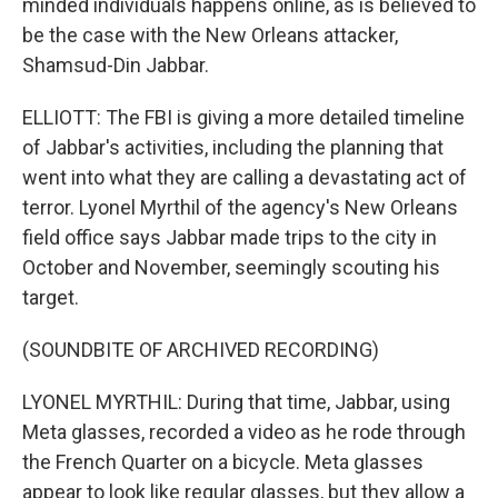
minded individuals happens online, as is believed to
be the case with the New Orleans attacker,
Shamsud-Din Jabbar.
ELLIOTT: The FBI is giving a more detailed timeline
of Jabbar's activities, including the planning that
went into what they are calling a devastating act of
terror. Lyonel Myrthil of the agency's New Orleans
field office says Jabbar made trips to the city in
October and November, seemingly scouting his
target.
(SOUNDBITE OF ARCHIVED RECORDING)
LYONEL MYRTHIL: During that time, Jabbar, using
Meta glasses, recorded a video as he rode through
the French Quarter on a bicycle. Meta glasses
appear to look like regular glasses, but they allow a