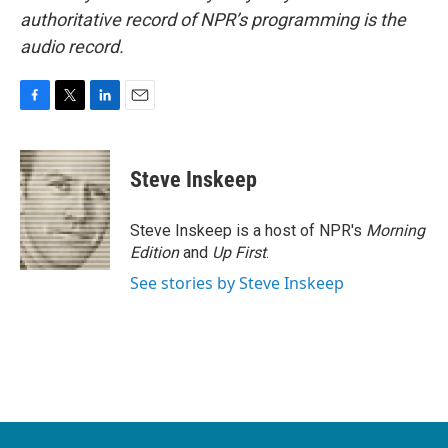
authoritative record of NPR’s programming is the
audio record.
F
T
L
E
a
w
i
m
c
i
n
a
e
t
k
i
Steve Inskeep
b
t
e
l
o
e
d
o
r
I
Steve Inskeep is a host of NPR's
Morning
k
n
Edition
and
Up First
.
See stories by Steve Inskeep