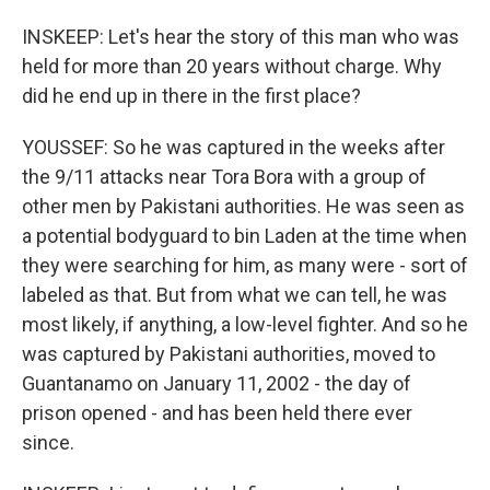
INSKEEP: Let's hear the story of this man who was
held for more than 20 years without charge. Why
did he end up in there in the first place?
YOUSSEF: So he was captured in the weeks after
the 9/11 attacks near Tora Bora with a group of
other men by Pakistani authorities. He was seen as
a potential bodyguard to bin Laden at the time when
they were searching for him, as many were - sort of
labeled as that. But from what we can tell, he was
most likely, if anything, a low-level fighter. And so he
was captured by Pakistani authorities, moved to
Guantanamo on January 11, 2002 - the day of
prison opened - and has been held there ever
since.