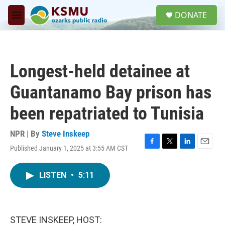
Skip to main content
S
DONATE
e
M
a
e
r
n
c
u
h
Longest-held detainee at
u
e
Guantanamo Bay prison has
r
y
been repatriated to Tunisia
NPR | By
Steve Inskeep
Published January 1, 2025 at 3:55 AM CST
F
T
L
E
a
w
i
m
c
i
n
a
LISTEN
•
5:11
e
t
k
i
b
t
e
l
o
e
d
o
r
I
k
n
STEVE INSKEEP, HOST: