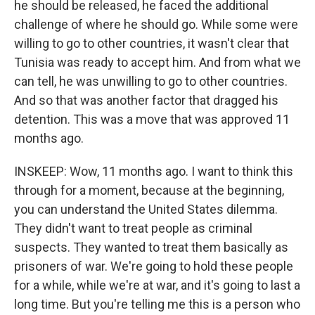
he should be released, he faced the additional
challenge of where he should go. While some were
willing to go to other countries, it wasn't clear that
Tunisia was ready to accept him. And from what we
can tell, he was unwilling to go to other countries.
And so that was another factor that dragged his
detention. This was a move that was approved 11
months ago.
INSKEEP: Wow, 11 months ago. I want to think this
through for a moment, because at the beginning,
you can understand the United States dilemma.
They didn't want to treat people as criminal
suspects. They wanted to treat them basically as
prisoners of war. We're going to hold these people
for a while, while we're at war, and it's going to last a
long time. But you're telling me this is a person who