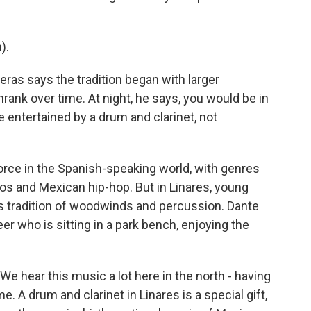
).
ras says the tradition began with larger
ank over time. At night, he says, you would be in
e entertained by a drum and clarinet, not
orce in the Spanish-speaking world, with genres
os and Mexican hip-hop. But in Linares, young
s tradition of woodwinds and percussion. Dante
er who is sitting in a park bench, enjoying the
 hear this music a lot here in the north - having
e. A drum and clarinet in Linares is a special gift,