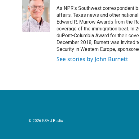
e
t
k
i
As NPR's Southwest correspondent bas
b
t
e
l
o
e
d
affairs, Texas news and other nationa
o
r
I
Edward R. Murrow Awards from the Rad
k
n
coverage of the immigration beat. In 20
duPont-Columbia Award for their cove
December 2018, Burnett was invited t
Security in Western Europe, sponsore
See stories by John Burnett
© 2026 KSMU Radio