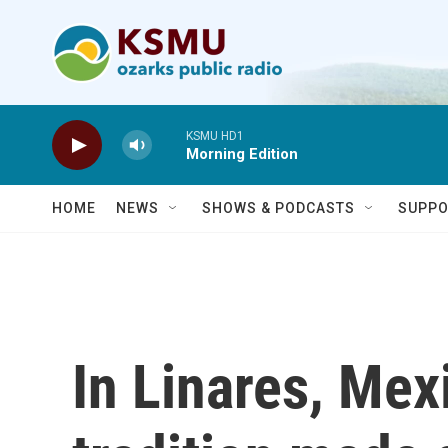
Skip to main content
KSMU HD1
Morning Edition
HOME
NEWS
SHOWS & PODCASTS
SUPPO
In Linares, Mex