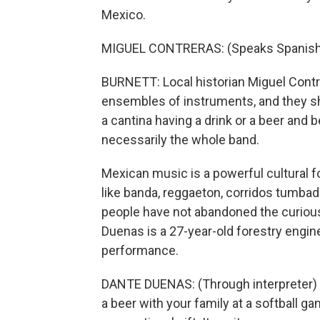
Mexico.
MIGUEL CONTRERAS: (Speaks Spanish
BURNETT: Local historian Miguel Contre
ensembles of instruments, and they shr
a cantina having a drink or a beer and b
necessarily the whole band.
Mexican music is a powerful cultural f
like banda, reggaeton, corridos tumbad
people have not abandoned the curiou
Duenas is a 27-year-old forestry engine
performance.
DANTE DUENAS: (Through interpreter) We
a beer with your family at a softball gam