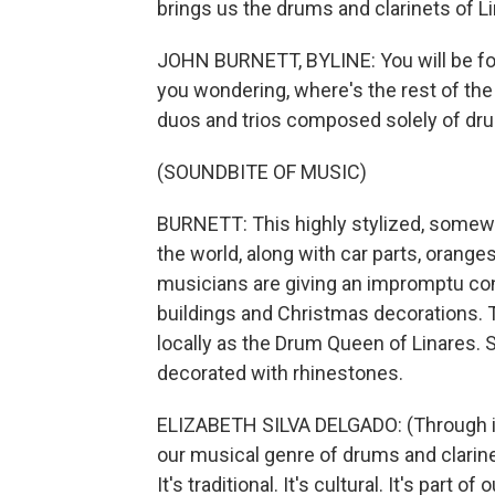
brings us the drums and clarinets of L
JOHN BURNETT, BYLINE: You will be for
you wondering, where's the rest of the 
duos and trios composed solely of dru
(SOUNDBITE OF MUSIC)
BURNETT: This highly stylized, somewh
the world, along with car parts, oran
musicians are giving an impromptu conc
buildings and Christmas decorations. 
locally as the Drum Queen of Linares. 
decorated with rhinestones.
ELIZABETH SILVA DELGADO: (Through inte
our musical genre of drums and clarine
It's traditional. It's cultural. It's part of o