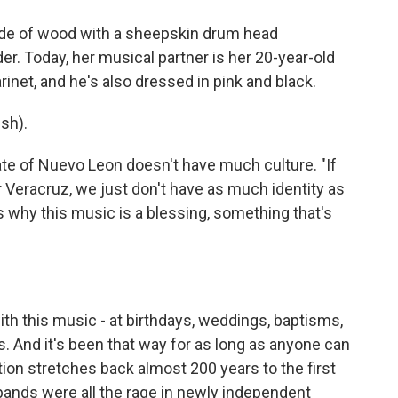
de of wood with a sheepskin drum head
er. Today, her musical partner is her 20-year-old
rinet, and he's also dressed in pink and black.
sh).
te of Nuevo Leon doesn't have much culture. "If
 Veracruz, we just don't have as much identity as
's why this music is a blessing, something that's
h this music - at birthdays, weddings, baptisms,
. And it's been that way for as long as anyone can
ion stretches back almost 200 years to the first
 bands were all the rage in newly independent