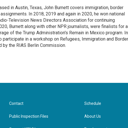
ed in Austin, Texas, John Burnett covers immigration, border
l assignments. In 2018, 2019 and again in 2020, he won national
io-Television News Directors Association for continuing
20, Burnett along with other NPR journalists, were finalists for a
rage of the Trump Administration's Remain in Mexico program. In
o participate in a workshop on Refugees, Immigration and Borde
d by the RIAS Berlin Commission.
Contact
Schedule
Public Inspection Files
About Us