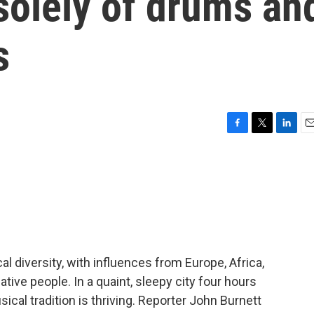
solely of drums an
s
F
T
L
E
a
w
i
m
c
i
n
a
e
t
k
i
b
t
e
l
o
e
d
o
r
I
k
n
l diversity, with influences from Europe, Africa,
tive people. In a quaint, sleepy city four hours
ical tradition is thriving. Reporter John Burnett