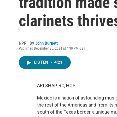
tradition made 
clarinets thrive
NPR | By
John Burnett
Published December 25, 2024 at 4:39 PM CST
LISTEN
•
4:21
ARI SHAPIRO, HOST:
Mexico is a nation of astounding musica
the rest of the Americas and from its na
south of the Texas border, a unique mus