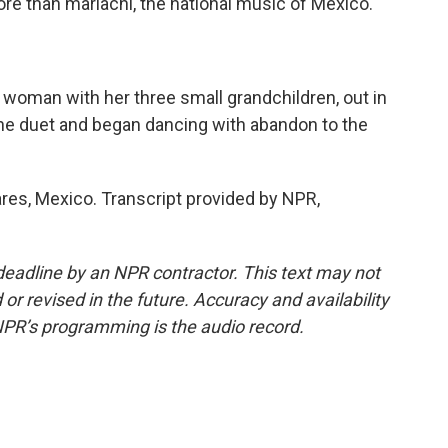
ore than mariachi, the national music of Mexico.
a woman with her three small grandchildren, out in
the duet and began dancing with abandon to the
res, Mexico. Transcript provided by NPR,
deadline by an NPR contractor. This text may not
or revised in the future. Accuracy and availability
NPR’s programming is the audio record.