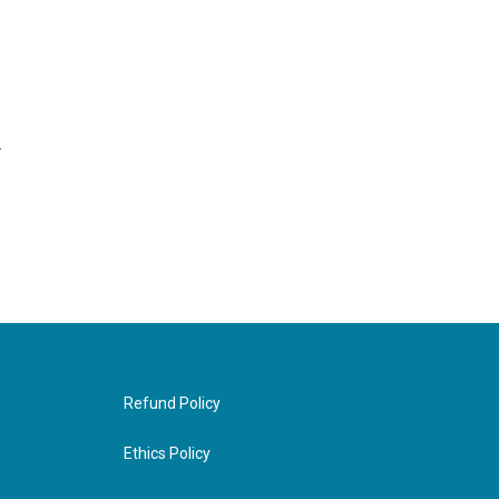
r
Refund Policy
Ethics Policy