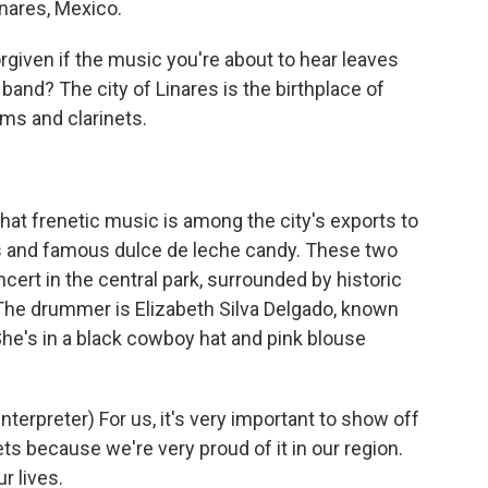
inares, Mexico.
given if the music you're about to hear leaves
band? The city of Linares is the birthplace of
ms and clarinets.
at frenetic music is among the city's exports to
ges and famous dulce de leche candy. These two
ert in the central park, surrounded by historic
The drummer is Elizabeth Silva Delgado, known
She's in a black cowboy hat and pink blouse
rpreter) For us, it's very important to show off
ts because we're very proud of it in our region.
ur lives.