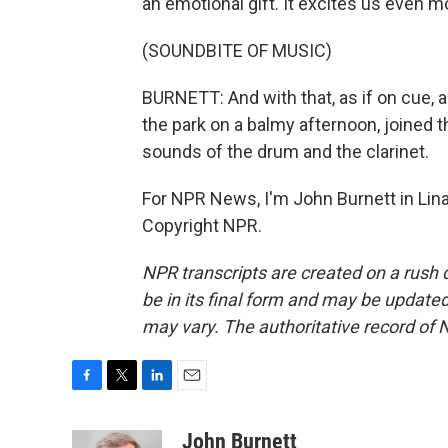
an emotional gift. It excites us even m
(SOUNDBITE OF MUSIC)
BURNETT: And with that, as if on cue, 
the park on a balmy afternoon, joined 
sounds of the drum and the clarinet.
For NPR News, I'm John Burnett in Lina
Copyright NPR.
NPR transcripts are created on a rush 
be in its final form and may be updated 
may vary. The authoritative record of 
F
T
L
E
a
w
i
m
c
i
n
a
John Burnett