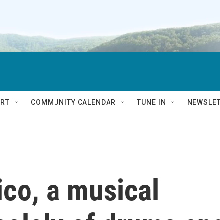
RT
COMMUNITY CALENDAR
TUNE IN
NEWSLE
ico, a musical