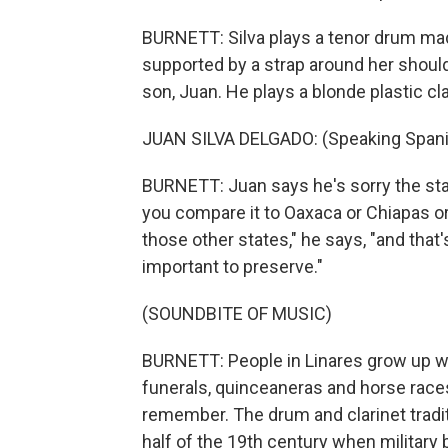
BURNETT: Silva plays a tenor drum ma
supported by a strap around her should
son, Juan. He plays a blonde plastic cla
JUAN SILVA DELGADO: (Speaking Spani
BURNETT: Juan says he's sorry the sta
you compare it to Oaxaca or Chiapas or
those other states," he says, "and that
important to preserve."
(SOUNDBITE OF MUSIC)
BURNETT: People in Linares grow up wit
funerals, quinceaneras and horse races
remember. The drum and clarinet tradit
half of the 19th century when military