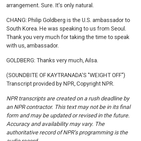
arrangement. Sure. It's only natural.
CHANG: Philip Goldberg is the U.S. ambassador to
South Korea. He was speaking to us from Seoul.
Thank you very much for taking the time to speak
with us, ambassador.
GOLDBERG: Thanks very much, Ailsa.
(SOUNDBITE OF KAYTRANADA'S "WEIGHT OFF")
Transcript provided by NPR, Copyright NPR.
NPR transcripts are created on a rush deadline by
an NPR contractor. This text may not be in its final
form and may be updated or revised in the future.
Accuracy and availability may vary. The
authoritative record of NPR’s programming is the
audio record.