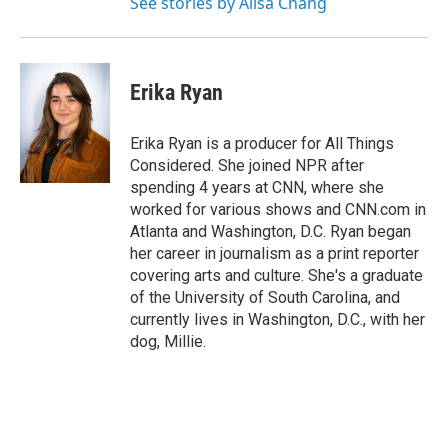
See stories by Ailsa Chang
Erika Ryan
Erika Ryan is a producer for All Things
Considered. She joined NPR after
spending 4 years at CNN, where she
worked for various shows and CNN.com in
Atlanta and Washington, D.C. Ryan began
her career in journalism as a print reporter
covering arts and culture. She's a graduate
of the University of South Carolina, and
currently lives in Washington, D.C., with her
dog, Millie.