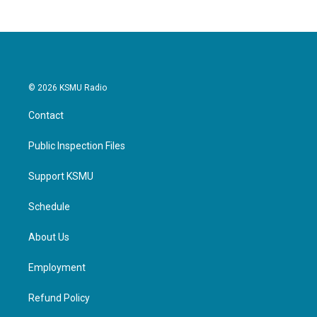
© 2026 KSMU Radio
Contact
Public Inspection Files
Support KSMU
Schedule
About Us
Employment
Refund Policy