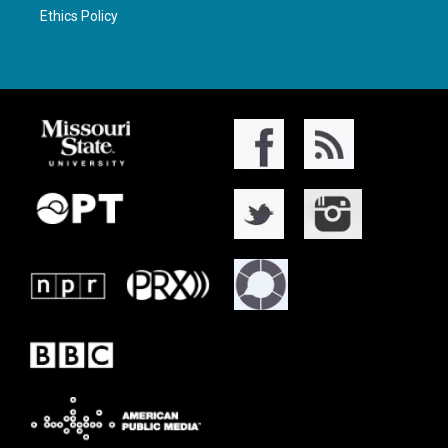
Ethics Policy