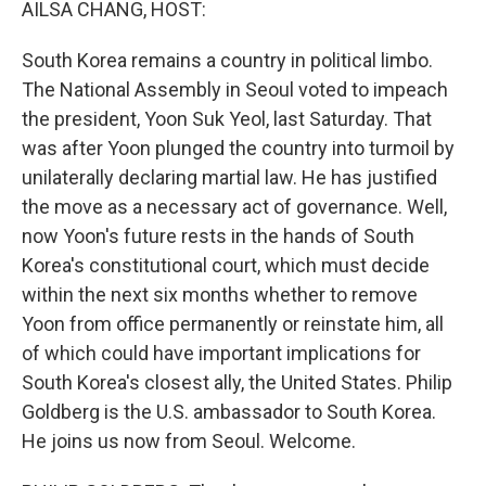
AILSA CHANG, HOST:
South Korea remains a country in political limbo.
The National Assembly in Seoul voted to impeach
the president, Yoon Suk Yeol, last Saturday. That
was after Yoon plunged the country into turmoil by
unilaterally declaring martial law. He has justified
the move as a necessary act of governance. Well,
now Yoon's future rests in the hands of South
Korea's constitutional court, which must decide
within the next six months whether to remove
Yoon from office permanently or reinstate him, all
of which could have important implications for
South Korea's closest ally, the United States. Philip
Goldberg is the U.S. ambassador to South Korea.
He joins us now from Seoul. Welcome.