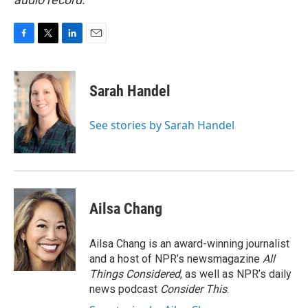
F
T
L
E
a
w
i
m
c
i
n
a
e
t
k
i
Sarah Handel
b
t
e
l
o
e
d
o
r
I
See stories by Sarah Handel
k
n
Ailsa Chang
Ailsa Chang is an award-winning journalist
and a host of NPR’s newsmagazine
All
Things Considered
, as well as NPR’s daily
news podcast
Consider This
.