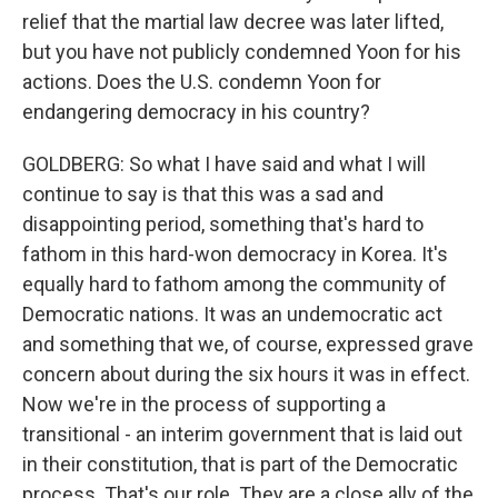
relief that the martial law decree was later lifted,
but you have not publicly condemned Yoon for his
actions. Does the U.S. condemn Yoon for
endangering democracy in his country?
GOLDBERG: So what I have said and what I will
continue to say is that this was a sad and
disappointing period, something that's hard to
fathom in this hard-won democracy in Korea. It's
equally hard to fathom among the community of
Democratic nations. It was an undemocratic act
and something that we, of course, expressed grave
concern about during the six hours it was in effect.
Now we're in the process of supporting a
transitional - an interim government that is laid out
in their constitution, that is part of the Democratic
process. That's our role. They are a close ally of the