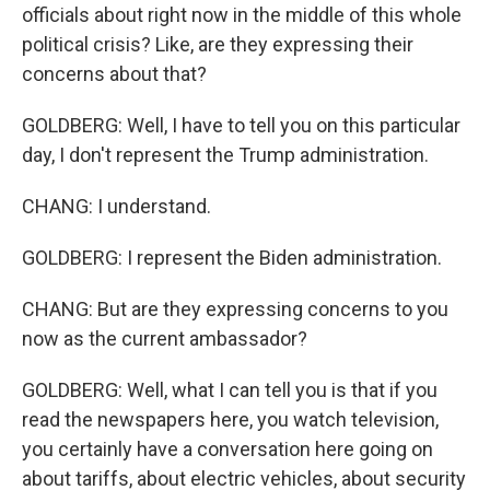
officials about right now in the middle of this whole
political crisis? Like, are they expressing their
concerns about that?
GOLDBERG: Well, I have to tell you on this particular
day, I don't represent the Trump administration.
CHANG: I understand.
GOLDBERG: I represent the Biden administration.
CHANG: But are they expressing concerns to you
now as the current ambassador?
GOLDBERG: Well, what I can tell you is that if you
read the newspapers here, you watch television,
you certainly have a conversation here going on
about tariffs, about electric vehicles, about security