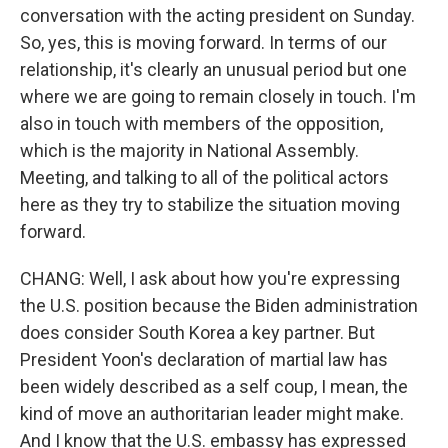
conversation with the acting president on Sunday.
So, yes, this is moving forward. In terms of our
relationship, it's clearly an unusual period but one
where we are going to remain closely in touch. I'm
also in touch with members of the opposition,
which is the majority in National Assembly.
Meeting, and talking to all of the political actors
here as they try to stabilize the situation moving
forward.
CHANG: Well, I ask about how you're expressing
the U.S. position because the Biden administration
does consider South Korea a key partner. But
President Yoon's declaration of martial law has
been widely described as a self coup, I mean, the
kind of move an authoritarian leader might make.
And I know that the U.S. embassy has expressed