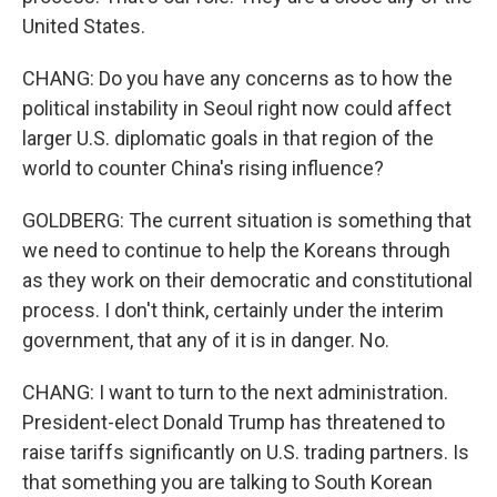
United States.
CHANG: Do you have any concerns as to how the
political instability in Seoul right now could affect
larger U.S. diplomatic goals in that region of the
world to counter China's rising influence?
GOLDBERG: The current situation is something that
we need to continue to help the Koreans through
as they work on their democratic and constitutional
process. I don't think, certainly under the interim
government, that any of it is in danger. No.
CHANG: I want to turn to the next administration.
President-elect Donald Trump has threatened to
raise tariffs significantly on U.S. trading partners. Is
that something you are talking to South Korean