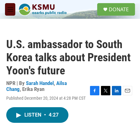
Skip to main content
S
DONATE
e
M
a
e
r
n
c
u
h
U.S. ambassador to South
u
e
Korea talks about President
r
y
Yoon's future
NPR | By
Sarah Handel
,
Ailsa
Chang
,
Erika Ryan
F
T
L
E
Published December 20, 2024 at 4:28 PM CST
a
w
i
m
c
i
n
a
e
t
k
i
LISTEN
•
4:27
b
t
e
l
o
e
d
o
r
I
k
n