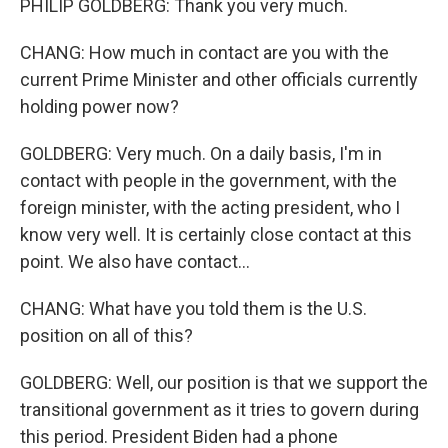
PHILIP GOLDBERG: Thank you very much.
CHANG: How much in contact are you with the
current Prime Minister and other officials currently
holding power now?
GOLDBERG: Very much. On a daily basis, I'm in
contact with people in the government, with the
foreign minister, with the acting president, who I
know very well. It is certainly close contact at this
point. We also have contact...
CHANG: What have you told them is the U.S.
position on all of this?
GOLDBERG: Well, our position is that we support the
transitional government as it tries to govern during
this period. President Biden had a phone