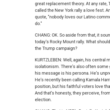
great replacement theory. At any rate,
called the New York rally a love fest. An
quote, "nobody loves our Latino comm
do."
CHANG: OK. So aside from that, it sou
today's Rocky Mount rally. What should
the Trump campaign?
KURTZLEBEN: Well, again, his central m
isolationism. There's also often some g
his message is his persona. He's unpre
He's recently been calling Kamala Harris
position, but his faithful voters love th
And that's honesty, they perceive, fro
election.