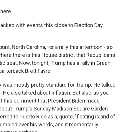
here.
cked with events this close to Election Day.
, North Carolina, for a rally this afternoon - so
 where there is this House district that Republicans
ic seat. Now, tonight, Trump has a rally in Green
arterback Brett Favre.
ay was mostly pretty standard for Trump. He talked
 He also talked about inflation. But also, as you
nst this comment that President Biden made
g about Trump's Sunday Madison Square Garden
ferred to Puerto Rico as a, quote, "floating island of
 stumbled over his words, and it momentarily