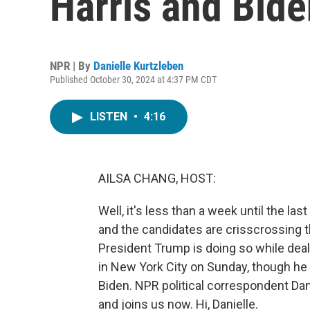
Harris and Bide
NPR | By
Danielle Kurtzleben
Published October 30, 2024 at 4:37 PM CDT
LISTEN
•
4:16
AILSA CHANG, HOST:
Well, it's less than a week until the last
and the candidates are crisscrossing th
President Trump is doing so while deali
in New York City on Sunday, though h
Biden. NPR political correspondent Da
and joins us now. Hi, Danielle.