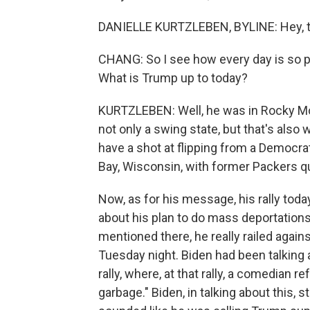
DANIELLE KURTZLEBEN, BYLINE: Hey, t
CHANG: So I see how every day is so pa
What is Trump up to today?
KURTZLEBEN: Well, he was in Rocky Mount
not only a swing state, but that's also
have a shot at flipping from a Democrat
Bay, Wisconsin, with former Packers qu
Now, as for his message, his rally tod
about his plan to do mass deportations.
mentioned there, he really railed agai
Tuesday night. Biden had been talkin
rally, where, at that rally, a comedian re
garbage." Biden, in talking about this,