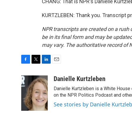
CHANG: That is NPR's Danielle Kurtzleb
KURTZLEBEN: Thank you. Transcript pr
NPR transcripts are created on a rush 
be in its final form and may be updated 
may vary. The authoritative record of 
F
T
L
E
a
w
i
m
c
i
n
a
Danielle Kurtzleben
e
t
k
i
Danielle Kurtzleben is a White House
b
t
e
l
o
e
d
on the NPR Politics Podcast and oth
o
r
I
See stories by Danielle Kurtzle
k
n