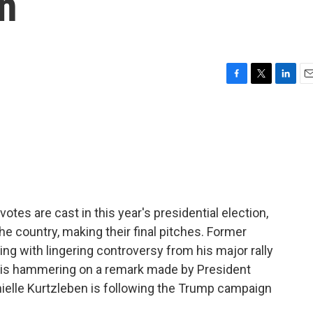
n
F
T
L
E
a
w
i
m
c
i
n
a
e
t
k
i
b
t
e
l
o
e
d
o
r
I
k
n
 votes are cast in this year's presidential election,
e country, making their final pitches. Former
ng with lingering controversy from his major rally
e is hammering on a remark made by President
nielle Kurtzleben is following the Trump campaign