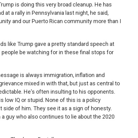
 Trump is doing this very broad cleanup. He has
d at a rally in Pennsylvania last night, he said,
unity and our Puerto Rican community more than I
nds like Trump gave a pretty standard speech at
 people be watching for in these final stops for
essage is always immigration, inflation and
rievance mixed in with that, but just as central to
dictable. He's often insulting to his opponents.
 low IQ or stupid. None of this is a policy
at side of him. They see it as a sign of honesty.
m a guy who also continues to lie about the 2020