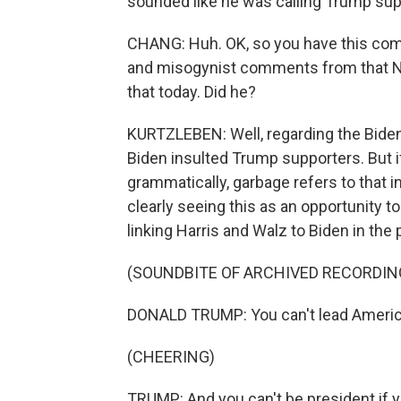
sounded like he was calling Trump sup
CHANG: Huh. OK, so you have this comm
and misogynist comments from that New
that today. Did he?
KURTZLEBEN: Well, regarding the Biden
Biden insulted Trump supporters. But if
grammatically, garbage refers to that i
clearly seeing this as an opportunity t
linking Harris and Walz to Biden in the
(SOUNDBITE OF ARCHIVED RECORDIN
DONALD TRUMP: You can't lead America 
(CHEERING)
TRUMP: And you can't be president if y