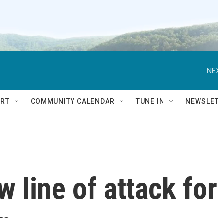
NEX
RT
COMMUNITY CALENDAR
TUNE IN
NEWSLE
 line of attack for