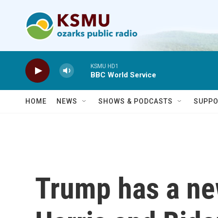
Skip to main content
KSMU HD1
BBC World Service
HOME
NEWS
SHOWS & PODCASTS
SUPPO
Trump has a new