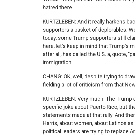
hatred there.
KURTZLEBEN: And it really harkens back
supporters a basket of deplorables. We
today, some Trump supporters still clai
here, let's keep in mind that Trump's m
after all, has called the U.S. a, quote, 
immigration.
CHANG: OK, well, despite trying to dra
fielding a lot of criticism from that New 
KURTZLEBEN: Very much. The Trump ca
specific joke about Puerto Rico, but th
statements made at that rally. And the
Harris, about women, about Latinos as 
political leaders are trying to replace 