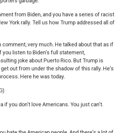
porters garbage.
ent from Biden, and you have a series of racist
 York rally. Tell us how Trump addressed all of
 comment, very much. He talked about that as if
 you listen to Biden's full statement,
nsulting joke about Puerto Rico. But Trump is
o get out from under the shadow of this rally. He's
 process. Here he was today.
G)
if you don't love Americans. You just can't.
ou hate the American people. And there's a lot of