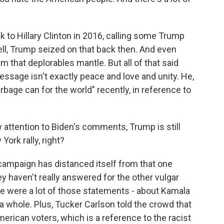
 to Hillary Clinton in 2016, calling some Trump
ll, Trump seized on that back then. And even
m that deplorables mantle. But all of that said
essage isn't exactly peace and love and unity. He,
"garbage can for the world" recently, in reference to
w attention to Biden's comments, Trump is still
York rally, right?
mpaign has distanced itself from that one
ey haven't really answered for the other vulgar
re were a lot of those statements - about Kamala
a whole. Plus, Tucker Carlson told the crowd that
American voters, which is a reference to the racist