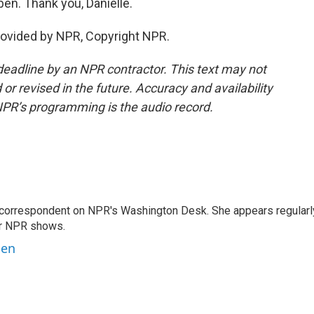
en. Thank you, Danielle.
ovided by NPR, Copyright NPR.
deadline by an NPR contractor. This text may not
or revised in the future. Accuracy and availability
NPR’s programming is the audio record.
 correspondent on NPR's Washington Desk. She appears regularl
er NPR shows.
ben