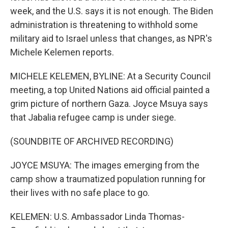
week, and the U.S. says it is not enough. The Biden
administration is threatening to withhold some
military aid to Israel unless that changes, as NPR's
Michele Kelemen reports.
MICHELE KELEMEN, BYLINE: At a Security Council
meeting, a top United Nations aid official painted a
grim picture of northern Gaza. Joyce Msuya says
that Jabalia refugee camp is under siege.
(SOUNDBITE OF ARCHIVED RECORDING)
JOYCE MSUYA: The images emerging from the
camp show a traumatized population running for
their lives with no safe place to go.
KELEMEN: U.S. Ambassador Linda Thomas-