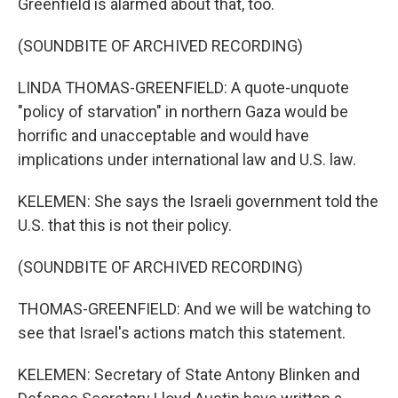
Greenfield is alarmed about that, too.
(SOUNDBITE OF ARCHIVED RECORDING)
LINDA THOMAS-GREENFIELD: A quote-unquote
"policy of starvation" in northern Gaza would be
horrific and unacceptable and would have
implications under international law and U.S. law.
KELEMEN: She says the Israeli government told the
U.S. that this is not their policy.
(SOUNDBITE OF ARCHIVED RECORDING)
THOMAS-GREENFIELD: And we will be watching to
see that Israel's actions match this statement.
KELEMEN: Secretary of State Antony Blinken and