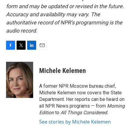
form and may be updated or revised in the future.
Accuracy and availability may vary. The
authoritative record of NPR’s programming is the
audio record.
F
T
L
E
a
w
i
m
c
i
n
a
e
t
k
i
Michele Kelemen
b
t
e
l
o
e
d
o
r
I
A former NPR Moscow bureau chief,
k
n
Michele Kelemen now covers the State
Department. Her reports can be heard on
all NPR News programs — from
Morning
Edition
to
All Things Considered.
See stories by Michele Kelemen