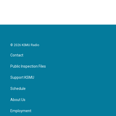
© 2026 KSMU Radio
Contact
Public Inspection Files
Support KSMU
Schedule
About Us
Employment