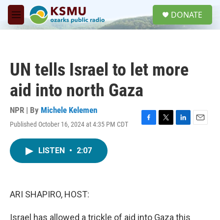
Skip to main content
S
DONATE
e
M
a
e
r
n
c
u
h
UN tells Israel to let more
u
e
aid into north Gaza
r
y
NPR | By
Michele Kelemen
Published October 16, 2024 at 4:35 PM CDT
F
T
L
E
a
w
i
m
c
i
n
a
LISTEN
•
2:07
e
t
k
i
b
t
e
l
o
e
d
o
r
I
k
n
ARI SHAPIRO, HOST:
Israel has allowed a trickle of aid into Gaza this