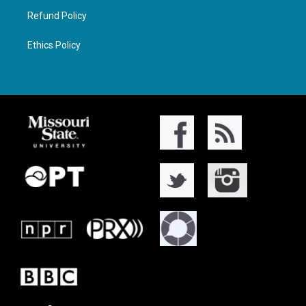
Refund Policy
Ethics Policy