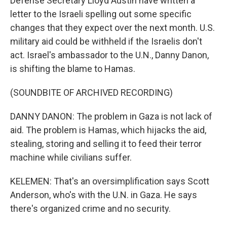
Defense Secretary Lloyd Austin have written a
letter to the Israeli spelling out some specific
changes that they expect over the next month. U.S.
military aid could be withheld if the Israelis don't
act. Israel's ambassador to the U.N., Danny Danon,
is shifting the blame to Hamas.
(SOUNDBITE OF ARCHIVED RECORDING)
DANNY DANON: The problem in Gaza is not lack of
aid. The problem is Hamas, which hijacks the aid,
stealing, storing and selling it to feed their terror
machine while civilians suffer.
KELEMEN: That's an oversimplification says Scott
Anderson, who's with the U.N. in Gaza. He says
there's organized crime and no security.