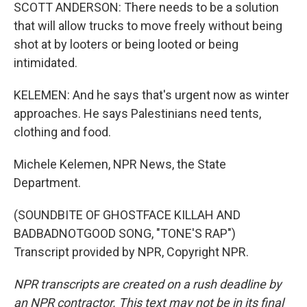
SCOTT ANDERSON: There needs to be a solution
that will allow trucks to move freely without being
shot at by looters or being looted or being
intimidated.
KELEMEN: And he says that's urgent now as winter
approaches. He says Palestinians need tents,
clothing and food.
Michele Kelemen, NPR News, the State
Department.
(SOUNDBITE OF GHOSTFACE KILLAH AND
BADBADNOTGOOD SONG, "TONE'S RAP")
Transcript provided by NPR, Copyright NPR.
NPR transcripts are created on a rush deadline by
an NPR contractor. This text may not be in its final