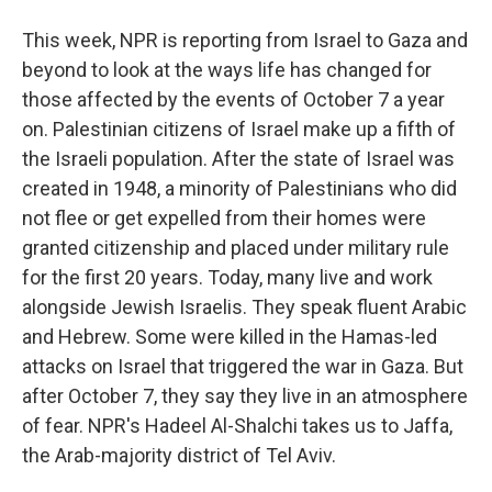
This week, NPR is reporting from Israel to Gaza and
beyond to look at the ways life has changed for
those affected by the events of October 7 a year
on. Palestinian citizens of Israel make up a fifth of
the Israeli population. After the state of Israel was
created in 1948, a minority of Palestinians who did
not flee or get expelled from their homes were
granted citizenship and placed under military rule
for the first 20 years. Today, many live and work
alongside Jewish Israelis. They speak fluent Arabic
and Hebrew. Some were killed in the Hamas-led
attacks on Israel that triggered the war in Gaza. But
after October 7, they say they live in an atmosphere
of fear. NPR's Hadeel Al-Shalchi takes us to Jaffa,
the Arab-majority district of Tel Aviv.