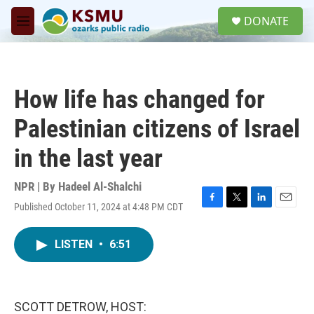
Skip to main content
S
DONATE
e
M
a
e
r
n
c
u
h
How life has changed for
u
e
Palestinian citizens of Israel
r
y
in the last year
NPR | By
Hadeel Al-Shalchi
Published October 11, 2024 at 4:48 PM CDT
F
T
L
E
a
w
i
m
c
i
n
a
LISTEN
•
6:51
e
t
k
i
b
t
e
l
o
e
d
o
r
I
k
n
SCOTT DETROW, HOST: