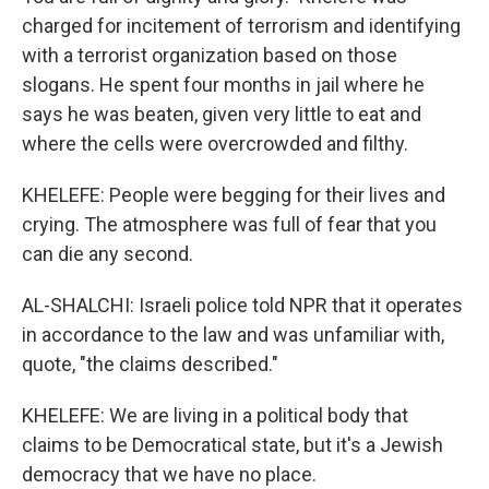
charged for incitement of terrorism and identifying
with a terrorist organization based on those
slogans. He spent four months in jail where he
says he was beaten, given very little to eat and
where the cells were overcrowded and filthy.
KHELEFE: People were begging for their lives and
crying. The atmosphere was full of fear that you
can die any second.
AL-SHALCHI: Israeli police told NPR that it operates
in accordance to the law and was unfamiliar with,
quote, "the claims described."
KHELEFE: We are living in a political body that
claims to be Democratical state, but it's a Jewish
democracy that we have no place.