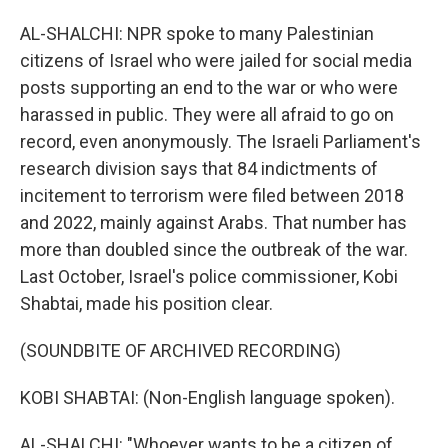
AL-SHALCHI: NPR spoke to many Palestinian
citizens of Israel who were jailed for social media
posts supporting an end to the war or who were
harassed in public. They were all afraid to go on
record, even anonymously. The Israeli Parliament's
research division says that 84 indictments of
incitement to terrorism were filed between 2018
and 2022, mainly against Arabs. That number has
more than doubled since the outbreak of the war.
Last October, Israel's police commissioner, Kobi
Shabtai, made his position clear.
(SOUNDBITE OF ARCHIVED RECORDING)
KOBI SHABTAI: (Non-English language spoken).
AL-SHALCHI: "Whoever wants to be a citizen of