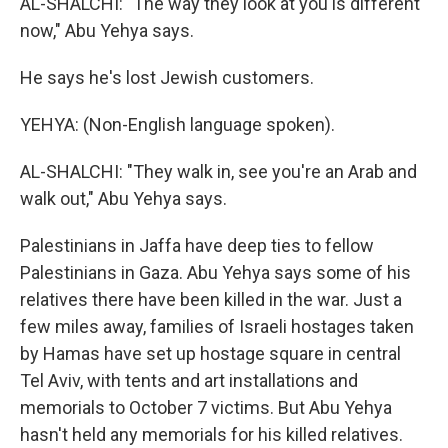
AL-SHALCHI: "The way they look at you is different
now," Abu Yehya says.
He says he's lost Jewish customers.
YEHYA: (Non-English language spoken).
AL-SHALCHI: "They walk in, see you're an Arab and
walk out," Abu Yehya says.
Palestinians in Jaffa have deep ties to fellow
Palestinians in Gaza. Abu Yehya says some of his
relatives there have been killed in the war. Just a
few miles away, families of Israeli hostages taken
by Hamas have set up hostage square in central
Tel Aviv, with tents and art installations and
memorials to October 7 victims. But Abu Yehya
hasn't held any memorials for his killed relatives.