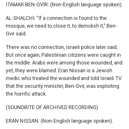
ITAMAR BEN-GVIR: (Non-English language spoken).
AL-SHALCHI: "If a connection is found to the
mosque, we need to close it, to demolish it," Ben-
Gvir said.
There was no connection, Israeli police later said.
But once again, Palestinian citizens were caught in
the middle. Arabs were among those wounded, and
yet, they were blamed. Eran Nissan is a Jewish
medic who treated the wounded and told Israeli TV
that the security minister, Ben-Gvir, was exploiting
the horrific attack.
(SOUNDBITE OF ARCHIVED RECORDING)
ERAN NISSAN: (Non-English language spoken).