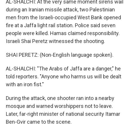
AL-SHALCHI: At the very same moment sirens wail
during an Iranian missile attack, two Palestinian
men from the Israeli-occupied West Bank opened
fire at a Jaffa light rail station. Police said seven
people were killed. Hamas claimed responsibility.
Israeli Shai Peretz witnessed the shooting.
SHAI PERETZ: (Non-English language spoken).
AL-SHALCHI: "The Arabs of Jaffa are a danger," he
told reporters. "Anyone who harms us will be dealt
with an iron fist."
During the attack, one shooter ran into a nearby
mosque and warned worshippers not to leave.
Later, far-right minister of national security Itamar
Ben-Gvir came to the scene.