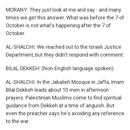
MORANY: They just look at me and say - and many
times we get this answer. What was before the 7 of
October is not what's happening after the 7 of
October.
AL-SHALCHI: We reached out to the Israeli Justice
Department, but they didn't respond with comment.
BILAL DEKKEH: (Non-English language spoken).
AL-SHALCHI: In the Jabalieh Mosque in Jaffa, Imam
Bilal Dekkeh leads about 10 men in afternoon
prayers. Palestinian Muslims come to find spiritual
guidance from Dekkeh at a time of anguish. But
even the preacher says he's avoiding any reference
to the war.