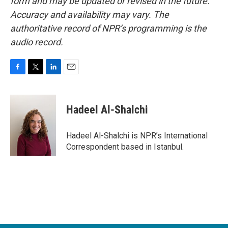
form and may be updated or revised in the future.
Accuracy and availability may vary. The
authoritative record of NPR’s programming is the
audio record.
F
T
L
E
a
w
i
m
c
i
n
a
e
t
k
i
Hadeel Al-Shalchi
b
t
e
l
o
e
d
o
r
I
Hadeel Al-Shalchi is NPR’s International
k
n
Correspondent based in Istanbul.