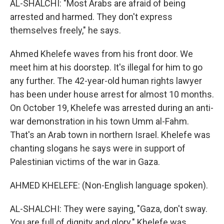
AL-SHALCHI: "Most Arabs are afraid of being
arrested and harmed. They don't express
themselves freely," he says.
Ahmed Khelefe waves from his front door. We
meet him at his doorstep. It's illegal for him to go
any further. The 42-year-old human rights lawyer
has been under house arrest for almost 10 months.
On October 19, Khelefe was arrested during an anti-
war demonstration in his town Umm al-Fahm.
That's an Arab town in northern Israel. Khelefe was
chanting slogans he says were in support of
Palestinian victims of the war in Gaza.
AHMED KHELEFE: (Non-English language spoken).
AL-SHALCHI: They were saying, "Gaza, don't sway.
You are full of dignity and glory." Khelefe was