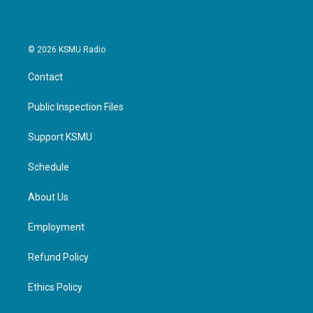
© 2026 KSMU Radio
Contact
Public Inspection Files
Support KSMU
Schedule
About Us
Employment
Refund Policy
Ethics Policy