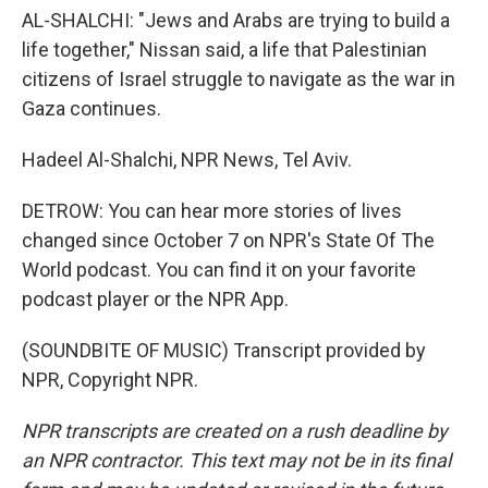
AL-SHALCHI: "Jews and Arabs are trying to build a
life together," Nissan said, a life that Palestinian
citizens of Israel struggle to navigate as the war in
Gaza continues.
Hadeel Al-Shalchi, NPR News, Tel Aviv.
DETROW: You can hear more stories of lives
changed since October 7 on NPR's State Of The
World podcast. You can find it on your favorite
podcast player or the NPR App.
(SOUNDBITE OF MUSIC) Transcript provided by
NPR, Copyright NPR.
NPR transcripts are created on a rush deadline by
an NPR contractor. This text may not be in its final