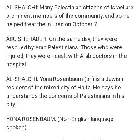
AL-SHALCHI: Many Palestinian citizens of Israel are
prominent members of the community, and some
helped treat the injured on October 7.
ABU SHEHADEH: On the same day, they were
rescued by Arab Palestinians. Those who were
injured, they were - dealt with Arab doctors in the
hospital.
AL-SHALCHI: Yona Rosenbaum (ph) is a Jewish
resident of the mixed city of Haifa. He says he
understands the concerns of Palestinians in his
city.
YONA ROSENBAUM: (Non-English language
spoken).