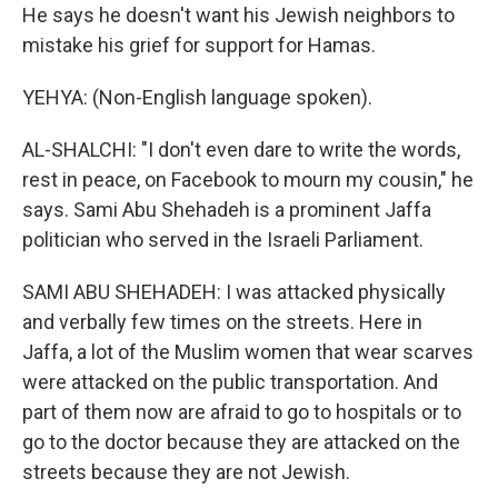
He says he doesn't want his Jewish neighbors to
mistake his grief for support for Hamas.
YEHYA: (Non-English language spoken).
AL-SHALCHI: "I don't even dare to write the words,
rest in peace, on Facebook to mourn my cousin," he
says. Sami Abu Shehadeh is a prominent Jaffa
politician who served in the Israeli Parliament.
SAMI ABU SHEHADEH: I was attacked physically
and verbally few times on the streets. Here in
Jaffa, a lot of the Muslim women that wear scarves
were attacked on the public transportation. And
part of them now are afraid to go to hospitals or to
go to the doctor because they are attacked on the
streets because they are not Jewish.