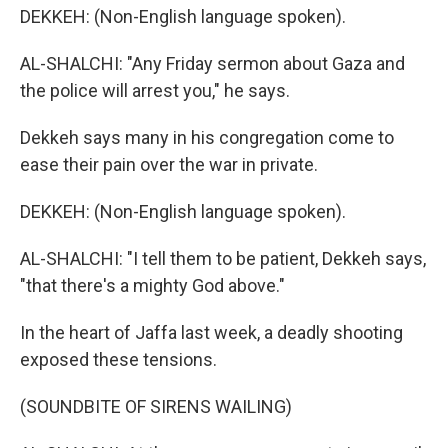
DEKKEH: (Non-English language spoken).
AL-SHALCHI: "Any Friday sermon about Gaza and
the police will arrest you," he says.
Dekkeh says many in his congregation come to
ease their pain over the war in private.
DEKKEH: (Non-English language spoken).
AL-SHALCHI: "I tell them to be patient, Dekkeh says,
"that there's a mighty God above."
In the heart of Jaffa last week, a deadly shooting
exposed these tensions.
(SOUNDBITE OF SIRENS WAILING)