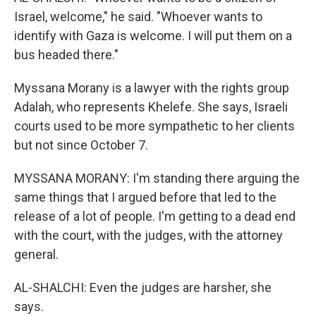
Israel, welcome," he said. "Whoever wants to
identify with Gaza is welcome. I will put them on a
bus headed there."
Myssana Morany is a lawyer with the rights group
Adalah, who represents Khelefe. She says, Israeli
courts used to be more sympathetic to her clients
but not since October 7.
MYSSANA MORANY: I'm standing there arguing the
same things that I argued before that led to the
release of a lot of people. I'm getting to a dead end
with the court, with the judges, with the attorney
general.
AL-SHALCHI: Even the judges are harsher, she
says.