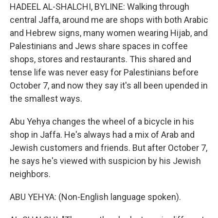
HADEEL AL-SHALCHI, BYLINE: Walking through
central Jaffa, around me are shops with both Arabic
and Hebrew signs, many women wearing Hijab, and
Palestinians and Jews share spaces in coffee
shops, stores and restaurants. This shared and
tense life was never easy for Palestinians before
October 7, and now they say it's all been upended in
the smallest ways.
Abu Yehya changes the wheel of a bicycle in his
shop in Jaffa. He's always had a mix of Arab and
Jewish customers and friends. But after October 7,
he says he's viewed with suspicion by his Jewish
neighbors.
ABU YEHYA: (Non-English language spoken).