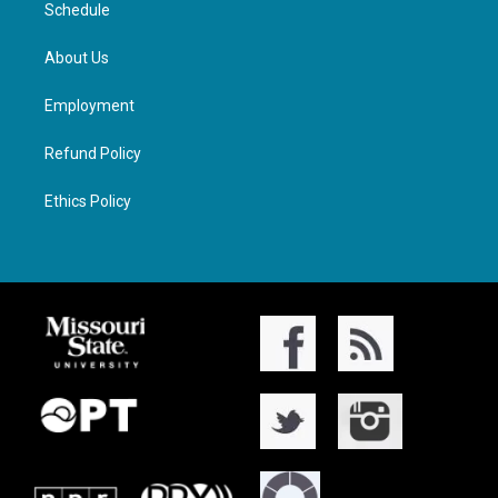
Schedule
About Us
Employment
Refund Policy
Ethics Policy