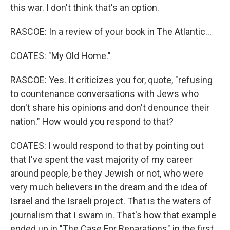
this war. I don't think that's an option.
RASCOE: In a review of your book in The Atlantic...
COATES: "My Old Home."
RASCOE: Yes. It criticizes you for, quote, "refusing
to countenance conversations with Jews who
don't share his opinions and don't denounce their
nation." How would you respond to that?
COATES: I would respond to that by pointing out
that I've spent the vast majority of my career
around people, be they Jewish or not, who were
very much believers in the dream and the idea of
Israel and the Israeli project. That is the waters of
journalism that I swam in. That's how that example
ended up in "The Case For Reparations" in the first