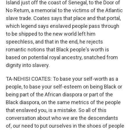
Island just off the coast of Senegal, to the Door of
No Return, a memorial to the victims of the Atlantic
slave trade. Coates says that place and that portal,
which legend says enslaved people pass through
to be shipped to the new world left him
speechless, and that in the end, he rejects
romantic notions that Black people's worth is
based on potential royal ancestry, snatched from
dignity into slavery.
TA-NEHISI COATES: To base your self-worth as a
people, to base your self-esteem on being Black or
being part of the African diaspora or part of the
Black diaspora, on the same metrics of the people
that enslaved you, is a mistake. So all of this
conversation about who we are the descendants
of, our need to put ourselves in the shoes of people