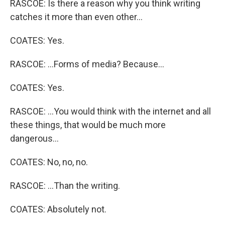
RASCOE: Is there a reason why you think writing
catches it more than even other...
COATES: Yes.
RASCOE: ...Forms of media? Because...
COATES: Yes.
RASCOE: ...You would think with the internet and all
these things, that would be much more
dangerous...
COATES: No, no, no.
RASCOE: ...Than the writing.
COATES: Absolutely not.