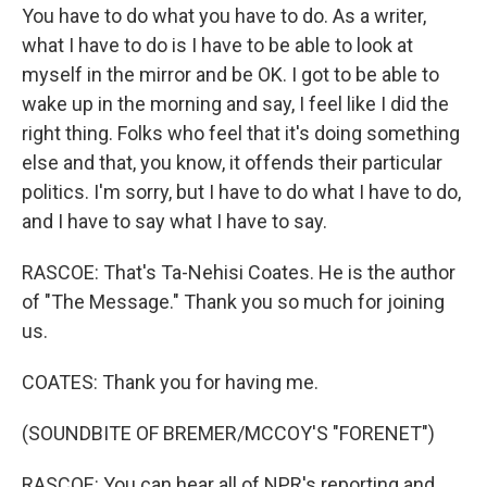
You have to do what you have to do. As a writer,
what I have to do is I have to be able to look at
myself in the mirror and be OK. I got to be able to
wake up in the morning and say, I feel like I did the
right thing. Folks who feel that it's doing something
else and that, you know, it offends their particular
politics. I'm sorry, but I have to do what I have to do,
and I have to say what I have to say.
RASCOE: That's Ta-Nehisi Coates. He is the author
of "The Message." Thank you so much for joining
us.
COATES: Thank you for having me.
(SOUNDBITE OF BREMER/MCCOY'S "FORENET")
RASCOE: You can hear all of NPR's reporting and