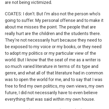
are not being victimized.
COATES: I don't. But I'm also not the person who's
going to suffer. My personal offense and to make it
about me misses the point. The people that are
really hurt are the children and the students there.
They're not necessarily hurt because they need to
be exposed to my voice or my books, or they need
to adopt my politics or my particular view of the
world. But I know that the seat of me as a writer is
so much varied literature in terms of its type and
genre, and what all of that literature had in common
was to open the world for me, and to say that I was
free to find my own politics, my own views, my own
future, I did not necessarily have to even believe
everything that was said within my own house.