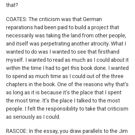
that?
COATES: The criticism was that German
reparations had been paid to build a project that
necessarily was taking the land from other people,
and itself was perpetrating another atrocity. What I
wanted to do was I wanted to see that firsthand
myself. I wanted to read as much as I could about it
within the time I had to get this book done. I wanted
to spend as much time as I could out of the three
chapters in the book. One of the reasons why that's
as long as it is because it's the place that I spent
the most time. It's the place I talked to the most
people. I felt the responsibility to take that criticism
as seriously as I could.
RASCOE: In the essay, you draw parallels to the Jim