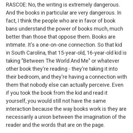
RASCOE: No, the writing is extremely dangerous.
And the books in particular are very dangerous. In
fact, I think the people who are in favor of book
bans understand the power of books much, much
better than those that oppose them. Books are
intimate. It's a one-on-one connection. So that kid
in South Carolina, that 15-year-old, 16-year-old kid is
taking "Between The World And Me" or whatever
other book they're reading - they're taking it into
their bedroom, and they're having a connection with
them that nobody else can actually perceive. Even
if you took the book from the kid and read it
yourself, you would still not have the same
interaction because the way books work is they are
necessarily a union between the imagination of the
reader and the words that are on the page.