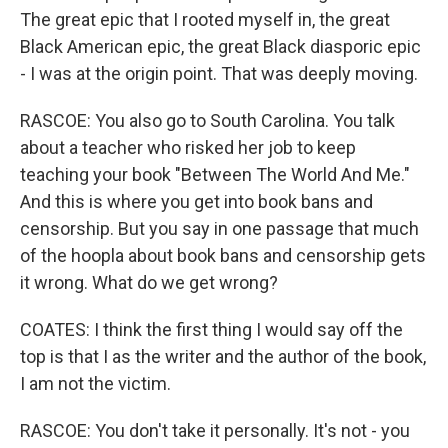
The great epic that I rooted myself in, the great
Black American epic, the great Black diasporic epic
- I was at the origin point. That was deeply moving.
RASCOE: You also go to South Carolina. You talk
about a teacher who risked her job to keep
teaching your book "Between The World And Me."
And this is where you get into book bans and
censorship. But you say in one passage that much
of the hoopla about book bans and censorship gets
it wrong. What do we get wrong?
COATES: I think the first thing I would say off the
top is that I as the writer and the author of the book,
I am not the victim.
RASCOE: You don't take it personally. It's not - you