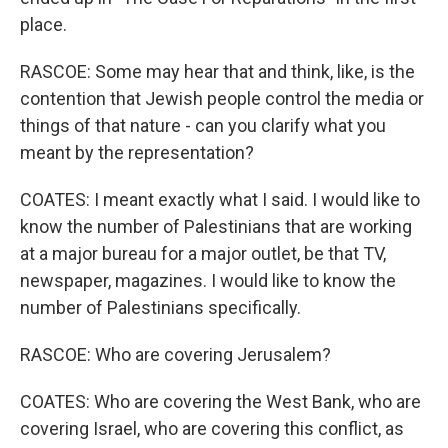
place.
RASCOE: Some may hear that and think, like, is the
contention that Jewish people control the media or
things of that nature - can you clarify what you
meant by the representation?
COATES: I meant exactly what I said. I would like to
know the number of Palestinians that are working
at a major bureau for a major outlet, be that TV,
newspaper, magazines. I would like to know the
number of Palestinians specifically.
RASCOE: Who are covering Jerusalem?
COATES: Who are covering the West Bank, who are
covering Israel, who are covering this conflict, as