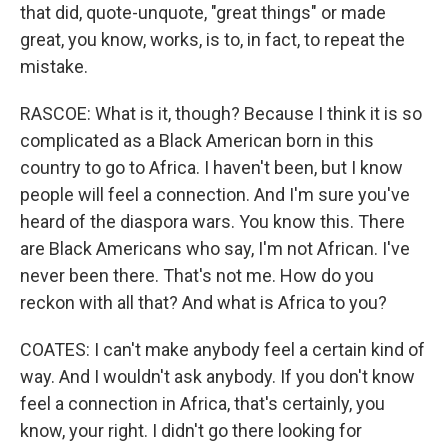
that did, quote-unquote, "great things" or made
great, you know, works, is to, in fact, to repeat the
mistake.
RASCOE: What is it, though? Because I think it is so
complicated as a Black American born in this
country to go to Africa. I haven't been, but I know
people will feel a connection. And I'm sure you've
heard of the diaspora wars. You know this. There
are Black Americans who say, I'm not African. I've
never been there. That's not me. How do you
reckon with all that? And what is Africa to you?
COATES: I can't make anybody feel a certain kind of
way. And I wouldn't ask anybody. If you don't know
feel a connection in Africa, that's certainly, you
know, your right. I didn't go there looking for