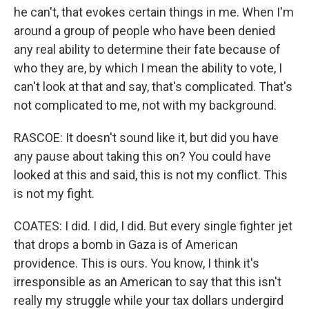
he can't, that evokes certain things in me. When I'm
around a group of people who have been denied
any real ability to determine their fate because of
who they are, by which I mean the ability to vote, I
can't look at that and say, that's complicated. That's
not complicated to me, not with my background.
RASCOE: It doesn't sound like it, but did you have
any pause about taking this on? You could have
looked at this and said, this is not my conflict. This
is not my fight.
COATES: I did. I did, I did. But every single fighter jet
that drops a bomb in Gaza is of American
providence. This is ours. You know, I think it's
irresponsible as an American to say that this isn't
really my struggle while your tax dollars undergird