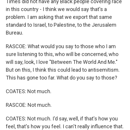
Times did not have any Black people covering race
in this country - I think we would say that's a
problem. I am asking that we export that same
standard to Israel, to Palestine, to the Jerusalem
Bureau.
RASCOE: What would you say to those who I am
sure listening to this, who will be concerned, who
will say, look, I love "Between The World And Me."
But on this, I think this could lead to antisemitism.
This has gone too far. What do you say to those?
COATES: Not much.
RASCOE: Not much.
COATES: Not much. I'd say, well, if that's how you
feel, that's how you feel. I can't really influence that.