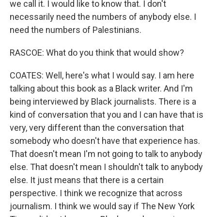
we call it. I would like to know that. I don't
necessarily need the numbers of anybody else. I
need the numbers of Palestinians.
RASCOE: What do you think that would show?
COATES: Well, here's what I would say. I am here
talking about this book as a Black writer. And I'm
being interviewed by Black journalists. There is a
kind of conversation that you and I can have that is
very, very different than the conversation that
somebody who doesn't have that experience has.
That doesn't mean I'm not going to talk to anybody
else. That doesn't mean I shouldn't talk to anybody
else. It just means that there is a certain
perspective. I think we recognize that across
journalism. I think we would say if The New York