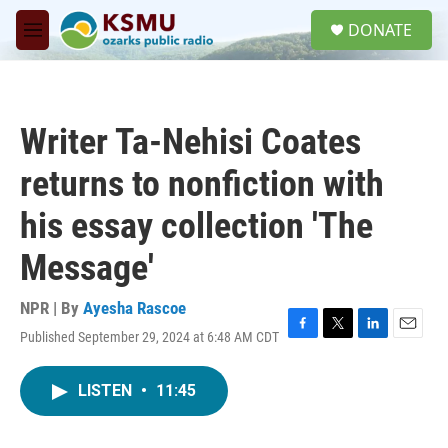
Skip to main content
S
DONATE
e
M
a
e
r
n
c
u
h
Writer Ta-Nehisi Coates
u
e
returns to nonfiction with
r
y
his essay collection 'The
Message'
NPR | By
Ayesha Rascoe
Published September 29, 2024 at 6:48 AM CDT
F
T
L
E
a
w
i
m
c
i
n
a
LISTEN
•
11:45
e
t
k
i
b
t
e
l
o
e
d