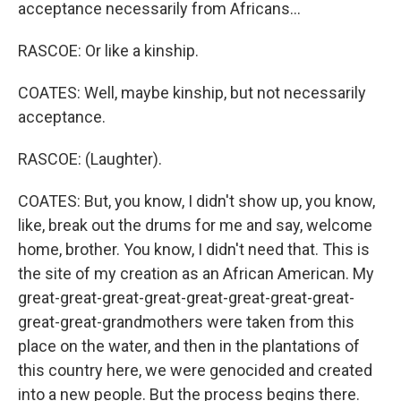
acceptance necessarily from Africans...
RASCOE: Or like a kinship.
COATES: Well, maybe kinship, but not necessarily
acceptance.
RASCOE: (Laughter).
COATES: But, you know, I didn't show up, you know,
like, break out the drums for me and say, welcome
home, brother. You know, I didn't need that. This is
the site of my creation as an African American. My
great-great-great-great-great-great-great-great-
great-great-grandmothers were taken from this
place on the water, and then in the plantations of
this country here, we were genocided and created
into a new people. But the process begins there.