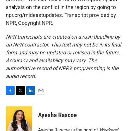
analysis on the conflict in the region by going to
npr.org/mideastupdates. Transcript provided by
NPR, Copyright NPR.
NPR transcripts are created on a rush deadline by
an NPR contractor. This text may not be in its final
form and may be updated or revised in the future.
Accuracy and availability may vary. The
authoritative record of NPR’s programming is the
audio record.
F
T
L
E
a
w
i
m
c
i
n
a
e
t
k
i
Ayesha Rascoe
b
t
e
l
o
e
d
o
r
I
Ayesha Rascoe is the host of
Weekend