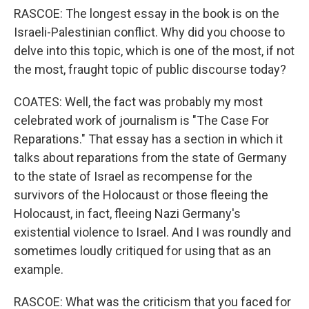
RASCOE: The longest essay in the book is on the
Israeli-Palestinian conflict. Why did you choose to
delve into this topic, which is one of the most, if not
the most, fraught topic of public discourse today?
COATES: Well, the fact was probably my most
celebrated work of journalism is "The Case For
Reparations." That essay has a section in which it
talks about reparations from the state of Germany
to the state of Israel as recompense for the
survivors of the Holocaust or those fleeing the
Holocaust, in fact, fleeing Nazi Germany's
existential violence to Israel. And I was roundly and
sometimes loudly critiqued for using that as an
example.
RASCOE: What was the criticism that you faced for