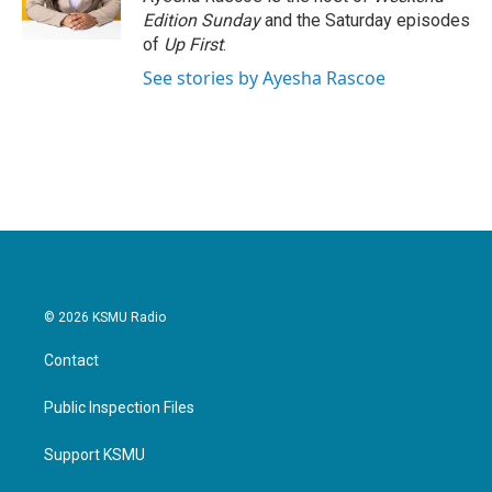
k
n
Edition Sunday
and the Saturday episodes
of
Up First
.
See stories by Ayesha Rascoe
© 2026 KSMU Radio
Contact
Public Inspection Files
Support KSMU