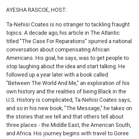
o
r
I
k
n
AYESHA RASCOE, HOST:
Ta-Nehisi Coates is no stranger to tackling fraught
topics. A decade ago, his article in The Atlantic
titled "The Case For Reparations" spurred a national
conversation about compensating African
Americans. His goal, he says, was to get people to
stop laughing about the idea and start talking. He
followed up a year later with a book called
"Between The World And Me," an exploration of his
own history and the realities of being Black in the
U.S. History is complicated, Ta-Nehisi Coates says,
and so in his new book, "The Message," he takes on
the stories that we tell and that others tell about
three places - the Middle East, the American South,
and Africa. His journey begins with travel to Goree