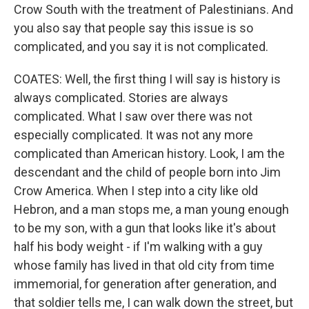
Crow South with the treatment of Palestinians. And
you also say that people say this issue is so
complicated, and you say it is not complicated.
COATES: Well, the first thing I will say is history is
always complicated. Stories are always
complicated. What I saw over there was not
especially complicated. It was not any more
complicated than American history. Look, I am the
descendant and the child of people born into Jim
Crow America. When I step into a city like old
Hebron, and a man stops me, a man young enough
to be my son, with a gun that looks like it's about
half his body weight - if I'm walking with a guy
whose family has lived in that old city from time
immemorial, for generation after generation, and
that soldier tells me, I can walk down the street, but