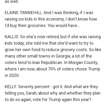
as well.
ELAINE TANNEHILL: And I was thinking, if I was
raising six kids in this economy, I don't know how
I'd buy their groceries. You would have...
KALLIS: So she's now retired, but if she was raising
kids today, she told me that she'd want to try to
grow her own food to reduce grocery costs. So like
many other small towns in Georgia, a lot of the
voters tend to lean Republican. In Morgan County,
where I am now, about 70% of voters chose Trump
in 2020.
KELLY: Seventy percent - got it. And what are they
telling you, Sarah, about why and whether they plan
to do so again, vote for Trump again this year?