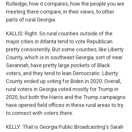
Rutledge, how it compares, how the people you are
meeting there compare, in their views, to other
parts of rural Georgia.
KALLIS: Right. So rural counties outside of the
major cities in Atlanta tend to vote Republican
pretty consistently. But some counties, like Liberty
County, which is in southeast Georgia, sort of near
Savannah, have pretty large pockets of Black
voters, and they tend to lean Democratic. Liberty
County ended up voting for Biden in 2020. Overall,
rural voters in Georgia voted mostly for Trump in
2020, but both the Harris and the Trump campaigns
have opened field offices in these rural areas to try
to connect with voters there.
KELLY: That is Georgia Public Broadcasting's Sarah