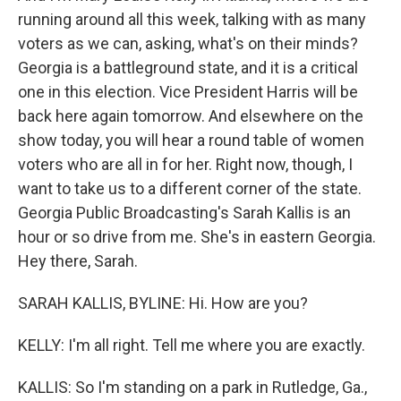
running around all this week, talking with as many
voters as we can, asking, what's on their minds?
Georgia is a battleground state, and it is a critical
one in this election. Vice President Harris will be
back here again tomorrow. And elsewhere on the
show today, you will hear a round table of women
voters who are all in for her. Right now, though, I
want to take us to a different corner of the state.
Georgia Public Broadcasting's Sarah Kallis is an
hour or so drive from me. She's in eastern Georgia.
Hey there, Sarah.
SARAH KALLIS, BYLINE: Hi. How are you?
KELLY: I'm all right. Tell me where you are exactly.
KALLIS: So I'm standing on a park in Rutledge, Ga.,