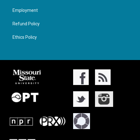
Employment
Refund Policy
Ethics Policy