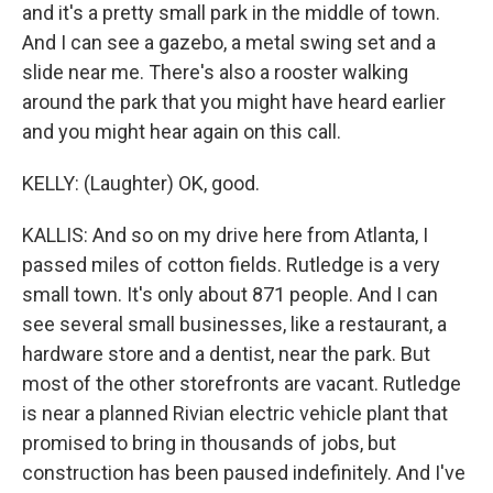
and it's a pretty small park in the middle of town.
And I can see a gazebo, a metal swing set and a
slide near me. There's also a rooster walking
around the park that you might have heard earlier
and you might hear again on this call.
KELLY: (Laughter) OK, good.
KALLIS: And so on my drive here from Atlanta, I
passed miles of cotton fields. Rutledge is a very
small town. It's only about 871 people. And I can
see several small businesses, like a restaurant, a
hardware store and a dentist, near the park. But
most of the other storefronts are vacant. Rutledge
is near a planned Rivian electric vehicle plant that
promised to bring in thousands of jobs, but
construction has been paused indefinitely. And I've