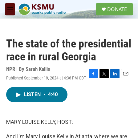
Skip to main content
S
DONATE
e
M
a
e
r
n
c
u
h
The state of the presidential
u
e
race in rural Georgia
r
y
NPR | By
Sarah Kallis
Published September 19, 2024 at 4:36 PM CDT
F
T
L
E
a
w
i
m
c
i
n
a
LISTEN
•
4:40
e
t
k
i
b
t
e
l
o
e
d
o
r
I
k
n
MARY LOUISE KELLY, HOST:
And I'm Mary Louise Kelly in Atlanta, where we are