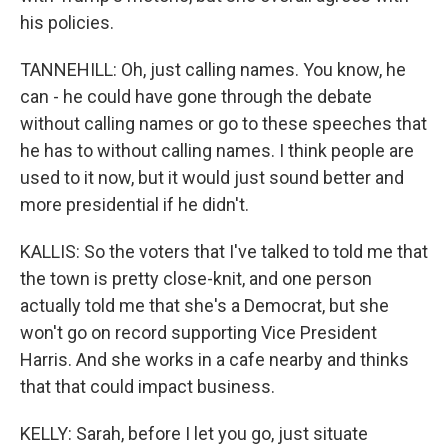
his policies.
TANNEHILL: Oh, just calling names. You know, he
can - he could have gone through the debate
without calling names or go to these speeches that
he has to without calling names. I think people are
used to it now, but it would just sound better and
more presidential if he didn't.
KALLIS: So the voters that I've talked to told me that
the town is pretty close-knit, and one person
actually told me that she's a Democrat, but she
won't go on record supporting Vice President
Harris. And she works in a cafe nearby and thinks
that that could impact business.
KELLY: Sarah, before I let you go, just situate