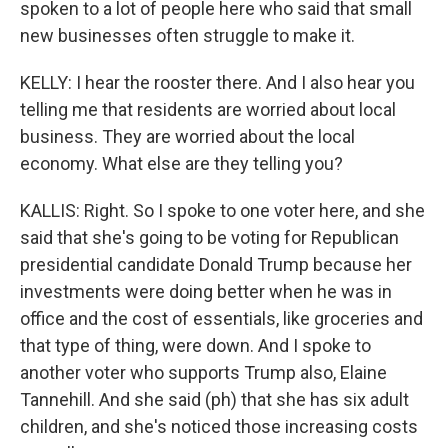
spoken to a lot of people here who said that small
new businesses often struggle to make it.
KELLY: I hear the rooster there. And I also hear you
telling me that residents are worried about local
business. They are worried about the local
economy. What else are they telling you?
KALLIS: Right. So I spoke to one voter here, and she
said that she's going to be voting for Republican
presidential candidate Donald Trump because her
investments were doing better when he was in
office and the cost of essentials, like groceries and
that type of thing, were down. And I spoke to
another voter who supports Trump also, Elaine
Tannehill. And she said (ph) that she has six adult
children, and she's noticed those increasing costs