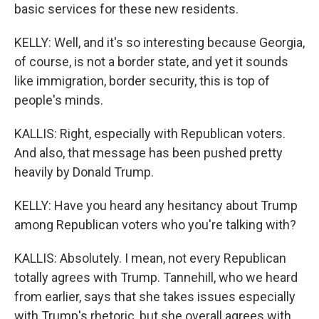
basic services for these new residents.
KELLY: Well, and it's so interesting because Georgia,
of course, is not a border state, and yet it sounds
like immigration, border security, this is top of
people's minds.
KALLIS: Right, especially with Republican voters.
And also, that message has been pushed pretty
heavily by Donald Trump.
KELLY: Have you heard any hesitancy about Trump
among Republican voters who you're talking with?
KALLIS: Absolutely. I mean, not every Republican
totally agrees with Trump. Tannehill, who we heard
from earlier, says that she takes issues especially
with Trump's rhetoric, but she overall agrees with