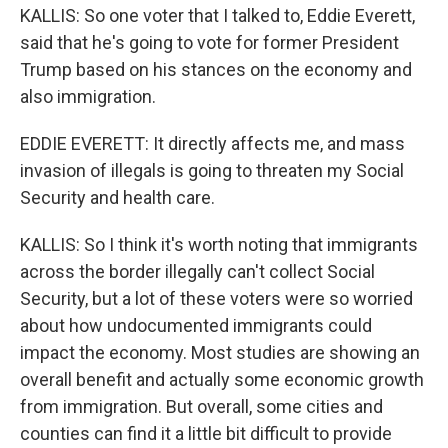
KALLIS: So one voter that I talked to, Eddie Everett,
said that he's going to vote for former President
Trump based on his stances on the economy and
also immigration.
EDDIE EVERETT: It directly affects me, and mass
invasion of illegals is going to threaten my Social
Security and health care.
KALLIS: So I think it's worth noting that immigrants
across the border illegally can't collect Social
Security, but a lot of these voters were so worried
about how undocumented immigrants could
impact the economy. Most studies are showing an
overall benefit and actually some economic growth
from immigration. But overall, some cities and
counties can find it a little bit difficult to provide