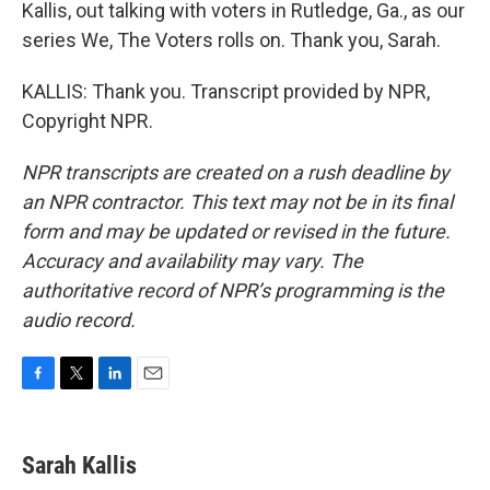
Kallis, out talking with voters in Rutledge, Ga., as our
series We, The Voters rolls on. Thank you, Sarah.
KALLIS: Thank you. Transcript provided by NPR,
Copyright NPR.
NPR transcripts are created on a rush deadline by
an NPR contractor. This text may not be in its final
form and may be updated or revised in the future.
Accuracy and availability may vary. The
authoritative record of NPR’s programming is the
audio record.
F
T
L
E
a
w
i
m
c
i
n
a
e
t
k
i
Sarah Kallis
b
t
e
l