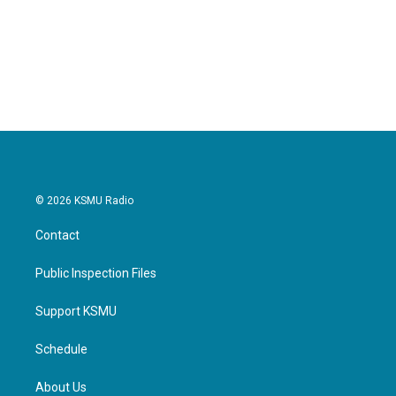
o
e
d
o
r
I
k
n
© 2026 KSMU Radio
Contact
Public Inspection Files
Support KSMU
Schedule
About Us