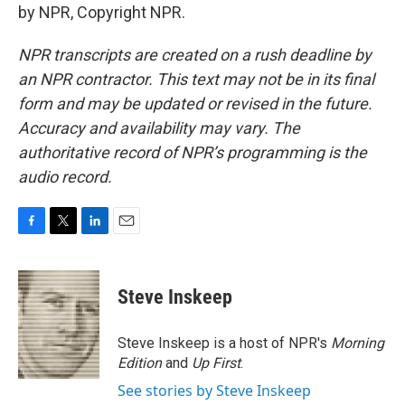
by NPR, Copyright NPR.
NPR transcripts are created on a rush deadline by
an NPR contractor. This text may not be in its final
form and may be updated or revised in the future.
Accuracy and availability may vary. The
authoritative record of NPR’s programming is the
audio record.
F
T
L
E
a
w
i
m
c
i
n
a
e
t
k
i
Steve Inskeep
b
t
e
l
o
e
d
o
r
I
Steve Inskeep is a host of NPR's
Morning
k
n
Edition
and
Up First
.
See stories by Steve Inskeep