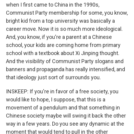
when I first came to China in the 1990s,
Communist Party membership for some, you know,
bright kid from a top university was basically a
career move. Now it is so much more ideological.
And, you know, if you're a parent at a Chinese
school, your kids are coming home from primary
school with a textbook about Xi Jinping thought.
And the visibility of Communist Party slogans and
banners and propaganda has really intensified, and
that ideology just sort of surrounds you.
INSKEEP: If you're in favor of a free society, you
would like to hope, I suppose, that this is a
movement of a pendulum and that something in
Chinese society maybe will swing it back the other
way in a few years. Do you see any dynamic at the
moment that would tend to pull in the other