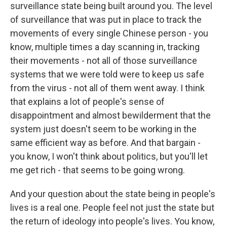
surveillance state being built around you. The level
of surveillance that was put in place to track the
movements of every single Chinese person - you
know, multiple times a day scanning in, tracking
their movements - not all of those surveillance
systems that we were told were to keep us safe
from the virus - not all of them went away. I think
that explains a lot of people's sense of
disappointment and almost bewilderment that the
system just doesn't seem to be working in the
same efficient way as before. And that bargain -
you know, I won't think about politics, but you'll let
me get rich - that seems to be going wrong.
And your question about the state being in people's
lives is a real one. People feel not just the state but
the return of ideology into people's lives. You know,