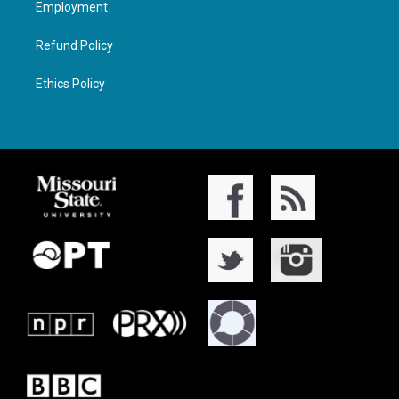
Employment
Refund Policy
Ethics Policy