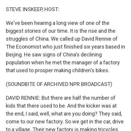
o
r
I
k
n
STEVE INSKEEP, HOST:
We've been hearing a long view of one of the
biggest stories of our time. It is the rise and the
struggles of China. We called up David Rennie of
The Economist who just finished six years based in
Beijing. He saw signs of China's declining
population when he met the manager of a factory
that used to prosper making children's bikes.
(SOUNDBITE OF ARCHIVED NPR BROADCAST)
DAVID RENNIE: But there are half the number of
kids that there used to be. And the kicker was at
the end, I said, well, what are you doing? They said,
come to our new factory. So we get in the car, drive
to a village. Their new factory is making tricycles