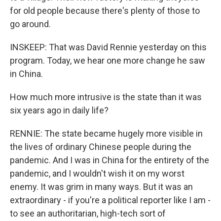
for old people because there's plenty of those to
go around.
INSKEEP: That was David Rennie yesterday on this
program. Today, we hear one more change he saw
in China.
How much more intrusive is the state than it was
six years ago in daily life?
RENNIE: The state became hugely more visible in
the lives of ordinary Chinese people during the
pandemic. And I was in China for the entirety of the
pandemic, and I wouldn't wish it on my worst
enemy. It was grim in many ways. But it was an
extraordinary - if you're a political reporter like I am -
to see an authoritarian, high-tech sort of