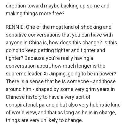
direction toward maybe backing up some and
making things more free?
RENNIE: One of the most kind of shocking and
sensitive conversations that you can have with
anyone in China is, how does this change? Is this
going to keep getting tighter and tighter and
tighter? Because you're really having a
conversation about, how much longer is the
supreme leader, Xi Jinping, going to be in power?
There is a sense that he is someone - and those
around him - shaped by some very grim years in
Chinese history to have a very sort of
conspiratorial, paranoid but also very hubristic kind
of world view, and that as long as he is in charge,
things are very unlikely to change.