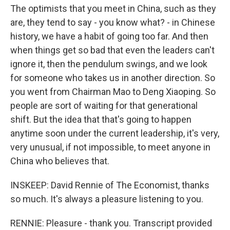
The optimists that you meet in China, such as they
are, they tend to say - you know what? - in Chinese
history, we have a habit of going too far. And then
when things get so bad that even the leaders can't
ignore it, then the pendulum swings, and we look
for someone who takes us in another direction. So
you went from Chairman Mao to Deng Xiaoping. So
people are sort of waiting for that generational
shift. But the idea that that's going to happen
anytime soon under the current leadership, it's very,
very unusual, if not impossible, to meet anyone in
China who believes that.
INSKEEP: David Rennie of The Economist, thanks
so much. It's always a pleasure listening to you.
RENNIE: Pleasure - thank you. Transcript provided