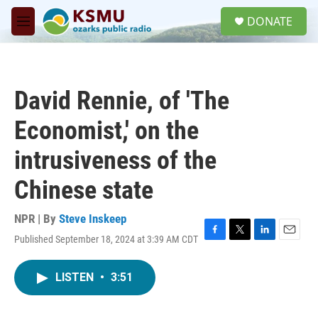
Skip to main content
S
DONATE
e
M
a
e
r
n
c
u
h
David Rennie, of 'The
u
e
Economist,' on the
r
y
intrusiveness of the
Chinese state
NPR | By
Steve Inskeep
Published September 18, 2024 at 3:39 AM CDT
F
T
L
E
a
w
i
m
c
i
n
a
LISTEN
•
3:51
e
t
k
i
b
t
e
l
o
e
d