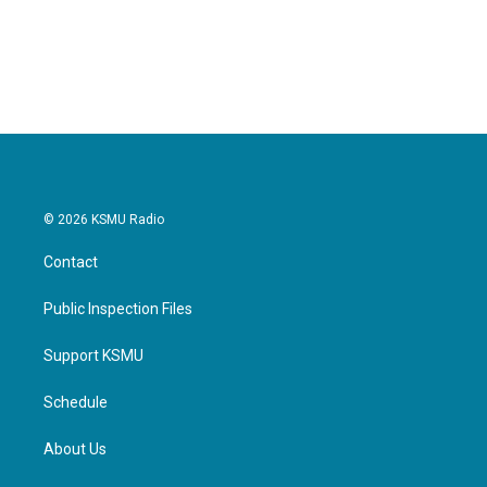
© 2026 KSMU Radio
Contact
Public Inspection Files
Support KSMU
Schedule
About Us