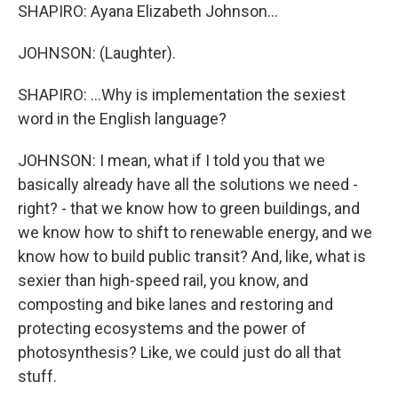
SHAPIRO: Ayana Elizabeth Johnson...
JOHNSON: (Laughter).
SHAPIRO: ...Why is implementation the sexiest
word in the English language?
JOHNSON: I mean, what if I told you that we
basically already have all the solutions we need -
right? - that we know how to green buildings, and
we know how to shift to renewable energy, and we
know how to build public transit? And, like, what is
sexier than high-speed rail, you know, and
composting and bike lanes and restoring and
protecting ecosystems and the power of
photosynthesis? Like, we could just do all that
stuff.