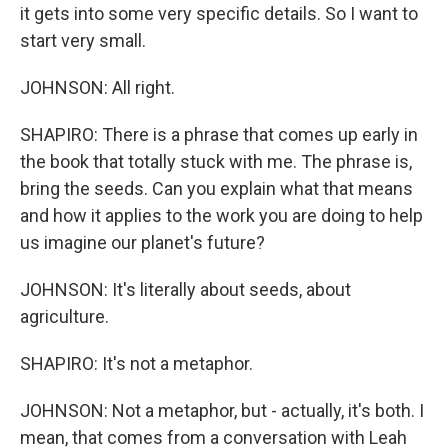
it gets into some very specific details. So I want to
start very small.
JOHNSON: All right.
SHAPIRO: There is a phrase that comes up early in
the book that totally stuck with me. The phrase is,
bring the seeds. Can you explain what that means
and how it applies to the work you are doing to help
us imagine our planet's future?
JOHNSON: It's literally about seeds, about
agriculture.
SHAPIRO: It's not a metaphor.
JOHNSON: Not a metaphor, but - actually, it's both. I
mean, that comes from a conversation with Leah