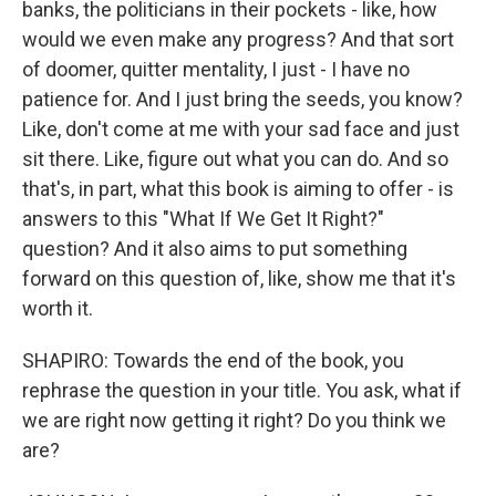
banks, the politicians in their pockets - like, how
would we even make any progress? And that sort
of doomer, quitter mentality, I just - I have no
patience for. And I just bring the seeds, you know?
Like, don't come at me with your sad face and just
sit there. Like, figure out what you can do. And so
that's, in part, what this book is aiming to offer - is
answers to this "What If We Get It Right?"
question? And it also aims to put something
forward on this question of, like, show me that it's
worth it.
SHAPIRO: Towards the end of the book, you
rephrase the question in your title. You ask, what if
we are right now getting it right? Do you think we
are?