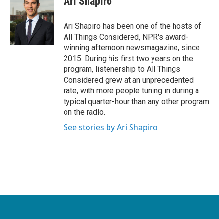
Ari Shapiro
Ari Shapiro has been one of the hosts of
All Things Considered, NPR's award-
winning afternoon newsmagazine, since
2015. During his first two years on the
program, listenership to All Things
Considered grew at an unprecedented
rate, with more people tuning in during a
typical quarter-hour than any other program
on the radio.
See stories by Ari Shapiro