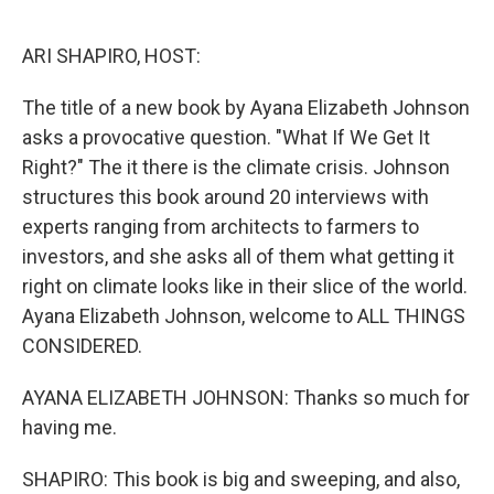
o
r
I
k
n
ARI SHAPIRO, HOST:
The title of a new book by Ayana Elizabeth Johnson
asks a provocative question. "What If We Get It
Right?" The it there is the climate crisis. Johnson
structures this book around 20 interviews with
experts ranging from architects to farmers to
investors, and she asks all of them what getting it
right on climate looks like in their slice of the world.
Ayana Elizabeth Johnson, welcome to ALL THINGS
CONSIDERED.
AYANA ELIZABETH JOHNSON: Thanks so much for
having me.
SHAPIRO: This book is big and sweeping, and also,