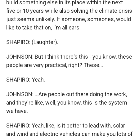
build something else in its place within the next
five or 10 years while also solving the climate crisis
just seems unlikely. If someone, someones, would
like to take that on, I'm all ears.
SHAPIRO: (Laughter).
JOHNSON: But I think there's this - you know, these
people are very practical, right? These...
SHAPIRO: Yeah.
JOHNSON: ...Are people out there doing the work,
and they're like, well, you know, this is the system
we have.
SHAPIRO: Yeah, like, is it better to lead with, solar
and wind and electric vehicles can make you lots of