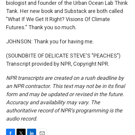
biologist and founder of the Urban Ocean Lab Think
Tank. Her new book and Substack are both called
"What If We Get It Right? Visions Of Climate
Futures." Thank you so much.
JOHNSON: Thank you for having me.
(SOUNDBITE OF DELICATE STEVE'S "PEACHES")
Transcript provided by NPR, Copyright NPR.
NPR transcripts are created on a rush deadline by
an NPR contractor. This text may not be in its final
form and may be updated or revised in the future.
Accuracy and availability may vary. The
authoritative record of NPR’s programming is the
audio record.