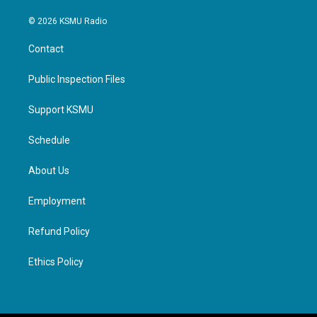
© 2026 KSMU Radio
Contact
Public Inspection Files
Support KSMU
Schedule
About Us
Employment
Refund Policy
Ethics Policy