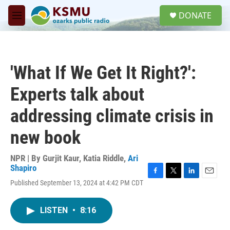
Skip to main content
S
DONATE
e
M
a
e
r
n
c
u
h
'What If We Get It Right?':
u
e
Experts talk about
r
y
addressing climate crisis in
new book
NPR | By
Gurjit Kaur
,
Katia Riddle
,
Ari
Shapiro
F
T
L
E
Published September 13, 2024 at 4:42 PM CDT
a
w
i
m
c
i
n
a
e
t
k
i
LISTEN
•
8:16
b
t
e
l
o
e
d