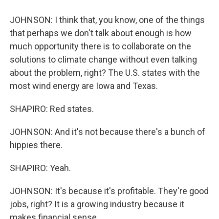
JOHNSON: I think that, you know, one of the things
that perhaps we don't talk about enough is how
much opportunity there is to collaborate on the
solutions to climate change without even talking
about the problem, right? The U.S. states with the
most wind energy are Iowa and Texas.
SHAPIRO: Red states.
JOHNSON: And it's not because there's a bunch of
hippies there.
SHAPIRO: Yeah.
JOHNSON: It's because it's profitable. They're good
jobs, right? It is a growing industry because it
makes financial sense.