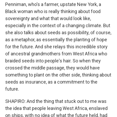
Penniman, who's a farmer, upstate New York, a
Black woman who is really thinking about food
sovereignty and what that would look like,
especially in the context of a changing climate. But
she also talks about seeds as possibility, of course,
as a metaphor, as essentially the planting of hope
for the future. And she relays this incredible story
of ancestral grandmothers from West Africa who
braided seeds into people's hair. So when they
crossed the middle passage, they would have
something to plant on the other side, thinking about
seeds as insurance, as a commitment to the
future.
SHAPIRO: And the thing that stuck out to me was
the idea that people leaving West Africa, enslaved
on ships, with no idea of what the future held, had