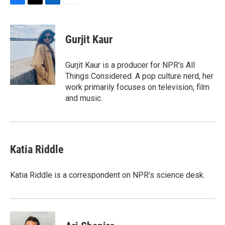
F
T
L
E
a
w
i
m
c
i
n
a
e
t
k
i
Gurjit Kaur
b
t
e
l
o
e
d
o
r
I
Gurjit Kaur is a producer for NPR's All
k
n
Things Considered. A pop culture nerd, her
work primarily focuses on television, film
and music.
Katia Riddle
Katia Riddle is a correspondent on NPR’s science desk.