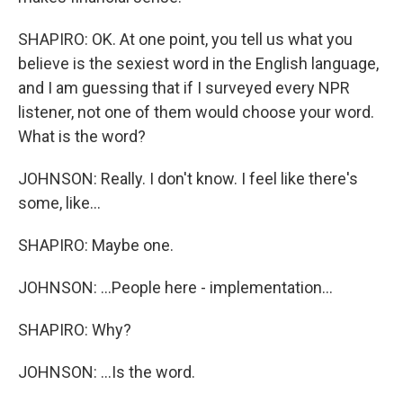
SHAPIRO: OK. At one point, you tell us what you
believe is the sexiest word in the English language,
and I am guessing that if I surveyed every NPR
listener, not one of them would choose your word.
What is the word?
JOHNSON: Really. I don't know. I feel like there's
some, like...
SHAPIRO: Maybe one.
JOHNSON: ...People here - implementation...
SHAPIRO: Why?
JOHNSON: ...Is the word.