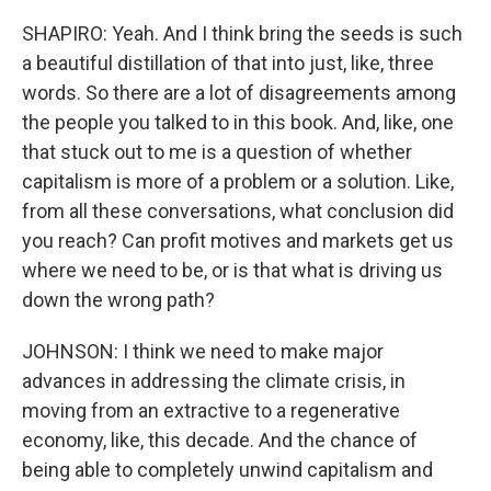
SHAPIRO: Yeah. And I think bring the seeds is such
a beautiful distillation of that into just, like, three
words. So there are a lot of disagreements among
the people you talked to in this book. And, like, one
that stuck out to me is a question of whether
capitalism is more of a problem or a solution. Like,
from all these conversations, what conclusion did
you reach? Can profit motives and markets get us
where we need to be, or is that what is driving us
down the wrong path?
JOHNSON: I think we need to make major
advances in addressing the climate crisis, in
moving from an extractive to a regenerative
economy, like, this decade. And the chance of
being able to completely unwind capitalism and