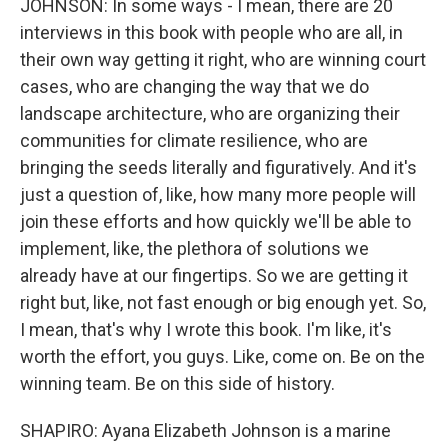
JOHNSON: In some ways - I mean, there are 20
interviews in this book with people who are all, in
their own way getting it right, who are winning court
cases, who are changing the way that we do
landscape architecture, who are organizing their
communities for climate resilience, who are
bringing the seeds literally and figuratively. And it's
just a question of, like, how many more people will
join these efforts and how quickly we'll be able to
implement, like, the plethora of solutions we
already have at our fingertips. So we are getting it
right but, like, not fast enough or big enough yet. So,
I mean, that's why I wrote this book. I'm like, it's
worth the effort, you guys. Like, come on. Be on the
winning team. Be on this side of history.
SHAPIRO: Ayana Elizabeth Johnson is a marine