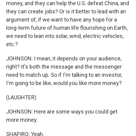
money, and they can help the U.S. defeat China, and
they can create jobs? Or is it better to lead with an
argument of, if we want to have any hope for a
long-term future of human life flourishing on Earth,
we need to lean into solar, wind, electric vehicles,
etc.?
JOHNSON: I mean, it depends on your audience,
right? It's both the message and the messenger
need to match up. So if I'm talking to an investor,
I'm going to be like, would you like more money?
(LAUGHTER)
JOHNSON: Here are some ways you could get
more money.
SHAPIRO: Yeah.