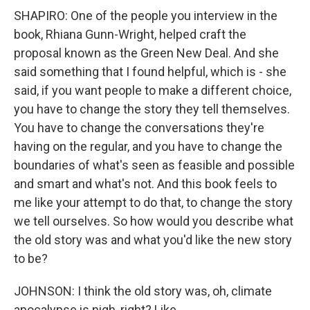
SHAPIRO: One of the people you interview in the
book, Rhiana Gunn-Wright, helped craft the
proposal known as the Green New Deal. And she
said something that I found helpful, which is - she
said, if you want people to make a different choice,
you have to change the story they tell themselves.
You have to change the conversations they're
having on the regular, and you have to change the
boundaries of what's seen as feasible and possible
and smart and what's not. And this book feels to
me like your attempt to do that, to change the story
we tell ourselves. So how would you describe what
the old story was and what you'd like the new story
to be?
JOHNSON: I think the old story was, oh, climate
apocalypse is nigh, right? Like...