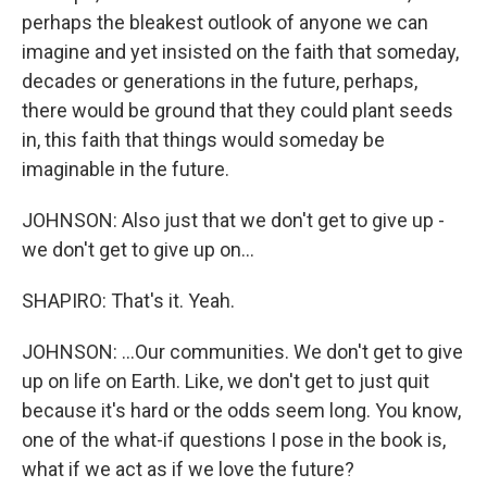
perhaps the bleakest outlook of anyone we can
imagine and yet insisted on the faith that someday,
decades or generations in the future, perhaps,
there would be ground that they could plant seeds
in, this faith that things would someday be
imaginable in the future.
JOHNSON: Also just that we don't get to give up -
we don't get to give up on...
SHAPIRO: That's it. Yeah.
JOHNSON: ...Our communities. We don't get to give
up on life on Earth. Like, we don't get to just quit
because it's hard or the odds seem long. You know,
one of the what-if questions I pose in the book is,
what if we act as if we love the future?