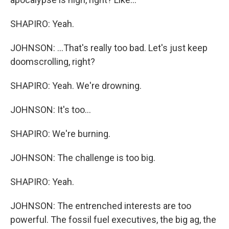
SHAPIRO: Yeah.
JOHNSON: ...That's really too bad. Let's just keep
doomscrolling, right?
SHAPIRO: Yeah. We're drowning.
JOHNSON: It's too...
SHAPIRO: We're burning.
JOHNSON: The challenge is too big.
SHAPIRO: Yeah.
JOHNSON: The entrenched interests are too
powerful. The fossil fuel executives, the big ag, the