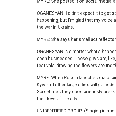
MYRE: She posted it on social media, and
OGANESYAN: I didn't expect it to get so
happening, but I'm glad that my voice 
the war in Ukraine.
MYRE: She says her small act reflects t
OGANESYAN: No matter what's happenin
open businesses. Those guys are, like
festivals, drawing the flowers around t
MYRE: When Russia launches major air st
Kyiv and other large cities will go und
Sometimes they spontaneously break in
their love of the city.
UNIDENTIFIED GROUP: (Singing in non-