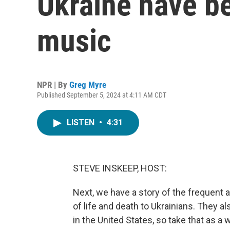
Ukraine have be
music
NPR | By
Greg Myre
Published September 5, 2024 at 4:11 AM CDT
LISTEN
•
4:31
STEVE INSKEEP, HOST:
Next, we have a story of the frequent ai
of life and death to Ukrainians. They a
in the United States, so take that as a