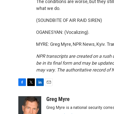
The conditions are worse, but they stil
what we do.
(SOUNDBITE OF AIR RAID SIREN)
OGANESYAN: (Vocalizing).
MYRE: Greg Myre, NPR News, Kyiv. Tran
NPR transcripts are created on a rush 
be in its final form and may be updated 
may vary. The authoritative record of 
F
T
L
E
a
w
i
m
c
i
n
a
Greg Myre
e
t
k
i
Greg Myre is a national security corre
b
t
e
l
o
e
d