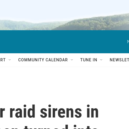
RT
COMMUNITY CALENDAR
TUNE IN
NEWSLE
 raid sirens in