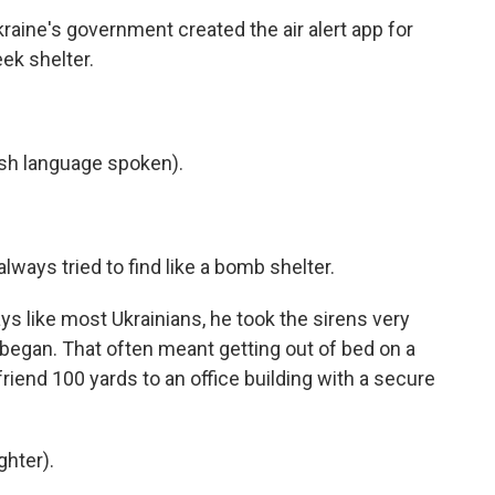
kraine's government created the air alert app for
eek shelter.
h language spoken).
ays tried to find like a bomb shelter.
s like most Ukrainians, he took the sirens very
 began. That often meant getting out of bed on a
friend 100 yards to an office building with a secure
ghter).