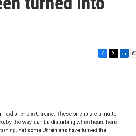
en turned into
F
T
L
E
a
w
i
m
c
i
n
a
e
t
k
i
b
t
e
l
o
e
d
o
r
I
k
n
r raid sirens in Ukraine. These sirens are a matter
lso, by the way, can be disturbing when heard here
 warning. Yet some Ukrainians have turned the