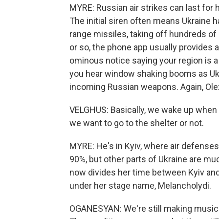
MYRE: Russian air strikes can last for
The initial siren often means Ukraine 
range missiles, taking off hundreds of
or so, the phone app usually provides an
ominous notice saying your region is a
you hear window shaking booms as Ukra
incoming Russian weapons. Again, Ole
VELGHUS: Basically, we wake up when 
we want to go to the shelter or not.
MYRE: He's in Kyiv, where air defense
90%, but other parts of Ukraine are mu
now divides her time between Kyiv and 
under her stage name, Melancholydi.
OGANESYAN: We're still making music. We