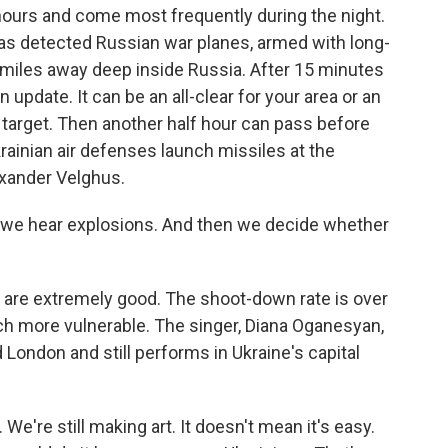
 hours and come most frequently during the night.
has detected Russian war planes, armed with long-
 miles away deep inside Russia. After 15 minutes
 update. It can be an all-clear for your area or an
 target. Then another half hour can pass before
inian air defenses launch missiles at the
xander Velghus.
we hear explosions. And then we decide whether
s are extremely good. The shoot-down rate is over
ch more vulnerable. The singer, Diana Oganesyan,
London and still performs in Ukraine's capital
're still making art. It doesn't mean it's easy.