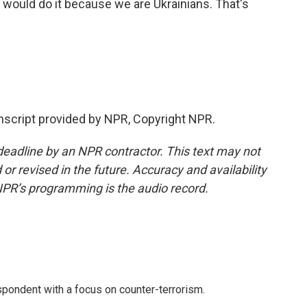
l would do it because we are Ukrainians. That's
script provided by NPR, Copyright NPR.
deadline by an NPR contractor. This text may not
or revised in the future. Accuracy and availability
NPR’s programming is the audio record.
spondent with a focus on counter-terrorism.