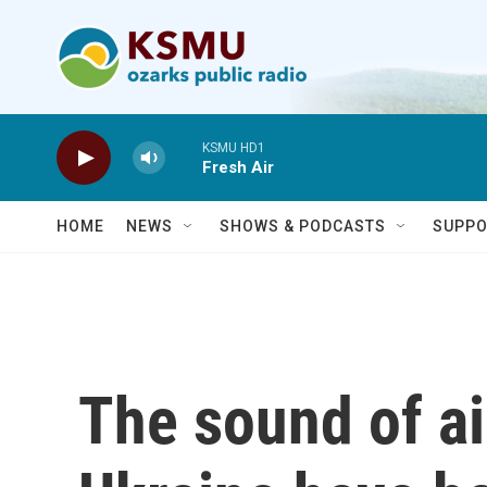
Skip to main content
KSMU HD1
Fresh Air
HOME
NEWS
SHOWS & PODCASTS
SUPPO
The sound of air