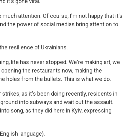
 it's gone viral.
 much attention. Of course, I'm not happy that it's
and the power of social medias bring attention to
he resilience of Ukrainians.
g, life has never stopped. We're making art, we
, opening the restaurants now, making the
he holes from the bullets. This is what we do.
rikes, as it's been doing recently, residents in
erground into subways and wait out the assault.
to song, as they did here in Kyiv, expressing
English language).