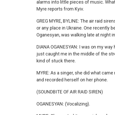
alarms into little pieces of music. What
Myre reports from Kyiv.
GREG MYRE, BYLINE: The air raid sirens
or any place in Ukraine. One recently be
Oganesyan, was walking late at night in 
DIANA OGANESYAN: I was on my way hom
just caught me in the middle of the str
kind of stuck there.
MYRE: As a singer, she did what came n
and recorded herself on her phone.
(SOUNDBITE OF AIR RAID SIREN)
OGANESYAN: (Vocalizing).