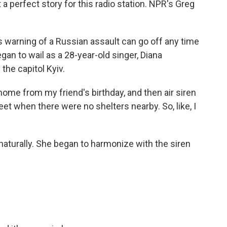
 a perfect story for this radio station. NPR's Greg
 warning of a Russian assault can go off any time
gan to wail as a 28-year-old singer, Diana
the capitol Kyiv.
e from my friend's birthday, and then air siren
eet when there were no shelters nearby. So, like, I
aturally. She began to harmonize with the siren