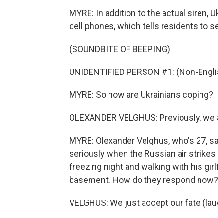
MYRE: In addition to the actual siren, U
cell phones, which tells residents to s
(SOUNDBITE OF BEEPING)
UNIDENTIFIED PERSON #1: (Non-Englis
MYRE: So how are Ukrainians coping?
OLEXANDER VELGHUS: Previously, we alw
MYRE: Olexander Velghus, who's 27, say
seriously when the Russian air strikes
freezing night and walking with his girl
basement. How do they respond now?
VELGHUS: We just accept our fate (lau