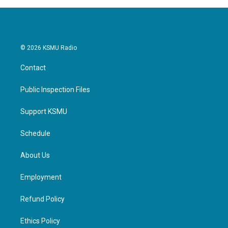
© 2026 KSMU Radio
Contact
Public Inspection Files
Support KSMU
Schedule
About Us
Employment
Refund Policy
Ethics Policy