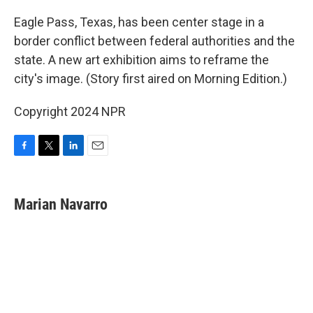
o
r
I
k
n
Eagle Pass, Texas, has been center stage in a
border conflict between federal authorities and the
state. A new art exhibition aims to reframe the
city's image. (Story first aired on Morning Edition.)
Copyright 2024 NPR
F
T
L
E
a
w
i
m
c
i
n
a
e
t
k
i
Marian Navarro
b
t
e
l
o
e
d
o
r
I
k
n