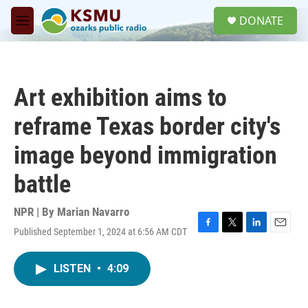
Skip to main content
S
DONATE
e
M
a
e
r
n
c
u
h
Art exhibition aims to
u
e
reframe Texas border city's
r
y
image beyond immigration
battle
NPR | By
Marian Navarro
Published September 1, 2024 at 6:56 AM CDT
F
T
L
E
a
w
i
m
c
i
n
a
LISTEN
•
4:09
e
t
k
i
b
t
e
l
o
e
d