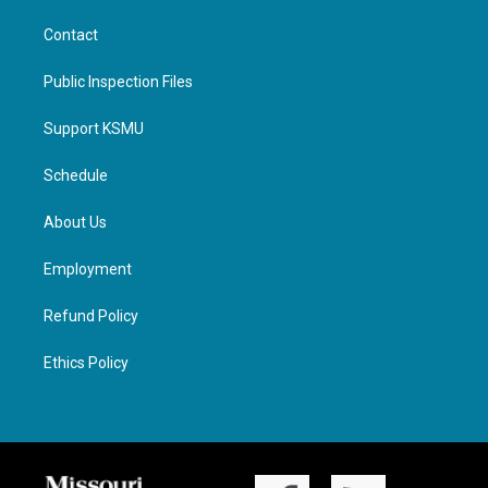
Contact
Public Inspection Files
Support KSMU
Schedule
About Us
Employment
Refund Policy
Ethics Policy