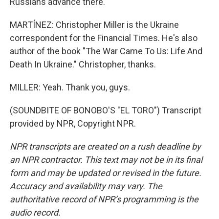
Russians advance there.
MARTÍNEZ: Christopher Miller is the Ukraine
correspondent for the Financial Times. He's also
author of the book "The War Came To Us: Life And
Death In Ukraine." Christopher, thanks.
MILLER: Yeah. Thank you, guys.
(SOUNDBITE OF BONOBO'S "EL TORO") Transcript
provided by NPR, Copyright NPR.
NPR transcripts are created on a rush deadline by
an NPR contractor. This text may not be in its final
form and may be updated or revised in the future.
Accuracy and availability may vary. The
authoritative record of NPR’s programming is the
audio record.