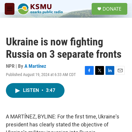
Skip to main content
S
DONATE
e
M
a
e
r
n
c
u
h
Ukraine is now fighting
u
e
Russia on 3 separate fronts
r
y
NPR | By
A Martínez
Published August 19, 2024 at 6:33 AM CDT
F
T
L
E
a
w
i
m
c
i
n
a
LISTEN
•
3:47
e
t
k
i
b
t
e
l
o
e
d
o
r
I
k
n
A MARTÍNEZ, BYLINE: For the first time, Ukraine's
president has clearly stated the objective of