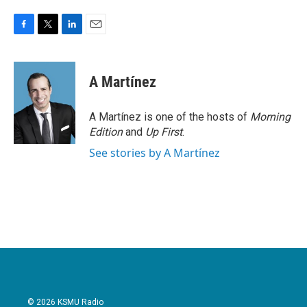
F
T
L
E
a
w
i
m
c
i
n
a
e
t
k
i
A Martínez
b
t
e
l
o
e
d
o
r
I
A Martínez is one of the hosts of
Morning
k
n
Edition
and
Up First
.
See stories by A Martínez
© 2026 KSMU Radio