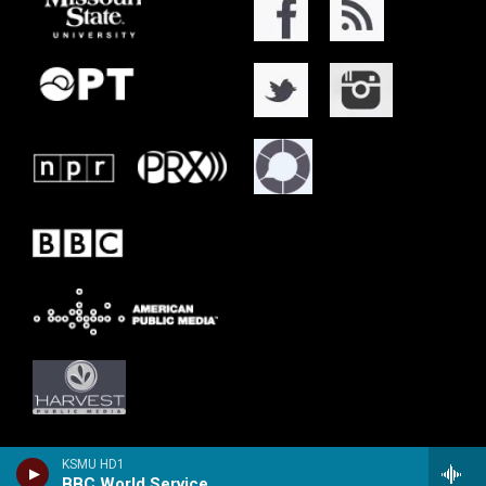
KSMU HD1
BBC World Service