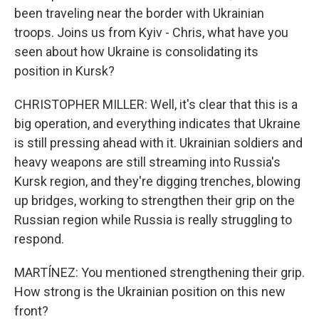
been traveling near the border with Ukrainian
troops. Joins us from Kyiv - Chris, what have you
seen about how Ukraine is consolidating its
position in Kursk?
CHRISTOPHER MILLER: Well, it's clear that this is a
big operation, and everything indicates that Ukraine
is still pressing ahead with it. Ukrainian soldiers and
heavy weapons are still streaming into Russia's
Kursk region, and they're digging trenches, blowing
up bridges, working to strengthen their grip on the
Russian region while Russia is really struggling to
respond.
MARTÍNEZ: You mentioned strengthening their grip.
How strong is the Ukrainian position on this new
front?