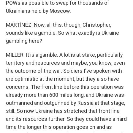
POWs as possible to swap for thousands of
Ukrainians held by Moscow.
MARTÍNEZ: Now, all this, though, Christopher,
sounds like a gamble. So what exactly is Ukraine
gambling here?
MILLER: It is a gamble. A lot is at stake, particularly
territory and resources and maybe, you know, even
the outcome of the war. Soldiers I've spoken with
are optimistic at the moment, but they also have
concerns. The front line before this operation was
already more than 600 miles long, and Ukraine was
outmanned and outgunned by Russia at that stage,
still. So now Ukraine has stretched that front line
and its resources further. So they could have a hard
time the longer this operation goes on and as