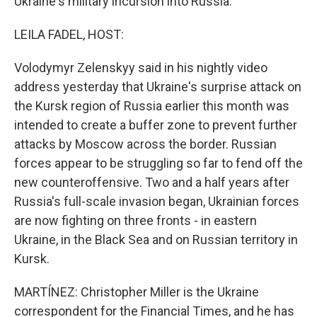
Ukraine's military incursion into Russia.
LEILA FADEL, HOST:
Volodymyr Zelenskyy said in his nightly video
address yesterday that Ukraine's surprise attack on
the Kursk region of Russia earlier this month was
intended to create a buffer zone to prevent further
attacks by Moscow across the border. Russian
forces appear to be struggling so far to fend off the
new counteroffensive. Two and a half years after
Russia's full-scale invasion began, Ukrainian forces
are now fighting on three fronts - in eastern
Ukraine, in the Black Sea and on Russian territory in
Kursk.
MARTÍNEZ: Christopher Miller is the Ukraine
correspondent for the Financial Times, and he has