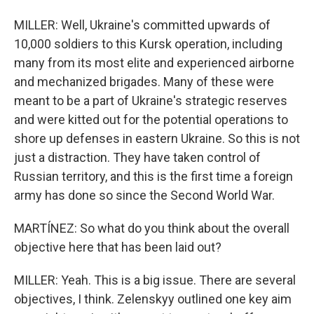
MILLER: Well, Ukraine's committed upwards of
10,000 soldiers to this Kursk operation, including
many from its most elite and experienced airborne
and mechanized brigades. Many of these were
meant to be a part of Ukraine's strategic reserves
and were kitted out for the potential operations to
shore up defenses in eastern Ukraine. So this is not
just a distraction. They have taken control of
Russian territory, and this is the first time a foreign
army has done so since the Second World War.
MARTÍNEZ: So what do you think about the overall
objective here that has been laid out?
MILLER: Yeah. This is a big issue. There are several
objectives, I think. Zelenskyy outlined one key aim