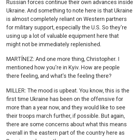
Russian forces continue their own advances inside
Ukraine. And something to note here is that Ukraine
is almost completely reliant on Western partners
for military support, especially the U.S. So they're
using up a lot of valuable equipment here that
might not be immediately replenished.
MARTÍNEZ: And one more thing, Christopher. I
mentioned how you're in Kyiv. How are people
there feeling, and what's the feeling there?
MILLER: The mood is upbeat. You know, this is the
first time Ukraine has been on the offensive for
more than a year now, and they would like to see
their troops march further, if possible. But again,
there are some concerns about what this means
overall in the eastern part of the country here as