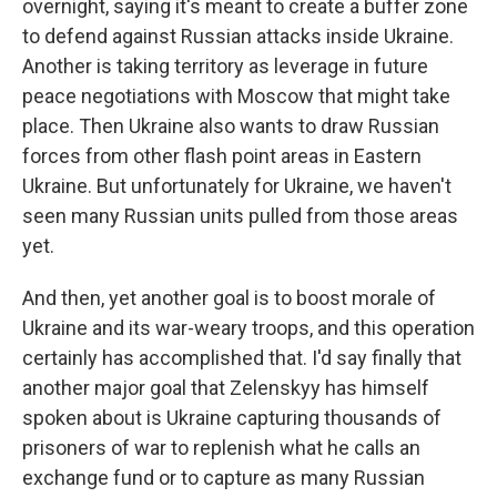
overnight, saying it's meant to create a buffer zone
to defend against Russian attacks inside Ukraine.
Another is taking territory as leverage in future
peace negotiations with Moscow that might take
place. Then Ukraine also wants to draw Russian
forces from other flash point areas in Eastern
Ukraine. But unfortunately for Ukraine, we haven't
seen many Russian units pulled from those areas
yet.
And then, yet another goal is to boost morale of
Ukraine and its war-weary troops, and this operation
certainly has accomplished that. I'd say finally that
another major goal that Zelenskyy has himself
spoken about is Ukraine capturing thousands of
prisoners of war to replenish what he calls an
exchange fund or to capture as many Russian