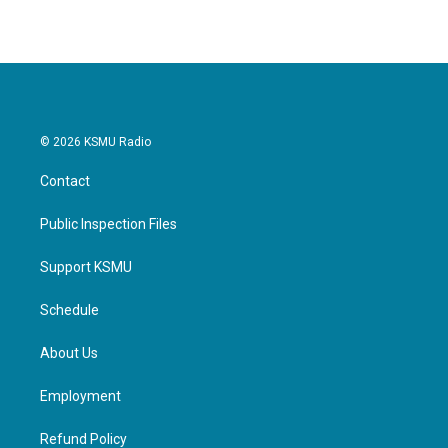
© 2026 KSMU Radio
Contact
Public Inspection Files
Support KSMU
Schedule
About Us
Employment
Refund Policy