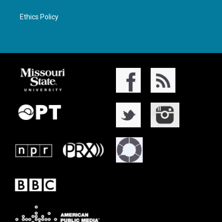
Ethics Policy