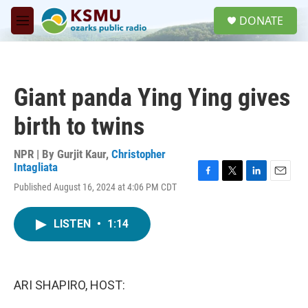
Skip to main content
S
DONATE
e
M
a
e
r
n
c
u
h
Giant panda Ying Ying gives
u
e
birth to twins
r
y
NPR | By
Gurjit Kaur
,
Christopher
Intagliata
F
T
L
E
Published August 16, 2024 at 4:06 PM CDT
a
w
i
m
c
i
n
a
e
t
k
i
LISTEN
•
1:14
b
t
e
l
o
e
d
o
r
I
k
n
ARI SHAPIRO, HOST: