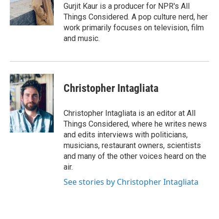
o
r
I
Gurjit Kaur is a producer for NPR's All
k
n
Things Considered. A pop culture nerd, her
work primarily focuses on television, film
and music.
Christopher Intagliata
Christopher Intagliata is an editor at All
Things Considered, where he writes news
and edits interviews with politicians,
musicians, restaurant owners, scientists
and many of the other voices heard on the
air.
See stories by Christopher Intagliata