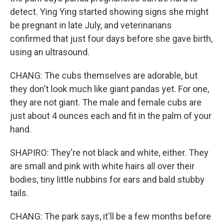
detect. Ying Ying started showing signs she might
be pregnant in late July, and veterinarians
confirmed that just four days before she gave birth,
using an ultrasound.
CHANG: The cubs themselves are adorable, but
they don't look much like giant pandas yet. For one,
they are not giant. The male and female cubs are
just about 4 ounces each and fit in the palm of your
hand.
SHAPIRO: They're not black and white, either. They
are small and pink with white hairs all over their
bodies, tiny little nubbins for ears and bald stubby
tails.
CHANG: The park says, it'll be a few months before