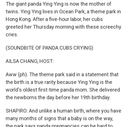
The giant panda Ying Ying is now the mother of
twins. Ying Ying lives in Ocean Park, a theme park in
Hong Kong. After a five-hour labor, her cubs
greeted her Thursday morning with these screechy
cries.
(SOUNDBITE OF PANDA CUBS CRYING)
AILSA CHANG, HOST:
Aww (ph). The theme park said in a statement that
the birth is a true rarity because Ying Ying is the
world's oldest first-time panda mom. She delivered
the newborns the day before her 19th birthday.
SHAPIRO: And unlike a human birth, where you have
many months of signs that a baby is on the way,
the park says panda pregnancies can be hard to