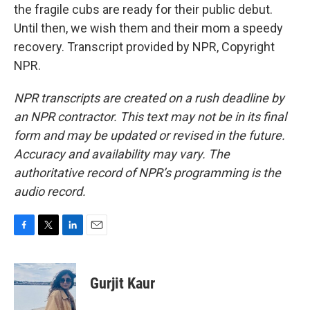
the fragile cubs are ready for their public debut.
Until then, we wish them and their mom a speedy
recovery. Transcript provided by NPR, Copyright
NPR.
NPR transcripts are created on a rush deadline by
an NPR contractor. This text may not be in its final
form and may be updated or revised in the future.
Accuracy and availability may vary. The
authoritative record of NPR’s programming is the
audio record.
F
T
L
E
a
w
i
m
c
i
n
a
e
t
k
i
Gurjit Kaur
b
t
e
l
o
e
d