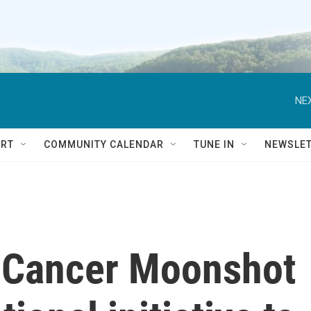
NEX
RT
COMMUNITY CALENDAR
TUNE IN
NEWSLE
s Cancer Moonshot