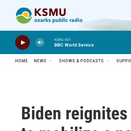
Skip to main content
KSMU HD1
BBC World Service
HOME
NEWS
SHOWS & PODCASTS
SUPPO
Biden reignite