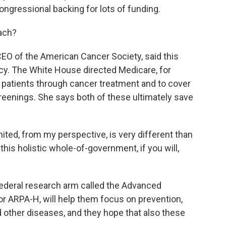
ngressional backing for lots of funding.
oach?
O of the American Cancer Society, said this
icy. The White House directed Medicare, for
e patients through cancer treatment and to cover
reenings. She says both of these ultimately save
ed, from my perspective, is very different than
this holistic whole-of-government, if you will,
ederal research arm called the Advanced
r ARPA-H, will help them focus on prevention,
 other diseases, and they hope that also these