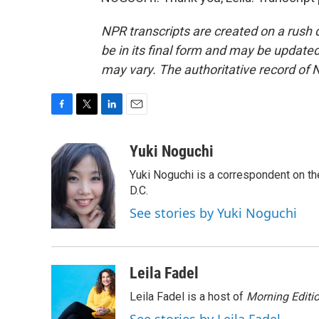
NPR transcripts are created on a rush 
be in its final form and may be updated 
may vary. The authoritative record of 
F
T
L
E
a
w
i
m
c
i
n
a
Yuki Noguchi
e
t
k
i
Yuki Noguchi is a correspondent on t
b
t
e
l
o
e
d
D.C.
o
r
I
See stories by Yuki Noguchi
k
n
Leila Fadel
Leila Fadel is a host of
Morning Editi