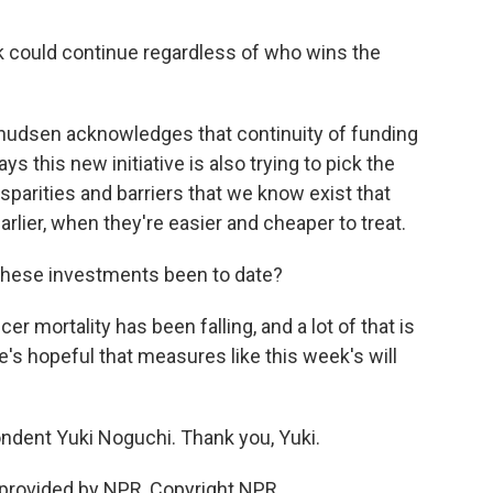
k could continue regardless of who wins the
 Knudsen acknowledges that continuity of funding
ys this new initiative is also trying to pick the
isparities and barriers that we know exist that
rlier, when they're easier and cheaper to treat.
 these investments been to date?
 mortality has been falling, and a lot of that is
s hopeful that measures like this week's will
dent Yuki Noguchi. Thank you, Yuki.
 provided by NPR, Copyright NPR.