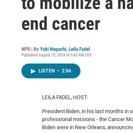
to mobilize a na
end cancer
NPR | By
Yuki Noguchi
,
Leila Fadel
Published August 15, 2024 at 3:42 AM CDT
LISTEN
•
2:56
LEILA FADEL, HOST:
President Biden, in his last months in 
professional missions - the Cancer Moon
Biden were in New Orleans, announcing