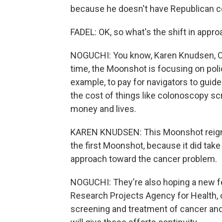
because he doesn't have Republican co
FADEL: OK, so what's the shift in appr
NOGUCHI: You know, Karen Knudsen, CE
time, the Moonshot is focusing on pol
example, to pay for navigators to guid
the cost of things like colonoscopy sc
money and lives.
KAREN KNUDSEN: This Moonshot reignit
the first Moonshot, because it did take 
approach toward the cancer problem.
NOGUCHI: They're also hoping a new f
Research Projects Agency for Health, o
screening and treatment of cancer and