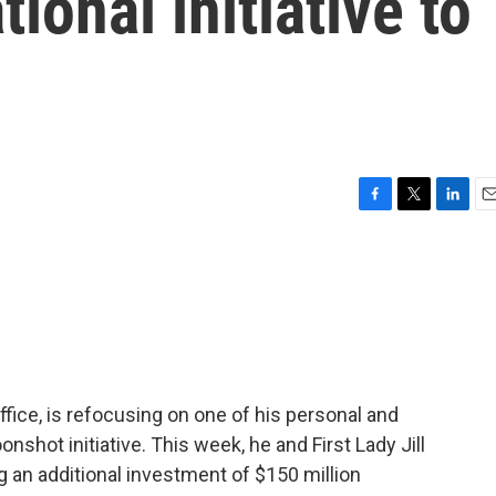
tional initiative to
F
T
L
E
a
w
i
m
c
i
n
a
e
t
k
i
b
t
e
l
o
e
d
o
r
I
k
n
office, is refocusing on one of his personal and
shot initiative. This week, he and First Lady Jill
 an additional investment of $150 million