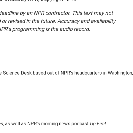
deadline by an NPR contractor. This text may not
or revised in the future. Accuracy and availability
NPR’s programming is the audio record.
he Science Desk based out of NPR's headquarters in Washington,
on
, as well as NPR's morning news podcast
Up First
.