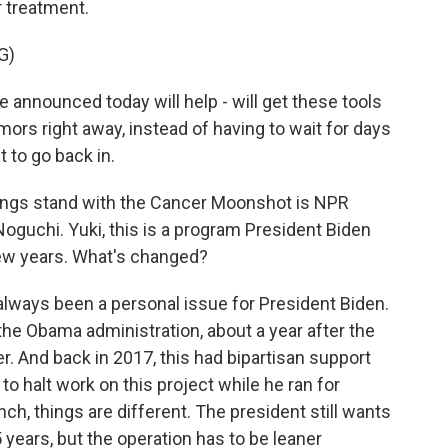
r treatment.
G)
nnounced today will help - will get these tools
umors right away, instead of having to wait for days
 to go back in.
hings stand with the Cancer Moonshot is NPR
guchi. Yuki, this is a program President Biden
 few years. What's changed?
always been a personal issue for President Biden.
f the Obama administration, about a year after the
r. And back in 2017, this had bipartisan support
 to halt work on this project while he ran for
nch, things are different. The president still wants
5 years, but the operation has to be leaner