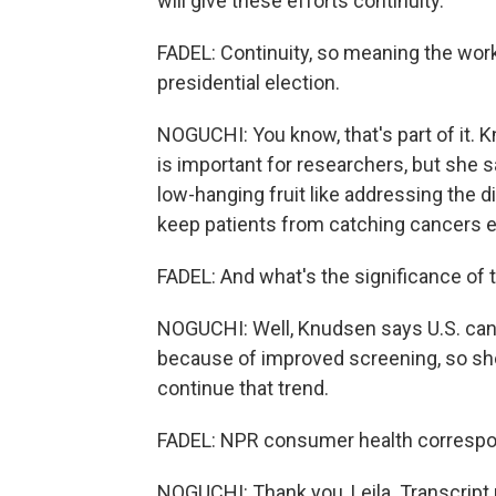
will give these efforts continuity.
FADEL: Continuity, so meaning the wor
presidential election.
NOGUCHI: You know, that's part of it.
is important for researchers, but she sa
low-hanging fruit like addressing the d
keep patients from catching cancers ea
FADEL: And what's the significance of
NOGUCHI: Well, Knudsen says U.S. cancer
because of improved screening, so she'
continue that trend.
FADEL: NPR consumer health correspon
NOGUCHI: Thank you, Leila. Transcript