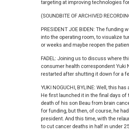
targeting at improving technologies fo
(SOUNDBITE OF ARCHIVED RECORDIN
PRESIDENT JOE BIDEN: The funding we a
into the operating room, to visualize t
or weeks and maybe reopen the patient
FADEL: Joining us to discuss where t
consumer health correspondent Yuki No
restarted after shutting it down for a
YUKI NOGUCHI, BYLINE: Well, this has 
He first launched it in the final days o
death of his son Beau from brain cance
for funding, but then, of course, he had
president. And this time, with the relau
to cut cancer deaths in half in under 2