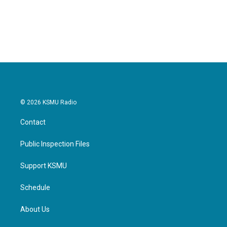
© 2026 KSMU Radio
Contact
Public Inspection Files
Support KSMU
Schedule
About Us