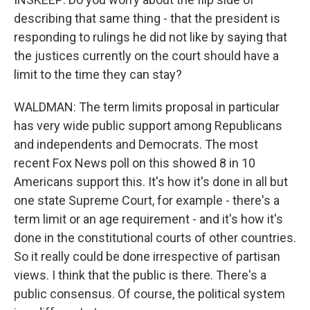
describing that same thing - that the president is
responding to rulings he did not like by saying that
the justices currently on the court should have a
limit to the time they can stay?
WALDMAN: The term limits proposal in particular
has very wide public support among Republicans
and independents and Democrats. The most
recent Fox News poll on this showed 8 in 10
Americans support this. It's how it's done in all but
one state Supreme Court, for example - there's a
term limit or an age requirement - and it's how it's
done in the constitutional courts of other countries.
So it really could be done irrespective of partisan
views. I think that the public is there. There's a
public consensus. Of course, the political system