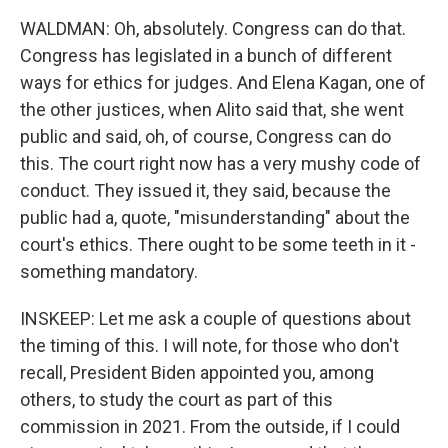
WALDMAN: Oh, absolutely. Congress can do that.
Congress has legislated in a bunch of different
ways for ethics for judges. And Elena Kagan, one of
the other justices, when Alito said that, she went
public and said, oh, of course, Congress can do
this. The court right now has a very mushy code of
conduct. They issued it, they said, because the
public had a, quote, "misunderstanding" about the
court's ethics. There ought to be some teeth in it -
something mandatory.
INSKEEP: Let me ask a couple of questions about
the timing of this. I will note, for those who don't
recall, President Biden appointed you, among
others, to study the court as part of this
commission in 2021. From the outside, if I could