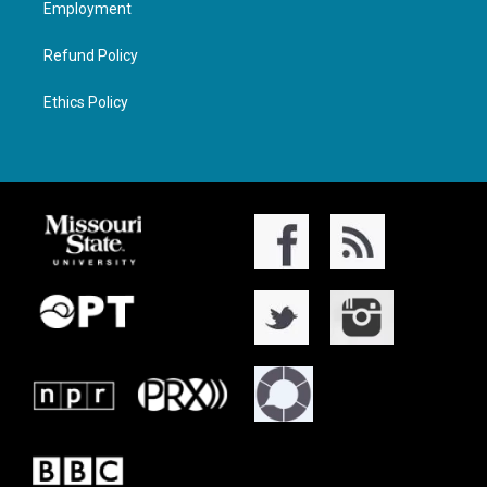
Employment
Refund Policy
Ethics Policy