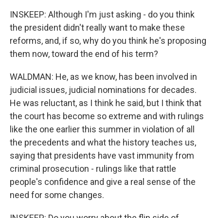
INSKEEP: Although I'm just asking - do you think
the president didn't really want to make these
reforms, and, if so, why do you think he's proposing
them now, toward the end of his term?
WALDMAN: He, as we know, has been involved in
judicial issues, judicial nominations for decades.
He was reluctant, as I think he said, but I think that
the court has become so extreme and with rulings
like the one earlier this summer in violation of all
the precedents and what the history teaches us,
saying that presidents have vast immunity from
criminal prosecution - rulings like that rattle
people's confidence and give a real sense of the
need for some changes.
INSKEEP: Do you worry about the flip side of