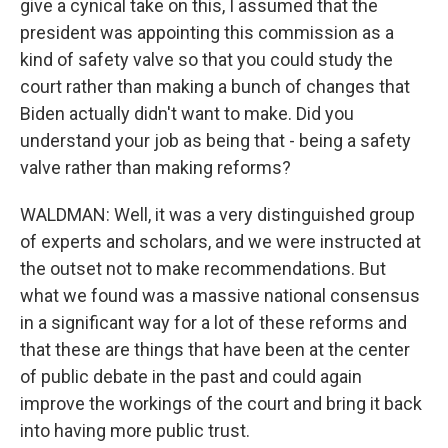
give a cynical take on this, I assumed that the
president was appointing this commission as a
kind of safety valve so that you could study the
court rather than making a bunch of changes that
Biden actually didn't want to make. Did you
understand your job as being that - being a safety
valve rather than making reforms?
WALDMAN: Well, it was a very distinguished group
of experts and scholars, and we were instructed at
the outset not to make recommendations. But
what we found was a massive national consensus
in a significant way for a lot of these reforms and
that these are things that have been at the center
of public debate in the past and could again
improve the workings of the court and bring it back
into having more public trust.