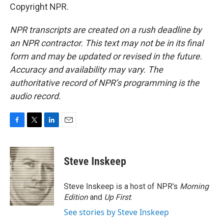
Copyright NPR.
NPR transcripts are created on a rush deadline by
an NPR contractor. This text may not be in its final
form and may be updated or revised in the future.
Accuracy and availability may vary. The
authoritative record of NPR’s programming is the
audio record.
F
T
L
E
a
w
i
m
c
i
n
a
e
t
k
i
Steve Inskeep
b
t
e
l
o
e
d
o
r
I
Steve Inskeep is a host of NPR's
Morning
k
n
Edition
and
Up First
.
See stories by Steve Inskeep