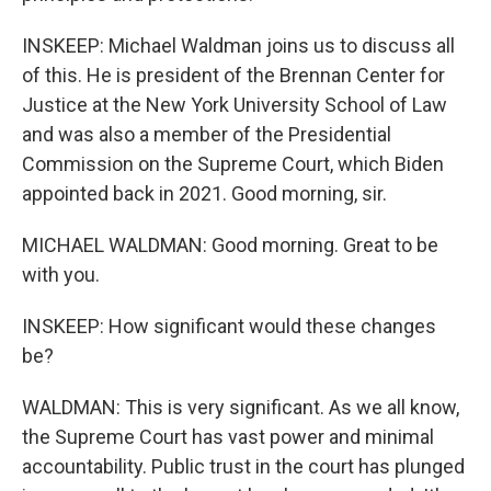
INSKEEP: Michael Waldman joins us to discuss all
of this. He is president of the Brennan Center for
Justice at the New York University School of Law
and was also a member of the Presidential
Commission on the Supreme Court, which Biden
appointed back in 2021. Good morning, sir.
MICHAEL WALDMAN: Good morning. Great to be
with you.
INSKEEP: How significant would these changes
be?
WALDMAN: This is very significant. As we all know,
the Supreme Court has vast power and minimal
accountability. Public trust in the court has plunged