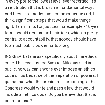
in every poll to the lowest level ever recorded. It's
an institution that is broken in fundamental ways.
And these are modest and commonsense and, I
think, significant steps that would make things
right. Term limits for justices, for example - 18-year
term - would rest on the basic idea, which is pretty
central to accountability, that nobody should have
too much public power for too long.
INSKEEP: Let me ask specifically about the ethics
code. I believe Justice Samuel Alito has said in
public, no way can anyone ever impose an ethics
code on us because of the separation of powers. I
guess that what the president is proposing is that
Congress would write and pass a law that would
include an ethics code. Do you believe that that is
constitutional?