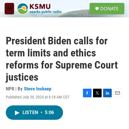
Skip to main content
S
DONATE
e
M
a
e
r
n
c
u
h
President Biden calls for
u
e
term limits and ethics
r
y
reforms for Supreme Court
justices
NPR | By
Steve Inskeep
Published July 30, 2024 at 6:18 AM CDT
F
T
L
E
a
w
i
m
c
i
n
a
LISTEN
•
5:06
e
t
k
i
b
t
e
l
o
e
d