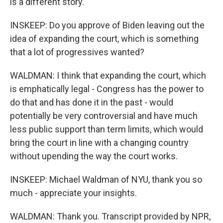
is a different story.
INSKEEP: Do you approve of Biden leaving out the
idea of expanding the court, which is something
that a lot of progressives wanted?
WALDMAN: I think that expanding the court, which
is emphatically legal - Congress has the power to
do that and has done it in the past - would
potentially be very controversial and have much
less public support than term limits, which would
bring the court in line with a changing country
without upending the way the court works.
INSKEEP: Michael Waldman of NYU, thank you so
much - appreciate your insights.
WALDMAN: Thank you. Transcript provided by NPR,