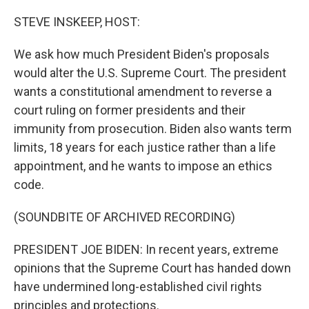
o
r
I
k
n
STEVE INSKEEP, HOST:
We ask how much President Biden's proposals
would alter the U.S. Supreme Court. The president
wants a constitutional amendment to reverse a
court ruling on former presidents and their
immunity from prosecution. Biden also wants term
limits, 18 years for each justice rather than a life
appointment, and he wants to impose an ethics
code.
(SOUNDBITE OF ARCHIVED RECORDING)
PRESIDENT JOE BIDEN: In recent years, extreme
opinions that the Supreme Court has handed down
have undermined long-established civil rights
principles and protections.