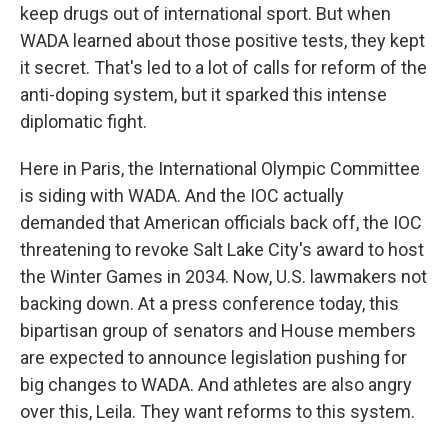
keep drugs out of international sport. But when
WADA learned about those positive tests, they kept
it secret. That's led to a lot of calls for reform of the
anti-doping system, but it sparked this intense
diplomatic fight.
Here in Paris, the International Olympic Committee
is siding with WADA. And the IOC actually
demanded that American officials back off, the IOC
threatening to revoke Salt Lake City's award to host
the Winter Games in 2034. Now, U.S. lawmakers not
backing down. At a press conference today, this
bipartisan group of senators and House members
are expected to announce legislation pushing for
big changes to WADA. And athletes are also angry
over this, Leila. They want reforms to this system.