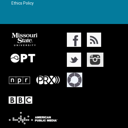
Ethics Policy