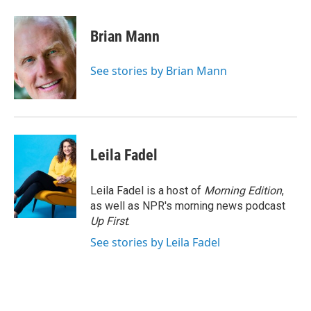
a
w
i
m
c
i
n
a
e
t
k
i
Brian Mann
b
t
e
l
o
e
d
o
r
I
See stories by Brian Mann
k
n
Leila Fadel
Leila Fadel is a host of
Morning Edition
,
as well as NPR's morning news podcast
Up First
.
See stories by Leila Fadel