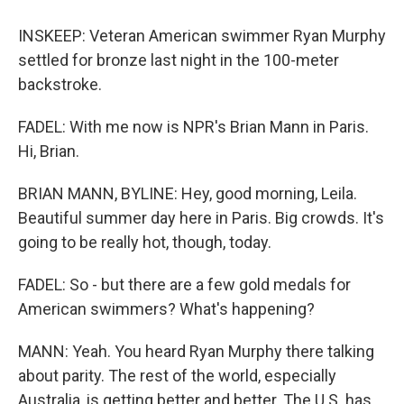
INSKEEP: Veteran American swimmer Ryan Murphy
settled for bronze last night in the 100-meter
backstroke.
FADEL: With me now is NPR's Brian Mann in Paris.
Hi, Brian.
BRIAN MANN, BYLINE: Hey, good morning, Leila.
Beautiful summer day here in Paris. Big crowds. It's
going to be really hot, though, today.
FADEL: So - but there are a few gold medals for
American swimmers? What's happening?
MANN: Yeah. You heard Ryan Murphy there talking
about parity. The rest of the world, especially
Australia, is getting better and better. The U.S. has