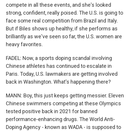
compete in all these events, and she's looked
strong, confident, really poised. The U.S. is going to
face some real competition from Brazil and Italy.
But if Biles shows up healthy, if she performs as
brilliantly as we've seen so far, the U.S. women are
heavy favorites.
FADEL: Now, a sports doping scandal involving
Chinese athletes has continued to escalate in
Paris. Today, U.S. lawmakers are getting involved
back in Washington. What's happening there?
MANN: Boy, this just keeps getting messier. Eleven
Chinese swimmers competing at these Olympics
tested positive back in 2021 for banned
performance-enhancing drugs. The World Anti-
Doping Agency - known as WADA - is supposed to