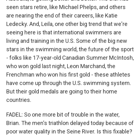
seen stars retire, like Michael Phelps, and others
are nearing the end of their careers, like Katie
Ledecky. And, Leila, one other big trend that we're
seeing here is that international swimmers are
living and training in the U.S. Some of the big new
stars in the swimming world, the future of the sport
- folks like 17-year-old Canadian Summer McIntosh,
who won gold last night, Leon Marchand, the
Frenchman who won his first gold - these athletes
have come up through the U.S. swimming system.
But their gold medals are going to their home
countries.
FADEL: So one more bit of trouble in the water,
Brian. The men's triathlon delayed today because of
poor water quality in the Seine River. Is this fixable?