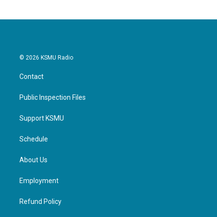
© 2026 KSMU Radio
Contact
Public Inspection Files
Support KSMU
Schedule
About Us
Employment
Refund Policy