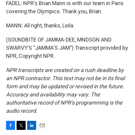
FADEL: NPR's Brian Mann is with our team in Paris
covering the Olympics. Thank you, Brian.
MANN: All right, thanks, Leila.
(SOUNDBITE OF JAMMA-DEE, MNDSGN AND
SWARVY'S "JAMMA'S JAM") Transcript provided by
NPR, Copyright NPR.
NPR transcripts are created on a rush deadline by
an NPR contractor. This text may not be in its final
form and may be updated or revised in the future.
Accuracy and availability may vary. The
authoritative record of NPR’s programming is the
audio record.
F
T
L
E