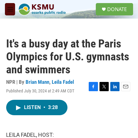
Skip to main content
S
DONATE
e
M
a
e
r
n
c
u
h
It's a busy day at the Paris
u
e
Olympics for U.S. gymnasts
r
y
and swimmers
NPR | By
Brian Mann
,
Leila Fadel
Published July 30, 2024 at 2:49 AM CDT
F
T
L
E
a
w
i
m
c
i
n
a
LISTEN
•
3:28
e
t
k
i
b
t
e
l
o
e
d
o
r
I
k
n
LEILA FADEL, HOST: