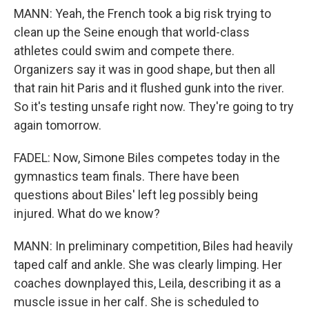
MANN: Yeah, the French took a big risk trying to
clean up the Seine enough that world-class
athletes could swim and compete there.
Organizers say it was in good shape, but then all
that rain hit Paris and it flushed gunk into the river.
So it's testing unsafe right now. They're going to try
again tomorrow.
FADEL: Now, Simone Biles competes today in the
gymnastics team finals. There have been
questions about Biles' left leg possibly being
injured. What do we know?
MANN: In preliminary competition, Biles had heavily
taped calf and ankle. She was clearly limping. Her
coaches downplayed this, Leila, describing it as a
muscle issue in her calf. She is scheduled to