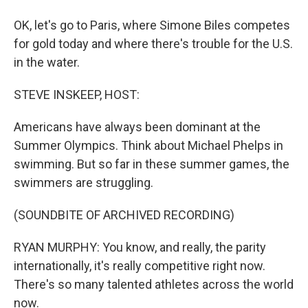
OK, let's go to Paris, where Simone Biles competes
for gold today and where there's trouble for the U.S.
in the water.
STEVE INSKEEP, HOST:
Americans have always been dominant at the
Summer Olympics. Think about Michael Phelps in
swimming. But so far in these summer games, the
swimmers are struggling.
(SOUNDBITE OF ARCHIVED RECORDING)
RYAN MURPHY: You know, and really, the parity
internationally, it's really competitive right now.
There's so many talented athletes across the world
now.