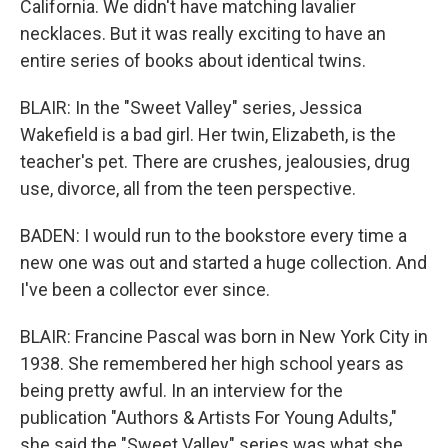
California. We didn't have matching lavalier
necklaces. But it was really exciting to have an
entire series of books about identical twins.
BLAIR: In the "Sweet Valley" series, Jessica
Wakefield is a bad girl. Her twin, Elizabeth, is the
teacher's pet. There are crushes, jealousies, drug
use, divorce, all from the teen perspective.
BADEN: I would run to the bookstore every time a
new one was out and started a huge collection. And
I've been a collector ever since.
BLAIR: Francine Pascal was born in New York City in
1938. She remembered her high school years as
being pretty awful. In an interview for the
publication "Authors & Artists For Young Adults,"
she said the "Sweet Valley" series was what she,