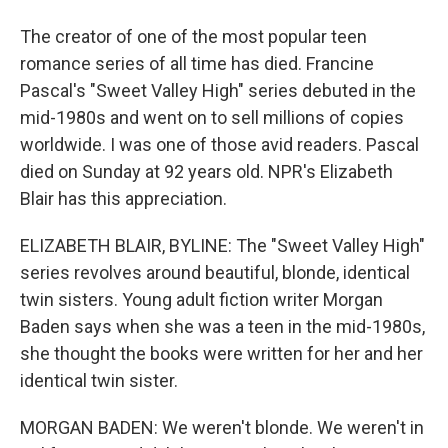
The creator of one of the most popular teen
romance series of all time has died. Francine
Pascal's "Sweet Valley High" series debuted in the
mid-1980s and went on to sell millions of copies
worldwide. I was one of those avid readers. Pascal
died on Sunday at 92 years old. NPR's Elizabeth
Blair has this appreciation.
ELIZABETH BLAIR, BYLINE: The "Sweet Valley High"
series revolves around beautiful, blonde, identical
twin sisters. Young adult fiction writer Morgan
Baden says when she was a teen in the mid-1980s,
she thought the books were written for her and her
identical twin sister.
MORGAN BADEN: We weren't blonde. We weren't in