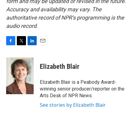
form and may be updated or revised in the future.
Accuracy and availability may vary. The
authoritative record of NPR’s programming is the
audio record.
F
T
L
E
a
w
i
m
c
i
n
a
e
t
k
i
Elizabeth Blair
b
t
e
l
o
e
d
o
r
I
Elizabeth Blair is a Peabody Award-
k
n
winning senior producer/reporter on the
Arts Desk of NPR News.
See stories by Elizabeth Blair