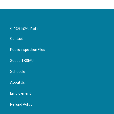
© 2026 KSMU Radio
Contact
Public Inspection Files
Support KSMU
Schedule
About Us
Employment
Refund Policy