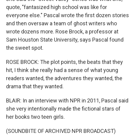
quote, "fantasized high school was like for
everyone else." Pascal wrote the first dozen stories
and then oversaw a team of ghost writers who
wrote dozens more. Rose Brock, a professor at
Sam Houston State University, says Pascal found
the sweet spot.
ROSE BROCK: The plot points, the beats that they
hit, I think she really had a sense of what young
readers wanted, the adventures they wanted, the
drama that they wanted.
BLAIR: In an interview with NPR in 2011, Pascal said
she very intentionally made the fictional stars of
her books two teen girls.
(SOUNDBITE OF ARCHIVED NPR BROADCAST)