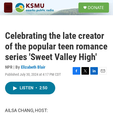
Skip to main content
S
DONATE
e
M
a
e
r
n
c
u
h
Celebrating the late creator
u
e
of the popular teen romance
r
y
series 'Sweet Valley High'
NPR | By
Elizabeth Blair
Published July 30, 2024 at 4:17 PM CDT
F
T
L
E
a
w
i
m
c
i
n
a
LISTEN
•
2:50
e
t
k
i
b
t
e
l
o
e
d
o
r
I
k
n
AILSA CHANG, HOST: