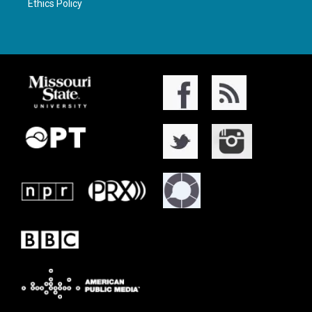
Ethics Policy