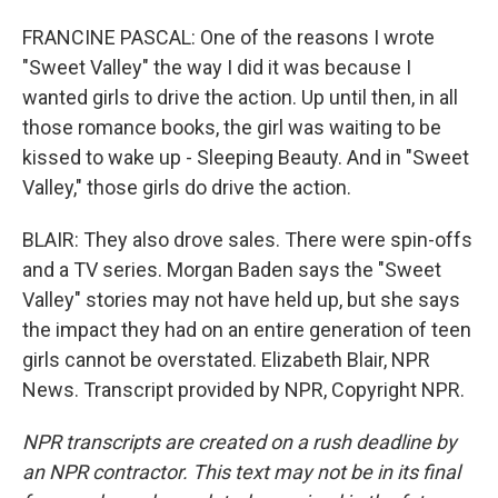
FRANCINE PASCAL: One of the reasons I wrote
"Sweet Valley" the way I did it was because I
wanted girls to drive the action. Up until then, in all
those romance books, the girl was waiting to be
kissed to wake up - Sleeping Beauty. And in "Sweet
Valley," those girls do drive the action.
BLAIR: They also drove sales. There were spin-offs
and a TV series. Morgan Baden says the "Sweet
Valley" stories may not have held up, but she says
the impact they had on an entire generation of teen
girls cannot be overstated. Elizabeth Blair, NPR
News. Transcript provided by NPR, Copyright NPR.
NPR transcripts are created on a rush deadline by
an NPR contractor. This text may not be in its final