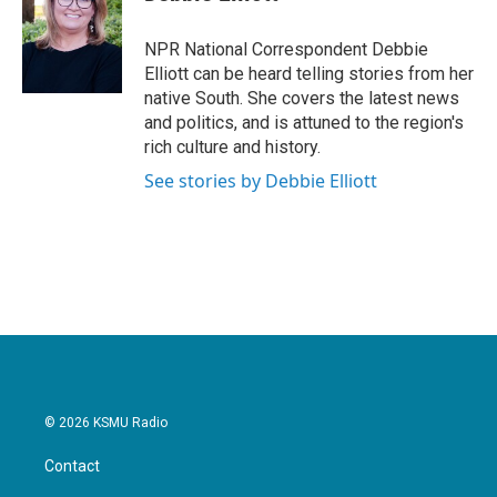
b
t
e
l
o
e
d
o
r
I
NPR National Correspondent Debbie
k
n
Elliott can be heard telling stories from her
native South. She covers the latest news
and politics, and is attuned to the region's
rich culture and history.
See stories by Debbie Elliott
© 2026 KSMU Radio
Contact