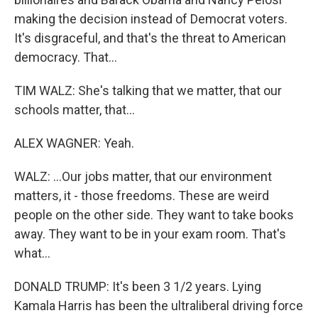
making the decision instead of Democrat voters.
It's disgraceful, and that's the threat to American
democracy. That...
TIM WALZ: She's talking that we matter, that our
schools matter, that...
ALEX WAGNER: Yeah.
WALZ: ...Our jobs matter, that our environment
matters, it - those freedoms. These are weird
people on the other side. They want to take books
away. They want to be in your exam room. That's
what...
DONALD TRUMP: It's been 3 1/2 years. Lying
Kamala Harris has been the ultraliberal driving force