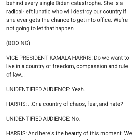
behind every single Biden catastrophe. She is a
radical-left lunatic who will destroy our country if
she ever gets the chance to get into office. We're
not going to let that happen.
(BOOING)
VICE PRESIDENT KAMALA HARRIS: Do we want to
live in a country of freedom, compassion and rule
of law...
UNIDENTIFIED AUDIENCE: Yeah.
HARRIS: ...Or a country of chaos, fear, and hate?
UNIDENTIFIED AUDIENCE: No.
HARRIS: And here's the beauty of this moment. We