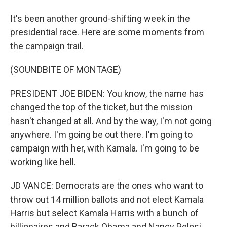
It's been another ground-shifting week in the
presidential race. Here are some moments from
the campaign trail.
(SOUNDBITE OF MONTAGE)
PRESIDENT JOE BIDEN: You know, the name has
changed the top of the ticket, but the mission
hasn't changed at all. And by the way, I'm not going
anywhere. I'm going be out there. I'm going to
campaign with her, with Kamala. I'm going to be
working like hell.
JD VANCE: Democrats are the ones who want to
throw out 14 million ballots and not elect Kamala
Harris but select Kamala Harris with a bunch of
billionaires and Barack Obama and Nancy Pelosi