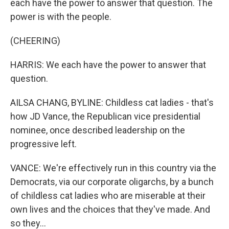
each have the power to answer that question. The
power is with the people.
(CHEERING)
HARRIS: We each have the power to answer that
question.
AILSA CHANG, BYLINE: Childless cat ladies - that's
how JD Vance, the Republican vice presidential
nominee, once described leadership on the
progressive left.
VANCE: We're effectively run in this country via the
Democrats, via our corporate oligarchs, by a bunch
of childless cat ladies who are miserable at their
own lives and the choices that they've made. And
so they...