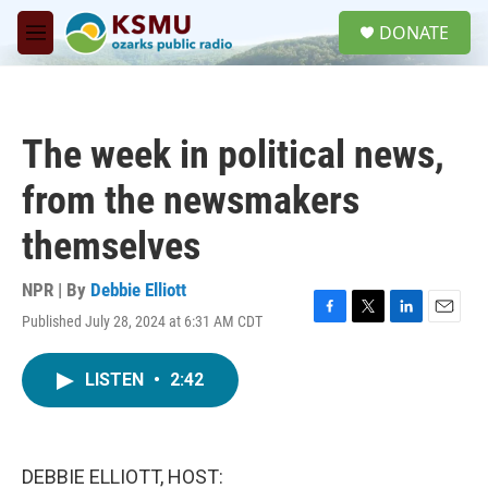
Skip to main content
S
DONATE
e
M
a
e
r
n
c
u
h
The week in political news,
u
e
from the newsmakers
r
y
themselves
NPR | By
Debbie Elliott
Published July 28, 2024 at 6:31 AM CDT
F
T
L
E
a
w
i
m
c
i
n
a
LISTEN
•
2:42
e
t
k
i
b
t
e
l
o
e
d
o
r
I
k
n
DEBBIE ELLIOTT, HOST: