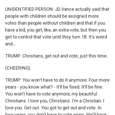
UNIDENTIFIED PERSON: JD Vance actually said that
people with children should be assigned more
votes than people without children and that if you
have a kid, you get, like, an extra vote, but then you
get to control that vote until they turn 18. It's weird
and...
TRUMP: Christians, get out and vote, just this time.
(CHEERING)
TRUMP: You won't have to do it anymore. Four more
years - you know what? - it'll be fixed. It'll be fine.
You won't have to vote anymore, my beautiful
Christians. I love you, Christians. I'm a Christian. I
love you. Get out. You got to get out and vote. In
four years, you don't have to vote again. We'll have