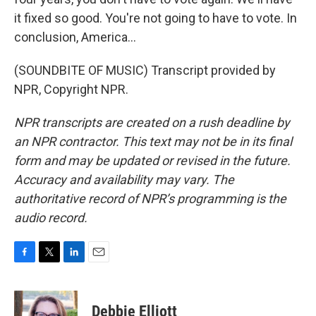
it fixed so good. You're not going to have to vote. In
conclusion, America...
(SOUNDBITE OF MUSIC) Transcript provided by
NPR, Copyright NPR.
NPR transcripts are created on a rush deadline by
an NPR contractor. This text may not be in its final
form and may be updated or revised in the future.
Accuracy and availability may vary. The
authoritative record of NPR’s programming is the
audio record.
F
T
L
E
a
w
i
m
c
i
n
a
e
t
k
i
Debbie Elliott