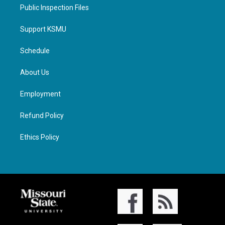
Public Inspection Files
Support KSMU
Schedule
About Us
Employment
Refund Policy
Ethics Policy