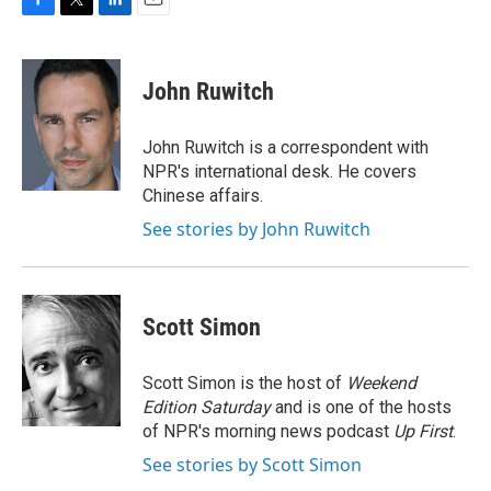
F
T
L
E
a
w
i
m
c
i
n
a
e
t
k
i
John Ruwitch
b
t
e
l
o
e
d
o
r
I
John Ruwitch is a correspondent with
k
n
NPR's international desk. He covers
Chinese affairs.
See stories by John Ruwitch
Scott Simon
Scott Simon is the host of
Weekend
Edition Saturday
and is one of the hosts
of NPR's morning news podcast
Up First
.
See stories by Scott Simon