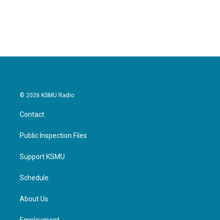
© 2026 KSMU Radio
Contact
Public Inspection Files
Support KSMU
Schedule
About Us