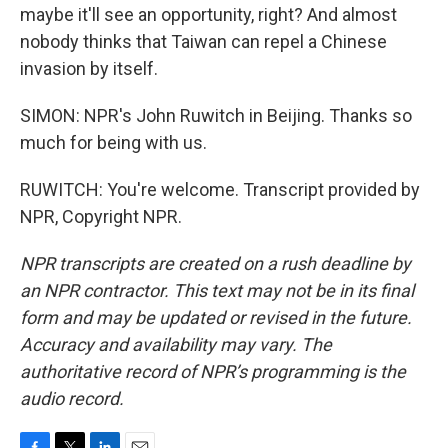
maybe it'll see an opportunity, right? And almost
nobody thinks that Taiwan can repel a Chinese
invasion by itself.
SIMON: NPR's John Ruwitch in Beijing. Thanks so
much for being with us.
RUWITCH: You're welcome. Transcript provided by
NPR, Copyright NPR.
NPR transcripts are created on a rush deadline by
an NPR contractor. This text may not be in its final
form and may be updated or revised in the future.
Accuracy and availability may vary. The
authoritative record of NPR’s programming is the
audio record.