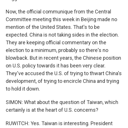
Now, the official communique from the Central
Committee meeting this week in Beijing made no
mention of the United States. That's to be
expected. China is not taking sides in the election.
They are keeping official commentary on the
election to a minimum, probably so there's no
blowback. But in recent years, the Chinese position
on U.S. policy towards it has been very clear.
They've accused the U.S. of trying to thwart China's
development, of trying to encircle China and trying
to hold it down.
SIMON: What about the question of Taiwan, which
certainly is at the heart of U.S. concerns?
RUWITCH: Yes. Taiwan is interesting. President