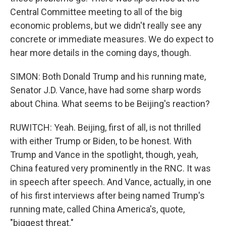
Central Committee meeting to all of the big
economic problems, but we didn't really see any
concrete or immediate measures. We do expect to
hear more details in the coming days, though.
SIMON: Both Donald Trump and his running mate,
Senator J.D. Vance, have had some sharp words
about China. What seems to be Beijing's reaction?
RUWITCH: Yeah. Beijing, first of all, is not thrilled
with either Trump or Biden, to be honest. With
Trump and Vance in the spotlight, though, yeah,
China featured very prominently in the RNC. It was
in speech after speech. And Vance, actually, in one
of his first interviews after being named Trump's
running mate, called China America's, quote,
"biggest threat."