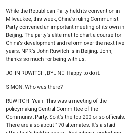
While the Republican Party held its convention in
Milwaukee, this week, China's ruling Communist
Party convened an important meeting of its own in
Beijing. The party's elite met to chart a course for
China's development and reform over the next five
years. NPR's John Ruwitch is in Beijing. John,
thanks so much for being with us.
JOHN RUWITCH, BYLINE: Happy to do it.
SIMON: Who was there?
RUWITCH: Yeah. This was a meeting of the
policymaking Central Committee of the
Communist Party. So it's the top 200 or so officials.
There are also about 170 alternates. It's a staid
affair that's held in secret. And when it ended, we