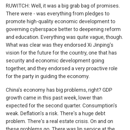
RUWITCH: Well, it was a big grab bag of promises.
There were - was everything from pledges to
promote high-quality economic development to
governing cyberspace better to deepening reform
and education. Everything was quite vague, though.
What was clear was they endorsed Xi Jinping's
vision for the future for the country, one that has
security and economic development going
together, and they endorsed a very proactive role
for the party in guiding the economy.
China's economy has big problems, right? GDP
growth came in this past week, lower than
expected for the second quarter. Consumption's
weak. Deflation's a risk. There's a huge debt
problem. There's a real estate crisis. On and on
these problems go. There was lip service at the