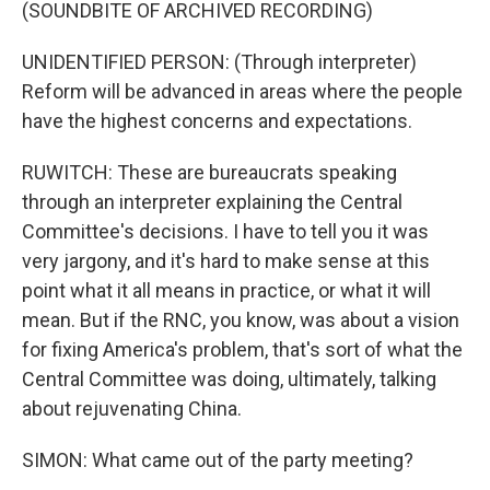
(SOUNDBITE OF ARCHIVED RECORDING)
UNIDENTIFIED PERSON: (Through interpreter)
Reform will be advanced in areas where the people
have the highest concerns and expectations.
RUWITCH: These are bureaucrats speaking
through an interpreter explaining the Central
Committee's decisions. I have to tell you it was
very jargony, and it's hard to make sense at this
point what it all means in practice, or what it will
mean. But if the RNC, you know, was about a vision
for fixing America's problem, that's sort of what the
Central Committee was doing, ultimately, talking
about rejuvenating China.
SIMON: What came out of the party meeting?