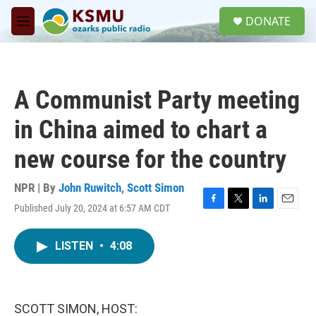
Skip to main content
S
DONATE
e
M
a
e
r
n
c
u
h
A Communist Party meeting
u
e
in China aimed to chart a
r
y
new course for the country
NPR | By
John Ruwitch
,
Scott Simon
Published July 20, 2024 at 6:57 AM CDT
F
T
L
E
a
w
i
m
c
i
n
a
LISTEN
•
4:08
e
t
k
i
b
t
e
l
o
e
d
o
r
I
k
n
SCOTT SIMON, HOST: