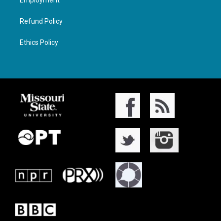
Employment
Refund Policy
Ethics Policy