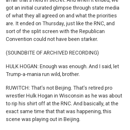
got an initial curated glimpse through state media
of what they all agreed on and what the priorities
are. It ended on Thursday, just like the RNC, and
sort of the split screen with the Republican
Convention could not have been starker.
(SOUNDBITE OF ARCHIVED RECORDING)
HULK HOGAN: Enough was enough. And I said, let
Trump-a-mania run wild, brother.
RUWITCH: That's not Beijing. That's retired pro
wrestler Hulk Hogan in Wisconsin as he was about
to rip his shirt off at the RNC. And basically, at the
exact same time that that was happening, this
scene was playing out in Beijing.