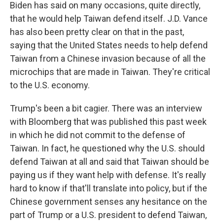
Biden has said on many occasions, quite directly,
that he would help Taiwan defend itself. J.D. Vance
has also been pretty clear on that in the past,
saying that the United States needs to help defend
Taiwan from a Chinese invasion because of all the
microchips that are made in Taiwan. They're critical
to the U.S. economy.
Trump's been a bit cagier. There was an interview
with Bloomberg that was published this past week
in which he did not commit to the defense of
Taiwan. In fact, he questioned why the U.S. should
defend Taiwan at all and said that Taiwan should be
paying us if they want help with defense. It's really
hard to know if that'll translate into policy, but if the
Chinese government senses any hesitance on the
part of Trump or a U.S. president to defend Taiwan,