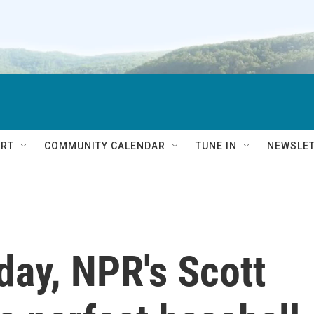
RT
COMMUNITY CALENDAR
TUNE IN
NEWSLE
day, NPR's Scott