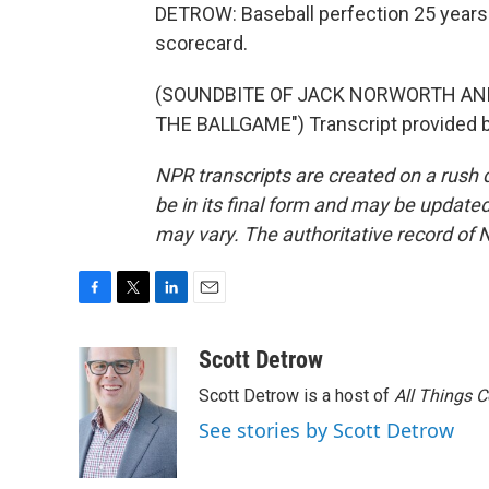
DETROW: Baseball perfection 25 years ag
scorecard.
(SOUNDBITE OF JACK NORWORTH AND
THE BALLGAME") Transcript provided b
NPR transcripts are created on a rush 
be in its final form and may be updated 
may vary. The authoritative record of 
F
T
L
E
a
w
i
m
c
i
n
a
Scott Detrow
e
t
k
i
Scott Detrow is a host of
All Things 
b
t
e
l
o
e
d
See stories by Scott Detrow
o
r
I
k
n