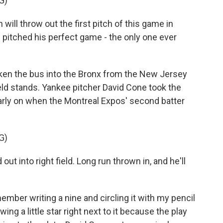
G)
l throw out the first pitch of this game in
itched his perfect game - the only one ever
en the bus into the Bronx from the New Jersey
field stands. Yankee pitcher David Cone took the
arly on when the Montreal Expos' second batter
G)
into right field. Long run thrown in, and he'll
mber writing a nine and circling it with my pencil
rawing a little star right next to it because the play