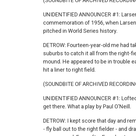
(SOUNDBITE OF ARCHIVED RECORDIN
UNIDENTIFIED ANNOUNCER #1: Larsen wil
commemoration of 1956, when Larsen p
pitched in World Series history.
DETROW: Fourteen-year-old me had tak
suburbs to catch it all from the right-
mound. He appeared to be in trouble e
hit a liner to right field.
(SOUNDBITE OF ARCHIVED RECORDIN
UNIDENTIFIED ANNOUNCER #1: Lofted out 
get there. What a play by Paul O'Neill.
DETROW: I kept score that day and reme
- fly ball out to the right fielder - and d