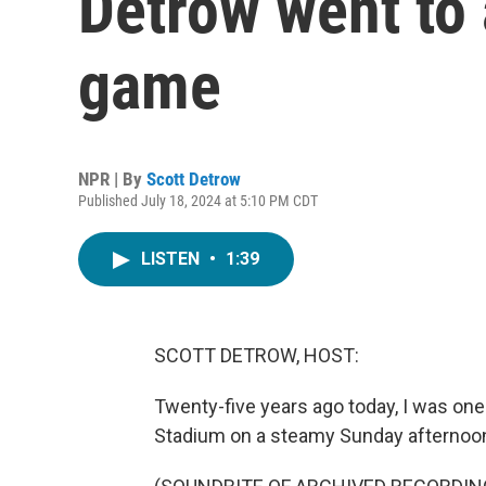
Detrow went to 
game
NPR | By
Scott Detrow
Published July 18, 2024 at 5:10 PM CDT
LISTEN
•
1:39
SCOTT DETROW, HOST:
Twenty-five years ago today, I was one
Stadium on a steamy Sunday afternoo