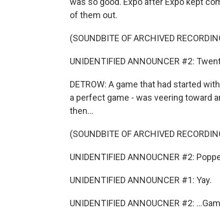
was so good. Expo after Expo kept comi
of them out.
(SOUNDBITE OF ARCHIVED RECORDIN
UNIDENTIFIED ANNOUNCER #2: Twenty-f
DETROW: A game that had started with t
a perfect game - was veering toward an
then...
(SOUNDBITE OF ARCHIVED RECORDIN
UNIDENTIFIED ANNOUCNER #2: Popped up
UNIDENTIFIED ANNOUNCER #1: Yay.
UNIDENTIFIED ANNOUCNER #2: ...Game