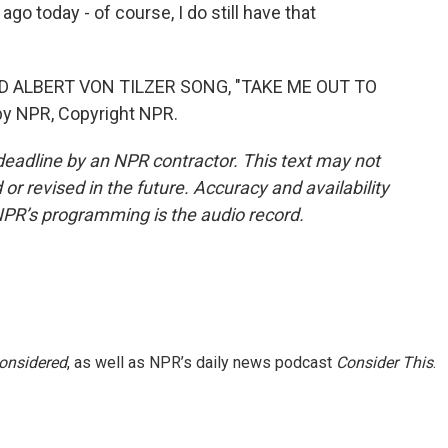
o today - of course, I do still have that
 ALBERT VON TILZER SONG, "TAKE ME OUT TO
y NPR, Copyright NPR.
deadline by an NPR contractor. This text may not
or revised in the future. Accuracy and availability
NPR’s programming is the audio record.
Considered
, as well as NPR’s daily news podcast
Consider This
.