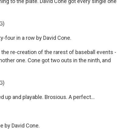
ng to the plate. David Cone got every single one
G)
our in a row by David Cone.
he re-creation of the rarest of baseball events -
other one. Cone got two outs in the ninth, and
G)
 and playable. Brosious. A perfect...
 by David Cone.