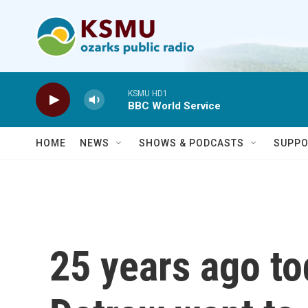
Skip to main content
KSMU HD1
BBC World Service
HOME
NEWS
SHOWS & PODCASTS
SUPPO
25 years ago to