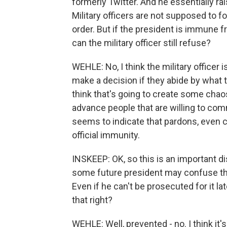
formerly Twitter. And he essentially ra
Military officers are not supposed to fo
order. But if the president is immune fro
can the military officer still refuse?
WEHLE: No, I think the military officer is
make a decision if they abide by what t
think that's going to create some chao
advance people that are willing to co
seems to indicate that pardons, even c
official immunity.
INSKEEP: OK, so this is an important dis
some future president may confuse this
Even if he can't be prosecuted for it later
that right?
WEHLE: Well, prevented - no. I think it'