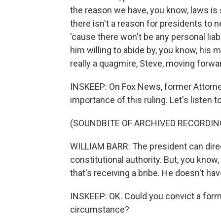
the reason we have, you know, laws is s
there isn't a reason for presidents to 
'cause there won't be any personal liab
him willing to abide by, you know, his mi
really a quagmire, Steve, moving forwa
INSKEEP: On Fox News, former Attorne
importance of this ruling. Let's listen to a
(SOUNDBITE OF ARCHIVED RECORDIN
WILLIAM BARR: The president can direct
constitutional authority. But, you know
that's receiving a bribe. He doesn't hav
INSKEEP: OK. Could you convict a former
circumstance?