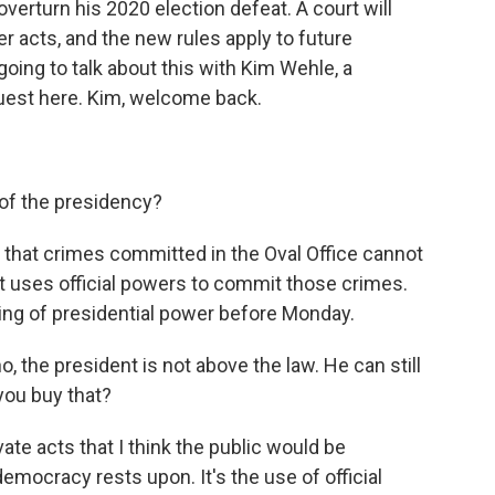
overturn his 2020 election defeat. A court will
r acts, and the new rules apply to future
 going to talk about this with Kim Wehle, a
guest here. Kim, welcome back.
of the presidency?
ys that crimes committed in the Oval Office cannot
t uses official powers to commit those crimes.
ing of presidential power before Monday.
, the president is not above the law. He can still
you buy that?
vate acts that I think the public would be
mocracy rests upon. It's the use of official