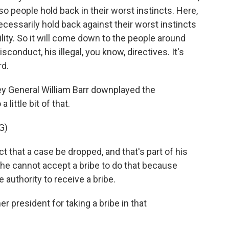
o people hold back in their worst instincts. Here,
necessarily hold back against their worst instincts
ility. So it will come down to the people around
sconduct, his illegal, you know, directives. It's
rd.
y General William Barr downplayed the
 little bit of that.
G)
 that a case be dropped, and that's part of his
, he cannot accept a bribe to do that because
e authority to receive a bribe.
 president for taking a bribe in that