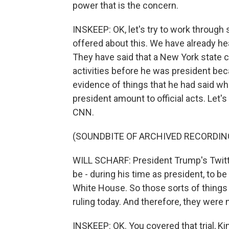
power that is the concern.
INSKEEP: OK, let's try to work through
offered about this. We have already h
They have said that a New York state c
activities before he was president bec
evidence of things that he had said whi
president amount to official acts. Let's
CNN.
(SOUNDBITE OF ARCHIVED RECORDIN
WILL SCHARF: President Trump's Twitt
be - during his time as president, to b
White House. So those sorts of things 
ruling today. And therefore, they were 
INSKEEP: OK. You covered that trial, K