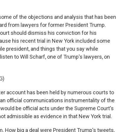
 some of the objections and analysis that has been
eard from lawyers for former President Trump.
ourt should dismiss his conviction for his
ause his recent trial in New York included some
le president, and things that you say while
 listen to Will Scharf, one of Trump's lawyers, on
G)
er account has been held by numerous courts to
e an official communications instrumentality of the
would be official acts under the Supreme Court's
not admissible as evidence in that New York trial.
im. How big a deal were President Trump's tweets,