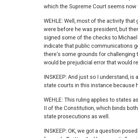
which the Supreme Court seems now to 
WEHLE: Well, most of the activity that 
were before he was president, but the
signed some of the checks to Michael 
indicate that public communications ge
there's some grounds for challenging th
would be prejudicial error that would re
INSKEEP: And just so I understand, is
state courts in this instance because h
WEHLE: This ruling applies to states as
II of the Constitution, which binds both
state prosecutions as well.
INSKEEP: OK, we got a question posed by