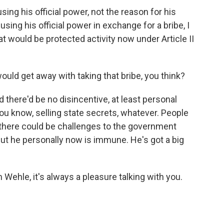
ng his official power, not the reason for his
using his official power in exchange for a bribe, I
at would be protected activity now under Article II
uld get away with taking that bribe, you think?
 there'd be no disincentive, at least personal
 you know, selling state secrets, whatever. People
there could be challenges to the government
 But he personally now is immune. He's got a big
Wehle, it's always a pleasure talking with you.