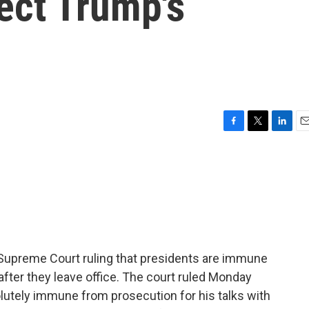
fect Trump's
F
T
L
E
a
w
i
m
c
i
n
a
e
t
k
i
b
t
e
l
o
e
d
o
r
I
k
n
a Supreme Court ruling that presidents are immune
fter they leave office. The court ruled Monday
utely immune from prosecution for his talks with