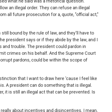
ised what he said was a rhetorical question.
llow an illegal order. They can refuse an illegal
m all future prosecution for a, quote, "official act,"
 still bound by the rule of law, and they'll have to
he president says or if they abide by the law, and I
s and trouble. The president could pardon in
mmit crimes on his behalf. And the Supreme Court
orrupt pardons, could be within the scope of
tinction that I want to draw here 'cause I feel like
. A president can do something that is illegal.
, it is still an illegal act that can be prevented. Is
s really about incentives and disincentives. I mean,