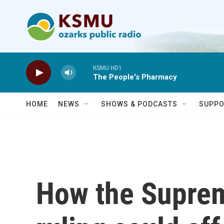
Skip to main content
KSMU HD1
The People's Pharmacy
HOME
NEWS
SHOWS & PODCASTS
SUPPO
How the Supre