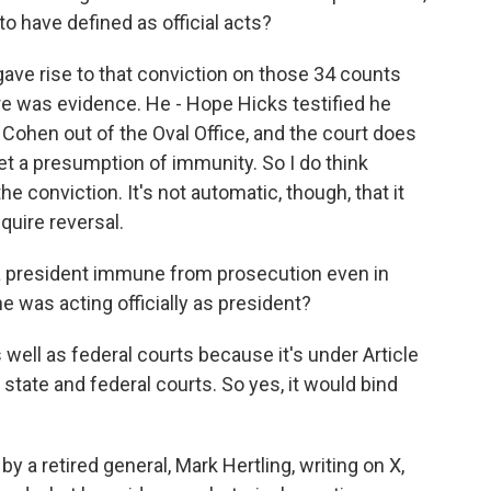
have defined as official acts?
gave rise to that conviction on those 34 counts
re was evidence. He - Hope Hicks testified he
Cohen out of the Oval Office, and the court does
t a presumption of immunity. So I do think
e conviction. It's not automatic, though, that it
quire reversal.
 a president immune from prosecution even in
e was acting officially as president?
 well as federal courts because it's under Article
 state and federal courts. So yes, it would bind
 a retired general, Mark Hertling, writing on X,