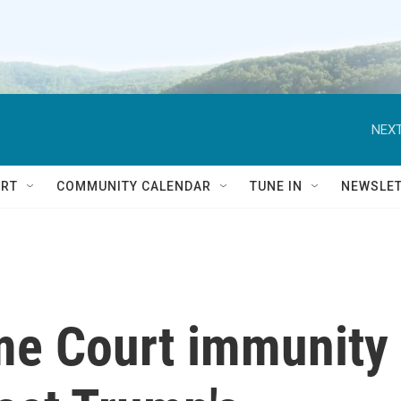
NEXT
RT
COMMUNITY CALENDAR
TUNE IN
NEWSLE
me Court immunity