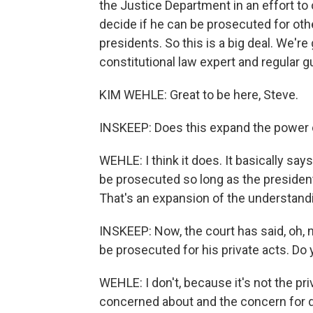
the Justice Department in an effort to 
decide if he can be prosecuted for othe
presidents. So this is a big deal. We're
constitutional law expert and regular 
KIM WEHLE: Great to be here, Steve.
INSKEEP: Does this expand the power 
WEHLE: I think it does. It basically sa
be prosecuted so long as the presiden
That's an expansion of the understand
INSKEEP: Now, the court has said, oh, no
be prosecuted for his private acts. Do 
WEHLE: I don't, because it's not the pri
concerned about and the concern for de