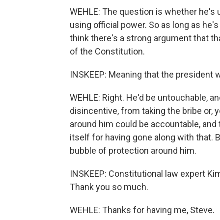
WEHLE: The question is whether he's usi
using official power. So as long as he's 
think there's a strong argument that th
of the Constitution.
INSKEEP: Meaning that the president wo
WEHLE: Right. He'd be untouchable, and
disincentive, from taking the bribe or,
around him could be accountable, and 
itself for having gone along with that.
bubble of protection around him.
INSKEEP: Constitutional law expert Kim 
Thank you so much.
WEHLE: Thanks for having me, Steve.