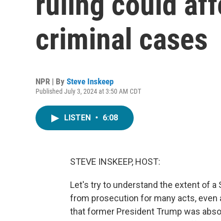
ruling could af
criminal cases
NPR | By
Steve Inskeep
Published July 3, 2024 at 3:50 AM CDT
LISTEN
•
6:08
STEVE INSKEEP, HOST:
Let's try to understand the extent of 
from prosecution for many acts, even a
that former President Trump was absol