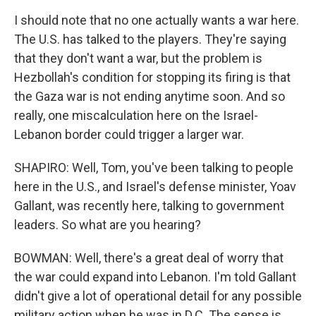
I should note that no one actually wants a war here.
The U.S. has talked to the players. They're saying
that they don't want a war, but the problem is
Hezbollah's condition for stopping its firing is that
the Gaza war is not ending anytime soon. And so
really, one miscalculation here on the Israel-
Lebanon border could trigger a larger war.
SHAPIRO: Well, Tom, you've been talking to people
here in the U.S., and Israel's defense minister, Yoav
Gallant, was recently here, talking to government
leaders. So what are you hearing?
BOWMAN: Well, there's a great deal of worry that
the war could expand into Lebanon. I'm told Gallant
didn't give a lot of operational detail for any possible
military action when he was in D.C. The sense is