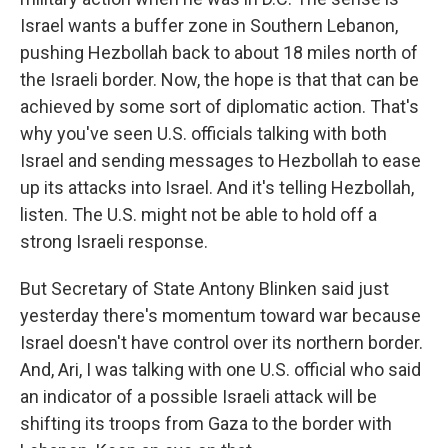
Israel wants a buffer zone in Southern Lebanon,
pushing Hezbollah back to about 18 miles north of
the Israeli border. Now, the hope is that that can be
achieved by some sort of diplomatic action. That's
why you've seen U.S. officials talking with both
Israel and sending messages to Hezbollah to ease
up its attacks into Israel. And it's telling Hezbollah,
listen. The U.S. might not be able to hold off a
strong Israeli response.
But Secretary of State Antony Blinken said just
yesterday there's momentum toward war because
Israel doesn't have control over its northern border.
And, Ari, I was talking with one U.S. official who said
an indicator of a possible Israeli attack will be
shifting its troops from Gaza to the border with