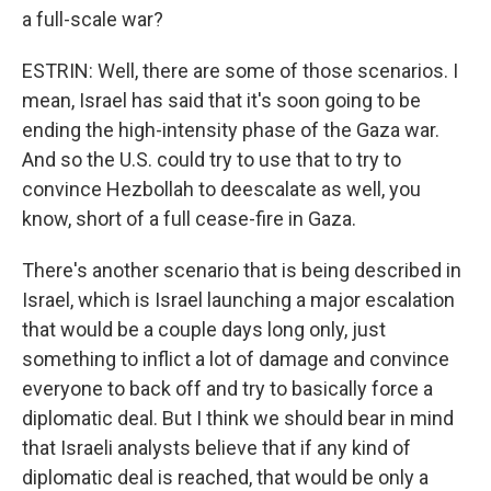
a full-scale war?
ESTRIN: Well, there are some of those scenarios. I
mean, Israel has said that it's soon going to be
ending the high-intensity phase of the Gaza war.
And so the U.S. could try to use that to try to
convince Hezbollah to deescalate as well, you
know, short of a full cease-fire in Gaza.
There's another scenario that is being described in
Israel, which is Israel launching a major escalation
that would be a couple days long only, just
something to inflict a lot of damage and convince
everyone to back off and try to basically force a
diplomatic deal. But I think we should bear in mind
that Israeli analysts believe that if any kind of
diplomatic deal is reached, that would be only a