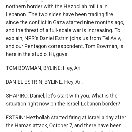
northern border with the Hezbollah militia in
Lebanon. The two sides have been trading fire
since the conflict in Gaza started nine months ago,
and the threat of a full-scale war is increasing. To
explain, NPR's Daniel Estrin joins us from Tel Aviv,
and our Pentagon correspondent, Tom Bowman, is
here in the studio. Hi, guys.
TOM BOWMAN, BYLINE: Hey, Ari.
DANIEL ESTRIN, BYLINE: Hey, Ari.
SHAPIRO: Daniel, let's start with you. What is the
situation right now on the Israel-Lebanon border?
ESTRIN: Hezbollah started firing at Israel a day after
the Hamas attack, October 7, and there have been