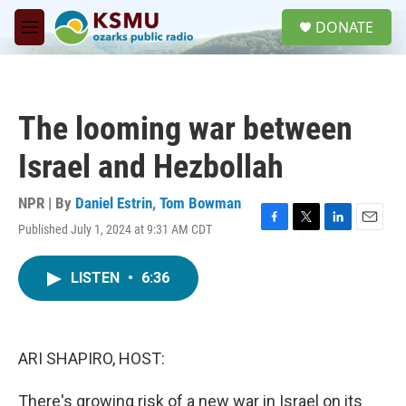
Skip to main content
S
DONATE
e
M
a
e
r
n
c
u
h
The looming war between
u
e
Israel and Hezbollah
r
y
NPR | By
Daniel Estrin
,
Tom Bowman
Published July 1, 2024 at 9:31 AM CDT
F
T
L
E
a
w
i
m
c
i
n
a
LISTEN
•
6:36
e
t
k
i
b
t
e
l
o
e
d
o
r
I
k
n
ARI SHAPIRO, HOST:
There's growing risk of a new war in Israel on its