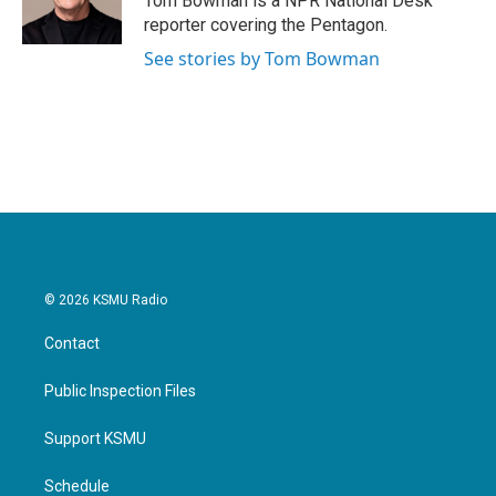
Tom Bowman is a NPR National Desk
reporter covering the Pentagon.
See stories by Tom Bowman
© 2026 KSMU Radio
Contact
Public Inspection Files
Support KSMU
Schedule