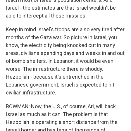
Israel - the estimates are that Israel wouldn't be
able to intercept all these missiles.
Keep in mind Israel's troops are also very tired after
months of the Gaza war. So picture in Israel, you
know, the electricity being knocked out in many
areas, civilians spending days and weeks in and out
of bomb shelters. In Lebanon, it would be even
worse. The infrastructure there is shoddy.
Hezbollah - because it's entrenched in the
Lebanese government, Israel is expected to hit
civilian infrastructure.
BOWMAN: Now, the U.S., of course, Ari, will back
Israel as much as it can. The problem is that
Hezbollah is operating a short distance from the
Israeli border and has tens of thousands of