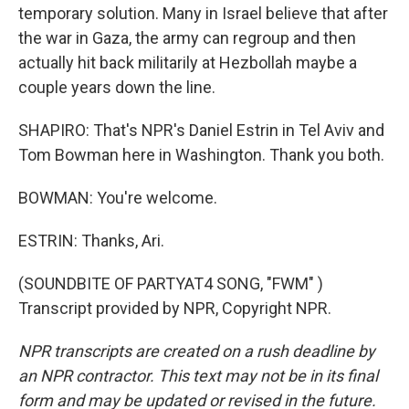
temporary solution. Many in Israel believe that after
the war in Gaza, the army can regroup and then
actually hit back militarily at Hezbollah maybe a
couple years down the line.
SHAPIRO: That's NPR's Daniel Estrin in Tel Aviv and
Tom Bowman here in Washington. Thank you both.
BOWMAN: You're welcome.
ESTRIN: Thanks, Ari.
(SOUNDBITE OF PARTYAT4 SONG, "FWM" )
Transcript provided by NPR, Copyright NPR.
NPR transcripts are created on a rush deadline by
an NPR contractor. This text may not be in its final
form and may be updated or revised in the future.