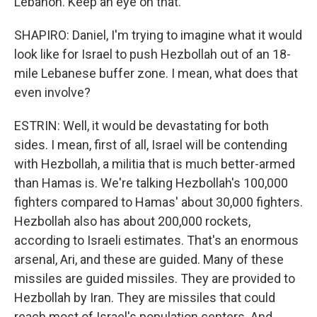
Lebanon. Keep an eye on that.
SHAPIRO: Daniel, I'm trying to imagine what it would
look like for Israel to push Hezbollah out of an 18-
mile Lebanese buffer zone. I mean, what does that
even involve?
ESTRIN: Well, it would be devastating for both
sides. I mean, first of all, Israel will be contending
with Hezbollah, a militia that is much better-armed
than Hamas is. We're talking Hezbollah's 100,000
fighters compared to Hamas' about 30,000 fighters.
Hezbollah also has about 200,000 rockets,
according to Israeli estimates. That's an enormous
arsenal, Ari, and these are guided. Many of these
missiles are guided missiles. They are provided to
Hezbollah by Iran. They are missiles that could
reach most of Israel's population centers. And