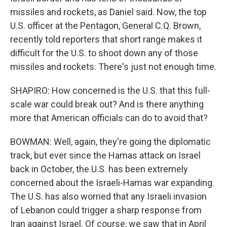
missiles and rockets, as Daniel said. Now, the top
U.S. officer at the Pentagon, General C.Q. Brown,
recently told reporters that short range makes it
difficult for the U.S. to shoot down any of those
missiles and rockets. There's just not enough time.
SHAPIRO: How concerned is the U.S. that this full-
scale war could break out? And is there anything
more that American officials can do to avoid that?
BOWMAN: Well, again, they're going the diplomatic
track, but ever since the Hamas attack on Israel
back in October, the U.S. has been extremely
concerned about the Israeli-Hamas war expanding.
The U.S. has also worried that any Israeli invasion
of Lebanon could trigger a sharp response from
Iran against Israel. Of course, we saw that in April