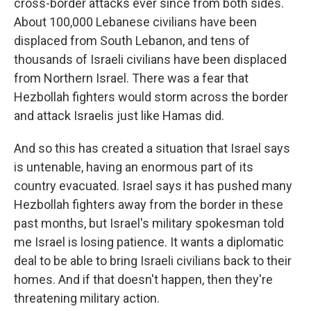
cross-border attacks ever since from both sides.
About 100,000 Lebanese civilians have been
displaced from South Lebanon, and tens of
thousands of Israeli civilians have been displaced
from Northern Israel. There was a fear that
Hezbollah fighters would storm across the border
and attack Israelis just like Hamas did.
And so this has created a situation that Israel says
is untenable, having an enormous part of its
country evacuated. Israel says it has pushed many
Hezbollah fighters away from the border in these
past months, but Israel's military spokesman told
me Israel is losing patience. It wants a diplomatic
deal to be able to bring Israeli civilians back to their
homes. And if that doesn't happen, then they're
threatening military action.