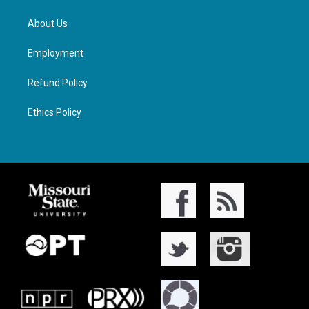
About Us
Employment
Refund Policy
Ethics Policy