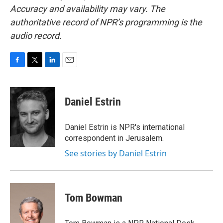
Accuracy and availability may vary. The
authoritative record of NPR’s programming is the
audio record.
F
T
L
E
a
w
i
m
c
i
n
a
e
t
k
i
Daniel Estrin
b
t
e
l
o
e
d
o
r
I
Daniel Estrin is NPR's international
k
n
correspondent in Jerusalem.
See stories by Daniel Estrin
Tom Bowman