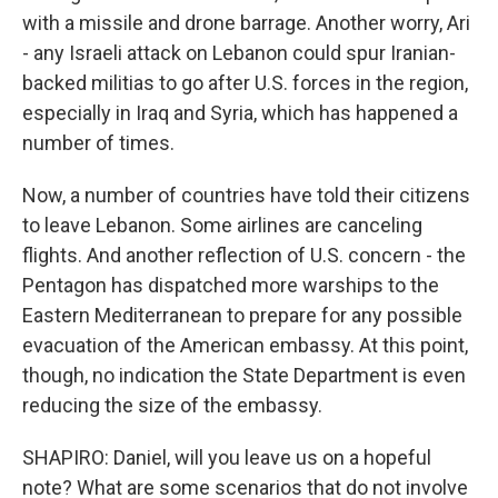
with a missile and drone barrage. Another worry, Ari
- any Israeli attack on Lebanon could spur Iranian-
backed militias to go after U.S. forces in the region,
especially in Iraq and Syria, which has happened a
number of times.
Now, a number of countries have told their citizens
to leave Lebanon. Some airlines are canceling
flights. And another reflection of U.S. concern - the
Pentagon has dispatched more warships to the
Eastern Mediterranean to prepare for any possible
evacuation of the American embassy. At this point,
though, no indication the State Department is even
reducing the size of the embassy.
SHAPIRO: Daniel, will you leave us on a hopeful
note? What are some scenarios that do not involve