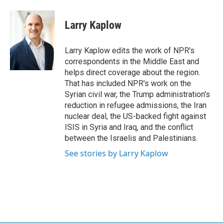
a
w
i
m
c
i
n
a
e
t
k
i
Larry Kaplow
b
t
e
l
o
e
d
o
r
I
Larry Kaplow edits the work of NPR's
k
n
correspondents in the Middle East and
helps direct coverage about the region.
That has included NPR's work on the
Syrian civil war, the Trump administration's
reduction in refugee admissions, the Iran
nuclear deal, the US-backed fight against
ISIS in Syria and Iraq, and the conflict
between the Israelis and Palestinians.
See stories by Larry Kaplow