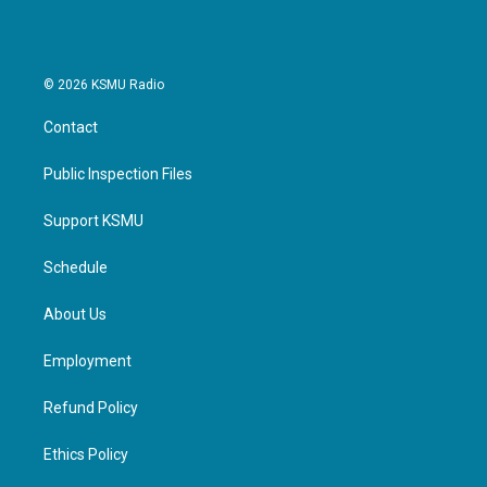
© 2026 KSMU Radio
Contact
Public Inspection Files
Support KSMU
Schedule
About Us
Employment
Refund Policy
Ethics Policy