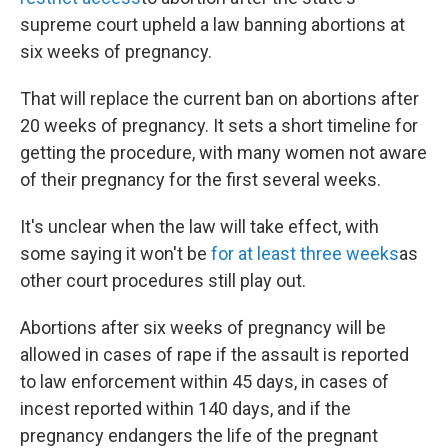
supreme court upheld a law banning abortions at
six weeks of pregnancy.
That will replace the current ban on abortions after
20 weeks of pregnancy. It sets a short timeline for
getting the procedure, with many women not aware
of their pregnancy for the first several weeks.
It's unclear when the law will take effect, with
some saying it won't be
for at least three weeks
as
other court procedures still play out.
Abortions after six weeks of pregnancy will be
allowed in cases of rape if the assault is reported
to law enforcement within 45 days, in cases of
incest reported within 140 days, and if the
pregnancy endangers the life of the pregnant