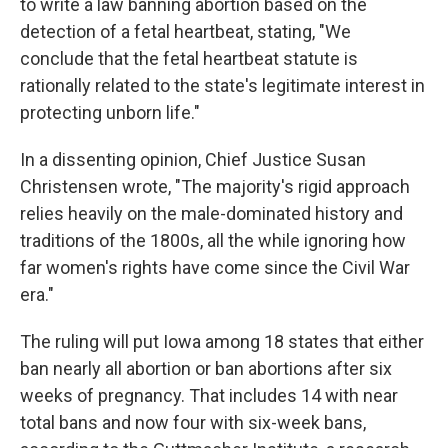
to write a law banning abortion based on the
detection of a fetal heartbeat, stating, "We
conclude that the fetal heartbeat statute is
rationally related to the state's legitimate interest in
protecting unborn life."
In a dissenting opinion, Chief Justice Susan
Christensen wrote, "The majority's rigid approach
relies heavily on the male-dominated history and
traditions of the 1800s, all the while ignoring how
far women's rights have come since the Civil War
era."
The ruling will put Iowa among 18 states that either
ban nearly all abortion or ban abortions after six
weeks of pregnancy. That includes 14 with near
total bans and now four with six-week bans,