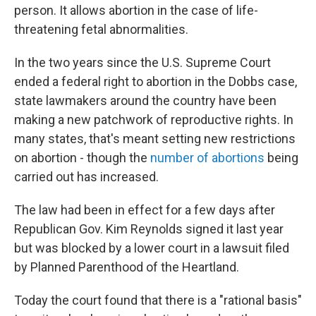
person. It allows abortion in the case of life-
threatening fetal abnormalities.
In the two years since the U.S. Supreme Court
ended a federal right to abortion in the Dobbs case,
state lawmakers around the country have been
making a new patchwork of reproductive rights. In
many states, that's meant setting new restrictions
on abortion - though the
number of abortions
being
carried out has increased.
The law had been in effect for a few days after
Republican Gov. Kim Reynolds signed it last year
but was blocked by a lower court in a lawsuit filed
by Planned Parenthood of the Heartland.
Today the court found that there is a "rational basis"