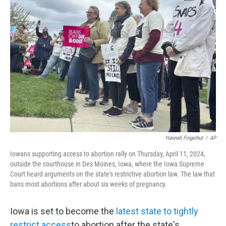
Hannah Fingerhut
/
AP
Iowans supporting access to abortion rally on Thursday, April 11, 2024,
outside the courthouse in Des Moines, Iowa, where the Iowa Supreme
Court heard arguments on the state's restrictive abortion law. The law that
bans most abortions after about six weeks of pregnancy.
Iowa is set to become the
latest state to tightly
restrict access
to abortion after the state's