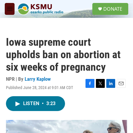
Skip to main content
S
DONATE
e
M
a
e
r
n
c
u
h
Iowa supreme court
u
e
upholds ban on abortion at
r
y
six weeks of pregnancy
NPR | By
Larry Kaplow
Published June 28, 2024 at 9:01 AM CDT
F
T
L
E
a
w
i
m
c
i
n
a
LISTEN
•
3:23
e
t
k
i
b
t
e
l
o
e
d
o
r
I
k
n