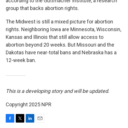
according to the Guttmacher Institute, a research
group that backs abortion rights.
The Midwest is still a mixed picture for abortion
rights. Neighboring Iowa are Minnesota, Wisconsin,
Kansas and Illinois that still allow access to
abortion beyond 20 weeks. But Missouri and the
Dakotas have near-total bans and Nebraska has a
12-week ban.
This is a developing story and will be updated.
Copyright 2025 NPR
F
T
L
E