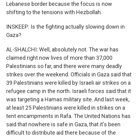
Lebanese border because the focus is now
shifting to the tensions with Hezbollah.
INSKEEP: Is the fighting actually slowing down in
Gaza?
AL-SHALCHI: Well, absolutely not. The war has
claimed right now lives of more than 37,000
Palestinians so far, and there were many deadly
strikes over the weekend. Officials in Gaza said that
39 Palestinians were killed by Israeli air strikes on a
refugee camp in the north. Israeli forces said that it
was targeting a Hamas military site. And last week,
at least 25 Palestinians were killed in strikes on a
tent encampments in Rafa. The United Nations has
said that nowhere is safe in Gaza, that it's been
difficult to distribute aid there because of the