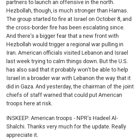
partners to launch an offensive in the north.
Hezbollah, though, is much stronger than Hamas.
The group started to fire at Israel on October 8, and
the cross-border fire has been escalating since.
And there's a bigger fear that a new front with
Hezbollah would trigger a regional war pulling in
Iran. American officials visited Lebanon and Israel
last week trying to calm things down. But the U.S.
has also said that it probably won't be able to help
Israel in a broader war with Lebanon the way that it
did in Gaza. And yesterday, the chairman of the joint
chiefs of staff warned that could put American
troops here at risk.
INSKEEP: American troops - NPR's Hadeel Al-
Shalchi. Thanks very much for the update. Really
appreciate it.