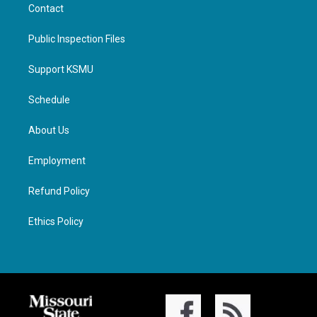
Contact
Public Inspection Files
Support KSMU
Schedule
About Us
Employment
Refund Policy
Ethics Policy