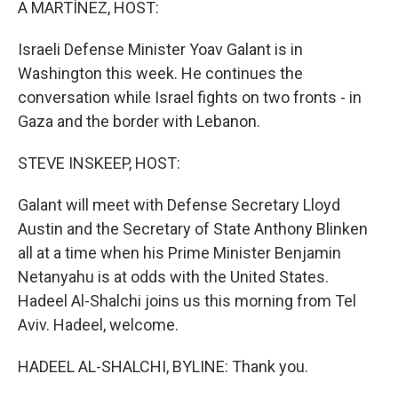
A MARTÍNEZ, HOST:
Israeli Defense Minister Yoav Galant is in
Washington this week. He continues the
conversation while Israel fights on two fronts - in
Gaza and the border with Lebanon.
STEVE INSKEEP, HOST:
Galant will meet with Defense Secretary Lloyd
Austin and the Secretary of State Anthony Blinken
all at a time when his Prime Minister Benjamin
Netanyahu is at odds with the United States.
Hadeel Al-Shalchi joins us this morning from Tel
Aviv. Hadeel, welcome.
HADEEL AL-SHALCHI, BYLINE: Thank you.