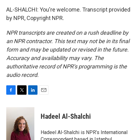
AL-SHALCHI: You're welcome. Transcript provided
by NPR, Copyright NPR.
NPR transcripts are created on a rush deadline by
an NPR contractor. This text may not be in its final
form and may be updated or revised in the future.
Accuracy and availability may vary. The
authoritative record of NPR’s programming is the
audio record.
F
T
L
E
a
w
i
m
c
i
n
a
e
t
k
i
Hadeel Al-Shalchi
b
t
e
l
o
e
d
o
r
I
Hadeel Al-Shalchi is NPR’s International
k
n
Correspondent based in Istanbul.