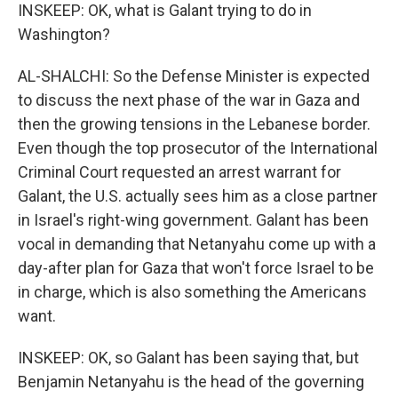
INSKEEP: OK, what is Galant trying to do in
Washington?
AL-SHALCHI: So the Defense Minister is expected
to discuss the next phase of the war in Gaza and
then the growing tensions in the Lebanese border.
Even though the top prosecutor of the International
Criminal Court requested an arrest warrant for
Galant, the U.S. actually sees him as a close partner
in Israel's right-wing government. Galant has been
vocal in demanding that Netanyahu come up with a
day-after plan for Gaza that won't force Israel to be
in charge, which is also something the Americans
want.
INSKEEP: OK, so Galant has been saying that, but
Benjamin Netanyahu is the head of the governing