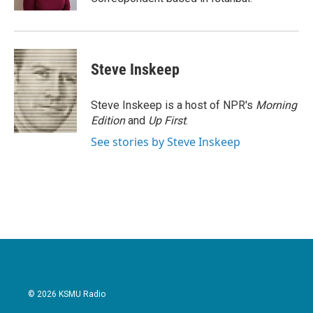
Steve Inskeep
Steve Inskeep is a host of NPR's
Morning
Edition
and
Up First
.
See stories by Steve Inskeep
© 2026 KSMU Radio