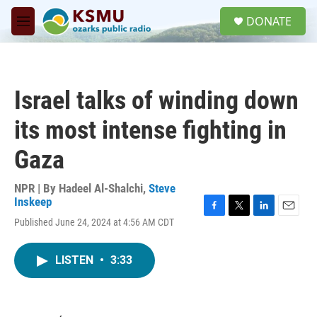
Skip to main content
S
DONATE
e
M
a
e
r
n
c
u
h
Israel talks of winding down
u
e
its most intense fighting in
r
y
Gaza
NPR | By
Hadeel Al-Shalchi
,
Steve
Inskeep
F
T
L
E
Published June 24, 2024 at 4:56 AM CDT
a
w
i
m
c
i
n
a
e
t
k
i
LISTEN
•
3:33
b
t
e
l
o
e
d
o
r
I
k
n