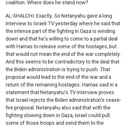
coalition. Where does he stand now?
AL-SHALCHI: Exactly. So Netanyahu gave a long
interview to Israeli TV yesterday where he said that
the intense part of the fighting in Gaza is winding
down and that he's willing to come to a partial deal
with Hamas to release some of the hostages, but
that would not mean the end of the war completely.
And this seems to be contradictory to the deal that
the Biden administration is trying to push. That
proposal would lead to the end of the war and a
return of the remaining hostages. Hamas said in a
statement that Netanyahu's TV interview proves
that Israel rejects the Biden administration's cease-
fire proposal. Netanyahu also said that with the
fighting slowing down in Gaza, Israel could pull
some of those troops and send them to the