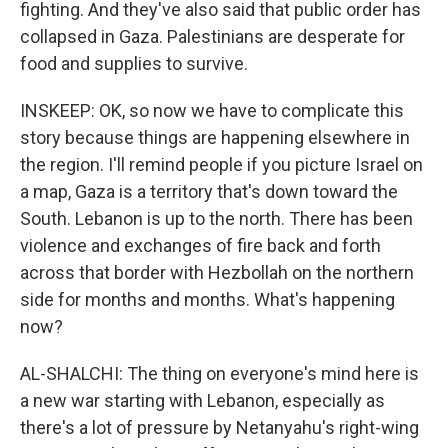
fighting. And they've also said that public order has
collapsed in Gaza. Palestinians are desperate for
food and supplies to survive.
INSKEEP: OK, so now we have to complicate this
story because things are happening elsewhere in
the region. I'll remind people if you picture Israel on
a map, Gaza is a territory that's down toward the
South. Lebanon is up to the north. There has been
violence and exchanges of fire back and forth
across that border with Hezbollah on the northern
side for months and months. What's happening
now?
AL-SHALCHI: The thing on everyone's mind here is
a new war starting with Lebanon, especially as
there's a lot of pressure by Netanyahu's right-wing