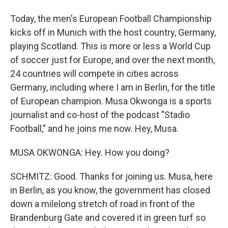
Today, the men's European Football Championship
kicks off in Munich with the host country, Germany,
playing Scotland. This is more or less a World Cup
of soccer just for Europe, and over the next month,
24 countries will compete in cities across
Germany, including where I am in Berlin, for the title
of European champion. Musa Okwonga is a sports
journalist and co-host of the podcast "Stadio
Football," and he joins me now. Hey, Musa.
MUSA OKWONGA: Hey. How you doing?
SCHMITZ: Good. Thanks for joining us. Musa, here
in Berlin, as you know, the government has closed
down a milelong stretch of road in front of the
Brandenburg Gate and covered it in green turf so