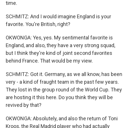
time.
SCHMITZ: And I would imagine England is your
favorite. You're British, right?
OKWONGA: Yes, yes. My sentimental favorite is
England, and also, they have a very strong squad,
but I think they're kind of joint second favorites
behind France. That would be my view.
SCHMITZ: Got it. Germany, as we all know, has been
very - a kind of fraught team in the past few years.
They lost in the group round of the World Cup. They
are hosting it this here. Do you think they will be
revived by that?
OKWONGA: Absolutely, and also the return of Toni
Kroos, the Real Madrid player who had actually