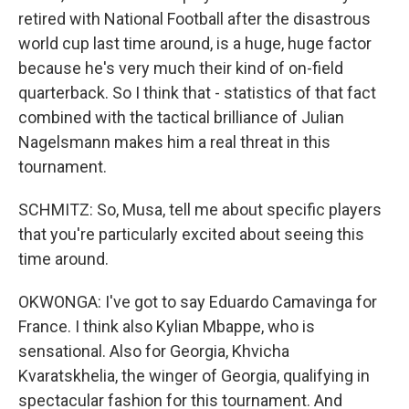
retired with National Football after the disastrous
world cup last time around, is a huge, huge factor
because he's very much their kind of on-field
quarterback. So I think that - statistics of that fact
combined with the tactical brilliance of Julian
Nagelsmann makes him a real threat in this
tournament.
SCHMITZ: So, Musa, tell me about specific players
that you're particularly excited about seeing this
time around.
OKWONGA: I've got to say Eduardo Camavinga for
France. I think also Kylian Mbappe, who is
sensational. Also for Georgia, Khvicha
Kvaratskhelia, the winger of Georgia, qualifying in
spectacular fashion for this tournament. And