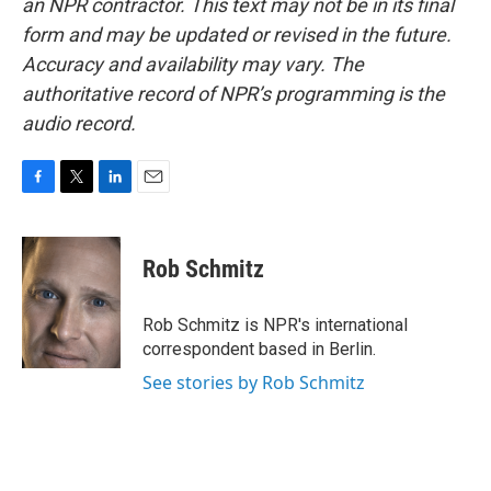
an NPR contractor. This text may not be in its final
form and may be updated or revised in the future.
Accuracy and availability may vary. The
authoritative record of NPR’s programming is the
audio record.
F
T
L
E
a
w
i
m
c
i
n
a
e
t
k
i
Rob Schmitz
b
t
e
l
o
e
d
o
r
I
Rob Schmitz is NPR's international
k
n
correspondent based in Berlin.
See stories by Rob Schmitz