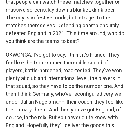
that people can watch these matches together on
massive screens, lay down a blanket, drink beer.
The city is in festive mode, but let's get to the
matches themselves. Defending champions Italy
defeated England in 2021. This time around, who do
you think are the teams to beat?
OKWONGA: I've got to say, I think it's France. They
feel like the front-runner. Incredible squad of
players, battle-hardened, road-tested. They've won
plenty at club and international level, the players in
that squad, so they have to be the number one. And
then I think Germany, who've reconfigured very well
under Julian Nagelsmann, their coach, they feel like
the primary threat. And then you've got England, of
course, in the mix. But you never quite know with
England. Hopefully they'll deliver the goods this