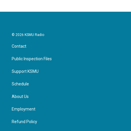
© 2026 KSMU Radio
Contact
Public Inspection Files
Support KSMU
Schedule
About Us
Employment
Refund Policy