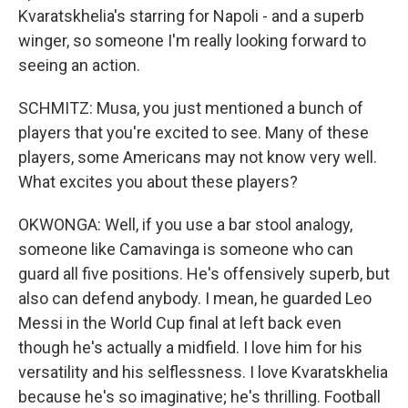
Kvaratskhelia's starring for Napoli - and a superb
winger, so someone I'm really looking forward to
seeing an action.
SCHMITZ: Musa, you just mentioned a bunch of
players that you're excited to see. Many of these
players, some Americans may not know very well.
What excites you about these players?
OKWONGA: Well, if you use a bar stool analogy,
someone like Camavinga is someone who can
guard all five positions. He's offensively superb, but
also can defend anybody. I mean, he guarded Leo
Messi in the World Cup final at left back even
though he's actually a midfield. I love him for his
versatility and his selflessness. I love Kvaratskhelia
because he's so imaginative; he's thrilling. Football