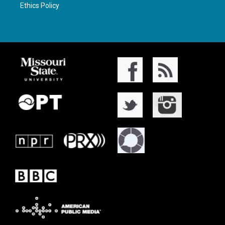
Ethics Policy