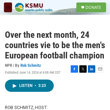
Skip to main content
S
DONATE
e
M
a
e
r
n
c
u
h
Over the next month, 24
u
e
countries vie to be the men's
r
y
European football champion
NPR | By
Rob Schmitz
Published June 14, 2024 at 4:08 AM CDT
F
T
L
E
a
w
i
m
c
i
n
a
LISTEN
•
3:23
e
t
k
i
b
t
e
l
o
e
d
o
r
I
k
n
ROB SCHMITZ, HOST: