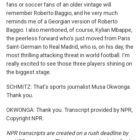
fans or soccer fans of an older vintage will
remember Roberto Baggio, and he very much
reminds me of a Georgian version of Roberto
Baggio. I also mentioned, of course, Kylian Mbappe,
the peerless forward who's just moved from Paris
Saint-Germain to Real Madrid, who is, on his day, the
most thrilling attacking threat in world football. I'm
really excited to see those three players shining on
the biggest stage.
SCHMITZ: That's sports journalist Musa Okwonga.
Thank you.
OKWONGA: Thank you. Transcript provided by NPR,
Copyright NPR.
NPR transcripts are created on a rush deadline by