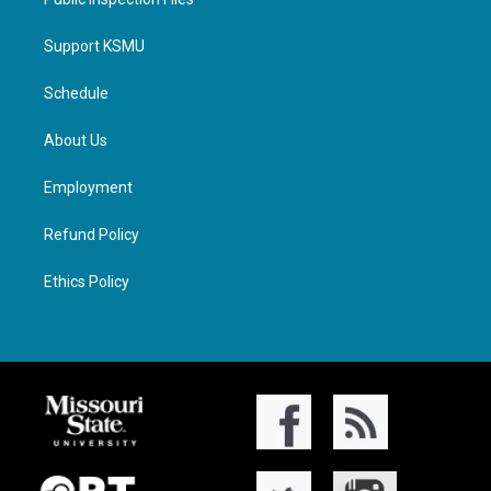
Support KSMU
Schedule
About Us
Employment
Refund Policy
Ethics Policy