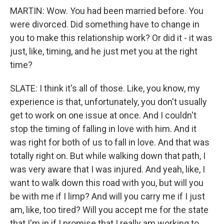
MARTIN: Wow. You had been married before. You
were divorced. Did something have to change in
you to make this relationship work? Or did it - it was
just, like, timing, and he just met you at the right
time?
SLATE: I think it's all of those. Like, you know, my
experience is that, unfortunately, you don't usually
get to work on one issue at once. And I couldn't
stop the timing of falling in love with him. And it
was right for both of us to fall in love. And that was
totally right on. But while walking down that path, I
was very aware that I was injured. And yeah, like, I
want to walk down this road with you, but will you
be with me if I limp? And will you carry me if I just
am, like, too tired? Will you accept me for the state
that I'm in if I promise that I really am working to