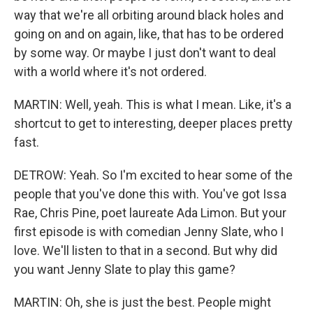
way that we're all orbiting around black holes and
going on and on again, like, that has to be ordered
by some way. Or maybe I just don't want to deal
with a world where it's not ordered.
MARTIN: Well, yeah. This is what I mean. Like, it's a
shortcut to get to interesting, deeper places pretty
fast.
DETROW: Yeah. So I'm excited to hear some of the
people that you've done this with. You've got Issa
Rae, Chris Pine, poet laureate Ada Limon. But your
first episode is with comedian Jenny Slate, who I
love. We'll listen to that in a second. But why did
you want Jenny Slate to play this game?
MARTIN: Oh, she is just the best. People might