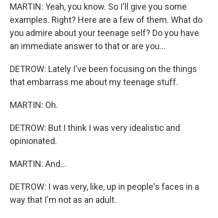
MARTIN: Yeah, you know. So I'll give you some
examples. Right? Here are a few of them. What do
you admire about your teenage self? Do you have
an immediate answer to that or are you...
DETROW: Lately I've been focusing on the things
that embarrass me about my teenage stuff.
MARTIN: Oh.
DETROW: But I think I was very idealistic and
opinionated.
MARTIN: And...
DETROW: I was very, like, up in people's faces in a
way that I'm not as an adult.