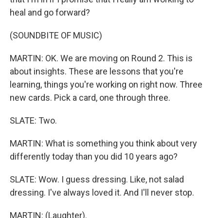
heal and go forward?
(SOUNDBITE OF MUSIC)
MARTIN: OK. We are moving on Round 2. This is
about insights. These are lessons that you're
learning, things you're working on right now. Three
new cards. Pick a card, one through three.
SLATE: Two.
MARTIN: What is something you think about very
differently today than you did 10 years ago?
SLATE: Wow. I guess dressing. Like, not salad
dressing. I've always loved it. And I'll never stop.
MARTIN: (Laughter).