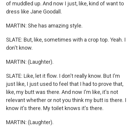
of muddled up. And now I just, like, kind of want to
dress like Jane Goodall.
MARTIN: She has amazing style.
SLATE: But, like, sometimes with a crop top. Yeah. I
don't know.
MARTIN: (Laughter).
SLATE: Like, let it flow. I don't really know. But I'm
just like, I just used to feel that I had to prove that,
like, my butt was there. And now I'm like, it's not
relevant whether or not you think my butt is there. I
know it's there. My toilet knows it's there.
MARTIN: (Laughter).