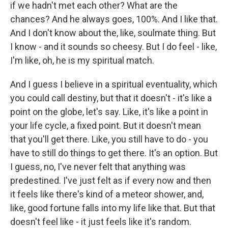
if we hadn't met each other? What are the
chances? And he always goes, 100%. And I like that.
And I don't know about the, like, soulmate thing. But
I know - and it sounds so cheesy. But I do feel - like,
I'm like, oh, he is my spiritual match.
And I guess I believe in a spiritual eventuality, which
you could call destiny, but that it doesn't - it's like a
point on the globe, let's say. Like, it's like a point in
your life cycle, a fixed point. But it doesn't mean
that you'll get there. Like, you still have to do - you
have to still do things to get there. It's an option. But
I guess, no, I've never felt that anything was
predestined. I've just felt as if every now and then
it feels like there's kind of a meteor shower, and,
like, good fortune falls into my life like that. But that
doesn't feel like - it just feels like it's random.