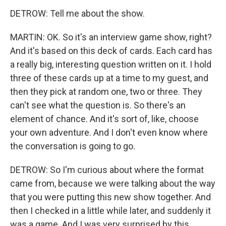
DETROW: Tell me about the show.
MARTIN: OK. So it's an interview game show, right?
And it's based on this deck of cards. Each card has
a really big, interesting question written on it. I hold
three of these cards up at a time to my guest, and
then they pick at random one, two or three. They
can't see what the question is. So there's an
element of chance. And it's sort of, like, choose
your own adventure. And I don't even know where
the conversation is going to go.
DETROW: So I'm curious about where the format
came from, because we were talking about the way
that you were putting this new show together. And
then I checked in a little while later, and suddenly it
was a game. And I was very surprised by this