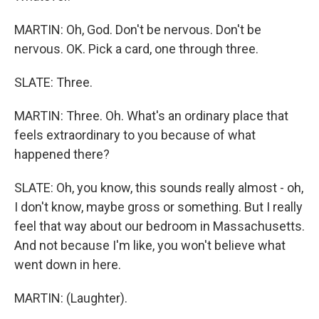
MARTIN: Oh, God. Don't be nervous. Don't be
nervous. OK. Pick a card, one through three.
SLATE: Three.
MARTIN: Three. Oh. What's an ordinary place that
feels extraordinary to you because of what
happened there?
SLATE: Oh, you know, this sounds really almost - oh,
I don't know, maybe gross or something. But I really
feel that way about our bedroom in Massachusetts.
And not because I'm like, you won't believe what
went down in here.
MARTIN: (Laughter).