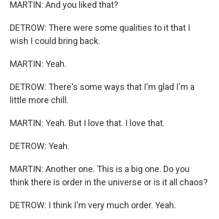
MARTIN: And you liked that?
DETROW: There were some qualities to it that I
wish I could bring back.
MARTIN: Yeah.
DETROW: There's some ways that I'm glad I'm a
little more chill.
MARTIN: Yeah. But I love that. I love that.
DETROW: Yeah.
MARTIN: Another one. This is a big one. Do you
think there is order in the universe or is it all chaos?
DETROW: I think I'm very much order. Yeah.