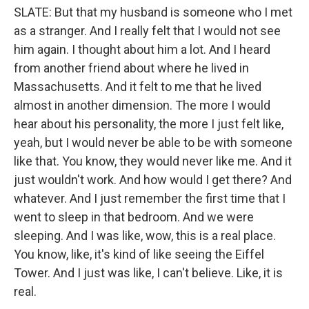
SLATE: But that my husband is someone who I met
as a stranger. And I really felt that I would not see
him again. I thought about him a lot. And I heard
from another friend about where he lived in
Massachusetts. And it felt to me that he lived
almost in another dimension. The more I would
hear about his personality, the more I just felt like,
yeah, but I would never be able to be with someone
like that. You know, they would never like me. And it
just wouldn't work. And how would I get there? And
whatever. And I just remember the first time that I
went to sleep in that bedroom. And we were
sleeping. And I was like, wow, this is a real place.
You know, like, it's kind of like seeing the Eiffel
Tower. And I just was like, I can't believe. Like, it is
real.