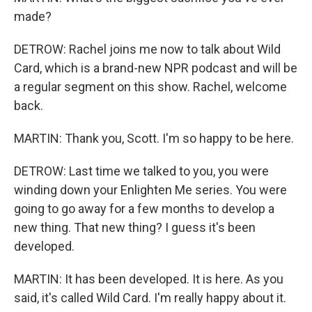
made?
DETROW: Rachel joins me now to talk about Wild
Card, which is a brand-new NPR podcast and will be
a regular segment on this show. Rachel, welcome
back.
MARTIN: Thank you, Scott. I'm so happy to be here.
DETROW: Last time we talked to you, you were
winding down your Enlighten Me series. You were
going to go away for a few months to develop a
new thing. That new thing? I guess it's been
developed.
MARTIN: It has been developed. It is here. As you
said, it's called Wild Card. I'm really happy about it.