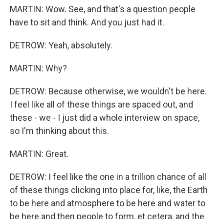
MARTIN: Wow. See, and that's a question people
have to sit and think. And you just had it.
DETROW: Yeah, absolutely.
MARTIN: Why?
DETROW: Because otherwise, we wouldn't be here.
I feel like all of these things are spaced out, and
these - we - I just did a whole interview on space,
so I'm thinking about this.
MARTIN: Great.
DETROW: I feel like the one in a trillion chance of all
of these things clicking into place for, like, the Earth
to be here and atmosphere to be here and water to
be here and then people to form, et cetera, and the