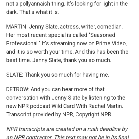
not a pollyannaish thing. It's looking for light in the
dark. That's what it is.
MARTIN: Jenny Slate, actress, writer, comedian.
Her most recent special is called "Seasoned
Professional." It's streaming now on Prime Video,
and it is so worth your time. And this has been the
best time. Jenny Slate, thank you so much.
SLATE: Thank you so much for having me.
DETROW: And you can hear more of that
conversation with Jenny Slate by listening to the
new NPR podcast Wild Card With Rachel Martin.
Transcript provided by NPR, Copyright NPR.
NPR transcripts are created on a rush deadline by
an NPR contractor. This text may not be in its final