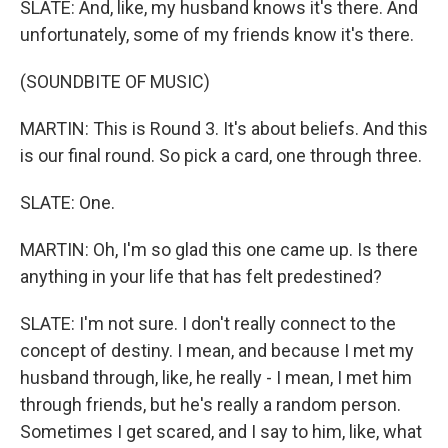
SLATE: And, like, my husband knows it's there. And
unfortunately, some of my friends know it's there.
(SOUNDBITE OF MUSIC)
MARTIN: This is Round 3. It's about beliefs. And this
is our final round. So pick a card, one through three.
SLATE: One.
MARTIN: Oh, I'm so glad this one came up. Is there
anything in your life that has felt predestined?
SLATE: I'm not sure. I don't really connect to the
concept of destiny. I mean, and because I met my
husband through, like, he really - I mean, I met him
through friends, but he's really a random person.
Sometimes I get scared, and I say to him, like, what