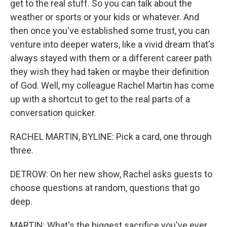
get to the real stuff. So you can talk about the
weather or sports or your kids or whatever. And
then once you've established some trust, you can
venture into deeper waters, like a vivid dream that's
always stayed with them or a different career path
they wish they had taken or maybe their definition
of God. Well, my colleague Rachel Martin has come
up with a shortcut to get to the real parts of a
conversation quicker.
RACHEL MARTIN, BYLINE: Pick a card, one through
three.
DETROW: On her new show, Rachel asks guests to
choose questions at random, questions that go
deep.
MARTIN: What's the biggest sacrifice you've ever