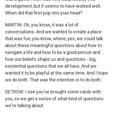
development, but it seems to have worked well.
When did that first pop into your head?
MARTIN: Oh, you know, it was a lot of
conversations. And we wanted to create a place
that was fun, you know, where, yes, we could talk
about these meaningful questions about how to
navigate a life and how to be a good person and
how our beliefs shape us and questions - big,
existential questions that we all have. And we
wanted it to be playful at the same time. And I hope
we do both. That was the intention is to do both.
DETROW: I see you've brought some cards with
you, so we get a sense of what kind of questions
we're talking about.