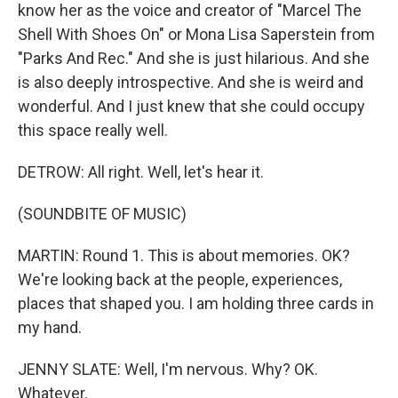
know her as the voice and creator of "Marcel The
Shell With Shoes On" or Mona Lisa Saperstein from
"Parks And Rec." And she is just hilarious. And she
is also deeply introspective. And she is weird and
wonderful. And I just knew that she could occupy
this space really well.
DETROW: All right. Well, let's hear it.
(SOUNDBITE OF MUSIC)
MARTIN: Round 1. This is about memories. OK?
We're looking back at the people, experiences,
places that shaped you. I am holding three cards in
my hand.
JENNY SLATE: Well, I'm nervous. Why? OK.
Whatever.