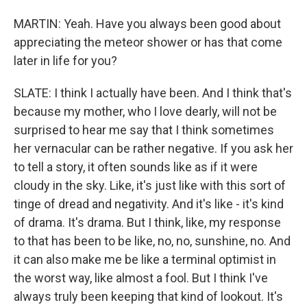
MARTIN: Yeah. Have you always been good about
appreciating the meteor shower or has that come
later in life for you?
SLATE: I think I actually have been. And I think that's
because my mother, who I love dearly, will not be
surprised to hear me say that I think sometimes
her vernacular can be rather negative. If you ask her
to tell a story, it often sounds like as if it were
cloudy in the sky. Like, it's just like with this sort of
tinge of dread and negativity. And it's like - it's kind
of drama. It's drama. But I think, like, my response
to that has been to be like, no, no, sunshine, no. And
it can also make me be like a terminal optimist in
the worst way, like almost a fool. But I think I've
always truly been keeping that kind of lookout. It's