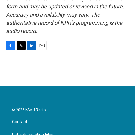
form and may be updated or revised in the future.
Accuracy and availability may vary. The
authoritative record of NPR’s programming is the
audio record.
F
T
L
E
a
w
i
m
c
i
n
a
e
t
k
i
b
t
e
l
o
e
d
o
r
I
k
n
© 2026 KSMU Radio
Contact
Public Inspection Files