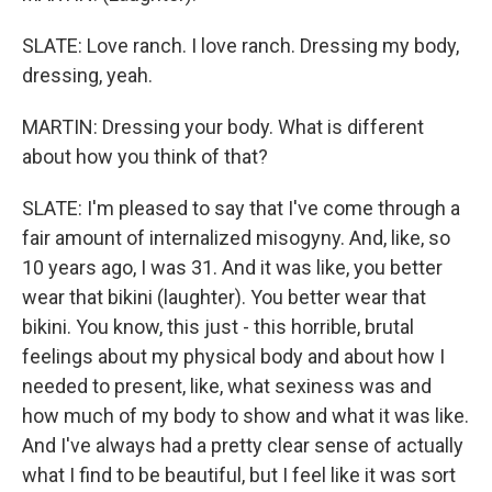
SLATE: Love ranch. I love ranch. Dressing my body,
dressing, yeah.
MARTIN: Dressing your body. What is different
about how you think of that?
SLATE: I'm pleased to say that I've come through a
fair amount of internalized misogyny. And, like, so
10 years ago, I was 31. And it was like, you better
wear that bikini (laughter). You better wear that
bikini. You know, this just - this horrible, brutal
feelings about my physical body and about how I
needed to present, like, what sexiness was and
how much of my body to show and what it was like.
And I've always had a pretty clear sense of actually
what I find to be beautiful, but I feel like it was sort