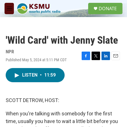
Skip to main content
S
DONATE
e
M
a
e
r
n
c
u
h
'Wild Card' with Jenny Slate
u
e
r
NPR
y
Published May 5, 2024 at 5:11 PM CDT
F
T
L
E
a
w
i
m
c
i
n
a
LISTEN
•
11:59
e
t
k
i
b
t
e
l
o
e
d
o
r
I
k
n
SCOTT DETROW, HOST:
When you're talking with somebody for the first
time, usually you have to wait a little bit before you