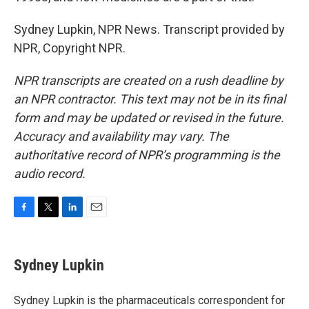
Sydney Lupkin, NPR News. Transcript provided by
NPR, Copyright NPR.
NPR transcripts are created on a rush deadline by
an NPR contractor. This text may not be in its final
form and may be updated or revised in the future.
Accuracy and availability may vary. The
authoritative record of NPR’s programming is the
audio record.
F
T
L
E
a
w
i
m
c
i
n
a
e
t
k
i
Sydney Lupkin
b
t
e
l
o
e
d
o
r
I
Sydney Lupkin is the pharmaceuticals correspondent for