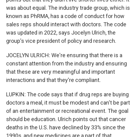
was about equal. The industry trade group, which is
known as PhRMA, has a code of conduct for how
sales reps should interact with doctors. The code
was updated in 2022, says Jocelyn Ulrich, the
group's vice president of policy and research.
JOCELYN ULRICH: We're ensuring that there is a
constant attention from the industry and ensuring
that these are very meaningful and important
interactions and that they're compliant.
LUPKIN: The code says that if drug reps are buying
doctors a meal, it must be modest and can't be part
of an entertainment or recreational event. The goal
should be education. Ulrich points out that cancer
deaths in the U.S. have declined by 33% since the
1990s, and new medicines are a part of that.