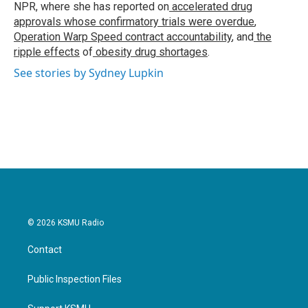
k
n
NPR, where she has reported on
accelerated drug
approvals whose confirmatory trials were overdue
,
Operation Warp Speed contract
accountability
, and
the
ripple effects
of
obesity drug shortages
.
See stories by Sydney Lupkin
© 2026 KSMU Radio
Contact
Public Inspection Files