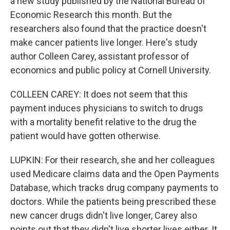
a new study published by the National Bureau of
Economic Research this month. But the
researchers also found that the practice doesn't
make cancer patients live longer. Here's study
author Colleen Carey, assistant professor of
economics and public policy at Cornell University.
COLLEEN CAREY: It does not seem that this
payment induces physicians to switch to drugs
with a mortality benefit relative to the drug the
patient would have gotten otherwise.
LUPKIN: For their research, she and her colleagues
used Medicare claims data and the Open Payments
Database, which tracks drug company payments to
doctors. While the patients being prescribed these
new cancer drugs didn't live longer, Carey also
points out that they didn't live shorter lives either. It