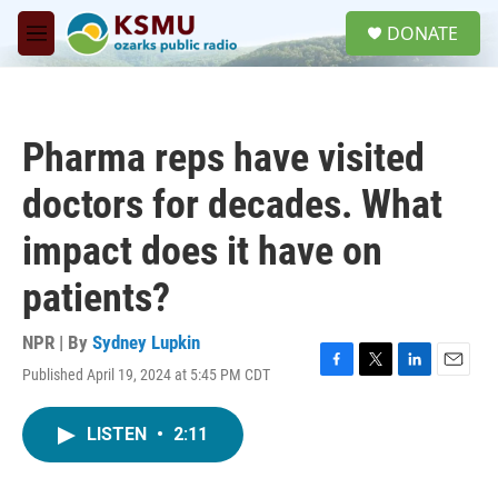
Skip to main content
S
DONATE
e
M
a
e
r
n
c
u
h
Pharma reps have visited
u
e
doctors for decades. What
r
y
impact does it have on
patients?
NPR | By
Sydney Lupkin
Published April 19, 2024 at 5:45 PM CDT
F
T
L
E
a
w
i
m
c
i
n
a
LISTEN
•
2:11
e
t
k
i
b
t
e
l
o
e
d