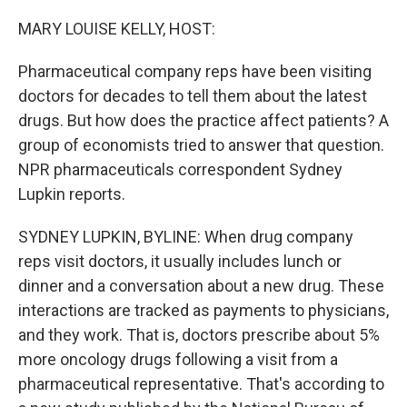
o
r
I
k
n
MARY LOUISE KELLY, HOST:
Pharmaceutical company reps have been visiting
doctors for decades to tell them about the latest
drugs. But how does the practice affect patients? A
group of economists tried to answer that question.
NPR pharmaceuticals correspondent Sydney
Lupkin reports.
SYDNEY LUPKIN, BYLINE: When drug company
reps visit doctors, it usually includes lunch or
dinner and a conversation about a new drug. These
interactions are tracked as payments to physicians,
and they work. That is, doctors prescribe about 5%
more oncology drugs following a visit from a
pharmaceutical representative. That's according to