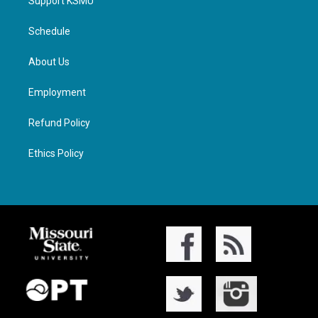
Support KSMU
Schedule
About Us
Employment
Refund Policy
Ethics Policy