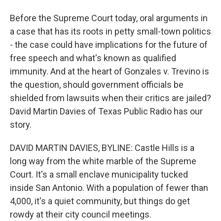
Before the Supreme Court today, oral arguments in
a case that has its roots in petty small-town politics
- the case could have implications for the future of
free speech and what's known as qualified
immunity. And at the heart of Gonzales v. Trevino is
the question, should government officials be
shielded from lawsuits when their critics are jailed?
David Martin Davies of Texas Public Radio has our
story.
DAVID MARTIN DAVIES, BYLINE: Castle Hills is a
long way from the white marble of the Supreme
Court. It's a small enclave municipality tucked
inside San Antonio. With a population of fewer than
4,000, it's a quiet community, but things do get
rowdy at their city council meetings.