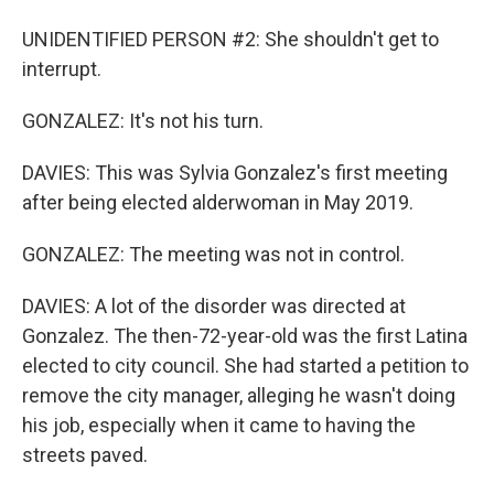
UNIDENTIFIED PERSON #2: She shouldn't get to
interrupt.
GONZALEZ: It's not his turn.
DAVIES: This was Sylvia Gonzalez's first meeting
after being elected alderwoman in May 2019.
GONZALEZ: The meeting was not in control.
DAVIES: A lot of the disorder was directed at
Gonzalez. The then-72-year-old was the first Latina
elected to city council. She had started a petition to
remove the city manager, alleging he wasn't doing
his job, especially when it came to having the
streets paved.