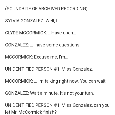
(SOUNDBITE OF ARCHIVED RECORDING)
SYLVIA GONZALEZ: Well, I...
CLYDE MCCORMICK: ...Have open...
GONZALEZ: ...I have some questions.
MCCORMICK: Excuse me, I'm...
UNIDENTIFIED PERSON #1: Miss Gonzalez.
MCCORMICK: ...I'm talking right now. You can wait.
GONZALEZ: Wait a minute. It's not your turn.
UNIDENTIFIED PERSON #1: Miss Gonzalez, can you
let Mr. McCormick finish?