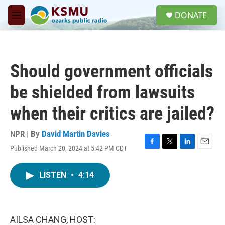
Skip to main content
S
DONATE
e
M
a
e
r
n
c
u
h
Should government officials
u
e
be shielded from lawsuits
r
y
when their critics are jailed?
NPR | By
David Martin Davies
Published March 20, 2024 at 5:42 PM CDT
F
T
L
E
a
w
i
m
c
i
n
a
LISTEN
•
4:14
e
t
k
i
b
t
e
l
o
e
d
o
r
I
k
n
AILSA CHANG, HOST: