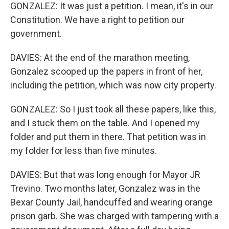
GONZALEZ: It was just a petition. I mean, it's in our
Constitution. We have a right to petition our
government.
DAVIES: At the end of the marathon meeting,
Gonzalez scooped up the papers in front of her,
including the petition, which was now city property.
GONZALEZ: So I just took all these papers, like this,
and I stuck them on the table. And I opened my
folder and put them in there. That petition was in
my folder for less than five minutes.
DAVIES: But that was long enough for Mayor JR
Trevino. Two months later, Gonzalez was in the
Bexar County Jail, handcuffed and wearing orange
prison garb. She was charged with tampering with a