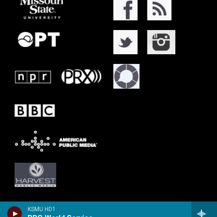
KSMU HD1