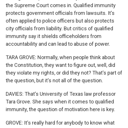
the Supreme Court comes in. Qualified immunity
protects government officials from lawsuits. It's
often applied to police officers but also protects
city officials from liability. But critics of qualified
immunity say it shields officeholders from
accountability and can lead to abuse of power.
TARA GROVE: Normally, when people think about
the Constitution, they want to figure out, well, did
they violate my rights, or did they not? That's part of
the question, but it's not all of the question.
DAVIES: That's University of Texas law professor
Tara Grove. She says when it comes to qualified
immunity, the question of motivation here is key.
GROVE: It's really hard for anybody to know what