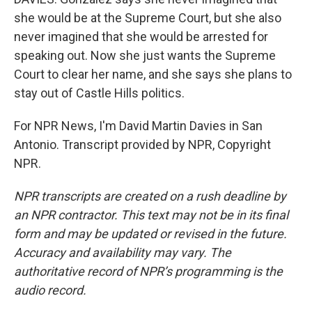
she would be at the Supreme Court, but she also
never imagined that she would be arrested for
speaking out. Now she just wants the Supreme
Court to clear her name, and she says she plans to
stay out of Castle Hills politics.
For NPR News, I'm David Martin Davies in San
Antonio. Transcript provided by NPR, Copyright
NPR.
NPR transcripts are created on a rush deadline by
an NPR contractor. This text may not be in its final
form and may be updated or revised in the future.
Accuracy and availability may vary. The
authoritative record of NPR’s programming is the
audio record.