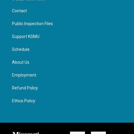
Contact
Public Inspection Files
Support KSMU
Schedule
About Us
Employment
Refund Policy
Ethics Policy