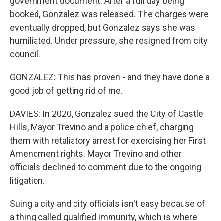
government document. After a full day being
booked, Gonzalez was released. The charges were
eventually dropped, but Gonzalez says she was
humiliated. Under pressure, she resigned from city
council.
GONZALEZ: This has proven - and they have done a
good job of getting rid of me.
DAVIES: In 2020, Gonzalez sued the City of Castle
Hills, Mayor Trevino and a police chief, charging
them with retaliatory arrest for exercising her First
Amendment rights. Mayor Trevino and other
officials declined to comment due to the ongoing
litigation.
Suing a city and city officials isn't easy because of
a thing called qualified immunity, which is where