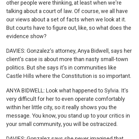
other people were thinking, at least when we're
talking about a court of law. Of course, we all have
our views about a set of facts when we look at it.
But courts have to figure out, like, so what does the
evidence show?
DAVIES: Gonzalez's attorney, Anya Bidwell, says her
client's case is about more than nasty small-town
politics. But she says it's in communities like
Castle Hills where the Constitution is so important.
ANYA BIDWELL: Look what happened to Sylvia. It's
very difficult for her to even operate comfortably
within her little city, so it really shows you the
message. You know, you stand up to your critics in
your small community, you will be ostracized.
DAVIES: Gonzalez says she never imagined that