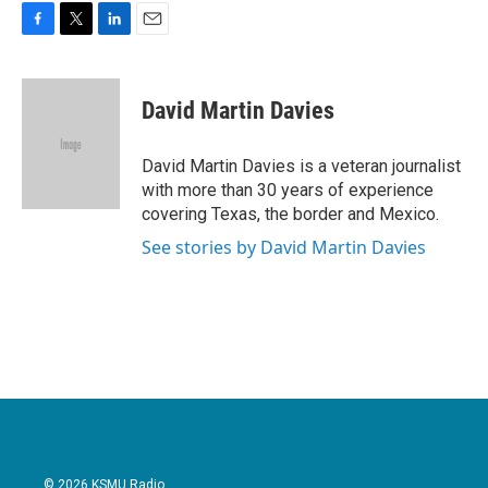
F
T
L
E
a
w
i
m
c
i
n
a
e
t
k
i
David Martin Davies
b
t
e
l
o
e
d
o
r
I
David Martin Davies is a veteran journalist
k
n
with more than 30 years of experience
covering Texas, the border and Mexico.
See stories by David Martin Davies
© 2026 KSMU Radio