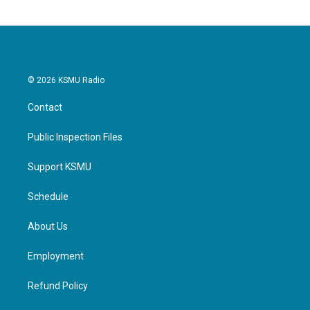
© 2026 KSMU Radio
Contact
Public Inspection Files
Support KSMU
Schedule
About Us
Employment
Refund Policy