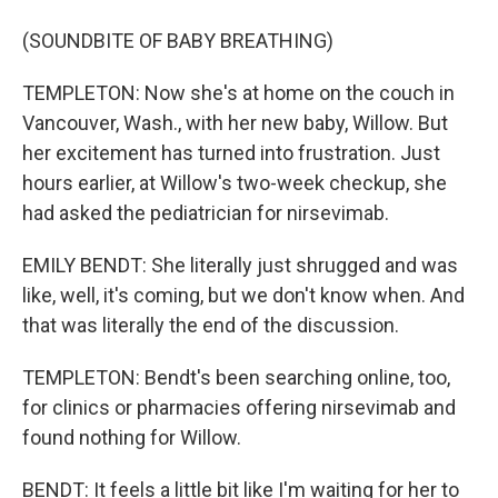
(SOUNDBITE OF BABY BREATHING)
TEMPLETON: Now she's at home on the couch in
Vancouver, Wash., with her new baby, Willow. But
her excitement has turned into frustration. Just
hours earlier, at Willow's two-week checkup, she
had asked the pediatrician for nirsevimab.
EMILY BENDT: She literally just shrugged and was
like, well, it's coming, but we don't know when. And
that was literally the end of the discussion.
TEMPLETON: Bendt's been searching online, too,
for clinics or pharmacies offering nirsevimab and
found nothing for Willow.
BENDT: It feels a little bit like I'm waiting for her to