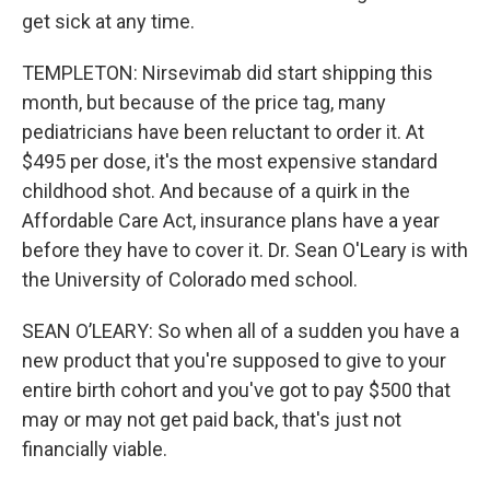
get sick at any time.
TEMPLETON: Nirsevimab did start shipping this
month, but because of the price tag, many
pediatricians have been reluctant to order it. At
$495 per dose, it's the most expensive standard
childhood shot. And because of a quirk in the
Affordable Care Act, insurance plans have a year
before they have to cover it. Dr. Sean O'Leary is with
the University of Colorado med school.
SEAN O’LEARY: So when all of a sudden you have a
new product that you're supposed to give to your
entire birth cohort and you've got to pay $500 that
may or may not get paid back, that's just not
financially viable.