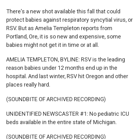
There's a new shot available this fall that could
protect babies against respiratory syncytial virus, or
RSV. But as Amelia Templeton reports from
Portland, Ore, it is so new and expensive, some
babies might not get it in time or at all.
AMELIA TEMPLETON, BYLINE: RSV is the leading
reason babies under 12 months end up in the
hospital. And last winter, RSV hit Oregon and other
places really hard.
(SOUNDBITE OF ARCHIVED RECORDING)
UNIDENTIFIED NEWSCASTER #1: No pediatric ICU
beds available in the entire state of Michigan.
(SOUNDBITE OF ARCHIVED RECORDING)