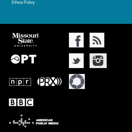
Ethics Policy