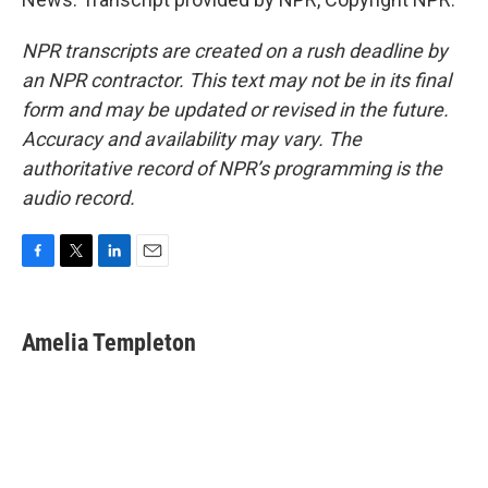
NPR transcripts are created on a rush deadline by
an NPR contractor. This text may not be in its final
form and may be updated or revised in the future.
Accuracy and availability may vary. The
authoritative record of NPR’s programming is the
audio record.
F
T
L
E
a
w
i
m
c
i
n
a
e
t
k
i
Amelia Templeton
b
t
e
l
o
e
d
o
r
I
k
n