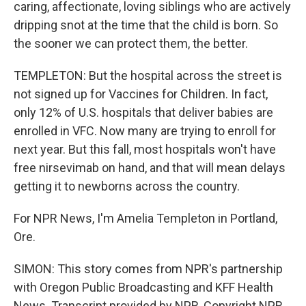
caring, affectionate, loving siblings who are actively
dripping snot at the time that the child is born. So
the sooner we can protect them, the better.
TEMPLETON: But the hospital across the street is
not signed up for Vaccines for Children. In fact,
only 12% of U.S. hospitals that deliver babies are
enrolled in VFC. Now many are trying to enroll for
next year. But this fall, most hospitals won't have
free nirsevimab on hand, and that will mean delays
getting it to newborns across the country.
For NPR News, I'm Amelia Templeton in Portland,
Ore.
SIMON: This story comes from NPR's partnership
with Oregon Public Broadcasting and KFF Health
News. Transcript provided by NPR, Copyright NPR.