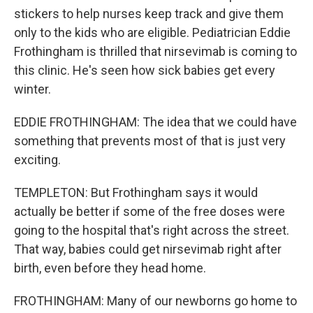
stickers to help nurses keep track and give them
only to the kids who are eligible. Pediatrician Eddie
Frothingham is thrilled that nirsevimab is coming to
this clinic. He's seen how sick babies get every
winter.
EDDIE FROTHINGHAM: The idea that we could have
something that prevents most of that is just very
exciting.
TEMPLETON: But Frothingham says it would
actually be better if some of the free doses were
going to the hospital that's right across the street.
That way, babies could get nirsevimab right after
birth, even before they head home.
FROTHINGHAM: Many of our newborns go home to