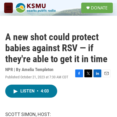
Skip to main content
S
DONATE
e
M
a
e
r
n
c
u
h
A new shot could protect
u
e
babies against RSV — if
r
y
they're able to get it in time
NPR | By
Amelia Templeton
Published October 21, 2023 at 7:30 AM CDT
F
T
L
E
a
w
i
m
c
i
n
a
LISTEN
•
4:03
e
t
k
i
b
t
e
l
o
e
d
o
r
I
k
n
SCOTT SIMON, HOST: