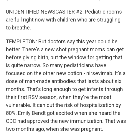
UNIDENTIFIED NEWSCASTER #2: Pediatric rooms
are full right now with children who are struggling
to breathe.
TEMPLETON: But doctors say this year could be
better. There's a new shot pregnant moms can get
before giving birth, but the window for getting that
is quite narrow. So many pediatricians have
focused on the other new option - nirsevimab. It's a
dose of man-made antibodies that lasts about six
months. That's long enough to get infants through
their first RSV season, when they're the most
vulnerable. It can cut the risk of hospitalization by
80%. Emily Bendt got excited when she heard the
CDC had approved the new immunization. That was
two months ago, when she was pregnant.