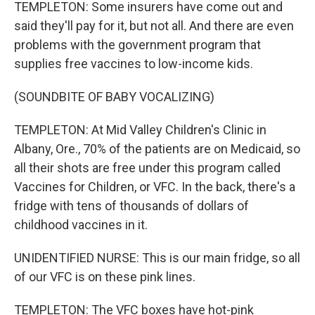
TEMPLETON: Some insurers have come out and
said they'll pay for it, but not all. And there are even
problems with the government program that
supplies free vaccines to low-income kids.
(SOUNDBITE OF BABY VOCALIZING)
TEMPLETON: At Mid Valley Children's Clinic in
Albany, Ore., 70% of the patients are on Medicaid, so
all their shots are free under this program called
Vaccines for Children, or VFC. In the back, there's a
fridge with tens of thousands of dollars of
childhood vaccines in it.
UNIDENTIFIED NURSE: This is our main fridge, so all
of our VFC is on these pink lines.
TEMPLETON: The VFC boxes have hot-pink