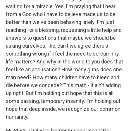
waiting for a miracle. Yes, I'm praying that I hear
from a God who I have to believe made us to be
better than we've been behaving lately. I'm just
reaching for a blessing, requesting a little help and
answers to questions that maybe we should be
asking ourselves, like, can't we agree there's
something wrong if I feel the need to scream my
life matters? And why in the world to you does that
feel like an accusation? How many guns does one
man need? How many children have to bleed and
die before we concede? This math - it ain't adding
up right. But I'm holding out hope that this is all
some passing, temporary insanity. I'm holding out
hope that deep inside, we recognize our common
humanity.
MOSLEY: That was former prisoner Kenyatta