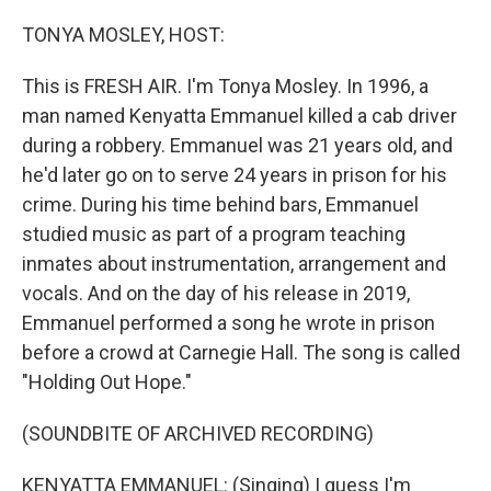
o
r
I
k
n
TONYA MOSLEY, HOST:
This is FRESH AIR. I'm Tonya Mosley. In 1996, a
man named Kenyatta Emmanuel killed a cab driver
during a robbery. Emmanuel was 21 years old, and
he'd later go on to serve 24 years in prison for his
crime. During his time behind bars, Emmanuel
studied music as part of a program teaching
inmates about instrumentation, arrangement and
vocals. And on the day of his release in 2019,
Emmanuel performed a song he wrote in prison
before a crowd at Carnegie Hall. The song is called
"Holding Out Hope."
(SOUNDBITE OF ARCHIVED RECORDING)
KENYATTA EMMANUEL: (Singing) I guess I'm