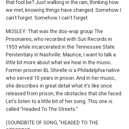
that fool be? Just walking in the rain, thinking how
we met, knowing things have changed. Somehow I
can't forget. Somehow I can't forget.
MOSLEY: That was the doo-wop group The
Prisonaires, who recorded with Sun Records in
1953 while incarcerated in the Tennessee State
Penitentiary in Nashville. Maurice, I want to talk a
little bit more about what we hear in the music.
Former prisoner BL Shirelle is a Philadelphia native
who served 10 years in prison. And in her music,
she describes in great detail what it's like once
released from prison, the obstacles that she faced.
Let's listen to a little bit of her song. This one is
called "Headed To The Streets."
(SOUNDBITE OF SONG, "HEADED TO THE