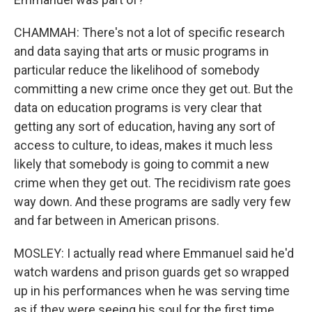
CHAMMAH: There's not a lot of specific research
and data saying that arts or music programs in
particular reduce the likelihood of somebody
committing a new crime once they get out. But the
data on education programs is very clear that
getting any sort of education, having any sort of
access to culture, to ideas, makes it much less
likely that somebody is going to commit a new
crime when they get out. The recidivism rate goes
way down. And these programs are sadly very few
and far between in American prisons.
MOSLEY: I actually read where Emmanuel said he'd
watch wardens and prison guards get so wrapped
up in his performances when he was serving time
as if they were seeing his soul for the first time.