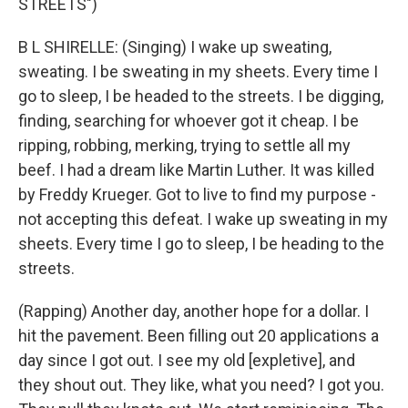
STREETS")
B L SHIRELLE: (Singing) I wake up sweating,
sweating. I be sweating in my sheets. Every time I
go to sleep, I be headed to the streets. I be digging,
finding, searching for whoever got it cheap. I be
ripping, robbing, merking, trying to settle all my
beef. I had a dream like Martin Luther. It was killed
by Freddy Krueger. Got to live to find my purpose -
not accepting this defeat. I wake up sweating in my
sheets. Every time I go to sleep, I be heading to the
streets.
(Rapping) Another day, another hope for a dollar. I
hit the pavement. Been filling out 20 applications a
day since I got out. I see my old [expletive], and
they shout out. They like, what you need? I got you.