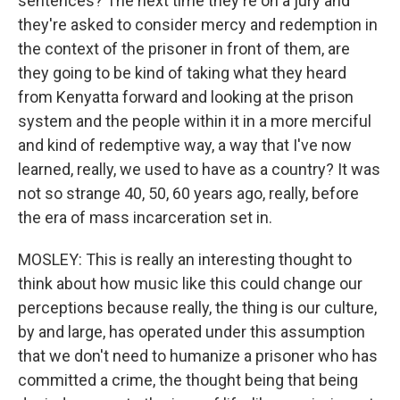
sentences? The next time they're on a jury and
they're asked to consider mercy and redemption in
the context of the prisoner in front of them, are
they going to be kind of taking what they heard
from Kenyatta forward and looking at the prison
system and the people within it in a more merciful
and kind of redemptive way, a way that I've now
learned, really, we used to have as a country? It was
not so strange 40, 50, 60 years ago, really, before
the era of mass incarceration set in.
MOSLEY: This is really an interesting thought to
think about how music like this could change our
perceptions because really, the thing is our culture,
by and large, has operated under this assumption
that we don't need to humanize a prisoner who has
committed a crime, the thought being that being