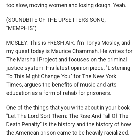
too slow, moving women and losing dough. Yeah.
(SOUNDBITE OF THE UPSETTERS SONG,
"MEMPHIS")
MOSLEY: This is FRESH AIR. I'm Tonya Mosley, and
my guest today is Maurice Chammah. He writes for
The Marshall Project and focuses on the criminal
justice system. His latest opinion piece, "Listening
To This Might Change You" for The New York
Times, argues the benefits of music and arts
education as a form of rehab for prisoners.
One of the things that you write about in your book
"Let The Lord Sort Them: The Rise And Fall Of The
Death Penalty" is the history and the history of how
the American prison came to be heavily racialized.