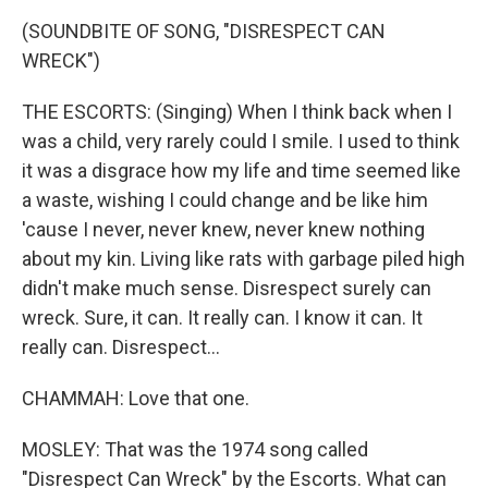
(SOUNDBITE OF SONG, "DISRESPECT CAN
WRECK")
THE ESCORTS: (Singing) When I think back when I
was a child, very rarely could I smile. I used to think
it was a disgrace how my life and time seemed like
a waste, wishing I could change and be like him
'cause I never, never knew, never knew nothing
about my kin. Living like rats with garbage piled high
didn't make much sense. Disrespect surely can
wreck. Sure, it can. It really can. I know it can. It
really can. Disrespect...
CHAMMAH: Love that one.
MOSLEY: That was the 1974 song called
"Disrespect Can Wreck" by the Escorts. What can