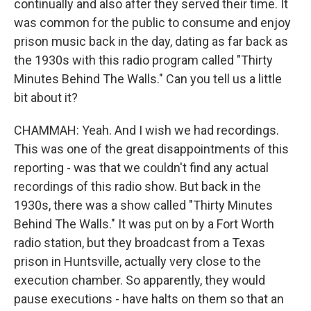
continually and also after they served their time. It
was common for the public to consume and enjoy
prison music back in the day, dating as far back as
the 1930s with this radio program called "Thirty
Minutes Behind The Walls." Can you tell us a little
bit about it?
CHAMMAH: Yeah. And I wish we had recordings.
This was one of the great disappointments of this
reporting - was that we couldn't find any actual
recordings of this radio show. But back in the
1930s, there was a show called "Thirty Minutes
Behind The Walls." It was put on by a Fort Worth
radio station, but they broadcast from a Texas
prison in Huntsville, actually very close to the
execution chamber. So apparently, they would
pause executions - have halts on them so that an