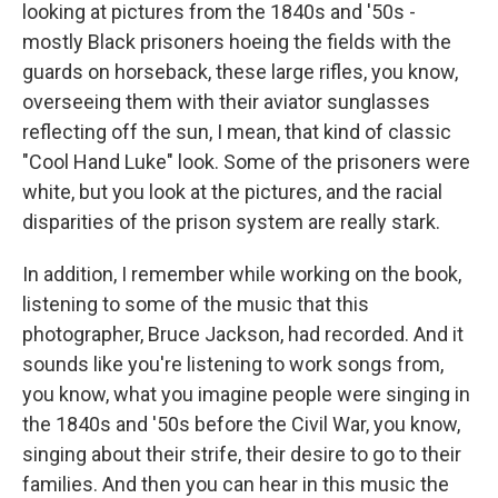
looking at pictures from the 1840s and '50s -
mostly Black prisoners hoeing the fields with the
guards on horseback, these large rifles, you know,
overseeing them with their aviator sunglasses
reflecting off the sun, I mean, that kind of classic
"Cool Hand Luke" look. Some of the prisoners were
white, but you look at the pictures, and the racial
disparities of the prison system are really stark.
In addition, I remember while working on the book,
listening to some of the music that this
photographer, Bruce Jackson, had recorded. And it
sounds like you're listening to work songs from,
you know, what you imagine people were singing in
the 1840s and '50s before the Civil War, you know,
singing about their strife, their desire to go to their
families. And then you can hear in this music the