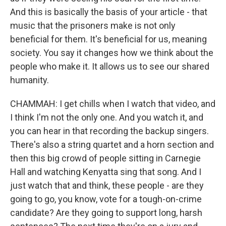
And this is basically the basis of your article - that
music that the prisoners make is not only
beneficial for them. It's beneficial for us, meaning
society. You say it changes how we think about the
people who make it. It allows us to see our shared
humanity.
CHAMMAH: I get chills when I watch that video, and
I think I'm not the only one. And you watch it, and
you can hear in that recording the backup singers.
There's also a string quartet and a horn section and
then this big crowd of people sitting in Carnegie
Hall and watching Kenyatta sing that song. And I
just watch that and think, these people - are they
going to go, you know, vote for a tough-on-crime
candidate? Are they going to support long, harsh