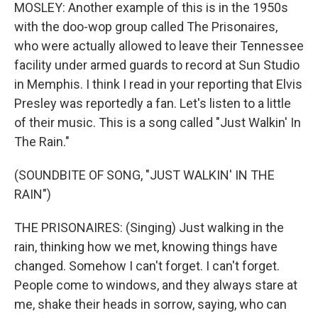
MOSLEY: Another example of this is in the 1950s
with the doo-wop group called The Prisonaires,
who were actually allowed to leave their Tennessee
facility under armed guards to record at Sun Studio
in Memphis. I think I read in your reporting that Elvis
Presley was reportedly a fan. Let's listen to a little
of their music. This is a song called "Just Walkin' In
The Rain."
(SOUNDBITE OF SONG, "JUST WALKIN' IN THE
RAIN")
THE PRISONAIRES: (Singing) Just walking in the
rain, thinking how we met, knowing things have
changed. Somehow I can't forget. I can't forget.
People come to windows, and they always stare at
me, shake their heads in sorrow, saying, who can