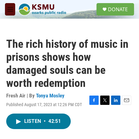
Skip to main content
S
DONATE
e
M
a
e
r
n
c
u
h
The rich history of music in
u
e
prisons shows how
r
y
damaged souls can be
worth redemption
Fresh Air | By
Tonya Mosley
Published August 17, 2023 at 12:26 PM CDT
F
T
L
E
a
w
i
m
c
i
n
a
LISTEN
•
42:51
e
t
k
i
b
t
e
l
o
e
d