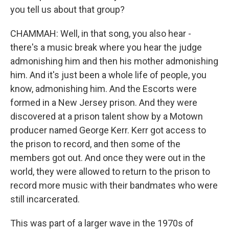
you tell us about that group?
CHAMMAH: Well, in that song, you also hear -
there's a music break where you hear the judge
admonishing him and then his mother admonishing
him. And it's just been a whole life of people, you
know, admonishing him. And the Escorts were
formed in a New Jersey prison. And they were
discovered at a prison talent show by a Motown
producer named George Kerr. Kerr got access to
the prison to record, and then some of the
members got out. And once they were out in the
world, they were allowed to return to the prison to
record more music with their bandmates who were
still incarcerated.
This was part of a larger wave in the 1970s of