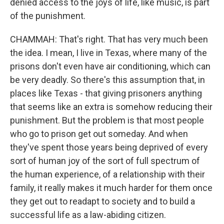
denied access to the joys of life, like music, is part
of the punishment.
CHAMMAH: That's right. That has very much been
the idea. I mean, I live in Texas, where many of the
prisons don't even have air conditioning, which can
be very deadly. So there's this assumption that, in
places like Texas - that giving prisoners anything
that seems like an extra is somehow reducing their
punishment. But the problem is that most people
who go to prison get out someday. And when
they've spent those years being deprived of every
sort of human joy of the sort of full spectrum of
the human experience, of a relationship with their
family, it really makes it much harder for them once
they get out to readapt to society and to build a
successful life as a law-abiding citizen.