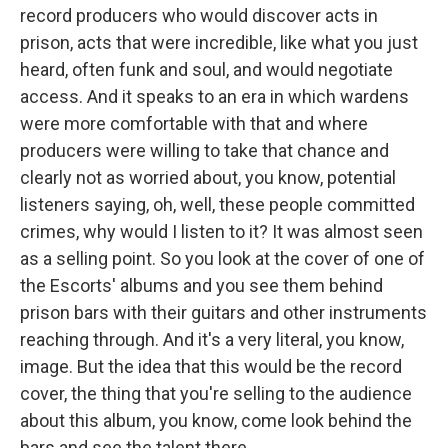
record producers who would discover acts in
prison, acts that were incredible, like what you just
heard, often funk and soul, and would negotiate
access. And it speaks to an era in which wardens
were more comfortable with that and where
producers were willing to take that chance and
clearly not as worried about, you know, potential
listeners saying, oh, well, these people committed
crimes, why would I listen to it? It was almost seen
as a selling point. So you look at the cover of one of
the Escorts' albums and you see them behind
prison bars with their guitars and other instruments
reaching through. And it's a very literal, you know,
image. But the idea that this would be the record
cover, the thing that you're selling to the audience
about this album, you know, come look behind the
bars and see the talent there.