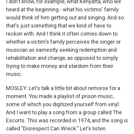
I don't know, for example, what Kenyatta, who we
heard at the beginning - what his victims' family
would think of him getting out and singing. And so
that's just something that we kind of have to
reckon with. And I think it often comes down to
whether a victim's family perceives the singer or
musician as earnestly seeking redemption and
rehabilitation and change, as opposed to simply
trying to make money and stardom from their
music.
MOSLEY: Let's talk a little bit about remorse for a
moment. You made a playlist of prison music,
some of which you digitized yourself from vinyl.
And I want to play a song from a group called The
Escorts. This was recorded in 1974, and the song is
called "Disrespect Can Wreck." Let's listen.