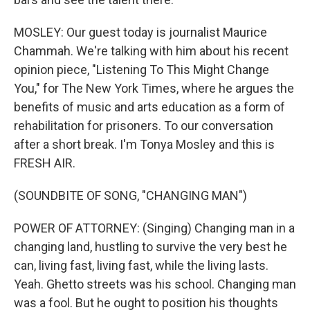
MOSLEY: Our guest today is journalist Maurice
Chammah. We're talking with him about his recent
opinion piece, "Listening To This Might Change
You," for The New York Times, where he argues the
benefits of music and arts education as a form of
rehabilitation for prisoners. To our conversation
after a short break. I'm Tonya Mosley and this is
FRESH AIR.
(SOUNDBITE OF SONG, "CHANGING MAN")
POWER OF ATTORNEY: (Singing) Changing man in a
changing land, hustling to survive the very best he
can, living fast, living fast, while the living lasts.
Yeah. Ghetto streets was his school. Changing man
was a fool. But he ought to position his thoughts