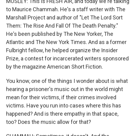
MOSLEY: This is FRESH AIR, and today we're talking
to Maurice Chammah. He's a staff writer with The
Marshall Project and author of "Let The Lord Sort
Them: The Rise And Fall Of The Death Penalty."
He's been published by The New Yorker, The
Atlantic and The New York Times. And as a former
Fulbright fellow, he helped organize the Insider
Prize, a contest for incarcerated writers sponsored
by the magazine American Short Fiction.
You know, one of the things I wonder about is what
hearing a prisoner's music out in the world might
mean for their victims, if their crimes involved
victims. Have you run into cases where this has
happened? And is there empathy in that space,
too? Does the music allow for that?