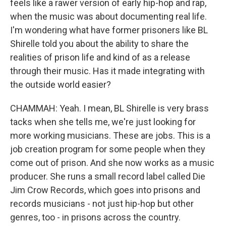
feels like a rawer version of early hip-hop and rap,
when the music was about documenting real life.
I'm wondering what have former prisoners like BL
Shirelle told you about the ability to share the
realities of prison life and kind of as a release
through their music. Has it made integrating with
the outside world easier?
CHAMMAH: Yeah. I mean, BL Shirelle is very brass
tacks when she tells me, we're just looking for
more working musicians. These are jobs. This is a
job creation program for some people when they
come out of prison. And she now works as a music
producer. She runs a small record label called Die
Jim Crow Records, which goes into prisons and
records musicians - not just hip-hop but other
genres, too - in prisons across the country.