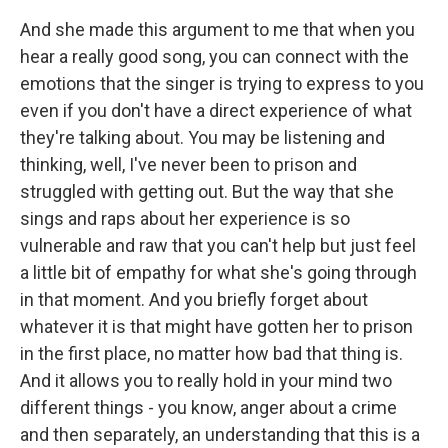
And she made this argument to me that when you
hear a really good song, you can connect with the
emotions that the singer is trying to express to you
even if you don't have a direct experience of what
they're talking about. You may be listening and
thinking, well, I've never been to prison and
struggled with getting out. But the way that she
sings and raps about her experience is so
vulnerable and raw that you can't help but just feel
a little bit of empathy for what she's going through
in that moment. And you briefly forget about
whatever it is that might have gotten her to prison
in the first place, no matter how bad that thing is.
And it allows you to really hold in your mind two
different things - you know, anger about a crime
and then separately, an understanding that this is a