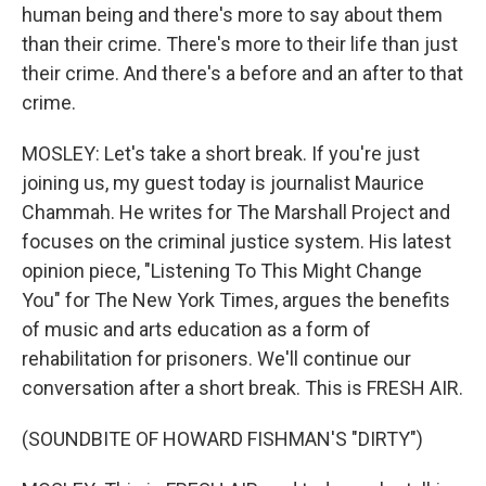
human being and there's more to say about them
than their crime. There's more to their life than just
their crime. And there's a before and an after to that
crime.
MOSLEY: Let's take a short break. If you're just
joining us, my guest today is journalist Maurice
Chammah. He writes for The Marshall Project and
focuses on the criminal justice system. His latest
opinion piece, "Listening To This Might Change
You" for The New York Times, argues the benefits
of music and arts education as a form of
rehabilitation for prisoners. We'll continue our
conversation after a short break. This is FRESH AIR.
(SOUNDBITE OF HOWARD FISHMAN'S "DIRTY")