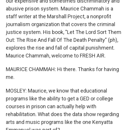
our expensive and sometimes discriminatory and
abusive prison system. Maurice Chammah is a
staff writer at the Marshall Project, a nonprofit
journalism organization that covers the criminal
justice system. His book, "Let The Lord Sort Them
Out: The Rise And Fall Of The Death Penalty" (ph),
explores the rise and fall of capital punishment.
Maurice Chammah, welcome to FRESH AIR.
MAURICE CHAMMAH: Hi there. Thanks for having
me.
MOSLEY: Maurice, we know that educational
programs like the ability to get a GED or college
courses in prison can actually help with
rehabilitation. What does the data show regarding
arts and music programs like the one Kenyatta
Emmanuel was part of?