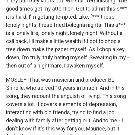
They pull they knots out. We start reminiscing. The
good times get my attention. Got to admit this s***
it is hard. I'm getting tempted. Like, f*** these
lonely nights, these fried bologna nights. This s***
is a lonely life, lonely night, lonely night. Without a
call back, I'll make a little wealth if I got to chop a
tree down make the paper myself. As I chop a key
down, I'm truly, truly hating myself. Sweating in my -
then out of a nightmare, I awaken myself.
MOSLEY: That was musician and producer BL
Shirelle, who served 10 years in prison. And in this
song, they recount the anguish of living. This song
covers a lot. It covers elements of depression,
interacting with old friends, trying to find a job,
dealing with family after getting out. And to me - I
don't know if it's this way for you, Maurice, but it