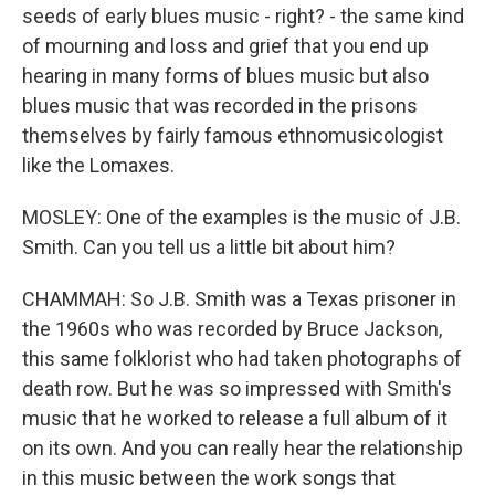
seeds of early blues music - right? - the same kind
of mourning and loss and grief that you end up
hearing in many forms of blues music but also
blues music that was recorded in the prisons
themselves by fairly famous ethnomusicologist
like the Lomaxes.
MOSLEY: One of the examples is the music of J.B.
Smith. Can you tell us a little bit about him?
CHAMMAH: So J.B. Smith was a Texas prisoner in
the 1960s who was recorded by Bruce Jackson,
this same folklorist who had taken photographs of
death row. But he was so impressed with Smith's
music that he worked to release a full album of it
on its own. And you can really hear the relationship
in this music between the work songs that