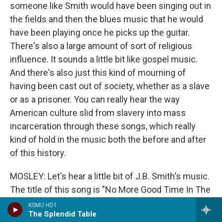
someone like Smith would have been singing out in
the fields and then the blues music that he would
have been playing once he picks up the guitar.
There's also a large amount of sort of religious
influence. It sounds a little bit like gospel music.
And there's also just this kind of mourning of
having been cast out of society, whether as a slave
or as a prisoner. You can really hear the way
American culture slid from slavery into mass
incarceration through these songs, which really
kind of hold in the music both the before and after
of this history.
MOSLEY: Let's hear a little bit of J.B. Smith's music.
The title of this song is "No More Good Time In The
World For Me."
KSMU HD1
The Splendid Table