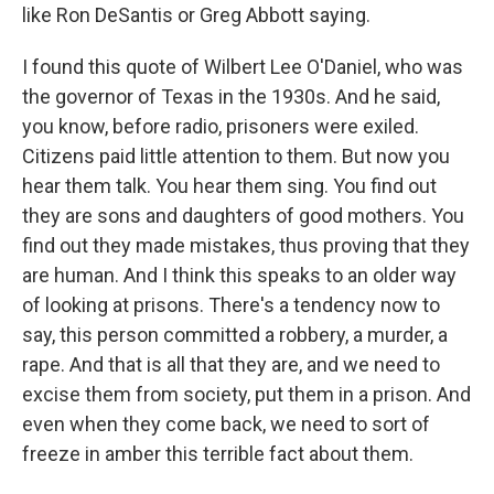
like Ron DeSantis or Greg Abbott saying.
I found this quote of Wilbert Lee O'Daniel, who was
the governor of Texas in the 1930s. And he said,
you know, before radio, prisoners were exiled.
Citizens paid little attention to them. But now you
hear them talk. You hear them sing. You find out
they are sons and daughters of good mothers. You
find out they made mistakes, thus proving that they
are human. And I think this speaks to an older way
of looking at prisons. There's a tendency now to
say, this person committed a robbery, a murder, a
rape. And that is all that they are, and we need to
excise them from society, put them in a prison. And
even when they come back, we need to sort of
freeze in amber this terrible fact about them.