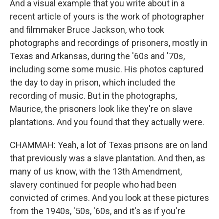
And a visual example that you write about in a
recent article of yours is the work of photographer
and filmmaker Bruce Jackson, who took
photographs and recordings of prisoners, mostly in
Texas and Arkansas, during the '60s and '70s,
including some some music. His photos captured
the day to day in prison, which included the
recording of music. But in the photographs,
Maurice, the prisoners look like they're on slave
plantations. And you found that they actually were.
CHAMMAH: Yeah, a lot of Texas prisons are on land
that previously was a slave plantation. And then, as
many of us know, with the 13th Amendment,
slavery continued for people who had been
convicted of crimes. And you look at these pictures
from the 1940s, '50s, '60s, and it's as if you're