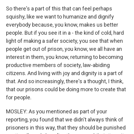
So there's a part of this that can feel perhaps
squishy, like we want to humanize and dignify
everybody because, you know, makes us better
people. But if you see it in a - the kind of cold, hard
light of making a safer society, you see that when
people get out of prison, you know, we all have an
interest in them, you know, returning to becoming
productive members of society, law-abiding
citizens. And living with joy and dignity is a part of
that. And so increasingly, there's a thought, I think,
that our prisons could be doing more to create that
for people.
MOSLEY: As you mentioned as part of your
reporting, you found that we didn't always think of
prisoners in this way, that they should be punished