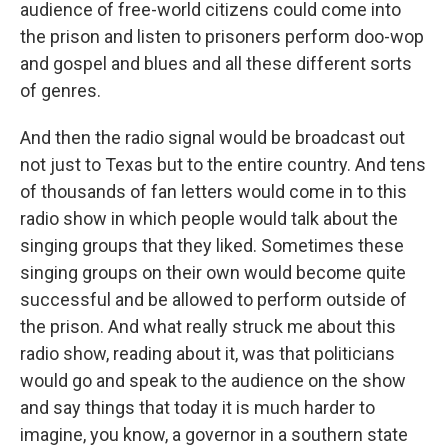
audience of free-world citizens could come into
the prison and listen to prisoners perform doo-wop
and gospel and blues and all these different sorts
of genres.
And then the radio signal would be broadcast out
not just to Texas but to the entire country. And tens
of thousands of fan letters would come in to this
radio show in which people would talk about the
singing groups that they liked. Sometimes these
singing groups on their own would become quite
successful and be allowed to perform outside of
the prison. And what really struck me about this
radio show, reading about it, was that politicians
would go and speak to the audience on the show
and say things that today it is much harder to
imagine, you know, a governor in a southern state