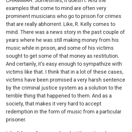
CHAMMAH: Sometimes, it doesn't. And the
examples that come to mind are often very
prominent musicians who go to prison for crimes
that are really abhorrent. Like, R. Kelly comes to
mind. There was a news story in the past couple of
years where he was still making money from his
music while in prison, and some of his victims
sought to get some of that money as restitution.
And certainly, it's easy enough to sympathize with
victims like that. I think that in a lot of these cases,
victims have been promised a very harsh sentence
by the criminal justice system as a solution to the
terrible thing that happened to them. And as a
society, that makes it very hard to accept
redemption in the form of music from a particular
prisoner.