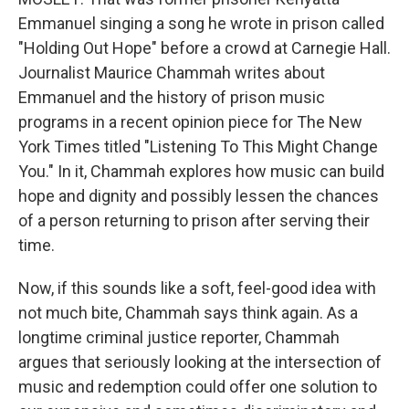
Emmanuel singing a song he wrote in prison called
"Holding Out Hope" before a crowd at Carnegie Hall.
Journalist Maurice Chammah writes about
Emmanuel and the history of prison music
programs in a recent opinion piece for The New
York Times titled "Listening To This Might Change
You." In it, Chammah explores how music can build
hope and dignity and possibly lessen the chances
of a person returning to prison after serving their
time.
Now, if this sounds like a soft, feel-good idea with
not much bite, Chammah says think again. As a
longtime criminal justice reporter, Chammah
argues that seriously looking at the intersection of
music and redemption could offer one solution to