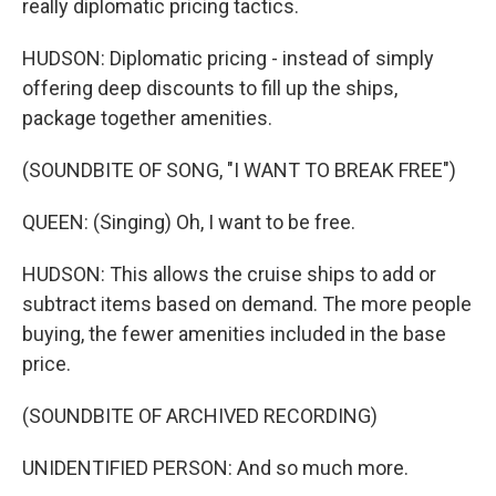
really diplomatic pricing tactics.
HUDSON: Diplomatic pricing - instead of simply
offering deep discounts to fill up the ships,
package together amenities.
(SOUNDBITE OF SONG, "I WANT TO BREAK FREE")
QUEEN: (Singing) Oh, I want to be free.
HUDSON: This allows the cruise ships to add or
subtract items based on demand. The more people
buying, the fewer amenities included in the base
price.
(SOUNDBITE OF ARCHIVED RECORDING)
UNIDENTIFIED PERSON: And so much more.