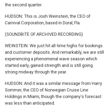
the second quarter.
HUDSON: This is Josh Weinstein, the CEO of
Carnival Corporation, based in Doral, Fla.
(SOUNDBITE OF ARCHIVED RECORDING)
WEINSTEIN: We just hit all-time highs for bookings
and customer deposits. And remarkably, we are still
experiencing a phenomenal wave season which
started early, gained strength and is still going
strong midway through the year.
HUDSON: And it was a similar message from Harry
Sommer, the CEO of Norwegian Cruise Line
Holdings in Miami, though the company's forecast
was less than anticipated.