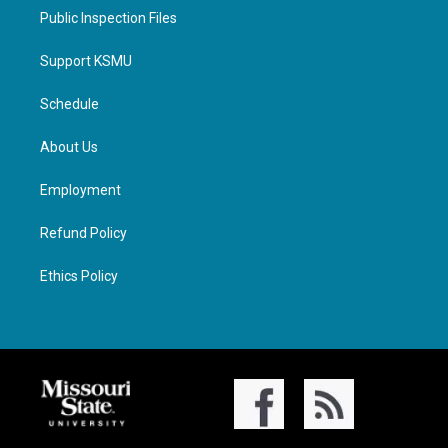
Public Inspection Files
Support KSMU
Schedule
About Us
Employment
Refund Policy
Ethics Policy