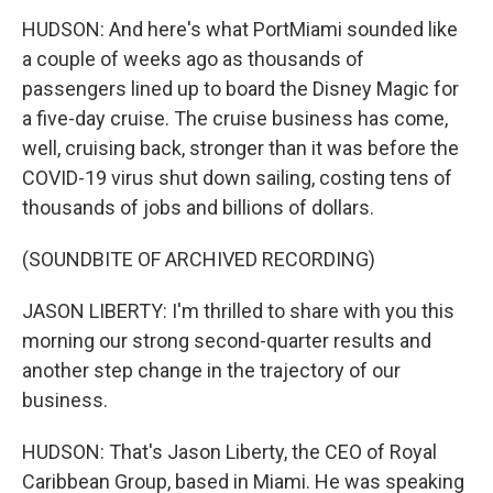
HUDSON: And here's what PortMiami sounded like
a couple of weeks ago as thousands of
passengers lined up to board the Disney Magic for
a five-day cruise. The cruise business has come,
well, cruising back, stronger than it was before the
COVID-19 virus shut down sailing, costing tens of
thousands of jobs and billions of dollars.
(SOUNDBITE OF ARCHIVED RECORDING)
JASON LIBERTY: I'm thrilled to share with you this
morning our strong second-quarter results and
another step change in the trajectory of our
business.
HUDSON: That's Jason Liberty, the CEO of Royal
Caribbean Group, based in Miami. He was speaking