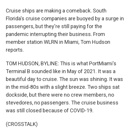
Cruise ships are making a comeback. South
Florida's cruise companies are buoyed by a surge in
passengers, but they're still paying for the
pandemic interrupting their business. From
member station WLRN in Miami, Tom Hudson
reports.
TOM HUDSON, BYLINE: This is what PortMiami's
Terminal B sounded like in May of 2021. It was a
beautiful day to cruise. The sun was shining. It was
in the mid-80s with a slight breeze. Two ships sat
dockside, but there were no crew members, no
stevedores, no passengers. The cruise business
was still closed because of COVID-19.
(CROSSTALK)