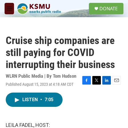
Skip to main content
S
DONATE
e
M
a
e
r
n
c
u
h
Cruise ship companies are
u
e
still paying for COVID
r
y
interrupting their business
WLRN Public Media | By
Tom Hudson
Published August 15, 2023 at 4:18 AM CDT
F
T
L
E
a
w
i
m
c
i
n
a
LISTEN
•
7:05
e
t
k
i
b
t
e
l
o
e
d
o
r
I
k
n
LEILA FADEL, HOST: