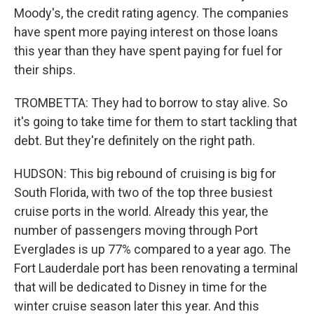
Moody's, the credit rating agency. The companies
have spent more paying interest on those loans
this year than they have spent paying for fuel for
their ships.
TROMBETTA: They had to borrow to stay alive. So
it's going to take time for them to start tackling that
debt. But they're definitely on the right path.
HUDSON: This big rebound of cruising is big for
South Florida, with two of the top three busiest
cruise ports in the world. Already this year, the
number of passengers moving through Port
Everglades is up 77% compared to a year ago. The
Fort Lauderdale port has been renovating a terminal
that will be dedicated to Disney in time for the
winter cruise season later this year. And this