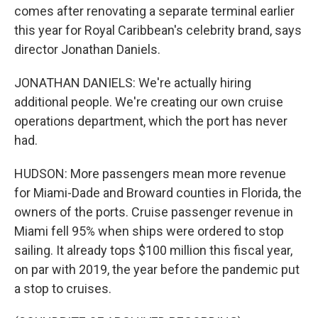
comes after renovating a separate terminal earlier
this year for Royal Caribbean's celebrity brand, says
director Jonathan Daniels.
JONATHAN DANIELS: We're actually hiring
additional people. We're creating our own cruise
operations department, which the port has never
had.
HUDSON: More passengers mean more revenue
for Miami-Dade and Broward counties in Florida, the
owners of the ports. Cruise passenger revenue in
Miami fell 95% when ships were ordered to stop
sailing. It already tops $100 million this fiscal year,
on par with 2019, the year before the pandemic put
a stop to cruises.