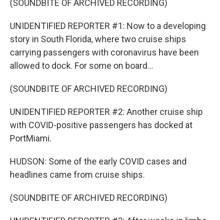
(SOUNDBITE OF ARCHIVED RECORDING)
UNIDENTIFIED REPORTER #1: Now to a developing
story in South Florida, where two cruise ships
carrying passengers with coronavirus have been
allowed to dock. For some on board...
(SOUNDBITE OF ARCHIVED RECORDING)
UNIDENTIFIED REPORTER #2: Another cruise ship
with COVID-positive passengers has docked at
PortMiami.
HUDSON: Some of the early COVID cases and
headlines came from cruise ships.
(SOUNDBITE OF ARCHIVED RECORDING)