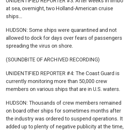
UNIDENTIFIED REPORTER #3: After weeks in limbo
at sea, overnight, two Holland-American cruise
ships...
HUDSON: Some ships were quarantined and not
allowed to dock for days over fears of passengers
spreading the virus on shore.
(SOUNDBITE OF ARCHIVED RECORDING)
UNIDENTIFIED REPORTER #4: The Coast Guard is
currently monitoring more than 50,000 crew
members on various ships that are in U.S. waters.
HUDSON: Thousands of crew members remained
on board other ships for sometimes months after
the industry was ordered to suspend operations. It
added up to plenty of negative publicity at the time,