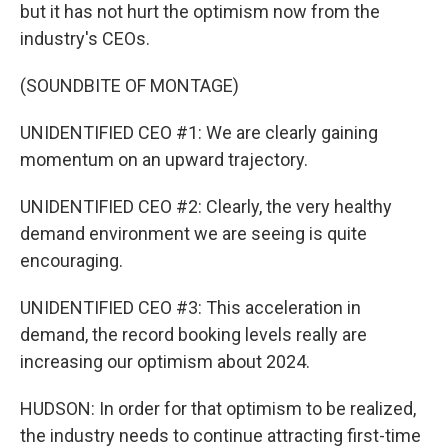
but it has not hurt the optimism now from the
industry's CEOs.
(SOUNDBITE OF MONTAGE)
UNIDENTIFIED CEO #1: We are clearly gaining
momentum on an upward trajectory.
UNIDENTIFIED CEO #2: Clearly, the very healthy
demand environment we are seeing is quite
encouraging.
UNIDENTIFIED CEO #3: This acceleration in
demand, the record booking levels really are
increasing our optimism about 2024.
HUDSON: In order for that optimism to be realized,
the industry needs to continue attracting first-time