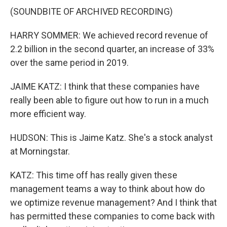
(SOUNDBITE OF ARCHIVED RECORDING)
HARRY SOMMER: We achieved record revenue of
2.2 billion in the second quarter, an increase of 33%
over the same period in 2019.
JAIME KATZ: I think that these companies have
really been able to figure out how to run in a much
more efficient way.
HUDSON: This is Jaime Katz. She's a stock analyst
at Morningstar.
KATZ: This time off has really given these
management teams a way to think about how do
we optimize revenue management? And I think that
has permitted these companies to come back with