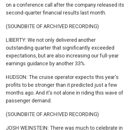
on a conference call after the company released its
second-quarter financial results last month.
(SOUNDBITE OF ARCHIVED RECORDING)
LIBERTY: We not only delivered another
outstanding quarter that significantly exceeded
expectations, but are also increasing our full-year
earnings guidance by another 33%.
HUDSON: The cruise operator expects this year's
profits to be stronger than it predicted just a few
months ago. And it's not alone in riding this wave of
passenger demand.
(SOUNDBITE OF ARCHIVED RECORDING)
JOSH WEINSTEIN: There was much to celebrate in