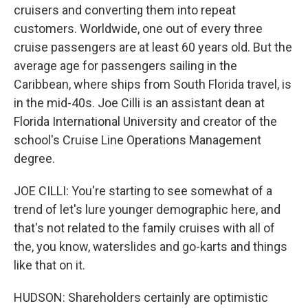
cruisers and converting them into repeat
customers. Worldwide, one out of every three
cruise passengers are at least 60 years old. But the
average age for passengers sailing in the
Caribbean, where ships from South Florida travel, is
in the mid-40s. Joe Cilli is an assistant dean at
Florida International University and creator of the
school's Cruise Line Operations Management
degree.
JOE CILLI: You're starting to see somewhat of a
trend of let's lure younger demographic here, and
that's not related to the family cruises with all of
the, you know, waterslides and go-karts and things
like that on it.
HUDSON: Shareholders certainly are optimistic