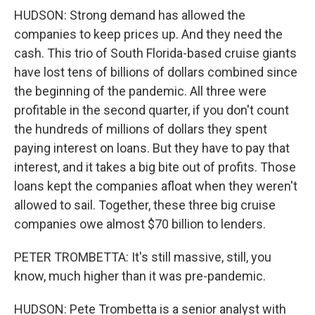
HUDSON: Strong demand has allowed the
companies to keep prices up. And they need the
cash. This trio of South Florida-based cruise giants
have lost tens of billions of dollars combined since
the beginning of the pandemic. All three were
profitable in the second quarter, if you don't count
the hundreds of millions of dollars they spent
paying interest on loans. But they have to pay that
interest, and it takes a big bite out of profits. Those
loans kept the companies afloat when they weren't
allowed to sail. Together, these three big cruise
companies owe almost $70 billion to lenders.
PETER TROMBETTA: It's still massive, still, you
know, much higher than it was pre-pandemic.
HUDSON: Pete Trombetta is a senior analyst with