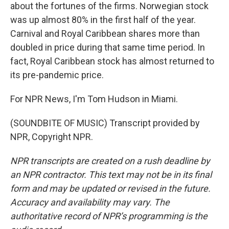
about the fortunes of the firms. Norwegian stock
was up almost 80% in the first half of the year.
Carnival and Royal Caribbean shares more than
doubled in price during that same time period. In
fact, Royal Caribbean stock has almost returned to
its pre-pandemic price.
For NPR News, I'm Tom Hudson in Miami.
(SOUNDBITE OF MUSIC) Transcript provided by
NPR, Copyright NPR.
NPR transcripts are created on a rush deadline by
an NPR contractor. This text may not be in its final
form and may be updated or revised in the future.
Accuracy and availability may vary. The
authoritative record of NPR’s programming is the