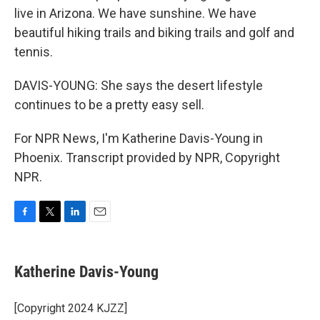
live in Arizona. We have sunshine. We have
beautiful hiking trails and biking trails and golf and
tennis.
DAVIS-YOUNG: She says the desert lifestyle
continues to be a pretty easy sell.
For NPR News, I'm Katherine Davis-Young in
Phoenix. Transcript provided by NPR, Copyright
NPR.
F
T
L
E
a
w
i
m
c
i
n
a
e
t
k
i
Katherine Davis-Young
b
t
e
l
o
e
d
o
r
I
[Copyright 2024 KJZZ]
k
n