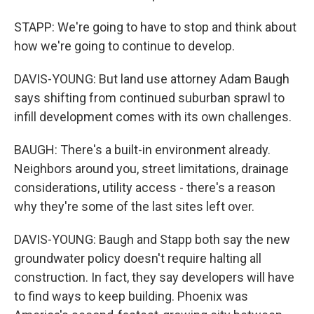
STAPP: We're going to have to stop and think about
how we're going to continue to develop.
DAVIS-YOUNG: But land use attorney Adam Baugh
says shifting from continued suburban sprawl to
infill development comes with its own challenges.
BAUGH: There's a built-in environment already.
Neighbors around you, street limitations, drainage
considerations, utility access - there's a reason
why they're some of the last sites left over.
DAVIS-YOUNG: Baugh and Stapp both say the new
groundwater policy doesn't require halting all
construction. In fact, they say developers will have
to find ways to keep building. Phoenix was