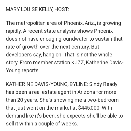
o
r
I
k
n
MARY LOUISE KELLY, HOST:
The metropolitan area of Phoenix, Ariz., is growing
rapidly. A recent state analysis shows Phoenix
does not have enough groundwater to sustain that
rate of growth over the next century. But
developers say, hang on. That is not the whole
story. From member station KJZZ, Katherine Davis-
Young reports.
KATHERINE DAVIS-YOUNG, BYLINE: Sindy Ready
has been a real estate agent in Arizona for more
than 20 years. She's showing me a two-bedroom
that just went on the market at $445,000. With
demand like it's been, she expects she'll be able to
sell it within a couple of weeks.