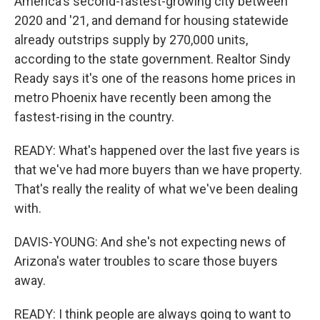
America's second-fastest-growing city between
2020 and '21, and demand for housing statewide
already outstrips supply by 270,000 units,
according to the state government. Realtor Sindy
Ready says it's one of the reasons home prices in
metro Phoenix have recently been among the
fastest-rising in the country.
READY: What's happened over the last five years is
that we've had more buyers than we have property.
That's really the reality of what we've been dealing
with.
DAVIS-YOUNG: And she's not expecting news of
Arizona's water troubles to scare those buyers
away.
READY: I think people are always going to want to