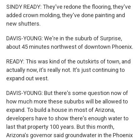
SINDY READY: They've redone the flooring, they've
added crown molding, they've done painting and
new shutters.
DAVIS-YOUNG: We're in the suburb of Surprise,
about 45 minutes northwest of downtown Phoenix.
READY: This was kind of the outskirts of town, and
actually now, it's really not. It's just continuing to
expand out west.
DAVIS-YOUNG: But there's some question now of
how much more these suburbs will be allowed to
expand. To build a house in most of Arizona,
developers have to show there's enough water to
last that property 100 years. But this month,
Arizona's governor said groundwater in the Phoenix