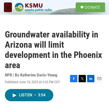
Skip to main content
S
DONATE
e
M
a
e
r
n
c
u
h
Groundwater availability in
u
e
Arizona will limit
r
y
development in the Phoenix
area
NPR | By
Katherine Davis-Young
Published June 19, 2023 at 3:32 PM CDT
F
T
L
E
a
w
i
m
c
i
n
a
LISTEN
•
3:54
e
t
k
i
b
t
e
l
o
e
d