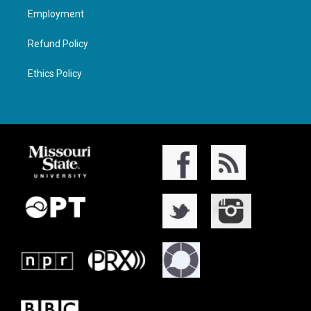
Employment
Refund Policy
Ethics Policy