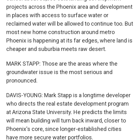
projects across the Phoenix area and development
in places with access to surface water or
reclaimed water will be allowed to continue too. But
most new home construction around metro
Phoenix is happening at its far edges, where land is
cheaper and suburbia meets raw desert.
MARK STAPP: Those are the areas where the
groundwater issue is the most serious and
pronounced.
DAVIS-YOUNG: Mark Stapp is a longtime developer
who directs the real estate development program
at Arizona State University. He predicts the limits
will mean building will turn back inward, closer to
Phoenix's core, since longer-established cities
have more secure water portfolios.