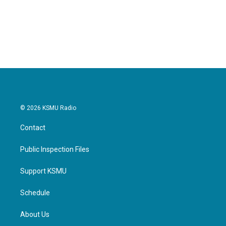
© 2026 KSMU Radio
Contact
Public Inspection Files
Support KSMU
Schedule
About Us