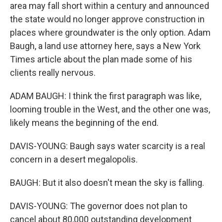
area may fall short within a century and announced
the state would no longer approve construction in
places where groundwater is the only option. Adam
Baugh, a land use attorney here, says a New York
Times article about the plan made some of his
clients really nervous.
ADAM BAUGH: I think the first paragraph was like,
looming trouble in the West, and the other one was,
likely means the beginning of the end.
DAVIS-YOUNG: Baugh says water scarcity is a real
concern in a desert megalopolis.
BAUGH: But it also doesn't mean the sky is falling.
DAVIS-YOUNG: The governor does not plan to
cancel about 80,000 outstanding development