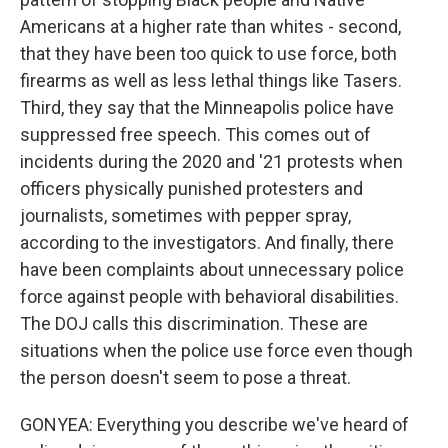
Americans at a higher rate than whites - second,
that they have been too quick to use force, both
firearms as well as less lethal things like Tasers.
Third, they say that the Minneapolis police have
suppressed free speech. This comes out of
incidents during the 2020 and '21 protests when
officers physically punished protesters and
journalists, sometimes with pepper spray,
according to the investigators. And finally, there
have been complaints about unnecessary police
force against people with behavioral disabilities.
The DOJ calls this discrimination. These are
situations when the police use force even though
the person doesn't seem to pose a threat.
GONYEA: Everything you describe we've heard of