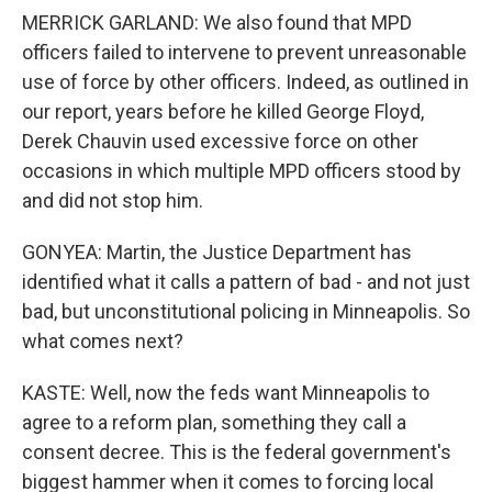
MERRICK GARLAND: We also found that MPD
officers failed to intervene to prevent unreasonable
use of force by other officers. Indeed, as outlined in
our report, years before he killed George Floyd,
Derek Chauvin used excessive force on other
occasions in which multiple MPD officers stood by
and did not stop him.
GONYEA: Martin, the Justice Department has
identified what it calls a pattern of bad - and not just
bad, but unconstitutional policing in Minneapolis. So
what comes next?
KASTE: Well, now the feds want Minneapolis to
agree to a reform plan, something they call a
consent decree. This is the federal government's
biggest hammer when it comes to forcing local