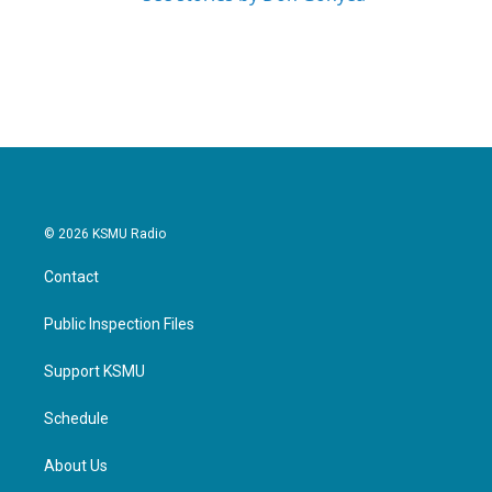
© 2026 KSMU Radio
Contact
Public Inspection Files
Support KSMU
Schedule
About Us