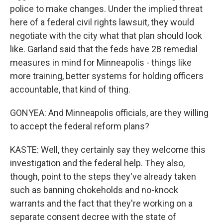
police to make changes. Under the implied threat
here of a federal civil rights lawsuit, they would
negotiate with the city what that plan should look
like. Garland said that the feds have 28 remedial
measures in mind for Minneapolis - things like
more training, better systems for holding officers
accountable, that kind of thing.
GONYEA: And Minneapolis officials, are they willing
to accept the federal reform plans?
KASTE: Well, they certainly say they welcome this
investigation and the federal help. They also,
though, point to the steps they've already taken
such as banning chokeholds and no-knock
warrants and the fact that they're working on a
separate consent decree with the state of