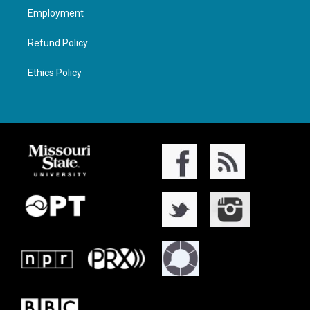
Employment
Refund Policy
Ethics Policy