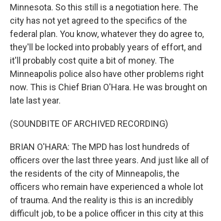
Minnesota. So this still is a negotiation here. The
city has not yet agreed to the specifics of the
federal plan. You know, whatever they do agree to,
they'll be locked into probably years of effort, and
it'll probably cost quite a bit of money. The
Minneapolis police also have other problems right
now. This is Chief Brian O'Hara. He was brought on
late last year.
(SOUNDBITE OF ARCHIVED RECORDING)
BRIAN O'HARA: The MPD has lost hundreds of
officers over the last three years. And just like all of
the residents of the city of Minneapolis, the
officers who remain have experienced a whole lot
of trauma. And the reality is this is an incredibly
difficult job, to be a police officer in this city at this