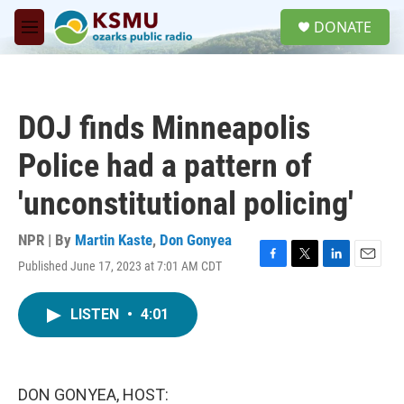
Skip to main content
S
DONATE
e
M
a
e
r
n
c
u
h
DOJ finds Minneapolis
u
e
Police had a pattern of
r
y
'unconstitutional policing'
NPR | By
Martin Kaste
,
Don Gonyea
Published June 17, 2023 at 7:01 AM CDT
F
T
L
E
a
w
i
m
c
i
n
a
LISTEN
•
4:01
e
t
k
i
b
t
e
l
o
e
d
o
r
I
k
n
DON GONYEA, HOST: