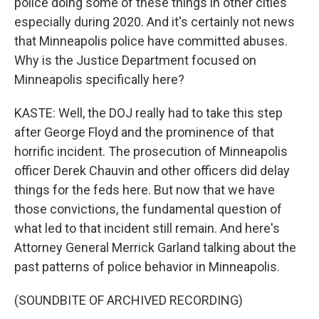
police doing some of these things in other cities
especially during 2020. And it's certainly not news
that Minneapolis police have committed abuses.
Why is the Justice Department focused on
Minneapolis specifically here?
KASTE: Well, the DOJ really had to take this step
after George Floyd and the prominence of that
horrific incident. The prosecution of Minneapolis
officer Derek Chauvin and other officers did delay
things for the feds here. But now that we have
those convictions, the fundamental question of
what led to that incident still remain. And here's
Attorney General Merrick Garland talking about the
past patterns of police behavior in Minneapolis.
(SOUNDBITE OF ARCHIVED RECORDING)