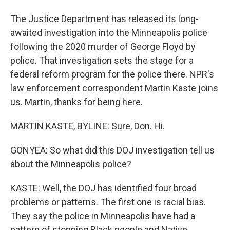
The Justice Department has released its long-
awaited investigation into the Minneapolis police
following the 2020 murder of George Floyd by
police. That investigation sets the stage for a
federal reform program for the police there. NPR's
law enforcement correspondent Martin Kaste joins
us. Martin, thanks for being here.
MARTIN KASTE, BYLINE: Sure, Don. Hi.
GONYEA: So what did this DOJ investigation tell us
about the Minneapolis police?
KASTE: Well, the DOJ has identified four broad
problems or patterns. The first one is racial bias.
They say the police in Minneapolis have had a
pattern of stopping Black people and Native