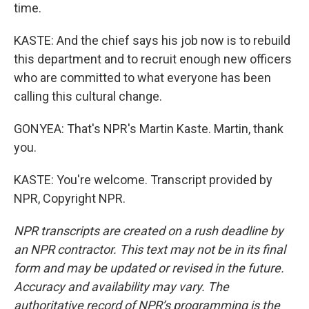
time.
KASTE: And the chief says his job now is to rebuild
this department and to recruit enough new officers
who are committed to what everyone has been
calling this cultural change.
GONYEA: That's NPR's Martin Kaste. Martin, thank
you.
KASTE: You're welcome. Transcript provided by
NPR, Copyright NPR.
NPR transcripts are created on a rush deadline by
an NPR contractor. This text may not be in its final
form and may be updated or revised in the future.
Accuracy and availability may vary. The
authoritative record of NPR’s programming is the