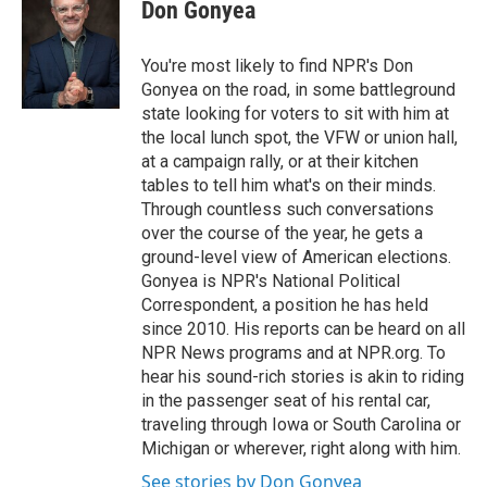
Don Gonyea
You're most likely to find NPR's Don
Gonyea on the road, in some battleground
state looking for voters to sit with him at
the local lunch spot, the VFW or union hall,
at a campaign rally, or at their kitchen
tables to tell him what's on their minds.
Through countless such conversations
over the course of the year, he gets a
ground-level view of American elections.
Gonyea is NPR's National Political
Correspondent, a position he has held
since 2010. His reports can be heard on all
NPR News programs and at NPR.org. To
hear his sound-rich stories is akin to riding
in the passenger seat of his rental car,
traveling through Iowa or South Carolina or
Michigan or wherever, right along with him.
See stories by Don Gonyea