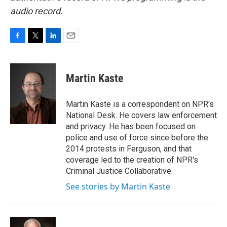
audio record.
F
T
L
E
a
w
i
m
c
i
n
a
e
t
k
i
Martin Kaste
b
t
e
l
o
e
d
o
r
I
Martin Kaste is a correspondent on NPR's
k
n
National Desk. He covers law enforcement
and privacy. He has been focused on
police and use of force since before the
2014 protests in Ferguson, and that
coverage led to the creation of NPR's
Criminal Justice Collaborative.
See stories by Martin Kaste